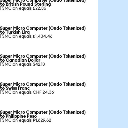
Super Micro Computer (Ondo Tokenized)

to British Pound Sterling
1 SMCIon equals £22.36
Super Micro Computer (Ondo Tokenized)

to Turkish Lira
1 SMCIon equals ₺1,434.46
Super Micro Computer (Ondo Tokenized)

to Canadian Dollar
1 SMCIon equals $42.13
Super Micro Computer (Ondo Tokenized)

to Swiss Franc
1 SMCIon equals CHF 24.36
Super Micro Computer (Ondo Tokenized)

to Philippine Peso
1 SMCIon equals ₱1,829.82