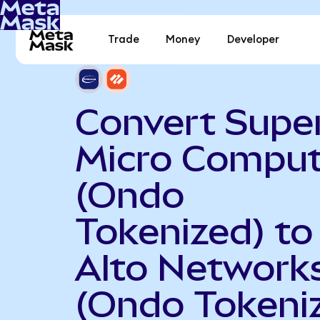
Trade
Money
Developer
Convert Supe
Micro Comput
(Ondo
Tokenized) to
Alto Network
(Ondo Tokeni