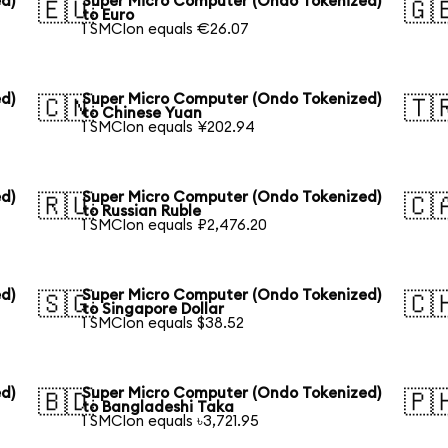
d)
Super Micro Computer (Ondo Tokenized)
🇪🇺
🇬
to Euro
1 SMCIon equals €26.07
d)
Super Micro Computer (Ondo Tokenized)
🇨🇳
🇹
to Chinese Yuan
1 SMCIon equals ¥202.94
d)
Super Micro Computer (Ondo Tokenized)
🇷🇺
🇨
to Russian Ruble
1 SMCIon equals ₽2,476.20
d)
Super Micro Computer (Ondo Tokenized)
🇸🇬
🇨
to Singapore Dollar
1 SMCIon equals $38.52
d)
Super Micro Computer (Ondo Tokenized)
🇧🇩
🇵
to Bangladeshi Taka
1 SMCIon equals ৳3,721.95