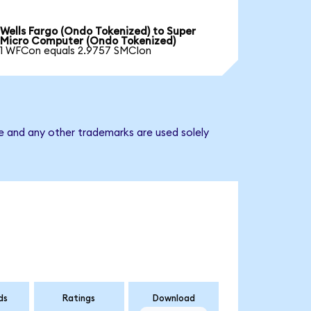
Wells Fargo (Ondo Tokenized) to Super
Micro Computer (Ondo Tokenized)
1 WFCon equals 2.9757 SMCIon
e and any other trademarks are used solely
ds
Ratings
Download