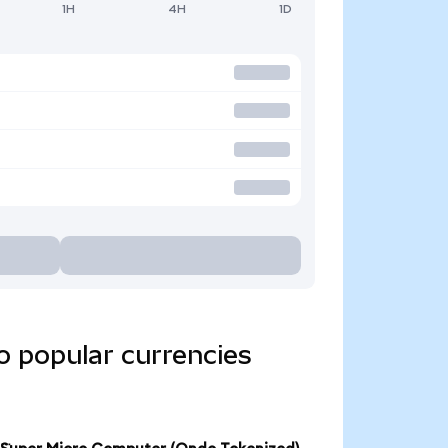
1H
4H
1D
o popular currencies