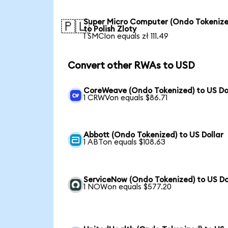
Super Micro Computer (Ondo Tokenize
🇵🇱
to Polish Zloty
1 SMCIon equals zł 111.49
Convert other RWAs to USD
CoreWeave (Ondo Tokenized) to US Do
1 CRWVon equals $86.71
Abbott (Ondo Tokenized) to US Dollar
1 ABTon equals $108.63
ServiceNow (Ondo Tokenized) to US Do
1 NOWon equals $577.20