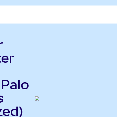
r
er
 Palo
s
zed)