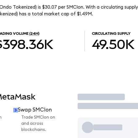
Ondo Tokenized) is $30.07 per SMCIon. With a circulating supply
enized) has a total market cap of $1.49M.
ADING VOLUME
(24H)
CIRCULATING SUPPLY
$398.36K
49.50K
MetaMask
Trade
Swap SMCIon
n
Trade SMCIon on
and across
blockchains.