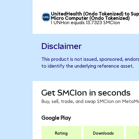
UnitedHealth (Ondo Tokenized) to Sup
Micro Computer (Ondo Tokenized)
1 UNHon equals 13.7323 SMCIon
Disclaimer
This product is not issued, sponsored, endo
to identify the underlying reference asset.
Get SMCIon in seconds
Buy, sell, trade, and swap SMCIon on MetaMa
Google Play
Rating
Downloads