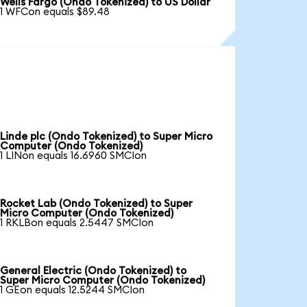
Wells Fargo (Ondo Tokenized) to US Dollar
1 WFCon equals $89.48
Linde plc (Ondo Tokenized) to Super Micro
Computer (Ondo Tokenized)
1 LINon equals 16.6960 SMCIon
Rocket Lab (Ondo Tokenized) to Super
Micro Computer (Ondo Tokenized)
1 RKLBon equals 2.5447 SMCIon
General Electric (Ondo Tokenized) to
Super Micro Computer (Ondo Tokenized)
1 GEon equals 12.5244 SMCIon