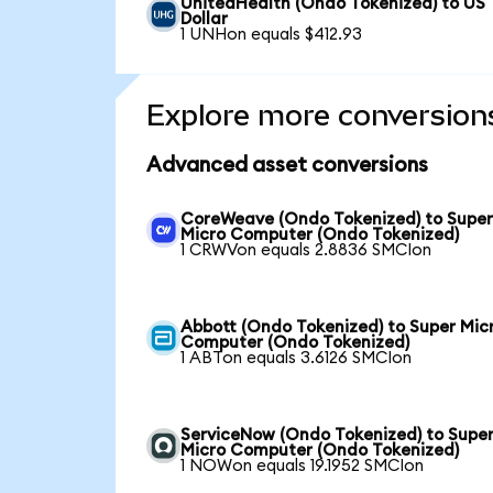
UnitedHealth (Ondo Tokenized) to US
Dollar
1 UNHon equals $412.93
Explore more conversion
Advanced asset conversions
CoreWeave (Ondo Tokenized) to Supe
Micro Computer (Ondo Tokenized)
1 CRWVon equals 2.8836 SMCIon
Abbott (Ondo Tokenized) to Super Mic
Computer (Ondo Tokenized)
1 ABTon equals 3.6126 SMCIon
ServiceNow (Ondo Tokenized) to Supe
Micro Computer (Ondo Tokenized)
1 NOWon equals 19.1952 SMCIon