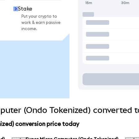
15m
30m
Stake
Put your crypto to
work & earn passive
income.
puter (Ondo Tokenized) converted t
zed) conversion price today