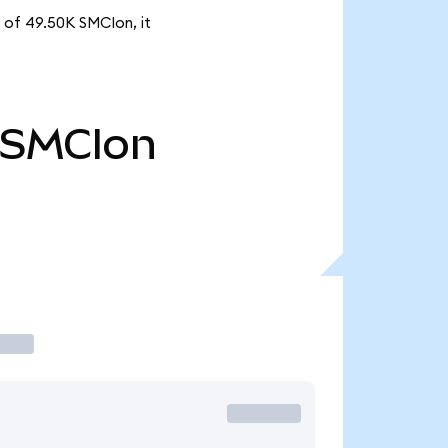
 of 49.50K SMCIon, it
SMCIon