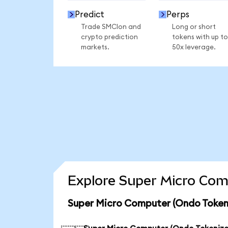
Predict
Perps
Trade SMCIon and
Long or short
crypto prediction
tokens with up to
markets.
50x leverage.
Explore Super Micro Com
Super Micro Computer (Ondo Tokeni