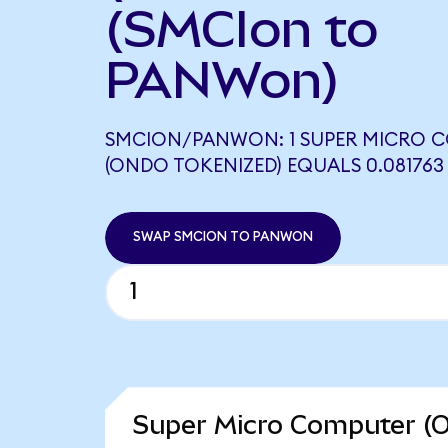
(SMCIon to
PANWon)
SMCION/PANWON: 1 SUPER MICRO 
(ONDO TOKENIZED) EQUALS 0.08176
SWAP SMCION TO PANWON
Super Micro Computer (O