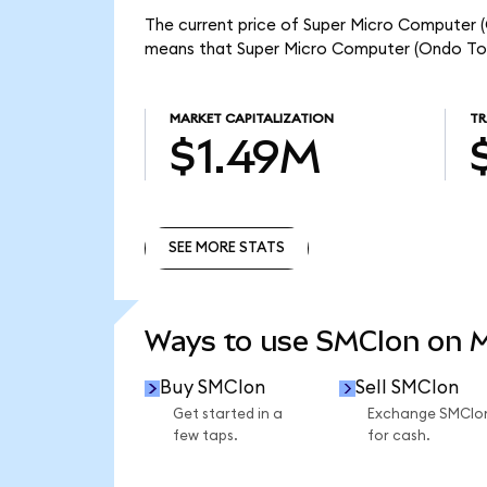
The current price of Super Micro Computer (
means that Super Micro Computer (Ondo Tok
MARKET CAPITALIZATION
TR
$1.49M
SEE MORE STATS
SEE MORE STATS
Ways to use SMCIon on 
Buy SMCIon
Sell SMCIon
Get started in a
Exchange SMCIo
few taps.
for cash.