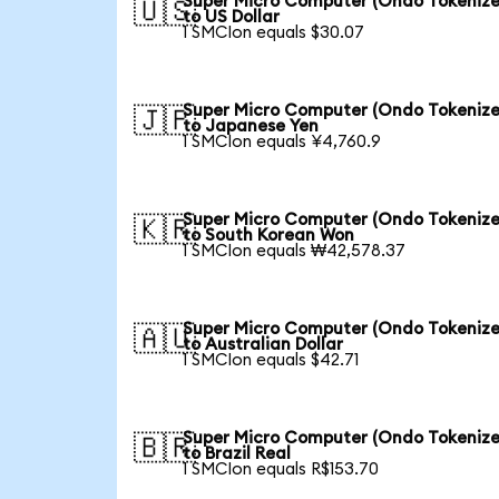
Super Micro Computer (Ondo Tokenize
🇺🇸
to US Dollar
1 SMCIon equals $30.07
Super Micro Computer (Ondo Tokenize
🇯🇵
to Japanese Yen
1 SMCIon equals ¥4,760.9
Super Micro Computer (Ondo Tokenize
🇰🇷
to South Korean Won
1 SMCIon equals ₩42,578.37
Super Micro Computer (Ondo Tokenize
🇦🇺
to Australian Dollar
1 SMCIon equals $42.71
Super Micro Computer (Ondo Tokenize
🇧🇷
to Brazil Real
1 SMCIon equals R$153.70