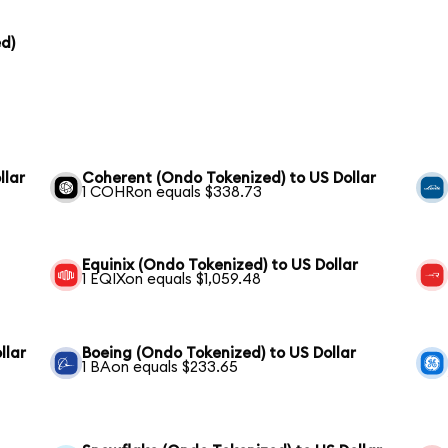
d)
llar
Coherent (Ondo Tokenized) to US Dollar
1 COHRon equals $338.73
Equinix (Ondo Tokenized) to US Dollar
1 EQIXon equals $1,059.48
llar
Boeing (Ondo Tokenized) to US Dollar
1 BAon equals $233.65