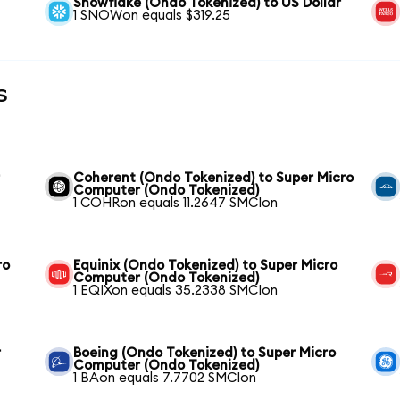
Snowflake (Ondo Tokenized) to US Dollar
1 SNOWon equals $319.25
s
r
Coherent (Ondo Tokenized) to Super Micro
Computer (Ondo Tokenized)
1 COHRon equals 11.2647 SMCIon
ro
Equinix (Ondo Tokenized) to Super Micro
Computer (Ondo Tokenized)
1 EQIXon equals 35.2338 SMCIon
r
Boeing (Ondo Tokenized) to Super Micro
Computer (Ondo Tokenized)
1 BAon equals 7.7702 SMCIon