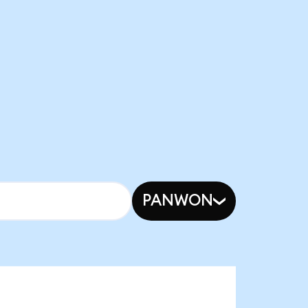
PANWON