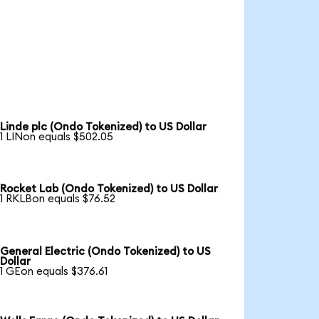
Linde plc (Ondo Tokenized) to US Dollar
1 LINon equals $502.05
Rocket Lab (Ondo Tokenized) to US Dollar
1 RKLBon equals $76.52
General Electric (Ondo Tokenized) to US
Dollar
1 GEon equals $376.61