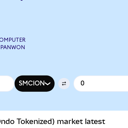
COMPUTER
3 PANWON
SMCION
ndo Tokenized) market latest