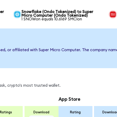
er
Snowflake (Ondo Tokenized) to Super
Micro Computer (Ondo Tokenized)
1 SNOWon equals 10.6169 SMCIon
rsed, or affiliated with Super Micro Computer. The company nam
sk, crypto's most trusted wallet.
App Store
Ratings
Download
Rating
Downloa