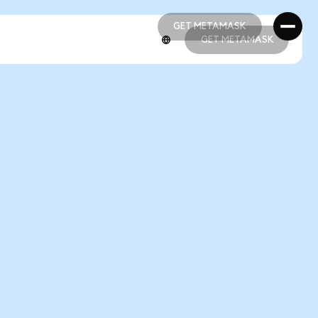
GET METAMASK
GET METAMASK
GET METAMASK
GET METAMASK