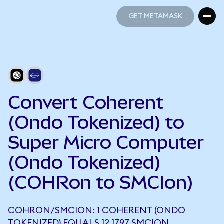
GET METAMASK
GET METAMASK
Convert Coherent
(Ondo Tokenized) to
Super Micro Computer
(Ondo Tokenized)
(COHRon to SMCIon)
COHRON/SMCION: 1 COHERENT (ONDO
TOKENIZED) EQUALS 12.1797 SMCION