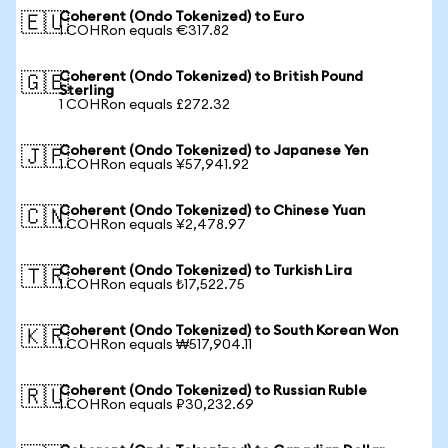
Coherent (Ondo Tokenized) to Euro
🇪🇺
1 COHRon equals €317.82
Coherent (Ondo Tokenized) to British Pound
🇬🇧
Sterling
1 COHRon equals £272.32
Coherent (Ondo Tokenized) to Japanese Yen
🇯🇵
1 COHRon equals ¥57,941.92
Coherent (Ondo Tokenized) to Chinese Yuan
🇨🇳
1 COHRon equals ¥2,478.97
Coherent (Ondo Tokenized) to Turkish Lira
🇹🇷
1 COHRon equals ₺17,522.75
Coherent (Ondo Tokenized) to South Korean Won
🇰🇷
1 COHRon equals ₩517,904.11
Coherent (Ondo Tokenized) to Russian Ruble
🇷🇺
1 COHRon equals ₽30,232.69