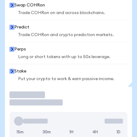
Swap COHRon
Trade COHRon on and across blockchains.
Predict
Trade COHRon and crypto prediction markets.
Perps
Long or short tokens with up to 50x leverage.
Stake
Put your crypto to work & earn passive income.
Trade
15m
30m
1H
4H
1D