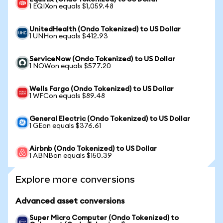
1 EQIXon equals $1,059.48
UnitedHealth (Ondo Tokenized) to US Dollar
1 UNHon equals $412.93
ServiceNow (Ondo Tokenized) to US Dollar
1 NOWon equals $577.20
Wells Fargo (Ondo Tokenized) to US Dollar
1 WFCon equals $89.48
General Electric (Ondo Tokenized) to US Dollar
1 GEon equals $376.61
Airbnb (Ondo Tokenized) to US Dollar
1 ABNBon equals $150.39
Explore more conversions
Advanced asset conversions
Super Micro Computer (Ondo Tokenized) to