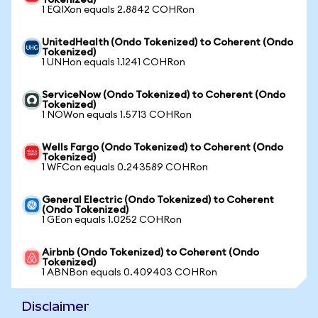
Tokenized)
1 EQIXon equals 2.8842 COHRon
UnitedHealth (Ondo Tokenized) to Coherent (Ondo
Tokenized)
1 UNHon equals 1.1241 COHRon
ServiceNow (Ondo Tokenized) to Coherent (Ondo
Tokenized)
1 NOWon equals 1.5713 COHRon
Wells Fargo (Ondo Tokenized) to Coherent (Ondo
Tokenized)
1 WFCon equals 0.243589 COHRon
General Electric (Ondo Tokenized) to Coherent
(Ondo Tokenized)
1 GEon equals 1.0252 COHRon
Airbnb (Ondo Tokenized) to Coherent (Ondo
Tokenized)
1 ABNBon equals 0.409403 COHRon
Disclaimer