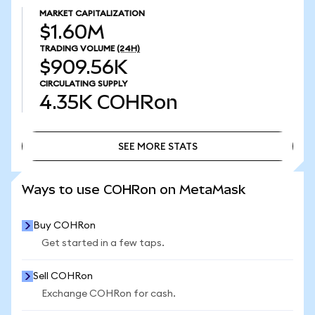
MARKET CAPITALIZATION
$1.60M
TRADING VOLUME
(24H)
$909.56K
CIRCULATING SUPPLY
4.35K
COHRon
SEE MORE STATS
SEE MORE STATS
Ways to use COHRon on MetaMask
Buy COHRon
Get started in a few taps.
Sell COHRon
Exchange COHRon for cash.