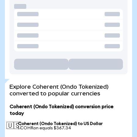
Explore Coherent (Ondo Tokenized)
converted to popular currencies
Coherent (Ondo Tokenized) conversion price
today
Coherent (Ondo Tokenized) to US Dollar
🇺🇸
1 COHRon equals $367.34