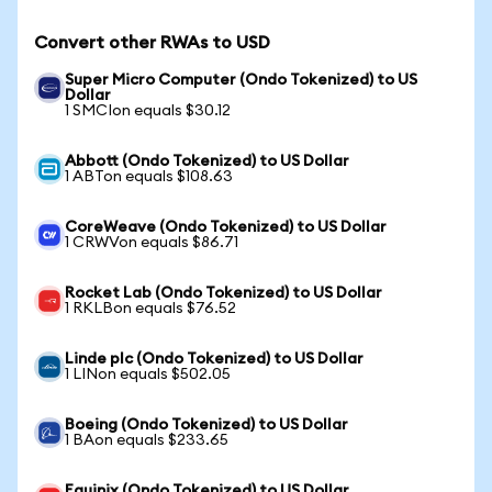
Convert other RWAs to USD
Super Micro Computer (Ondo Tokenized) to US
Dollar
1 SMCIon equals $30.12
Abbott (Ondo Tokenized) to US Dollar
1 ABTon equals $108.63
CoreWeave (Ondo Tokenized) to US Dollar
1 CRWVon equals $86.71
Rocket Lab (Ondo Tokenized) to US Dollar
1 RKLBon equals $76.52
Linde plc (Ondo Tokenized) to US Dollar
1 LINon equals $502.05
Boeing (Ondo Tokenized) to US Dollar
1 BAon equals $233.65
Equinix (Ondo Tokenized) to US Dollar