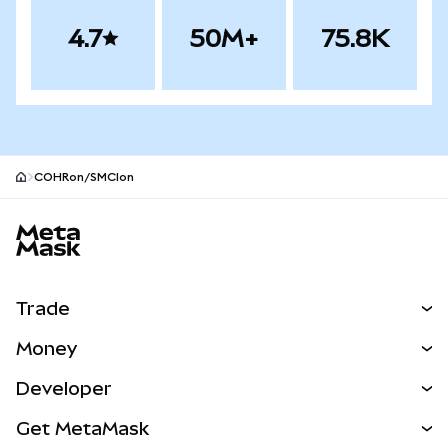
4.7
50M+
75.8K
COHRon/SMCIon
MetaMask site footer
Trade
Swap
Money
Predict
NEW
Buy
Developer
Perps
NEW
Card
View the Docs
Get MetaMask
RWAs
mUSD
NEW
Dashboard