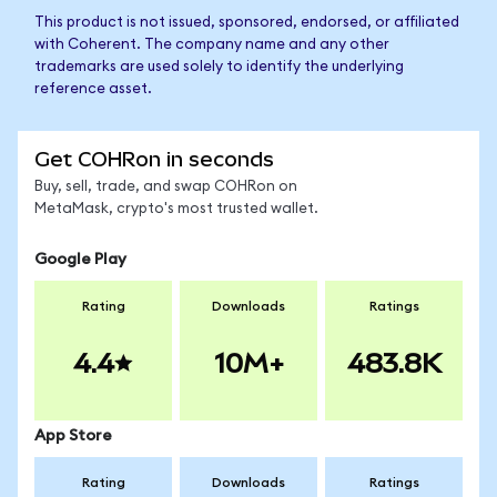
This product is not issued, sponsored, endorsed, or affiliated
with Coherent. The company name and any other
trademarks are used solely to identify the underlying
reference asset.
Get COHRon in seconds
Buy, sell, trade, and swap COHRon on
MetaMask, crypto's most trusted wallet.
Google Play
Rating
Downloads
Ratings
4.4
10M+
483.8K
App Store
Rating
Downloads
Ratings