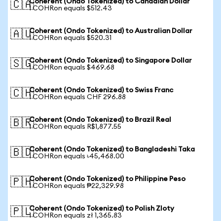
Coherent (Ondo Tokenized) to Canadian Dollar
🇨🇦
1 COHRon equals $512.43
Coherent (Ondo Tokenized) to Australian Dollar
🇦🇺
1 COHRon equals $520.31
Coherent (Ondo Tokenized) to Singapore Dollar
🇸🇬
1 COHRon equals $469.68
Coherent (Ondo Tokenized) to Swiss Franc
🇨🇭
1 COHRon equals CHF 296.88
Coherent (Ondo Tokenized) to Brazil Real
🇧🇷
1 COHRon equals R$1,877.55
Coherent (Ondo Tokenized) to Bangladeshi Taka
🇧🇩
1 COHRon equals ৳45,468.00
Coherent (Ondo Tokenized) to Philippine Peso
🇵🇭
1 COHRon equals ₱22,329.98
Coherent (Ondo Tokenized) to Polish Zloty
🇵🇱
1 COHRon equals zł 1,365.83