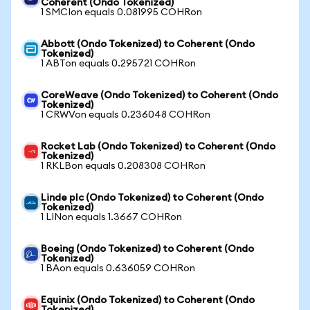
Coherent (Ondo Tokenized)
1 SMCIon equals 0.081995 COHRon
Abbott (Ondo Tokenized) to Coherent (Ondo
Tokenized)
1 ABTon equals 0.295721 COHRon
CoreWeave (Ondo Tokenized) to Coherent (Ondo
Tokenized)
1 CRWVon equals 0.236048 COHRon
Rocket Lab (Ondo Tokenized) to Coherent (Ondo
Tokenized)
1 RKLBon equals 0.208308 COHRon
Linde plc (Ondo Tokenized) to Coherent (Ondo
Tokenized)
1 LINon equals 1.3667 COHRon
Boeing (Ondo Tokenized) to Coherent (Ondo
Tokenized)
1 BAon equals 0.636059 COHRon
Equinix (Ondo Tokenized) to Coherent (Ondo