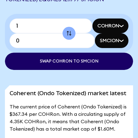
COHRON
SMCION
SWAP COHRON TO SMCION
Coherent (Ondo Tokenized) market latest
The current price of Coherent (Ondo Tokenized) is
$367.34 per COHRon. With a circulating supply of
4.35K COHRon, it means that Coherent (Ondo
Tokenized) has a total market cap of $1.60M.