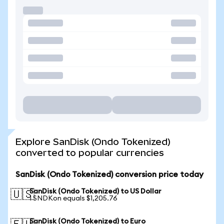
Explore SanDisk (Ondo Tokenized)
converted to popular currencies
SanDisk (Ondo Tokenized) conversion price today
SanDisk (Ondo Tokenized) to US Dollar
🇺🇸
1 SNDKon equals $1,205.76
SanDisk (Ondo Tokenized) to Euro