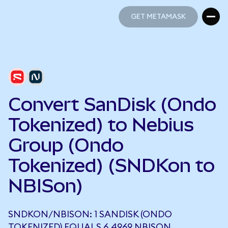
GET METAMASK
GET METAMASK
Convert SanDisk (Ondo
Tokenized) to Nebius
Group (Ondo
Tokenized) (SNDKon to
NBISon)
SNDKON/NBISON: 1 SANDISK (ONDO
TOKENIZED) EQUALS 6.4969 NBISON