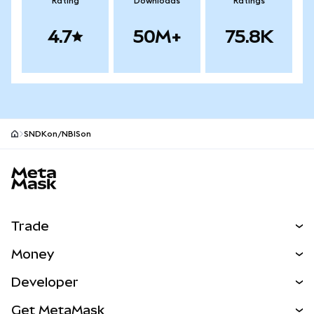
Rating
Downloads
Ratings
4.7
50M+
75.8K
SNDKon/NBISon
MetaMask site footer
Trade
Swap
Money
Predict
NEW
Buy
Developer
Perps
NEW
Card
View the Docs
Get MetaMask