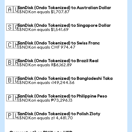
SanDisk (Ondo Tokenized) to Australian Dollar
🇦🇺
1 SNDKon equals $1,707.87
SanDisk (Ondo Tokenized) to Singapore Dollar
🇸🇬
1 SNDKon equals $1,541.69
SanDisk (Ondo Tokenized) to Swiss Franc
🇨🇭
1 SNDKon equals CHF 974.47
SanDisk (Ondo Tokenized) to Brazil Real
🇧🇷
1 SNDKon equals R$6,162.89
SanDisk (Ondo Tokenized) to Bangladeshi Taka
🇧🇩
1 SNDKon equals ৳149,244.56
SanDisk (Ondo Tokenized) to Philippine Peso
🇵🇭
1 SNDKon equals ₱73,296.13
SanDisk (Ondo Tokenized) to Polish Zloty
🇵🇱
1 SNDKon equals zł 4,481.70