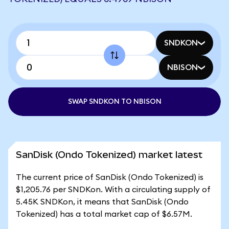
SNDKON
NBISON
SWAP SNDKON TO NBISON
SanDisk (Ondo Tokenized) market latest
The current price of SanDisk (Ondo Tokenized) is
$1,205.76 per SNDKon. With a circulating supply of
5.45K SNDKon, it means that SanDisk (Ondo
Tokenized) has a total market cap of $6.57M.