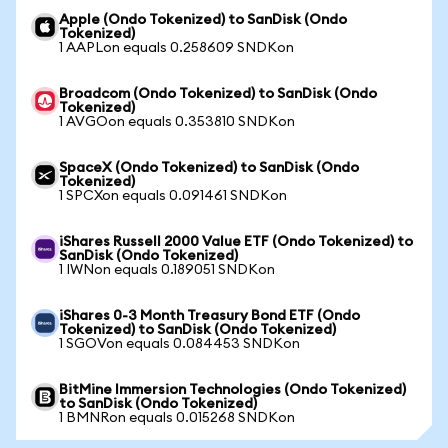
Apple (Ondo Tokenized) to SanDisk (Ondo
Tokenized)
1 AAPLon equals 0.258609 SNDKon
Broadcom (Ondo Tokenized) to SanDisk (Ondo
Tokenized)
1 AVGOon equals 0.353810 SNDKon
SpaceX (Ondo Tokenized) to SanDisk (Ondo
Tokenized)
1 SPCXon equals 0.091461 SNDKon
iShares Russell 2000 Value ETF (Ondo Tokenized) to
SanDisk (Ondo Tokenized)
1 IWNon equals 0.189051 SNDKon
iShares 0-3 Month Treasury Bond ETF (Ondo
Tokenized) to SanDisk (Ondo Tokenized)
1 SGOVon equals 0.084453 SNDKon
BitMine Immersion Technologies (Ondo Tokenized)
to SanDisk (Ondo Tokenized)
1 BMNRon equals 0.015268 SNDKon