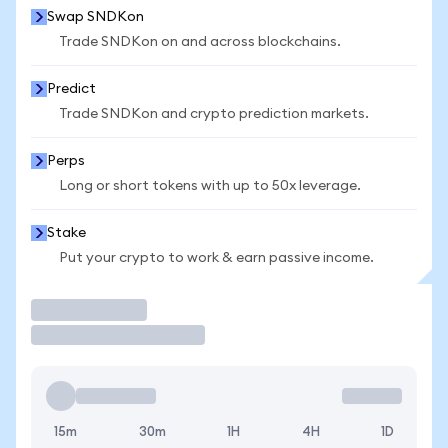
Swap SNDKon
Trade SNDKon on and across blockchains.
Predict
Trade SNDKon and crypto prediction markets.
Perps
Long or short tokens with up to 50x leverage.
Stake
Put your crypto to work & earn passive income.
Trade
15m
30m
1H
4H
1D