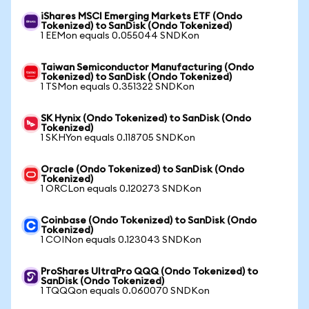
iShares MSCI Emerging Markets ETF (Ondo
Tokenized) to SanDisk (Ondo Tokenized)
1 EEMon equals 0.055044 SNDKon
Taiwan Semiconductor Manufacturing (Ondo
Tokenized) to SanDisk (Ondo Tokenized)
1 TSMon equals 0.351322 SNDKon
SK Hynix (Ondo Tokenized) to SanDisk (Ondo
Tokenized)
1 SKHYon equals 0.118705 SNDKon
Oracle (Ondo Tokenized) to SanDisk (Ondo
Tokenized)
1 ORCLon equals 0.120273 SNDKon
Coinbase (Ondo Tokenized) to SanDisk (Ondo
Tokenized)
1 COINon equals 0.123043 SNDKon
ProShares UltraPro QQQ (Ondo Tokenized) to
SanDisk (Ondo Tokenized)
1 TQQQon equals 0.060070 SNDKon