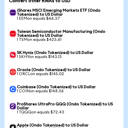
Convert other RWAs to USD
iShares MSCI Emerging Markets ETF (Ondo
Tokenized) to US Dollar
1 EEMon equals $66.37
Taiwan Semiconductor Manufacturing (Ondo
Tokenized) to US Dollar
1 TSMon equals $423.61
SK Hynix (Ondo Tokenized) to US Dollar
1 SKHYon equals $143.13
Oracle (Ondo Tokenized) to US Dollar
1 ORCLon equals $145.02
Coinbase (Ondo Tokenized) to US Dollar
1 COINon equals $148.36
ProShares UltraPro QQQ (Ondo Tokenized) to US
Dollar
1 TQQQon equals $72.43
Apple (Ondo Tokenized) to US Dollar