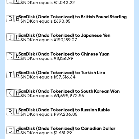
🇪🇺
1 SNDKon equals €1,043.22
SanDisk (Ondo Tokenized) to British Pound Sterling
🇬🇧
1 SNDKon equals £893.85
SanDisk (Ondo Tokenized) to Japanese Yen
🇯🇵
1 SNDKon equals ¥190,189.07
SanDisk (Ondo Tokenized) to Chinese Yuan
🇨🇳
1 SNDKon equals ¥8,136.99
SanDisk (Ondo Tokenized) to Turkish Lira
🇹🇷
1 SNDKon equals ₺57,516.84
SanDisk (Ondo Tokenized) to South Korean Won
🇰🇷
1 SNDKon equals ₩1,699,972.95
SanDisk (Ondo Tokenized) to Russian Ruble
🇷🇺
1 SNDKon equals ₽99,236.05
SanDisk (Ondo Tokenized) to Canadian Dollar
🇨🇦
1 SNDKon equals $1,681.99