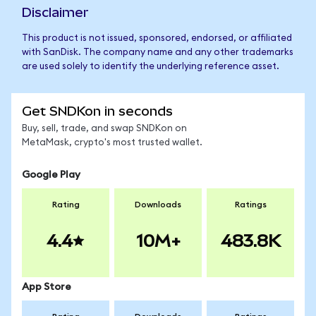
Disclaimer
This product is not issued, sponsored, endorsed, or affiliated
with SanDisk. The company name and any other trademarks
are used solely to identify the underlying reference asset.
Get SNDKon in seconds
Buy, sell, trade, and swap SNDKon on
MetaMask, crypto's most trusted wallet.
Google Play
Rating
Downloads
Ratings
4.4
10M+
483.8K
App Store