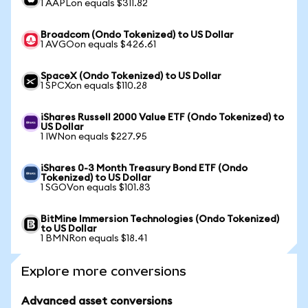
1 AAPLon equals $311.82
Broadcom (Ondo Tokenized) to US Dollar
1 AVGOon equals $426.61
SpaceX (Ondo Tokenized) to US Dollar
1 SPCXon equals $110.28
iShares Russell 2000 Value ETF (Ondo Tokenized) to
US Dollar
1 IWNon equals $227.95
iShares 0-3 Month Treasury Bond ETF (Ondo
Tokenized) to US Dollar
1 SGOVon equals $101.83
BitMine Immersion Technologies (Ondo Tokenized)
to US Dollar
1 BMNRon equals $18.41
Explore more conversions
Advanced asset conversions