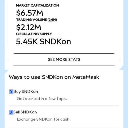
MARKET CAPITALIZATION
$6.57M
TRADING VOLUME
(24H)
$2.12M
CIRCULATING SUPPLY
5.45K
SNDKon
SEE MORE STATS
SEE MORE STATS
Ways to use SNDKon on MetaMask
Buy SNDKon
Get started in a few taps.
Sell SNDKon
Exchange SNDKon for cash.