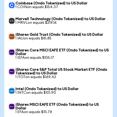
Coinbase (Ondo Tokenized) to US Dollar
1 COINon equals $154.37
Marvell Technology (Ondo Tokenized) to US Dollar
1 MRVLon equals $219.16
iShares Gold Trust (Ondo Tokenized) to US Dollar
1 IAUon equals $81.85
iShares Core MSCI EAFE ETF (Ondo Tokenized) to US
Dollar
1 IEFAon equals $105.17
iShares Core S&P Total US Stock Market ETF (Ondo
Tokenized) to US Dollar
1 ITOTon equals $169.42
Intel (Ondo Tokenized) to US Dollar
1 INTCon equals $101.90
iShares MSCI EAFE ETF (Ondo Tokenized) to US
Dollar
1 EFAon equals $111.78