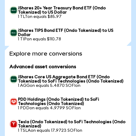
iShares 20+ Year Treasury Bond ETF (Ondo
Tokenized) to US Dollar
1 TLTon equals $85.97
iShares TIPS Bond ETF (Ondo Tokenized) to US
Dollar
1 TIPon equals $110.78
Explore more conversions
Advanced asset conversions
iShares Core US Aggregate Bond ETF (Ondo
Tokenized) to SoFi Technologies (Ondo Tokenized)
1 AGGon equals 5.4870 SOFIon
PDD Holdings (Ondo Tokenized) to SoFi
Technologies (Ondo Tokenized)
1 PDDon equals 4.9799 SOFIon
Tesla (Ondo Tokenized) to SoFi Technologies (Ondo
Tokenized)
1 TSLAon equals 17.9723 SOFIon