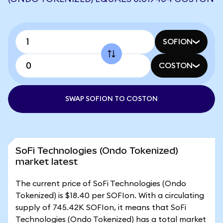
SOFION
COSTON
SWAP SOFION TO COSTON
SoFi Technologies (Ondo Tokenized)
market latest
The current price of SoFi Technologies (Ondo
Tokenized) is $18.40 per SOFIon. With a circulating
supply of 745.42K SOFIon, it means that SoFi
Technologies (Ondo Tokenized) has a total market