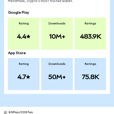
MetaMask, crypto's most trusted wallet.
Google Play
Rating
Downloads
Ratings
4.4
10M+
483.9K
App Store
Rating
Downloads
Ratings
4.7
50M+
75.8K
SOFIon/COSTon