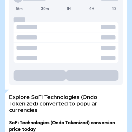
15m
30m
1H
4H
1D
Explore SoFi Technologies (Ondo
Tokenized) converted to popular
currencies
SoFi Technologies (Ondo Tokenized) conversion
price today