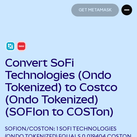
GET METAMASK
GET METAMASK
Convert SoFi
Technologies (Ondo
Tokenized) to Costco
(Ondo Tokenized)
(SOFIon to COSTon)
SOFION/COSTON: 1 SOFI TECHNOLOGIES
(ONDO TOKENIZED) EQUALS 0.019404 COSTON