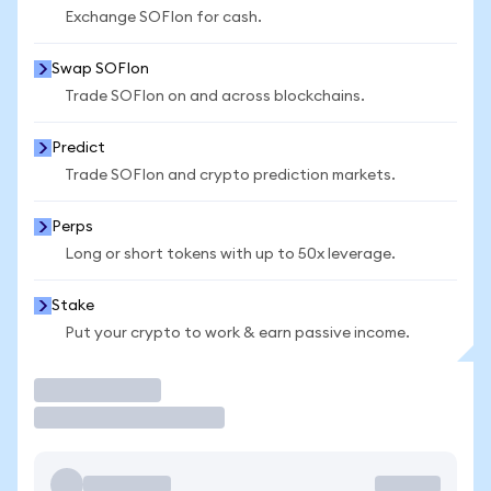
Exchange SOFIon for cash.
Swap SOFIon
Trade SOFIon on and across blockchains.
Predict
Trade SOFIon and crypto prediction markets.
Perps
Long or short tokens with up to 50x leverage.
Stake
Put your crypto to work & earn passive income.
Trade