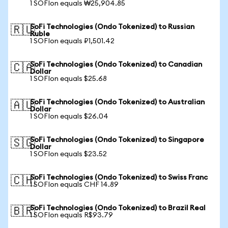
1 SOFIon equals ₩25,904.85
SoFi Technologies (Ondo Tokenized) to Russian
🇷🇺
Ruble
1 SOFIon equals ₽1,501.42
SoFi Technologies (Ondo Tokenized) to Canadian
🇨🇦
Dollar
1 SOFIon equals $25.68
SoFi Technologies (Ondo Tokenized) to Australian
🇦🇺
Dollar
1 SOFIon equals $26.04
SoFi Technologies (Ondo Tokenized) to Singapore
🇸🇬
Dollar
1 SOFIon equals $23.52
SoFi Technologies (Ondo Tokenized) to Swiss Franc
🇨🇭
1 SOFIon equals CHF 14.89
SoFi Technologies (Ondo Tokenized) to Brazil Real
🇧🇷
1 SOFIon equals R$93.79