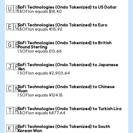
SoFi Technologies (Ondo Tokenized) to US Dollar
🇺🇸
1 SOFIon equals $18.40
SoFi Technologies (Ondo Tokenized) to Euro
🇪🇺
1 SOFIon equals €15.92
SoFi Technologies (Ondo Tokenized) to British
🇬🇧
Pound Sterling
1 SOFIon equals £13.66
SoFi Technologies (Ondo Tokenized) to Japanese
🇯🇵
Yen
1 SOFIon equals ¥2,903.64
SoFi Technologies (Ondo Tokenized) to Chinese
🇨🇳
Yuan
1 SOFIon equals ¥124.15
SoFi Technologies (Ondo Tokenized) to Turkish Lira
🇹🇷
1 SOFIon equals ₺877.64
SoFi Technologies (Ondo Tokenized) to South
🇰🇷
Korean Won