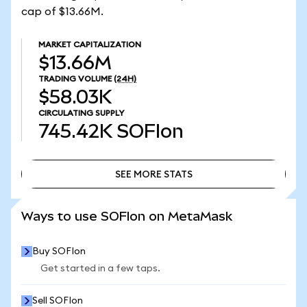
cap of $13.66M.
MARKET CAPITALIZATION
$13.66M
TRADING VOLUME
(24H)
$58.03K
CIRCULATING SUPPLY
745.42K
SOFIon
SEE MORE STATS
SEE MORE STATS
Ways to use SOFIon on MetaMask
Buy SOFIon
Get started in a few taps.
Sell SOFIon