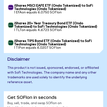
iShares MSCI EAFE ETF (Ondo Tokenized) to SoFi
Technologies (Ondo Tokenized)
1 EFAon equals 6.0750 SOFIon
iShares 20+ Year Treasury Bond ETF (Ondo
Tokenized) to SoFi Technologies (Ondo Tokenized)
1 TLTon equals 4.6723 SOFIon
iShares TIPS Bond ETF (Ondo Tokenized) to SoFi
Technologies (Ondo Tokenized)
1 TIPon equals 6.0207 SOFIon
Disclaimer
This product is not issued, sponsored, endorsed, or affiliated
with SoFi Technologies. The company name and any other
trademarks are used solely to identify the underlying
reference asset.
Get SOFIon in seconds
Buy, sell, trade, and swap SOFIon on