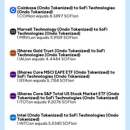
Coinbase (Ondo Tokenized) to SoFi Technologies
(Ondo Tokenized)
1 COINon equals 8.3897 SOFIon
Marvell Technology (Ondo Tokenized) to SoFi
Technologies (Ondo Tokenized)
1 MRVLon equals 11.9109 SOFIon
iShares Gold Trust (Ondo Tokenized) to SoFi
Technologies (Ondo Tokenized)
1 IAUon equals 4.4484 SOFIon
iShares Core MSCI EAFE ETF (Ondo Tokenized) to
SoFi Technologies (Ondo Tokenized)
1 IEFAon equals 5.7158 SOFIon
iShares Core S&P Total US Stock Market ETF (Ondo
Tokenized) to SoFi Technologies (Ondo Tokenized)
1 ITOTon equals 9.2076 SOFIon
Intel (Ondo Tokenized) to SoFi Technologies (Ondo
Tokenized)
1 INTCon equals 5.5380 SOFIon