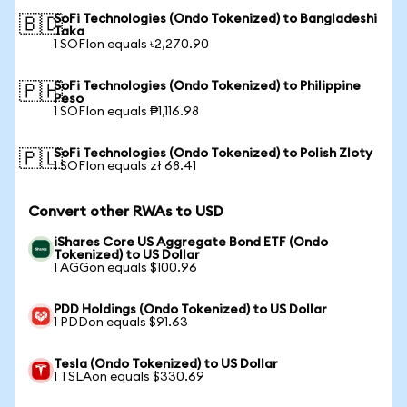
SoFi Technologies (Ondo Tokenized) to Bangladeshi
🇧🇩
Taka
1 SOFIon equals ৳2,270.90
SoFi Technologies (Ondo Tokenized) to Philippine
🇵🇭
Peso
1 SOFIon equals ₱1,116.98
SoFi Technologies (Ondo Tokenized) to Polish Zloty
🇵🇱
1 SOFIon equals zł 68.41
Convert other RWAs to USD
iShares Core US Aggregate Bond ETF (Ondo
Tokenized) to US Dollar
1 AGGon equals $100.96
PDD Holdings (Ondo Tokenized) to US Dollar
1 PDDon equals $91.63
Tesla (Ondo Tokenized) to US Dollar
1 TSLAon equals $330.69