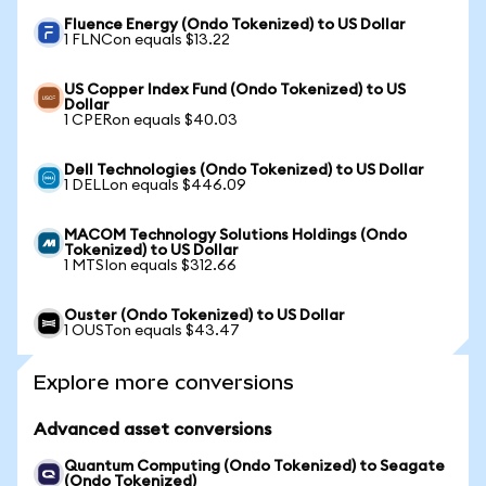
Fluence Energy (Ondo Tokenized) to US Dollar
1 FLNCon equals $13.22
US Copper Index Fund (Ondo Tokenized) to US
Dollar
1 CPERon equals $40.03
Dell Technologies (Ondo Tokenized) to US Dollar
1 DELLon equals $446.09
MACOM Technology Solutions Holdings (Ondo
Tokenized) to US Dollar
1 MTSIon equals $312.66
Ouster (Ondo Tokenized) to US Dollar
1 OUSTon equals $43.47
Explore more conversions
Advanced asset conversions
Quantum Computing (Ondo Tokenized) to Seagate
(Ondo Tokenized)