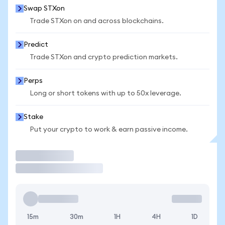
Swap STXon
Trade STXon on and across blockchains.
Predict
Trade STXon and crypto prediction markets.
Perps
Long or short tokens with up to 50x leverage.
Stake
Put your crypto to work & earn passive income.
Trade
15m
30m
1H
4H
1D