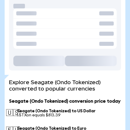
Explore Seagate (Ondo Tokenized)
converted to popular currencies
Seagate (Ondo Tokenized) conversion price today
Seagate (Ondo Tokenized) to US Dollar
🇺🇸
1 STXon equals $813.39
Seagate (Ondo Tokenized) to Euro