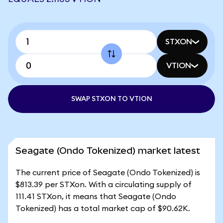
STXON
VTION
SWAP STXON TO VTION
Seagate (Ondo Tokenized) market latest
The current price of Seagate (Ondo Tokenized) is
$813.39 per STXon. With a circulating supply of
111.41 STXon, it means that Seagate (Ondo
Tokenized) has a total market cap of $90.62K.