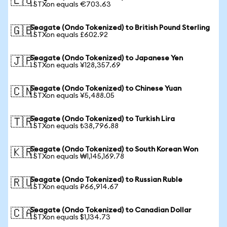
🇪🇺
1 STXon equals €703.63
Seagate (Ondo Tokenized) to British Pound Sterling
🇬🇧
1 STXon equals £602.92
Seagate (Ondo Tokenized) to Japanese Yen
🇯🇵
1 STXon equals ¥128,357.69
Seagate (Ondo Tokenized) to Chinese Yuan
🇨🇳
1 STXon equals ¥5,488.05
Seagate (Ondo Tokenized) to Turkish Lira
🇹🇷
1 STXon equals ₺38,796.88
Seagate (Ondo Tokenized) to South Korean Won
🇰🇷
1 STXon equals ₩1,145,169.78
Seagate (Ondo Tokenized) to Russian Ruble
🇷🇺
1 STXon equals ₽66,914.67
Seagate (Ondo Tokenized) to Canadian Dollar
🇨🇦
1 STXon equals $1,134.73