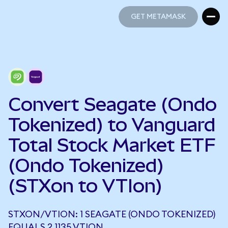
GET METAMASK
GET METAMASK
Convert Seagate (Ondo
Tokenized) to Vanguard
Total Stock Market ETF
(Ondo Tokenized)
(STXon to VTIon)
STXON/VTION: 1 SEAGATE (ONDO TOKENIZED)
EQUALS 2.1135 VTION