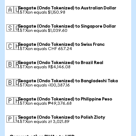
Seagate (Ondo Tokenized) to Australian Dollar
🇦🇺
1 STXon equals $1,150.98
Seagate (Ondo Tokenized) to Singapore Dollar
🇸🇬
1 STXon equals $1,039.60
Seagate (Ondo Tokenized) to Swiss Franc
🇨🇭
1 STXon equals CHF 657.24
Seagate (Ondo Tokenized) to Brazil Real
🇧🇷
1 STXon equals R$4,146.08
Seagate (Ondo Tokenized) to Bangladeshi Taka
🇧🇩
1 STXon equals ৳100,387.16
Seagate (Ondo Tokenized) to Philippine Peso
🇵🇭
1 STXon equals ₱49,376.68
Seagate (Ondo Tokenized) to Polish Zloty
🇵🇱
1 STXon equals zł 3,021.89