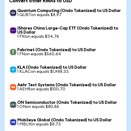
Convert other RWAs to USD
Quantum Computing (Ondo Tokenized) to US Dollar
1 QUBTon equals $8.97
iShares China Large-Cap ETF (Ondo Tokenized) to
US Dollar
1 FXIon equals $34.76
Fabrinet (Ondo Tokenized) to US Dollar
1 FNon equals $560.64
KLA (Ondo Tokenized) to US Dollar
1 KLACon equals $1,988.33
Aehr Test Systems (Ondo Tokenized) to US Dollar
1 AEHRon equals $100.70
ON Semiconductor (Ondo Tokenized) to US Dollar
1 ONon equals $80.86
Mobileye Global (Ondo Tokenized) to US Dollar
1 MBLYon equals $8.73