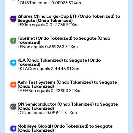
1 QUBTon equals 0.011028 STXon
iShares China Large-Cap ETF (Ondo Tokenized) to
Seagate (Ondo Tokenized)
1 FXIon equals 0.042735 STXon
Fabrinet (Ondo Tokenized) to Seagate (Ondo
Tokenized)
1 FNon equals 0.689263 STXon
KLA (Ondo Tokenized) to Seagate (Ondo
Tokenized)
1 KLACon equals 2.4445 STXon
Aehr Test Systems (Ondo Tokenized) to Seagate
(Ondo Tokenized)
1 AEHRon equals 0.123803 STXon
ON Semiconductor (Ondo Tokenized) to Seagate
(Ondo Tokenized)
1 ONon equals 0.099411 STXon
Mobileye Global (Ondo Tokenized) to Seagate
(Ondo Tokenized)