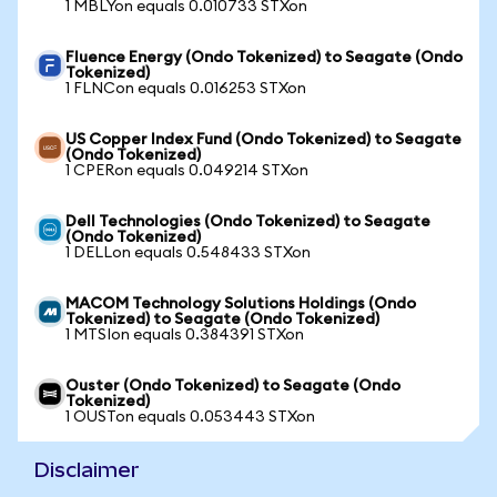
1 MBLYon equals 0.010733 STXon
Fluence Energy (Ondo Tokenized) to Seagate (Ondo
Tokenized)
1 FLNCon equals 0.016253 STXon
US Copper Index Fund (Ondo Tokenized) to Seagate
(Ondo Tokenized)
1 CPERon equals 0.049214 STXon
Dell Technologies (Ondo Tokenized) to Seagate
(Ondo Tokenized)
1 DELLon equals 0.548433 STXon
MACOM Technology Solutions Holdings (Ondo
Tokenized) to Seagate (Ondo Tokenized)
1 MTSIon equals 0.384391 STXon
Ouster (Ondo Tokenized) to Seagate (Ondo
Tokenized)
1 OUSTon equals 0.053443 STXon
Disclaimer