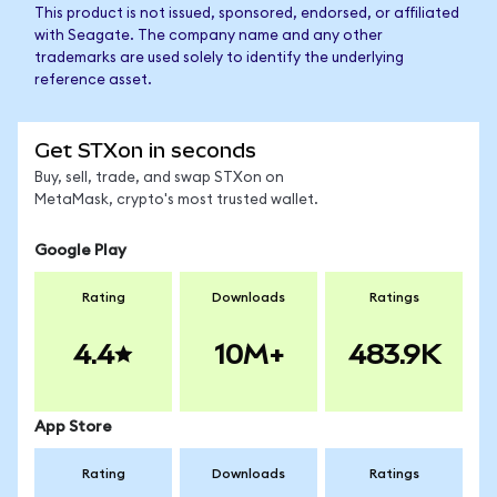
This product is not issued, sponsored, endorsed, or affiliated
with Seagate. The company name and any other
trademarks are used solely to identify the underlying
reference asset.
Get STXon in seconds
Buy, sell, trade, and swap STXon on
MetaMask, crypto's most trusted wallet.
Google Play
Rating
Downloads
Ratings
4.4
10M+
483.9K
App Store
Rating
Downloads
Ratings