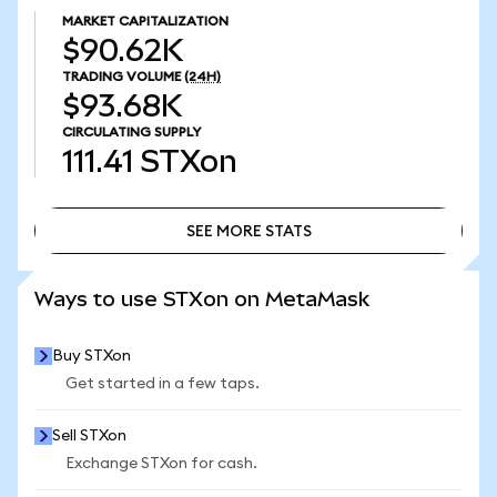
MARKET CAPITALIZATION
$90.62K
TRADING VOLUME
(24H)
$93.68K
CIRCULATING SUPPLY
111.41
STXon
SEE MORE STATS
SEE MORE STATS
Ways to use STXon on MetaMask
Buy STXon
Get started in a few taps.
Sell STXon
Exchange STXon for cash.