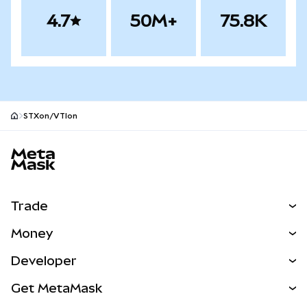
4.7
50M+
75.8K
STXon/VTIon
MetaMask site footer
Trade
Swap
Money
Predict
NEW
Buy
Developer
Perps
NEW
Card
View the Docs
Get MetaMask
RWAs
mUSD
NEW
Dashboard
Transaction Shield