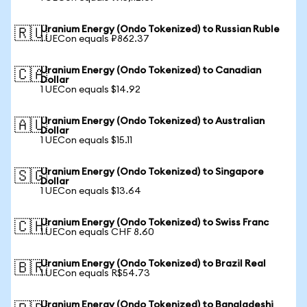
Uranium Energy (Ondo Tokenized) to Russian Ruble
🇷🇺
1 UECon equals ₽862.37
Uranium Energy (Ondo Tokenized) to Canadian
🇨🇦
Dollar
1 UECon equals $14.92
Uranium Energy (Ondo Tokenized) to Australian
🇦🇺
Dollar
1 UECon equals $15.11
Uranium Energy (Ondo Tokenized) to Singapore
🇸🇬
Dollar
1 UECon equals $13.64
Uranium Energy (Ondo Tokenized) to Swiss Franc
🇨🇭
1 UECon equals CHF 8.60
Uranium Energy (Ondo Tokenized) to Brazil Real
🇧🇷
1 UECon equals R$54.73
Uranium Energy (Ondo Tokenized) to Bangladeshi