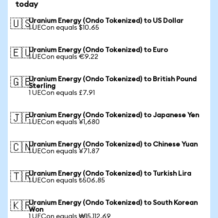
today
Uranium Energy (Ondo Tokenized) to US Dollar
🇺🇸
1 UECon equals $10.65
Uranium Energy (Ondo Tokenized) to Euro
🇪🇺
1 UECon equals €9.22
Uranium Energy (Ondo Tokenized) to British Pound
🇬🇧
Sterling
1 UECon equals £7.91
Uranium Energy (Ondo Tokenized) to Japanese Yen
🇯🇵
1 UECon equals ¥1,680
Uranium Energy (Ondo Tokenized) to Chinese Yuan
🇨🇳
1 UECon equals ¥71.87
Uranium Energy (Ondo Tokenized) to Turkish Lira
🇹🇷
1 UECon equals ₺506.85
Uranium Energy (Ondo Tokenized) to South Korean
🇰🇷
Won
1 UECon equals ₩15,112.69