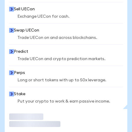
Sell UECon
Exchange UECon for cash.
Swap UECon
Trade UECon on and across blockchains.
Predict
Trade UECon and crypto prediction markets.
Perps
Long or short tokens with up to 50x leverage.
Stake
Put your crypto to work & earn passive income.
Trade