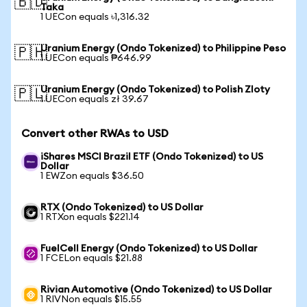
🇧🇩
Taka
1 UECon equals ৳1,316.32
Uranium Energy (Ondo Tokenized) to Philippine Peso
🇵🇭
1 UECon equals ₱646.99
Uranium Energy (Ondo Tokenized) to Polish Zloty
🇵🇱
1 UECon equals zł 39.67
Convert other RWAs to USD
iShares MSCI Brazil ETF (Ondo Tokenized) to US
Dollar
1 EWZon equals $36.50
RTX (Ondo Tokenized) to US Dollar
1 RTXon equals $221.14
FuelCell Energy (Ondo Tokenized) to US Dollar
1 FCELon equals $21.88
Rivian Automotive (Ondo Tokenized) to US Dollar
1 RIVNon equals $15.55