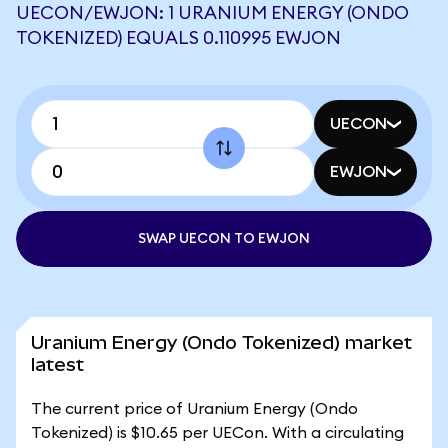
UECON/EWJON: 1 URANIUM ENERGY (ONDO
TOKENIZED) EQUALS 0.110995 EWJON
UECON
EWJON
SWAP UECON TO EWJON
Uranium Energy (Ondo Tokenized) market
latest
The current price of Uranium Energy (Ondo
Tokenized) is $10.65 per UECon. With a circulating