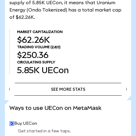
supply of 5.85K UECon, it means that Uranium
Energy (Ondo Tokenized) has a total market cap
of $62.26K.
MARKET CAPITALIZATION
$62.26K
TRADING VOLUME
(24H)
$250.36
CIRCULATING SUPPLY
5.85K
UECon
SEE MORE STATS
SEE MORE STATS
Ways to use UECon on MetaMask
Buy UECon
Get started in a few taps.