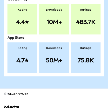
Rating
Downloads
Ratings
4.4
10M+
483.7K
App Store
Rating
Downloads
Ratings
4.7
50M+
75.8K
UECon/EWJon
MetaMask site footer