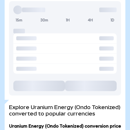
15m
30m
1H
4H
1D
Explore Uranium Energy (Ondo Tokenized)
converted to popular currencies
Uranium Energy (Ondo Tokenized) conversion price