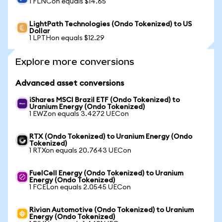
1 FLNCon equals $14.65
LightPath Technologies (Ondo Tokenized) to US
Dollar
1 LPTHon equals $12.29
Explore more conversions
Advanced asset conversions
iShares MSCI Brazil ETF (Ondo Tokenized) to
Uranium Energy (Ondo Tokenized)
1 EWZon equals 3.4272 UECon
RTX (Ondo Tokenized) to Uranium Energy (Ondo
Tokenized)
1 RTXon equals 20.7643 UECon
FuelCell Energy (Ondo Tokenized) to Uranium
Energy (Ondo Tokenized)
1 FCELon equals 2.0545 UECon
Rivian Automotive (Ondo Tokenized) to Uranium
Energy (Ondo Tokenized)