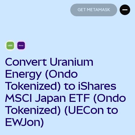
GET METAMASK
GET METAMASK
Convert Uranium
Energy (Ondo
Tokenized) to iShares
MSCI Japan ETF (Ondo
Tokenized) (UECon to
EWJon)