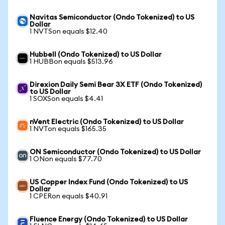
Navitas Semiconductor (Ondo Tokenized) to US
Dollar
1 NVTSon equals $12.40
Hubbell (Ondo Tokenized) to US Dollar
1 HUBBon equals $513.96
Direxion Daily Semi Bear 3X ETF (Ondo Tokenized)
to US Dollar
1 SOXSon equals $4.41
nVent Electric (Ondo Tokenized) to US Dollar
1 NVTon equals $165.35
ON Semiconductor (Ondo Tokenized) to US Dollar
1 ONon equals $77.70
US Copper Index Fund (Ondo Tokenized) to US
Dollar
1 CPERon equals $40.91
Fluence Energy (Ondo Tokenized) to US Dollar