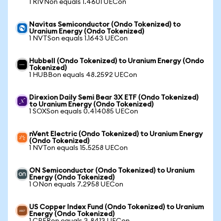
1 RIVNon equals 1.4601 UECon
Navitas Semiconductor (Ondo Tokenized) to
Uranium Energy (Ondo Tokenized)
1 NVTSon equals 1.1643 UECon
Hubbell (Ondo Tokenized) to Uranium Energy (Ondo
Tokenized)
1 HUBBon equals 48.2592 UECon
Direxion Daily Semi Bear 3X ETF (Ondo Tokenized)
to Uranium Energy (Ondo Tokenized)
1 SOXSon equals 0.414085 UECon
nVent Electric (Ondo Tokenized) to Uranium Energy
(Ondo Tokenized)
1 NVTon equals 15.5258 UECon
ON Semiconductor (Ondo Tokenized) to Uranium
Energy (Ondo Tokenized)
1 ONon equals 7.2958 UECon
US Copper Index Fund (Ondo Tokenized) to Uranium
Energy (Ondo Tokenized)