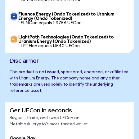
1 CPERon equals 3.8413 UECon
Fluence Energy (Ondo Tokenized) to Uranium
Energy (Ondo Tokenized)
1 FLNCon equals 1.3756 UECon
LightPath Technologies (Ondo Tokenized) to
Uranium Energy (Ondo Tokenized)
1 LPTHon equals 1.1540 UECon
Disclaimer
This product is not issued, sponsored, endorsed, or affiliated
with Uranium Energy. The company name and any other
trademarks are used solely to identify the underlying
reference asset.
Get UECon in seconds
Buy, sell, trade, and swap UECon on
MetaMask, crypto's most trusted wallet.
Google Play