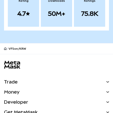
Rating
Downloads
Ratings
4.7
50M+
75.8K
VFSon/KRW
MetaMask site footer
Trade
Swap
Money
Predict
NEW
Buy
Developer
Perps
NEW
Card
View the Docs
Get MetaMask