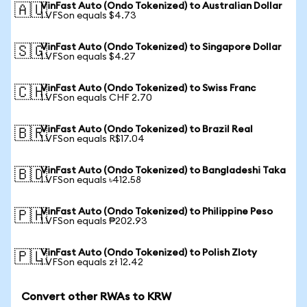
VinFast Auto (Ondo Tokenized) to Australian Dollar
🇦🇺
1 VFSon equals $4.73
VinFast Auto (Ondo Tokenized) to Singapore Dollar
🇸🇬
1 VFSon equals $4.27
VinFast Auto (Ondo Tokenized) to Swiss Franc
🇨🇭
1 VFSon equals CHF 2.70
VinFast Auto (Ondo Tokenized) to Brazil Real
🇧🇷
1 VFSon equals R$17.04
VinFast Auto (Ondo Tokenized) to Bangladeshi Taka
🇧🇩
1 VFSon equals ৳412.58
VinFast Auto (Ondo Tokenized) to Philippine Peso
🇵🇭
1 VFSon equals ₱202.93
VinFast Auto (Ondo Tokenized) to Polish Zloty
🇵🇱
1 VFSon equals zł 12.42
Convert other RWAs to KRW