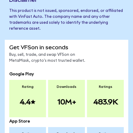
This product is not issued, sponsored, endorsed, or affiliated
with VinFast Auto. The company name and any other
trademarks are used solely to identify the underlying
reference asset.
Get VFSon in seconds
Buy, sell, trade, and swap VFSon on
MetaMask, crypto's most trusted wallet.
Google Play
Rating
Downloads
Ratings
4.4
10M+
483.9K
App Store