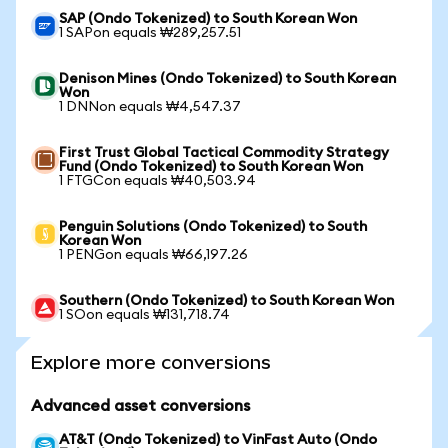
SAP (Ondo Tokenized) to South Korean Won
1 SAPon equals ₩289,257.51
Denison Mines (Ondo Tokenized) to South Korean
Won
1 DNNon equals ₩4,547.37
First Trust Global Tactical Commodity Strategy
Fund (Ondo Tokenized) to South Korean Won
1 FTGCon equals ₩40,503.94
Penguin Solutions (Ondo Tokenized) to South
Korean Won
1 PENGon equals ₩66,197.26
Southern (Ondo Tokenized) to South Korean Won
1 SOon equals ₩131,718.74
Explore more conversions
Advanced asset conversions
AT&T (Ondo Tokenized) to VinFast Auto (Ondo