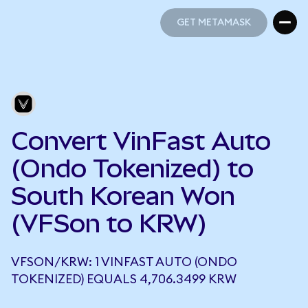
GET METAMASK
GET METAMASK
Convert VinFast Auto
(Ondo Tokenized) to
South Korean Won
(VFSon to KRW)
VFSON/KRW: 1 VINFAST AUTO (ONDO
TOKENIZED) EQUALS 4,706.3499 KRW