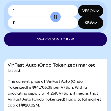
VFSON
KRW
SWAP VFSON TO KRW
VinFast Auto (Ondo Tokenized) market
latest
The current price of VinFast Auto (Ondo
Tokenized) is ₩4,706.35 per VFSon. With a
circulating supply of 4.26K VFSon, it means that
VinFast Auto (Ondo Tokenized) has a total market
cap of ₩20.02M.