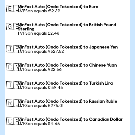
VinFast Auto (Ondo Tokenized) to Euro
🇪🇺
1 VFSon equals €2.89
VinFast Auto (Ondo Tokenized) to British Pound
🇬🇧
Sterling
1 VFSon equals £2.48
VinFast Auto (Ondo Tokenized) to Japanese Yen
🇯🇵
1 VFSon equals ¥527.52
VinFast Auto (Ondo Tokenized) to Chinese Yuan
🇨🇳
1 VFSon equals ¥22.56
VinFast Auto (Ondo Tokenized) to Turkish Lira
🇹🇷
1 VFSon equals ₺159.45
VinFast Auto (Ondo Tokenized) to Russian Ruble
🇷🇺
1 VFSon equals ₽275.01
VinFast Auto (Ondo Tokenized) to Canadian Dollar
🇨🇦
1 VFSon equals $4.66