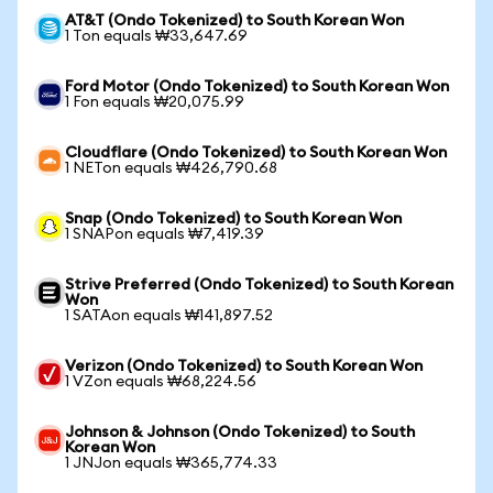
AT&T (Ondo Tokenized) to South Korean Won
1 Ton equals ₩33,647.69
Ford Motor (Ondo Tokenized) to South Korean Won
1 Fon equals ₩20,075.99
Cloudflare (Ondo Tokenized) to South Korean Won
1 NETon equals ₩426,790.68
Snap (Ondo Tokenized) to South Korean Won
1 SNAPon equals ₩7,419.39
Strive Preferred (Ondo Tokenized) to South Korean
Won
1 SATAon equals ₩141,897.52
Verizon (Ondo Tokenized) to South Korean Won
1 VZon equals ₩68,224.56
Johnson & Johnson (Ondo Tokenized) to South
Korean Won
1 JNJon equals ₩365,774.33