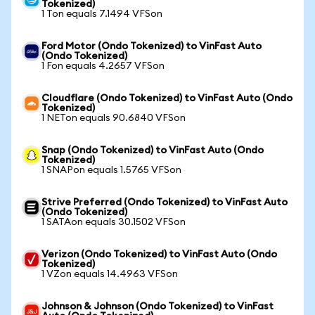
Tokenized)
1 Ton equals 7.1494 VFSon
Ford Motor (Ondo Tokenized) to VinFast Auto
(Ondo Tokenized)
1 Fon equals 4.2657 VFSon
Cloudflare (Ondo Tokenized) to VinFast Auto (Ondo
Tokenized)
1 NETon equals 90.6840 VFSon
Snap (Ondo Tokenized) to VinFast Auto (Ondo
Tokenized)
1 SNAPon equals 1.5765 VFSon
Strive Preferred (Ondo Tokenized) to VinFast Auto
(Ondo Tokenized)
1 SATAon equals 30.1502 VFSon
Verizon (Ondo Tokenized) to VinFast Auto (Ondo
Tokenized)
1 VZon equals 14.4963 VFSon
Johnson & Johnson (Ondo Tokenized) to VinFast