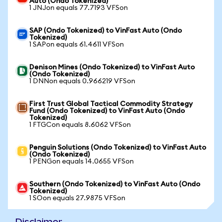
Auto (Ondo Tokenized)
1 JNJon equals 77.7193 VFSon
SAP (Ondo Tokenized) to VinFast Auto (Ondo
Tokenized)
1 SAPon equals 61.4611 VFSon
Denison Mines (Ondo Tokenized) to VinFast Auto
(Ondo Tokenized)
1 DNNon equals 0.966219 VFSon
First Trust Global Tactical Commodity Strategy
Fund (Ondo Tokenized) to VinFast Auto (Ondo
Tokenized)
1 FTGCon equals 8.6062 VFSon
Penguin Solutions (Ondo Tokenized) to VinFast Auto
(Ondo Tokenized)
1 PENGon equals 14.0655 VFSon
Southern (Ondo Tokenized) to VinFast Auto (Ondo
Tokenized)
1 SOon equals 27.9875 VFSon
Disclaimer