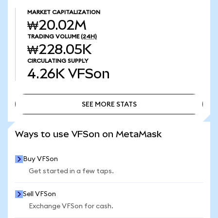
MARKET CAPITALIZATION
₩20.02M
TRADING VOLUME
(24H)
₩228.05K
CIRCULATING SUPPLY
4.26K
VFSon
SEE MORE STATS
SEE MORE STATS
Ways to use VFSon on MetaMask
Buy VFSon
Get started in a few taps.
Sell VFSon
Exchange VFSon for cash.