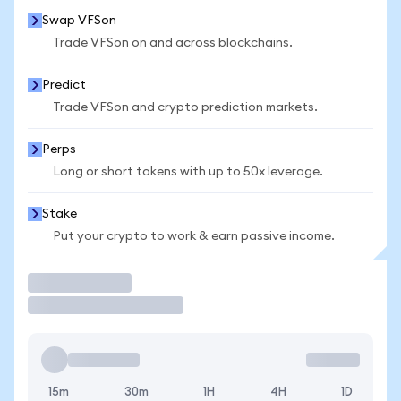
Swap VFSon
Trade VFSon on and across blockchains.
Predict
Trade VFSon and crypto prediction markets.
Perps
Long or short tokens with up to 50x leverage.
Stake
Put your crypto to work & earn passive income.
Trade
15m
30m
1H
4H
1D