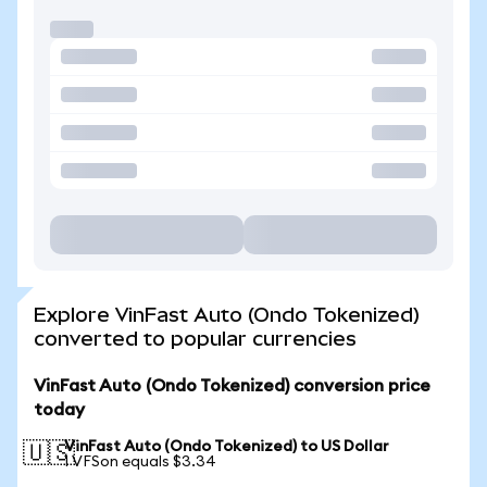
Explore VinFast Auto (Ondo Tokenized)
converted to popular currencies
VinFast Auto (Ondo Tokenized) conversion price
today
VinFast Auto (Ondo Tokenized) to US Dollar
🇺🇸
1 VFSon equals $3.34