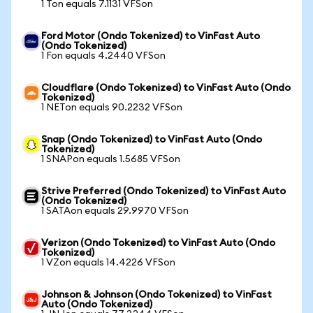
1 Ton equals 7.1131 VFSon
Ford Motor (Ondo Tokenized) to VinFast Auto
(Ondo Tokenized)
1 Fon equals 4.2440 VFSon
Cloudflare (Ondo Tokenized) to VinFast Auto (Ondo
Tokenized)
1 NETon equals 90.2232 VFSon
Snap (Ondo Tokenized) to VinFast Auto (Ondo
Tokenized)
1 SNAPon equals 1.5685 VFSon
Strive Preferred (Ondo Tokenized) to VinFast Auto
(Ondo Tokenized)
1 SATAon equals 29.9970 VFSon
Verizon (Ondo Tokenized) to VinFast Auto (Ondo
Tokenized)
1 VZon equals 14.4226 VFSon
Johnson & Johnson (Ondo Tokenized) to VinFast
Auto (Ondo Tokenized)