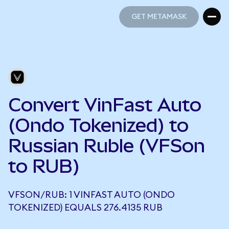
GET METAMASK
GET METAMASK
Convert VinFast Auto
(Ondo Tokenized) to
Russian Ruble (VFSon
to RUB)
VFSON/RUB: 1 VINFAST AUTO (ONDO
TOKENIZED) EQUALS 276.4135 RUB