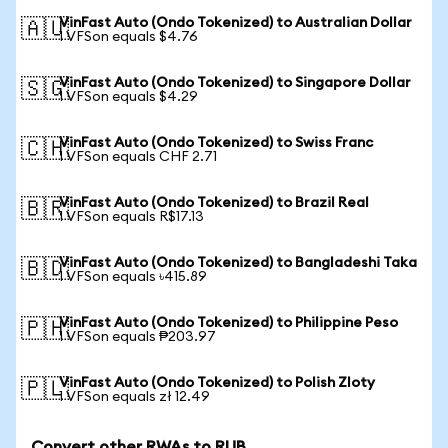
VinFast Auto (Ondo Tokenized) to Australian Dollar
🇦🇺
1 VFSon equals $4.76
VinFast Auto (Ondo Tokenized) to Singapore Dollar
🇸🇬
1 VFSon equals $4.29
VinFast Auto (Ondo Tokenized) to Swiss Franc
🇨🇭
1 VFSon equals CHF 2.71
VinFast Auto (Ondo Tokenized) to Brazil Real
🇧🇷
1 VFSon equals R$17.13
VinFast Auto (Ondo Tokenized) to Bangladeshi Taka
🇧🇩
1 VFSon equals ৳415.89
VinFast Auto (Ondo Tokenized) to Philippine Peso
🇵🇭
1 VFSon equals ₱203.97
VinFast Auto (Ondo Tokenized) to Polish Zloty
🇵🇱
1 VFSon equals zł 12.49
Convert other RWAs to RUB