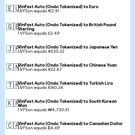
VinFast Auto (Ondo Tokenized) to Euro
🇪🇺
1 VFSon equals €2.91
VinFast Auto (Ondo Tokenized) to British Pound
🇬🇧
Sterling
1 VFSon equals £2.49
VinFast Auto (Ondo Tokenized) to Japanese Yen
🇯🇵
1 VFSon equals ¥530.22
VinFast Auto (Ondo Tokenized) to Chinese Yuan
🇨🇳
1 VFSon equals ¥22.67
VinFast Auto (Ondo Tokenized) to Turkish Lira
🇹🇷
1 VFSon equals ₺160.26
VinFast Auto (Ondo Tokenized) to South Korean
🇰🇷
Won
1 VFSon equals ₩4,730.51
VinFast Auto (Ondo Tokenized) to Canadian Dollar
🇨🇦
1 VFSon equals $4.69