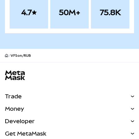
4.7
50M+
75.8K
VFSon/RUB
MetaMask site footer
Trade
Swap
Money
Predict
NEW
Buy
Developer
Perps
NEW
Card
View the Docs
Get MetaMask
RWAs
mUSD
NEW
Dashboard