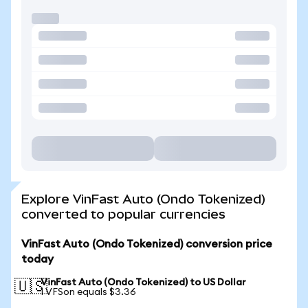
Explore VinFast Auto (Ondo Tokenized)
converted to popular currencies
VinFast Auto (Ondo Tokenized) conversion price
today
VinFast Auto (Ondo Tokenized) to US Dollar
🇺🇸
1 VFSon equals $3.36