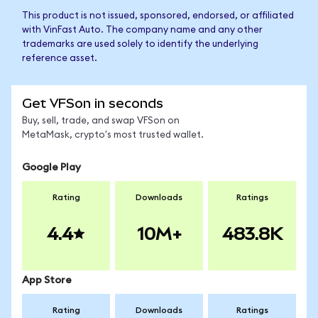
This product is not issued, sponsored, endorsed, or affiliated
with VinFast Auto. The company name and any other
trademarks are used solely to identify the underlying
reference asset.
Get VFSon in seconds
Buy, sell, trade, and swap VFSon on
MetaMask, crypto's most trusted wallet.
Google Play
Rating
Downloads
Ratings
4.4
10M+
483.8K
App Store
Rating
Downloads
Ratings