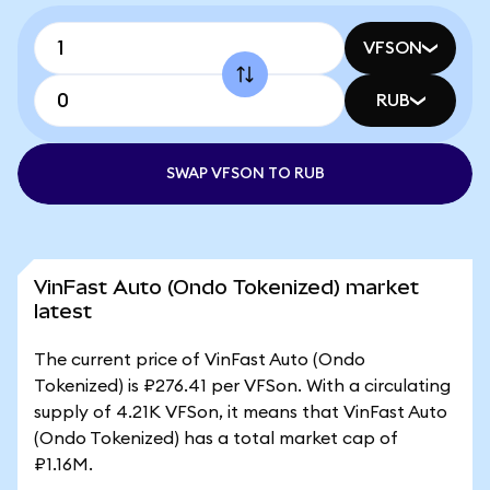
VFSON
RUB
SWAP VFSON TO RUB
VinFast Auto (Ondo Tokenized) market
latest
The current price of VinFast Auto (Ondo
Tokenized) is ₽276.41 per VFSon. With a circulating
supply of 4.21K VFSon, it means that VinFast Auto
(Ondo Tokenized) has a total market cap of
₽1.16M.