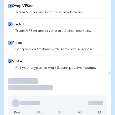
Swap VFSon
Trade VFSon on and across blockchains.
Predict
Trade VFSon and crypto prediction markets.
Perps
Long or short tokens with up to 50x leverage.
Stake
Put your crypto to work & earn passive income.
Trade
15m
30m
1H
4H
1D