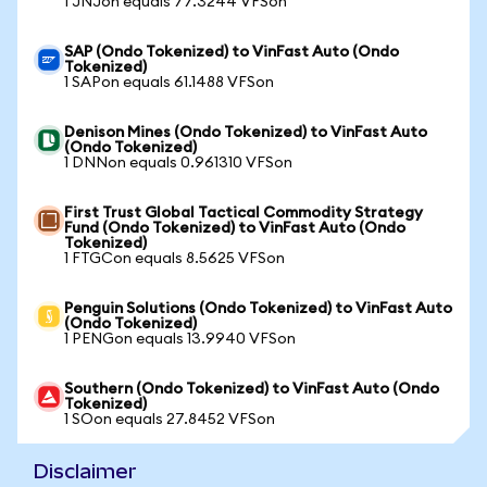
1 JNJon equals 77.3244 VFSon
SAP (Ondo Tokenized) to VinFast Auto (Ondo
Tokenized)
1 SAPon equals 61.1488 VFSon
Denison Mines (Ondo Tokenized) to VinFast Auto
(Ondo Tokenized)
1 DNNon equals 0.961310 VFSon
First Trust Global Tactical Commodity Strategy
Fund (Ondo Tokenized) to VinFast Auto (Ondo
Tokenized)
1 FTGCon equals 8.5625 VFSon
Penguin Solutions (Ondo Tokenized) to VinFast Auto
(Ondo Tokenized)
1 PENGon equals 13.9940 VFSon
Southern (Ondo Tokenized) to VinFast Auto (Ondo
Tokenized)
1 SOon equals 27.8452 VFSon
Disclaimer