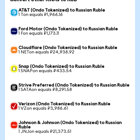
AT&T (Ondo Tokenized) to Russian Ruble
1 Ton equals ₽1,966.16
Ford Motor (Ondo Tokenized) to Russian Ruble
1 Fon equals ₽1,173.11
Cloudflare (Ondo Tokenized) to Russian Ruble
1 NETon equals ₽24,938.92
Snap (Ondo Tokenized) to Russian Ruble
1 SNAPon equals ₽433.54
Strive Preferred (Ondo Tokenized) to Russian Ruble
1 SATAon equals ₽8,291.58
Verizon (Ondo Tokenized) to Russian Ruble
1 VZon equals ₽3,986.61
Johnson & Johnson (Ondo Tokenized) to Russian
Ruble
1 JNJon equals ₽21,373.51