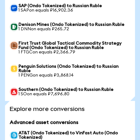
SAP (Ondo Tokenized) to Russian Ruble
1 SAPon equals ₽16,902.36
Denison Mines (Ondo Tokenized) to Russian Ruble
1 DNNon equals ₽265.72
First Trust Global Tactical Commodity Strategy
Fund (Ondo Tokenized) to Russian Ruble
1 FTGCon equals ₽2,366.79
Penguin Solutions (Ondo Tokenized) to Russian
Ruble
1 PENGon equals ₽3,868.14
Southern (Ondo Tokenized) to Russian Ruble
1 SOon equals ₽7,696.80
Explore more conversions
Advanced asset conversions
AT&T (Ondo Tokenized) to VinFast Auto (Ondo
Tokenized)