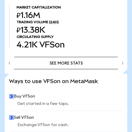
MARKET CAPITALIZATION
₽1.16M
TRADING VOLUME
(24H)
₽13.38K
CIRCULATING SUPPLY
4.21K
VFSon
SEE MORE STATS
SEE MORE STATS
Ways to use VFSon on MetaMask
Buy VFSon
Get started in a few taps.
Sell VFSon
Exchange VFSon for cash.