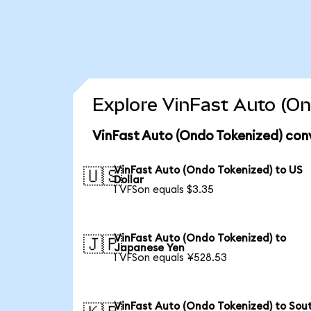
Explore VinFast Auto (On
VinFast Auto (Ondo Tokenized) con
VinFast Auto (Ondo Tokenized) to US
🇺🇸
Dollar
1 VFSon equals $3.35
VinFast Auto (Ondo Tokenized) to
🇯🇵
Japanese Yen
1 VFSon equals ¥528.53
VinFast Auto (Ondo Tokenized) to Sou