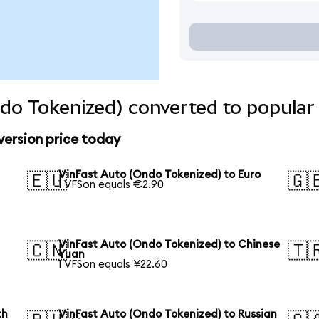
do Tokenized) converted to popular
version price today
VinFast Auto (Ondo Tokenized) to Euro
🇪🇺
🇬
1 VFSon equals €2.90
VinFast Auto (Ondo Tokenized) to Chinese
🇨🇳
🇹
Yuan
1 VFSon equals ¥22.60
th
VinFast Auto (Ondo Tokenized) to Russian