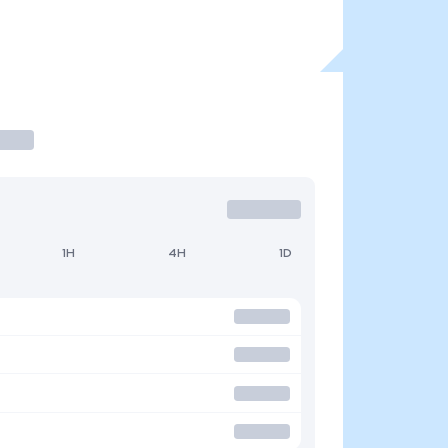
1H
4H
1D