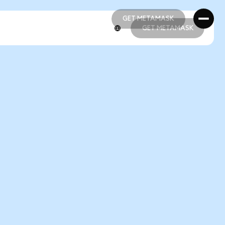
GET METAMASK
GET METAMASK
GET METAMASK
GET METAMASK