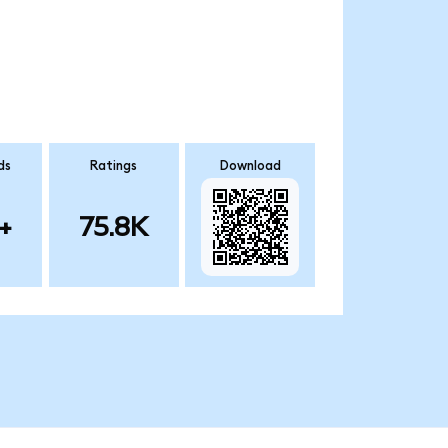
ds
Ratings
Download
+
75.8K