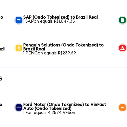
to
SAP (Ondo Tokenized) to Brazil Real
1 SAPon equals R$1,047.35
Penguin Solutions (Ondo Tokenized) to
zil
Brazil Real
1 PENGon equals R$239.69
s
o
Ford Motor (Ondo Tokenized) to VinFast
Auto (Ondo Tokenized)
1 Fon equals 4.2574 VFSon