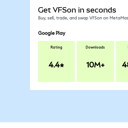
Get VFSon in seconds
Buy, sell, trade, and swap VFSon on MetaMask
Google Play
Rating
Downloads
4.4
10M+
4