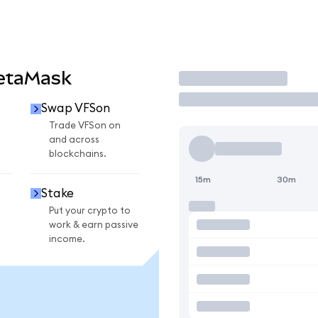
MetaMask
Trade
Swap VFSon
Trade VFSon on
and across
blockchains.
15m
30m
Stake
Put your crypto to
work & earn passive
income.