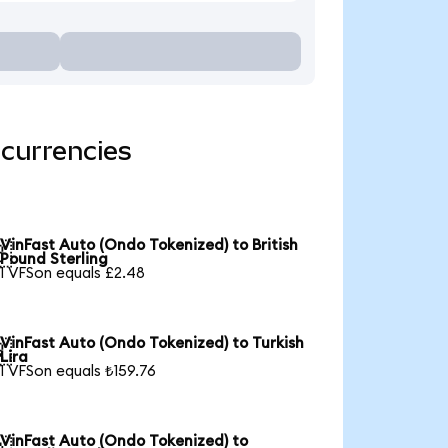
 currencies
VinFast Auto (Ondo Tokenized) to British

Pound Sterling
1 VFSon equals £2.48
VinFast Auto (Ondo Tokenized) to Turkish

Lira
1 VFSon equals ₺159.76
VinFast Auto (Ondo Tokenized) to