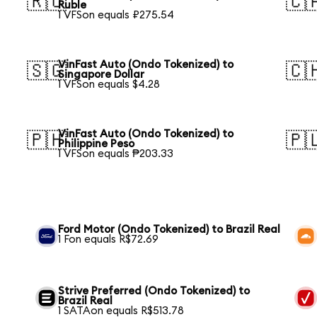
🇷🇺
🇨
Ruble
1 VFSon equals ₽275.54
VinFast Auto (Ondo Tokenized) to
🇸🇬
🇨
Singapore Dollar
1 VFSon equals $4.28
VinFast Auto (Ondo Tokenized) to
🇵🇭
🇵
Philippine Peso
1 VFSon equals ₱203.33
Ford Motor (Ondo Tokenized) to Brazil Real
1 Fon equals R$72.69
Strive Preferred (Ondo Tokenized) to
Brazil Real
1 SATAon equals R$513.78