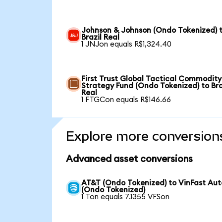
Johnson & Johnson (Ondo Tokenized) 
Brazil Real
1 JNJon equals R$1,324.40
First Trust Global Tactical Commodity
Strategy Fund (Ondo Tokenized) to Bra
Real
1 FTGCon equals R$146.66
Explore more conversion
Advanced asset conversions
AT&T (Ondo Tokenized) to VinFast Aut
(Ondo Tokenized)
1 Ton equals 7.1355 VFSon