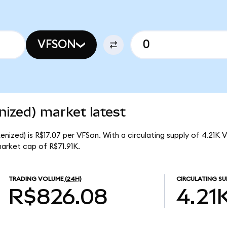
VFSON
ized) market latest
nized) is R$17.07 per VFSon. With a circulating supply of 4.21K 
arket cap of R$71.91K.
TRADING VOLUME
(24H)
CIRCULATING SU
R$826.08
4.21