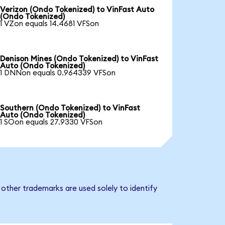
Verizon (Ondo Tokenized) to VinFast Auto
(Ondo Tokenized)
1 VZon equals 14.4681 VFSon
Denison Mines (Ondo Tokenized) to VinFast
Auto (Ondo Tokenized)
1 DNNon equals 0.964339 VFSon
Southern (Ondo Tokenized) to VinFast
Auto (Ondo Tokenized)
1 SOon equals 27.9330 VFSon
other trademarks are used solely to identify