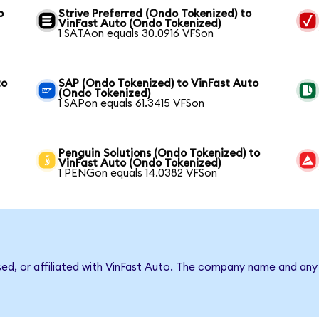
o
Strive Preferred (Ondo Tokenized) to
VinFast Auto (Ondo Tokenized)
1 SATAon equals 30.0916 VFSon
to
SAP (Ondo Tokenized) to VinFast Auto
(Ondo Tokenized)
1 SAPon equals 61.3415 VFSon
Penguin Solutions (Ondo Tokenized) to
VinFast Auto (Ondo Tokenized)
1 PENGon equals 14.0382 VFSon
sed, or affiliated with VinFast Auto. The company name and any 