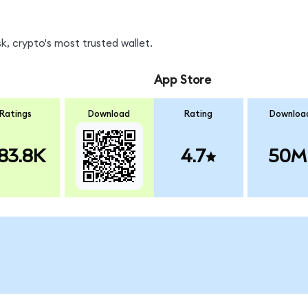
, crypto's most trusted wallet.
App Store
Ratings
Download
Rating
Downloa
83.8K
4.7
50M