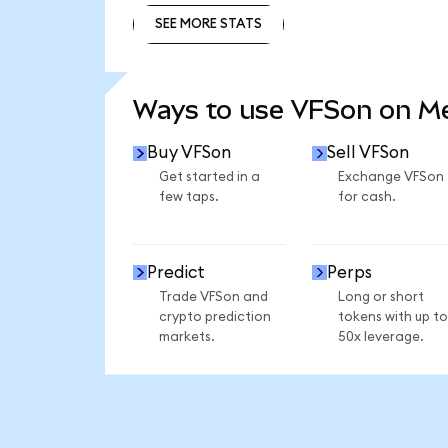
SEE MORE STATS
SEE MORE STATS
Ways to use VFSon on 
Buy VFSon
Sell VFSon
Get started in a
Exchange VFSon
few taps.
for cash.
Predict
Perps
Trade VFSon and
Long or short
crypto prediction
tokens with up to
markets.
50x leverage.