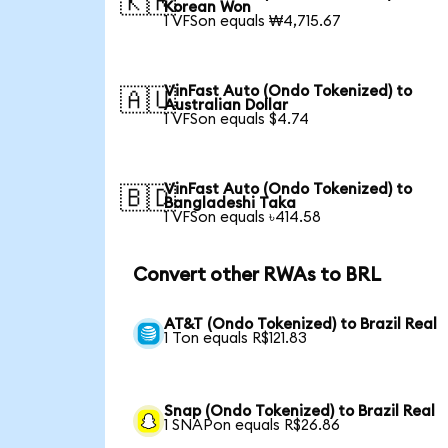
🇰🇷
Korean Won
1 VFSon equals ₩4,715.67
VinFast Auto (Ondo Tokenized) to
🇦🇺
Australian Dollar
1 VFSon equals $4.74
VinFast Auto (Ondo Tokenized) to
🇧🇩
Bangladeshi Taka
1 VFSon equals ৳414.58
Convert other RWAs to BRL
AT&T (Ondo Tokenized) to Brazil Real
1 Ton equals R$121.83
Snap (Ondo Tokenized) to Brazil Real
1 SNAPon equals R$26.86