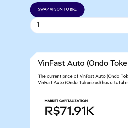
SWAP VFSON TO BRL
VinFast Auto (Ondo Token
The current price of VinFast Auto (Ondo Toke
VinFast Auto (Ondo Tokenized) has a total m
MARKET CAPITALIZATION
R$71.91K