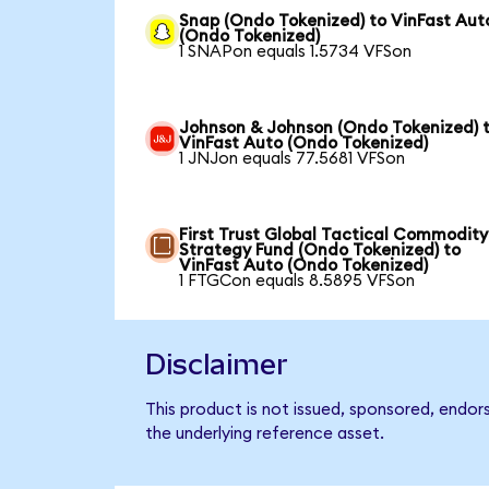
Snap (Ondo Tokenized) to VinFast Aut
(Ondo Tokenized)
1 SNAPon equals 1.5734 VFSon
Johnson & Johnson (Ondo Tokenized) 
VinFast Auto (Ondo Tokenized)
1 JNJon equals 77.5681 VFSon
First Trust Global Tactical Commodity
Strategy Fund (Ondo Tokenized) to
VinFast Auto (Ondo Tokenized)
1 FTGCon equals 8.5895 VFSon
Disclaimer
This product is not issued, sponsored, endor
the underlying reference asset.