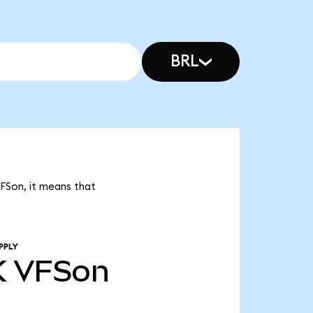
BRL
VFSon, it means that
PPLY
K
VFSon