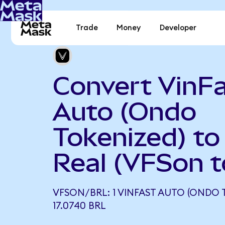
Trade
Money
Developer
Convert VinF
Auto (Ondo
Tokenized) to 
Real (VFSon 
VFSON/BRL: 1 VINFAST AUTO (ONDO 
17.0740 BRL