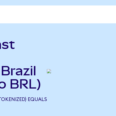
ast
Brazil
to BRL)
TOKENIZED) EQUALS