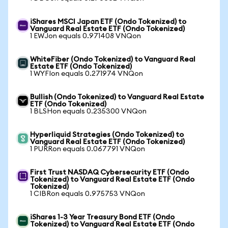
iShares MSCI Japan ETF (Ondo Tokenized) to
Vanguard Real Estate ETF (Ondo Tokenized)
1 EWJon equals 0.971408 VNQon
WhiteFiber (Ondo Tokenized) to Vanguard Real
Estate ETF (Ondo Tokenized)
1 WYFIon equals 0.271974 VNQon
Bullish (Ondo Tokenized) to Vanguard Real Estate
ETF (Ondo Tokenized)
1 BLSHon equals 0.235300 VNQon
Hyperliquid Strategies (Ondo Tokenized) to
Vanguard Real Estate ETF (Ondo Tokenized)
1 PURRon equals 0.067791 VNQon
First Trust NASDAQ Cybersecurity ETF (Ondo
Tokenized) to Vanguard Real Estate ETF (Ondo
Tokenized)
1 CIBRon equals 0.975753 VNQon
iShares 1-3 Year Treasury Bond ETF (Ondo
Tokenized) to Vanguard Real Estate ETF (Ondo