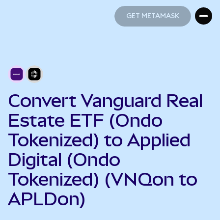
GET METAMASK
GET METAMASK
Convert Vanguard Real
Estate ETF (Ondo
Tokenized) to Applied
Digital (Ondo
Tokenized) (VNQon to
APLDon)