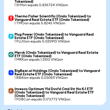
Tokenized)
1 SHYon equals 0.835724 VNQon
Thermo Fisher Scientific (Ondo Tokenized) to
Vanguard Real Estate ETF (Ondo Tokenized)
1 TMOon equals 5.8245 VNQon
Plug Power (Ondo Tokenized) to Vanguard Real
Estate ETF (Ondo Tokenized)
1 PLUGon equals 0.020913 VNQon
Merck (Ondo Tokenized) to Vanguard Real Estate
ETF (Ondo Tokenized)
1 MRKon equals 1.3103 VNQon
BigBear.ai Holdings (Ondo Tokenized) to Vanguard
Real Estate ETF (Ondo Tokenized)
1 BBAIon equals 0.030511 VNQon
Invesco Optimum Yld Dvsfd Cmd Str No K-1 ETF
(Ondo Tokenized) to Vanguard Real Estate ETF
(Ondo Tokenized)
1 PDBCon equals 0.173772 VNQon