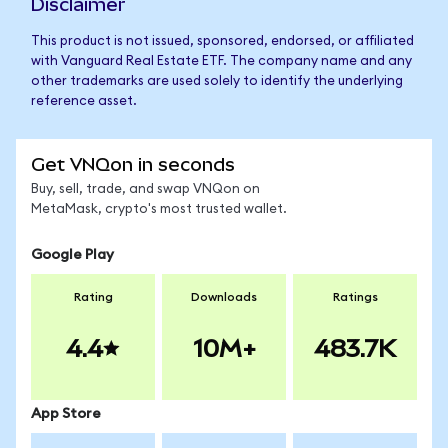
Disclaimer
This product is not issued, sponsored, endorsed, or affiliated
with Vanguard Real Estate ETF. The company name and any
other trademarks are used solely to identify the underlying
reference asset.
Get VNQon in seconds
Buy, sell, trade, and swap VNQon on
MetaMask, crypto's most trusted wallet.
Google Play
Rating
Downloads
Ratings
4.4
10M+
483.7K
App Store