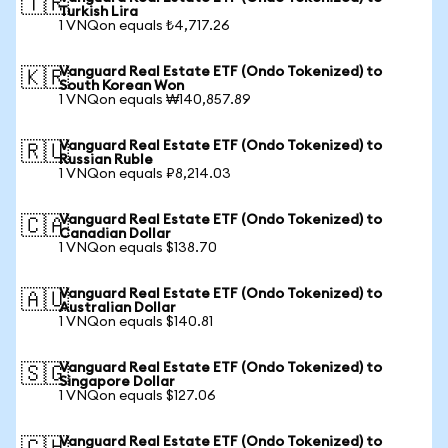
🇹🇷
Turkish Lira
1 VNQon equals ₺4,717.26
Vanguard Real Estate ETF (Ondo Tokenized) to
🇰🇷
South Korean Won
1 VNQon equals ₩140,857.89
Vanguard Real Estate ETF (Ondo Tokenized) to
🇷🇺
Russian Ruble
1 VNQon equals ₽8,214.03
Vanguard Real Estate ETF (Ondo Tokenized) to
🇨🇦
Canadian Dollar
1 VNQon equals $138.70
Vanguard Real Estate ETF (Ondo Tokenized) to
🇦🇺
Australian Dollar
1 VNQon equals $140.81
Vanguard Real Estate ETF (Ondo Tokenized) to
🇸🇬
Singapore Dollar
1 VNQon equals $127.06
Vanguard Real Estate ETF (Ondo Tokenized) to