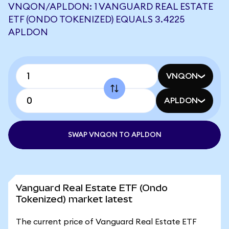
VNQON/APLDON: 1 VANGUARD REAL ESTATE
ETF (ONDO TOKENIZED) EQUALS 3.4225
APLDON
VNQON
APLDON
SWAP VNQON TO APLDON
Vanguard Real Estate ETF (Ondo
Tokenized) market latest
The current price of Vanguard Real Estate ETF