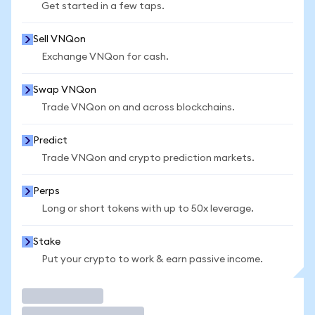
Get started in a few taps.
Sell VNQon
Exchange VNQon for cash.
Swap VNQon
Trade VNQon on and across blockchains.
Predict
Trade VNQon and crypto prediction markets.
Perps
Long or short tokens with up to 50x leverage.
Stake
Put your crypto to work & earn passive income.
Trade