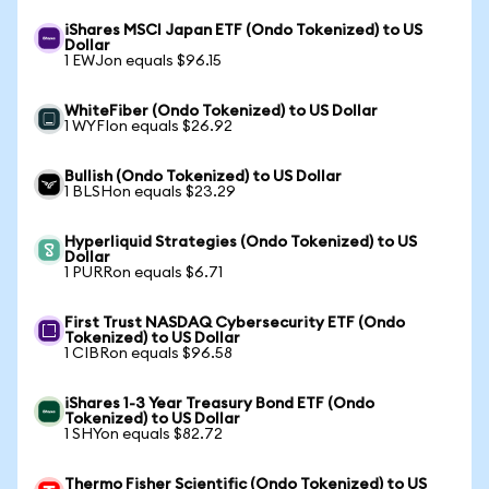
iShares MSCI Japan ETF (Ondo Tokenized) to US
Dollar
1 EWJon equals $96.15
WhiteFiber (Ondo Tokenized) to US Dollar
1 WYFIon equals $26.92
Bullish (Ondo Tokenized) to US Dollar
1 BLSHon equals $23.29
Hyperliquid Strategies (Ondo Tokenized) to US
Dollar
1 PURRon equals $6.71
First Trust NASDAQ Cybersecurity ETF (Ondo
Tokenized) to US Dollar
1 CIBRon equals $96.58
iShares 1-3 Year Treasury Bond ETF (Ondo
Tokenized) to US Dollar
1 SHYon equals $82.72
Thermo Fisher Scientific (Ondo Tokenized) to US