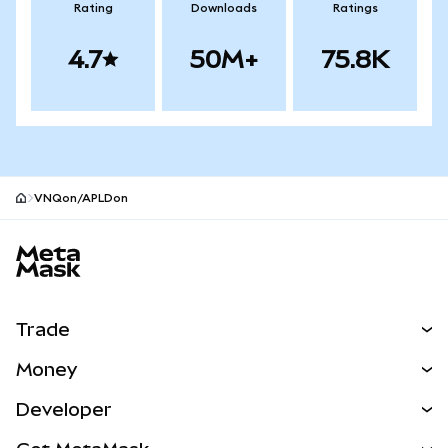
Rating
Downloads
Ratings
4.7
50M+
75.8K
VNQon/APLDon
MetaMask site footer
Trade
Swap
Money
Predict
NEW
Buy
Developer
Perps
NEW
Card
View the Docs