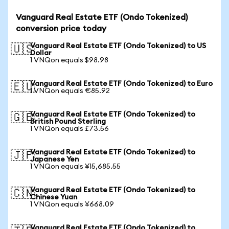
Vanguard Real Estate ETF (Ondo Tokenized)
conversion price today
Vanguard Real Estate ETF (Ondo Tokenized) to US
🇺🇸
Dollar
1 VNQon equals $98.98
Vanguard Real Estate ETF (Ondo Tokenized) to Euro
🇪🇺
1 VNQon equals €85.92
Vanguard Real Estate ETF (Ondo Tokenized) to
🇬🇧
British Pound Sterling
1 VNQon equals £73.56
Vanguard Real Estate ETF (Ondo Tokenized) to
🇯🇵
Japanese Yen
1 VNQon equals ¥15,685.55
Vanguard Real Estate ETF (Ondo Tokenized) to
🇨🇳
Chinese Yuan
1 VNQon equals ¥668.09
Vanguard Real Estate ETF (Ondo Tokenized) to