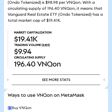
(Ondo Tokenized) is $98.98 per VNQon. With a
circulating supply of 196.40 VNQon, it means that
Vanguard Real Estate ETF (Ondo Tokenized) has a
total market cap of $19.41K.
MARKET CAPITALIZATION
$19.41K
TRADING VOLUME
(24H)
$9.94
CIRCULATING SUPPLY
196.40
VNQon
SEE MORE STATS
SEE MORE STATS
Ways to use VNQon on MetaMask
Buy VNQon