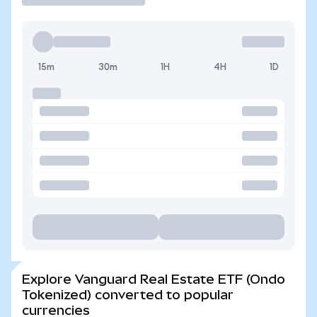
15m
30m
1H
4H
1D
Explore Vanguard Real Estate ETF (Ondo
Tokenized) converted to popular
currencies