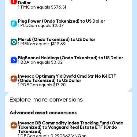
Dollar
1 TMOon equals $576.51
Plug Power (Ondo Tokenized) to US Dollar
1 PLUGon equals $2.07
Merck (Ondo Tokenized) to US Dollar
1 MRKon equals $129.69
BigBear.ai Holdings (Ondo Tokenized) to US Dollar
1 BBAIon equals $3.02
Invesco Optimum Yld Dvsfd Cmd Str No K-1 ETF
(Ondo Tokenized) to US Dollar
1 PDBCon equals $17.20
Explore more conversions
Advanced asset conversions
Invesco DB Commodity Index Tracking Fund (Ondo
Tokenized) to Vanguard Real Estate ETF (Ondo
Tokenized)
1 DBCon equals 0.290362 VNQon