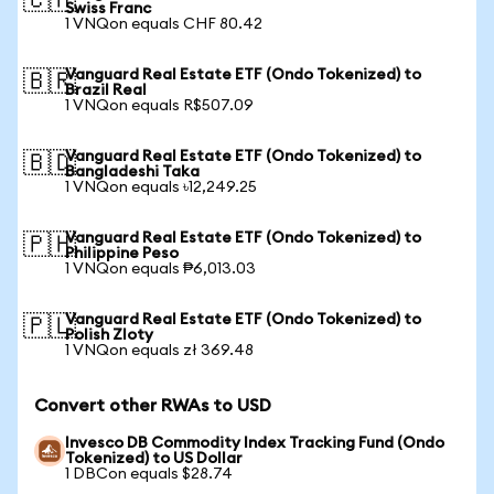
🇨🇭
Swiss Franc
1 VNQon equals CHF 80.42
Vanguard Real Estate ETF (Ondo Tokenized) to
🇧🇷
Brazil Real
1 VNQon equals R$507.09
Vanguard Real Estate ETF (Ondo Tokenized) to
🇧🇩
Bangladeshi Taka
1 VNQon equals ৳12,249.25
Vanguard Real Estate ETF (Ondo Tokenized) to
🇵🇭
Philippine Peso
1 VNQon equals ₱6,013.03
Vanguard Real Estate ETF (Ondo Tokenized) to
🇵🇱
Polish Zloty
1 VNQon equals zł 369.48
Convert other RWAs to USD
Invesco DB Commodity Index Tracking Fund (Ondo
Tokenized) to US Dollar
1 DBCon equals $28.74