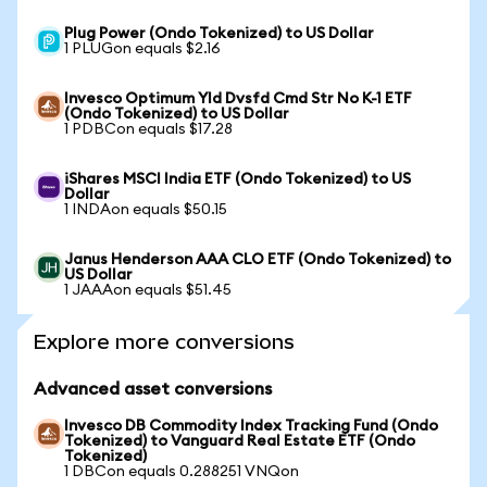
Plug Power (Ondo Tokenized) to US Dollar
1 PLUGon equals $2.16
Invesco Optimum Yld Dvsfd Cmd Str No K-1 ETF
(Ondo Tokenized) to US Dollar
1 PDBCon equals $17.28
iShares MSCI India ETF (Ondo Tokenized) to US
Dollar
1 INDAon equals $50.15
Janus Henderson AAA CLO ETF (Ondo Tokenized) to
US Dollar
1 JAAAon equals $51.45
Explore more conversions
Advanced asset conversions
Invesco DB Commodity Index Tracking Fund (Ondo
Tokenized) to Vanguard Real Estate ETF (Ondo
Tokenized)
1 DBCon equals 0.288251 VNQon