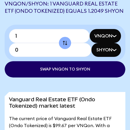
VNQON/SHYON: 1 VANGUARD REAL ESTATE
ETF (ONDO TOKENIZED) EQUALS 1.2049 SHYON
VNQON
SHYON
SWAP VNQON TO SHYON
Vanguard Real Estate ETF (Ondo
Tokenized) market latest
The current price of Vanguard Real Estate ETF
(Ondo Tokenized) is $99.67 per VNQon. With a