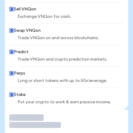
Sell VNQon
Exchange VNQon for cash.
Swap VNQon
Trade VNQon on and across blockchains.
Predict
Trade VNQon and crypto prediction markets.
Perps
Long or short tokens with up to 50x leverage.
Stake
Put your crypto to work & earn passive income.
Trade