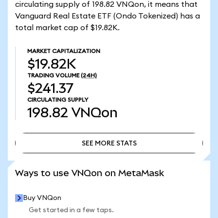
circulating supply of 198.82 VNQon, it means that
Vanguard Real Estate ETF (Ondo Tokenized) has a
total market cap of $19.82K.
MARKET CAPITALIZATION
$19.82K
TRADING VOLUME
(24H)
$241.37
CIRCULATING SUPPLY
198.82
VNQon
SEE MORE STATS
SEE MORE STATS
Ways to use VNQon on MetaMask
Buy VNQon
Get started in a few taps.