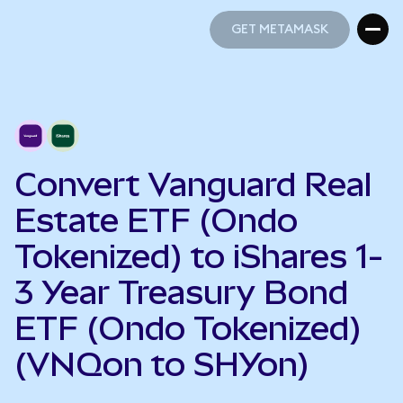
GET METAMASK
GET METAMASK
Convert Vanguard Real
Estate ETF (Ondo
Tokenized) to iShares 1-
3 Year Treasury Bond
ETF (Ondo Tokenized)
(VNQon to SHYon)