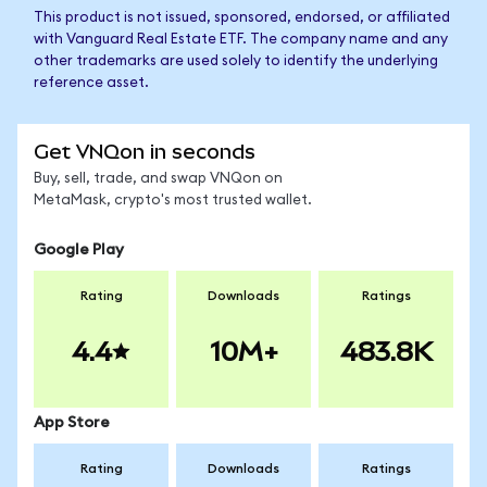
This product is not issued, sponsored, endorsed, or affiliated
with Vanguard Real Estate ETF. The company name and any
other trademarks are used solely to identify the underlying
reference asset.
Get VNQon in seconds
Buy, sell, trade, and swap VNQon on
MetaMask, crypto's most trusted wallet.
Google Play
Rating
Downloads
Ratings
4.4
10M+
483.8K
App Store
Rating
Downloads
Ratings