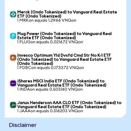
Merck (Ondo Tokenized) to Vanguard Real Estate
ETF (Ondo Tokenized)
1 MRKon equals 1.2966 VNQon
Plug Power (Ondo Tokenized) to Vanguard Real
Estate ETF (Ondo Tokenized)
1 PLUGon equals 0.021672 VNQon
Invesco Optimum Yld Dvsfd Cmd Str No K-1 ETF
(Ondo Tokenized) to Vanguard Real Estate ETF
(Ondo Tokenized)
1 PDBCon equals 0.173372 VNQon
iShares MSCI India ETF (Ondo Tokenized) to
Vanguard Real Estate ETF (Ondo Tokenized)
1 INDAon equals 0.503160 VNQon
Janus Henderson AAA CLO ETF (Ondo Tokenized) to
Vanguard Real Estate ETF (Ondo Tokenized)
1 JAAAon equals 0.516203 VNQon
Disclaimer