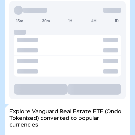
15m
30m
1H
4H
1D
Explore Vanguard Real Estate ETF (Ondo
Tokenized) converted to popular
currencies