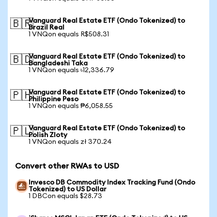
Vanguard Real Estate ETF (Ondo Tokenized) to
🇧🇷
Brazil Real
1 VNQon equals R$508.31
Vanguard Real Estate ETF (Ondo Tokenized) to
🇧🇩
Bangladeshi Taka
1 VNQon equals ৳12,336.79
Vanguard Real Estate ETF (Ondo Tokenized) to
🇵🇭
Philippine Peso
1 VNQon equals ₱6,058.55
Vanguard Real Estate ETF (Ondo Tokenized) to
🇵🇱
Polish Zloty
1 VNQon equals zł 370.24
Convert other RWAs to USD
Invesco DB Commodity Index Tracking Fund (Ondo
Tokenized) to US Dollar
1 DBCon equals $28.73