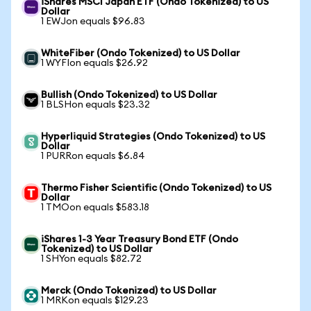
iShares MSCI Japan ETF (Ondo Tokenized) to US
Dollar
1 EWJon equals $96.83
WhiteFiber (Ondo Tokenized) to US Dollar
1 WYFIon equals $26.92
Bullish (Ondo Tokenized) to US Dollar
1 BLSHon equals $23.32
Hyperliquid Strategies (Ondo Tokenized) to US
Dollar
1 PURRon equals $6.84
Thermo Fisher Scientific (Ondo Tokenized) to US
Dollar
1 TMOon equals $583.18
iShares 1-3 Year Treasury Bond ETF (Ondo
Tokenized) to US Dollar
1 SHYon equals $82.72
Merck (Ondo Tokenized) to US Dollar
1 MRKon equals $129.23