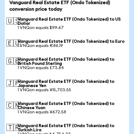
Vanguard Real Estate ETF (Ondo Tokenized)
conversion price today
Vanguard Real Estate ETF (Ondo Tokenized) to US
🇺🇸
Dollar
1 VNQon equals $99.67
Vanguard Real Estate ETF (Ondo Tokenized) to Euro
🇪🇺
1 VNQon equals €86.19
Vanguard Real Estate ETF (Ondo Tokenized) to
🇬🇧
British Pound Sterling
1 VNQon equals £73.84
Vanguard Real Estate ETF (Ondo Tokenized) to
🇯🇵
Japanese Yen
1 VNQon equals ¥15,703.55
Vanguard Real Estate ETF (Ondo Tokenized) to
🇨🇳
Chinese Yuan
1 VNQon equals ¥672.58
Vanguard Real Estate ETF (Ondo Tokenized) to
🇹🇷
Turkish Lira