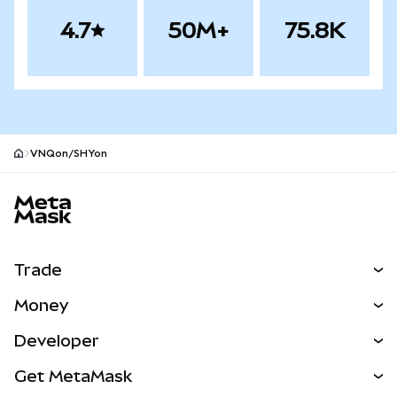
4.7
50M+
75.8K
VNQon/SHYon
MetaMask site footer
Trade
Swap
Money
Predict
NEW
Buy
Developer
Perps
NEW
Card
View the Docs
Get MetaMask
RWAs
mUSD
NEW
Dashboard
Transaction Shield