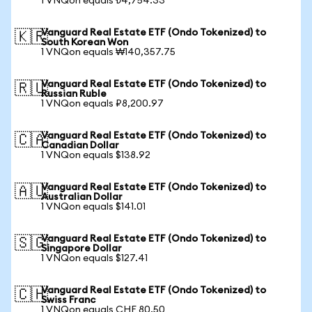
1 VNQon equals ₺4,754.33
Vanguard Real Estate ETF (Ondo Tokenized) to
🇰🇷
South Korean Won
1 VNQon equals ₩140,357.75
Vanguard Real Estate ETF (Ondo Tokenized) to
🇷🇺
Russian Ruble
1 VNQon equals ₽8,200.97
Vanguard Real Estate ETF (Ondo Tokenized) to
🇨🇦
Canadian Dollar
1 VNQon equals $138.92
Vanguard Real Estate ETF (Ondo Tokenized) to
🇦🇺
Australian Dollar
1 VNQon equals $141.01
Vanguard Real Estate ETF (Ondo Tokenized) to
🇸🇬
Singapore Dollar
1 VNQon equals $127.41
Vanguard Real Estate ETF (Ondo Tokenized) to
🇨🇭
Swiss Franc
1 VNQon equals CHF 80.50