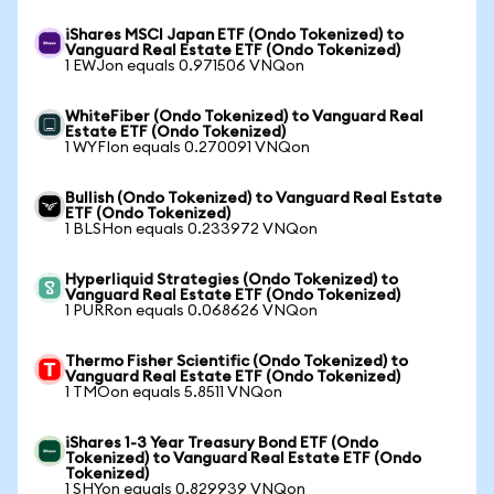
iShares MSCI Japan ETF (Ondo Tokenized) to
Vanguard Real Estate ETF (Ondo Tokenized)
1 EWJon equals 0.971506 VNQon
WhiteFiber (Ondo Tokenized) to Vanguard Real
Estate ETF (Ondo Tokenized)
1 WYFIon equals 0.270091 VNQon
Bullish (Ondo Tokenized) to Vanguard Real Estate
ETF (Ondo Tokenized)
1 BLSHon equals 0.233972 VNQon
Hyperliquid Strategies (Ondo Tokenized) to
Vanguard Real Estate ETF (Ondo Tokenized)
1 PURRon equals 0.068626 VNQon
Thermo Fisher Scientific (Ondo Tokenized) to
Vanguard Real Estate ETF (Ondo Tokenized)
1 TMOon equals 5.8511 VNQon
iShares 1-3 Year Treasury Bond ETF (Ondo
Tokenized) to Vanguard Real Estate ETF (Ondo
Tokenized)
1 SHYon equals 0.829939 VNQon