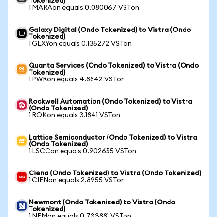
Tokenized)
1 MARAon equals 0.080067 VSTon
Galaxy Digital (Ondo Tokenized) to Vistra (Ondo
Tokenized)
1 GLXYon equals 0.135272 VSTon
Quanta Services (Ondo Tokenized) to Vistra (Ondo
Tokenized)
1 PWRon equals 4.8842 VSTon
Rockwell Automation (Ondo Tokenized) to Vistra
(Ondo Tokenized)
1 ROKon equals 3.1841 VSTon
Lattice Semiconductor (Ondo Tokenized) to Vistra
(Ondo Tokenized)
1 LSCCon equals 0.902655 VSTon
Ciena (Ondo Tokenized) to Vistra (Ondo Tokenized)
1 CIENon equals 2.8955 VSTon
Newmont (Ondo Tokenized) to Vistra (Ondo
Tokenized)
1 NEMon equals 0.733881 VSTon