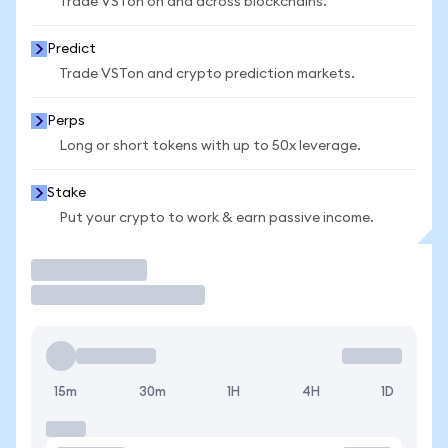
Trade VSTon on and across blockchains.
Predict
Trade VSTon and crypto prediction markets.
Perps
Long or short tokens with up to 50x leverage.
Stake
Put your crypto to work & earn passive income.
Trade
15m
30m
1H
4H
1D