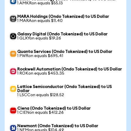
1 AMKRon equals $55.13
MARA Holdings (Ondo Tokenized) to US Dollar
1 MARAon equals $11.40
Galaxy Digital (Ondo Tokenized) to US Dollar
1 GLXYon equals $19.26
Quanta Services (Ondo Tokenized) to US Dollar
1 PWRon equals $695.41
Rockwell Automation (Ondo Tokenized) to US Dollar
1 ROKon equals $453.35
Lattice Semiconductor (Ondo Tokenized) to US
Dollar
1 LSCCon equals $128.52
Ciena (Ondo Tokenized) to US Dollar
1 CIENon equals $412.26
Newmont (Ondo Tokenized) to US Dollar
1 NEMon equals $104.49