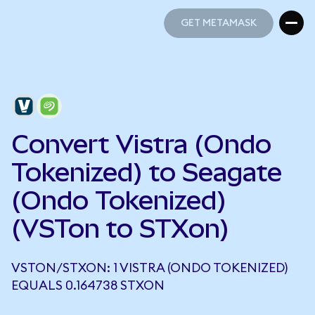
GET METAMASK
GET METAMASK
Convert Vistra (Ondo
Tokenized) to Seagate
(Ondo Tokenized)
(VSTon to STXon)
VSTON/STXON: 1 VISTRA (ONDO TOKENIZED)
EQUALS 0.164738 STXON