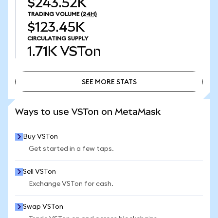
$243.52K
TRADING VOLUME
(24H)
$123.45K
CIRCULATING SUPPLY
1.71K
VSTon
SEE MORE STATS
SEE MORE STATS
Ways to use VSTon on MetaMask
Buy VSTon
Get started in a few taps.
Sell VSTon
Exchange VSTon for cash.
Swap VSTon