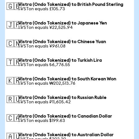
Vistra (Ondo Tokenized) to British Pound Sterling
🇬🇧
1 VSTon equals £105.73
Vistra (Ondo Tokenized) to Japanese Yen
🇯🇵
1 VSTon equals ¥22,525.94
Vistra (Ondo Tokenized) to Chinese Yuan
🇨🇳
1 VSTon equals ¥961.08
Vistra (Ondo Tokenized) to Turkish Lira
🇹🇷
1 VSTon equals ₺6,776.55
Vistra (Ondo Tokenized) to South Korean Won
🇰🇷
1 VSTon equals ₩202,513.76
Vistra (Ondo Tokenized) to Russian Ruble
🇷🇺
1 VSTon equals ₽11,605.42
Vistra (Ondo Tokenized) to Canadian Dollar
🇨🇦
1 VSTon equals $199.63
Vistra (Ondo Tokenized) to Australian Dollar
🇦🇺