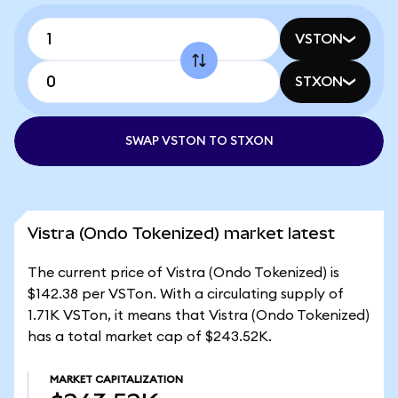
VSTON
STXON
SWAP VSTON TO STXON
Vistra (Ondo Tokenized) market latest
The current price of Vistra (Ondo Tokenized) is
$142.38 per VSTon. With a circulating supply of
1.71K VSTon, it means that Vistra (Ondo Tokenized)
has a total market cap of $243.52K.
MARKET CAPITALIZATION