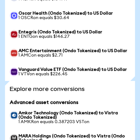
Oscar Health (Ondo Tokenized) to US Dollar
1 OSCRon equals $30.64
Entegris (Ondo Tokenized) to US Dollar
1 ENTGon equals $146.27
AMC Entertainment (Ondo Tokenized) to US Dollar
1 AMCon equals $2.71
Vanguard Value ETF (Ondo Tokenized) to US Dollar
1 VTVon equals $226.45
Explore more conversions
Advanced asset conversions
Amkor Technology (Ondo Tokenized) to Vistra
(Ondo Tokenized)
1 AMKRon equals 0.387203 VSTon
MARA Holdings (Ondo Tokenized) to Vistra (Ondo