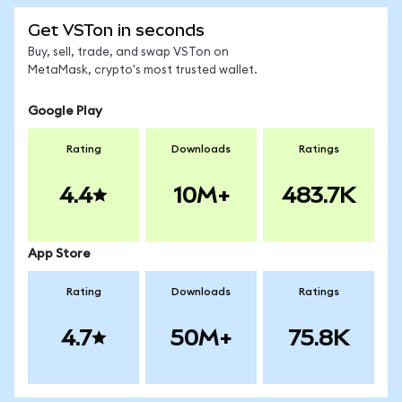
Get VSTon in seconds
Buy, sell, trade, and swap VSTon on
MetaMask, crypto's most trusted wallet.
Google Play
Rating
Downloads
Ratings
4.4
10M+
483.7K
App Store
Rating
Downloads
Ratings
4.7
50M+
75.8K