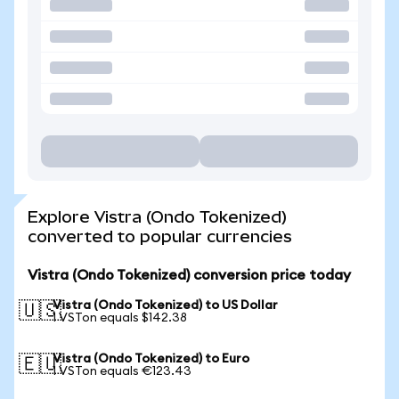
Explore Vistra (Ondo Tokenized)
converted to popular currencies
Vistra (Ondo Tokenized) conversion price today
Vistra (Ondo Tokenized) to US Dollar
🇺🇸
1 VSTon equals $142.38
Vistra (Ondo Tokenized) to Euro
🇪🇺
1 VSTon equals €123.43