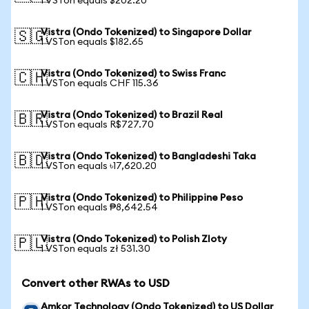
1 VSTon equals $202.20
Vistra (Ondo Tokenized) to Singapore Dollar
🇸🇬
1 VSTon equals $182.65
Vistra (Ondo Tokenized) to Swiss Franc
🇨🇭
1 VSTon equals CHF 115.36
Vistra (Ondo Tokenized) to Brazil Real
🇧🇷
1 VSTon equals R$727.70
Vistra (Ondo Tokenized) to Bangladeshi Taka
🇧🇩
1 VSTon equals ৳17,620.20
Vistra (Ondo Tokenized) to Philippine Peso
🇵🇭
1 VSTon equals ₱8,642.54
Vistra (Ondo Tokenized) to Polish Zloty
🇵🇱
1 VSTon equals zł 531.30
Convert other RWAs to USD
Amkor Technology (Ondo Tokenized) to US Dollar