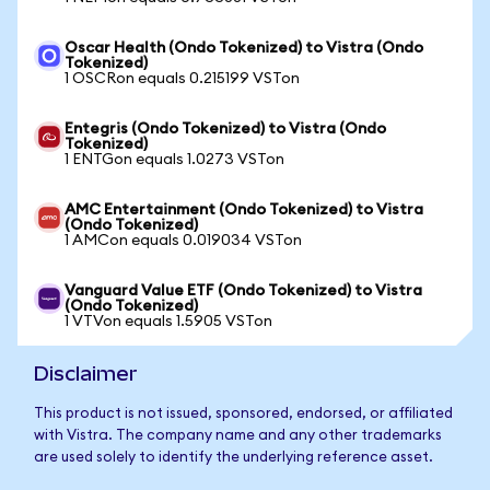
Oscar Health (Ondo Tokenized) to Vistra (Ondo
Tokenized)
1 OSCRon equals 0.215199 VSTon
Entegris (Ondo Tokenized) to Vistra (Ondo
Tokenized)
1 ENTGon equals 1.0273 VSTon
AMC Entertainment (Ondo Tokenized) to Vistra
(Ondo Tokenized)
1 AMCon equals 0.019034 VSTon
Vanguard Value ETF (Ondo Tokenized) to Vistra
(Ondo Tokenized)
1 VTVon equals 1.5905 VSTon
Disclaimer
This product is not issued, sponsored, endorsed, or affiliated
with Vistra. The company name and any other trademarks
are used solely to identify the underlying reference asset.