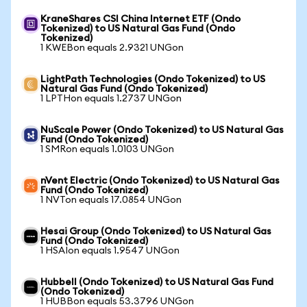
KraneShares CSI China Internet ETF (Ondo
Tokenized) to US Natural Gas Fund (Ondo
Tokenized)
1 KWEBon equals 2.9321 UNGon
LightPath Technologies (Ondo Tokenized) to US
Natural Gas Fund (Ondo Tokenized)
1 LPTHon equals 1.2737 UNGon
NuScale Power (Ondo Tokenized) to US Natural Gas
Fund (Ondo Tokenized)
1 SMRon equals 1.0103 UNGon
nVent Electric (Ondo Tokenized) to US Natural Gas
Fund (Ondo Tokenized)
1 NVTon equals 17.0854 UNGon
Hesai Group (Ondo Tokenized) to US Natural Gas
Fund (Ondo Tokenized)
1 HSAIon equals 1.9547 UNGon
Hubbell (Ondo Tokenized) to US Natural Gas Fund
(Ondo Tokenized)
1 HUBBon equals 53.3796 UNGon