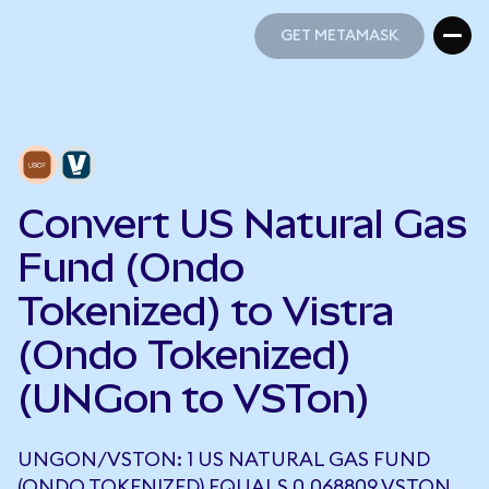
GET METAMASK
GET METAMASK
Convert US Natural Gas
Fund (Ondo
Tokenized) to Vistra
(Ondo Tokenized)
(UNGon to VSTon)
UNGON/VSTON: 1 US NATURAL GAS FUND
(ONDO TOKENIZED) EQUALS 0.068809 VSTON