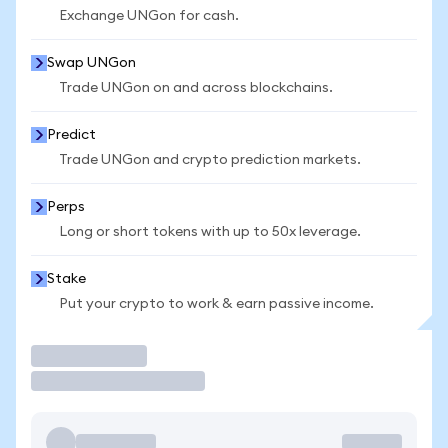
Exchange UNGon for cash.
Swap UNGon
Trade UNGon on and across blockchains.
Predict
Trade UNGon and crypto prediction markets.
Perps
Long or short tokens with up to 50x leverage.
Stake
Put your crypto to work & earn passive income.
Trade