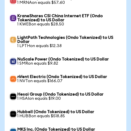
1 MRNAon equals $57.60
KraneShares CSI China Internet ETF (Ondo
Tokenized) to US Dollar
1 KWEBon equals $28.50
LightPath Technologies (Ondo Tokenized) to US
Dollar
1 LPTHon equals $12.38
NuScale Power (Ondo Tokenized) to US Dollar
1 SMRon equals $9.82
nVent Electric (Ondo Tokenized) to US Dollar
1 NVTon equals $166.07
Hesai Group (Ondo Tokenized) to US Dollar
1 HSAIon equals $19.00
Hubbell (Ondo Tokenized) to US Dollar
1 HUBBon equals $518.85
MKS Inc. (Ondo Tokenized) to US Dollar