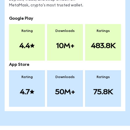
MetaMask, crypto's most trusted wallet.
Google Play
Rating
Downloads
Ratings
4.4
10M+
483.8K
App Store
Rating
Downloads
Ratings
4.7
50M+
75.8K