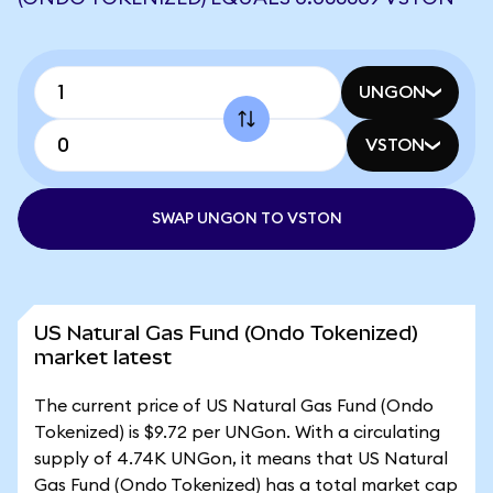
UNGON
VSTON
SWAP UNGON TO VSTON
US Natural Gas Fund (Ondo Tokenized)
market latest
The current price of US Natural Gas Fund (Ondo
Tokenized) is $9.72 per UNGon. With a circulating
supply of 4.74K UNGon, it means that US Natural
Gas Fund (Ondo Tokenized) has a total market cap