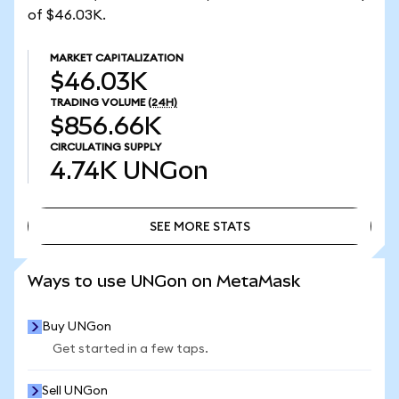
of $46.03K.
MARKET CAPITALIZATION
$46.03K
TRADING VOLUME
(24H)
$856.66K
CIRCULATING SUPPLY
4.74K
UNGon
SEE MORE STATS
SEE MORE STATS
Ways to use UNGon on MetaMask
Buy UNGon
Get started in a few taps.
Sell UNGon