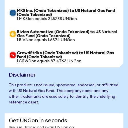
MKS Inc. (Ondo Tokenized) to US Natural Gas Fund
(Ondo Tokenized)
1 MKSIon equals 31.5288 UNGon
Rivian Automotive (Ondo Tokenized) to US Natural
Gas Fund (Ondo Tokenized)
1 RIVNon equals 1.6574 UNGon
CrowdStrike (Ondo Tokenized) to US Natural Gas
Fund (Ondo Tokenized)
1 CRWDon equals 87.4763 UNGon
Disclaimer
This product is not issued, sponsored, endorsed, or affiliated
with US Natural Gas Fund. The company name and any
other trademarks are used solely to identify the underlying
reference asset.
Get UNGon in seconds
Buy, sell, trade, and swap UNGon on