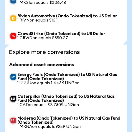
1 MKSIon equals $306.46
Rivian Automotive (Ondo Tokenized) to US Dollar
1 RIVNon equals $16.11
CrowdStrike (Ondo Tokenized) to US Dollar
1 CRWDon equals $850.27
Explore more conversions
Advanced asset conversions
Energy Fuels (Ondo Tokenized) to US Natural Gas
Fund (Ondo Tokenized)
1 UUUUon equals 1.4486 UNGon
Caterpillar (Ondo Tokenized) to US Natural Gas
Fund (Ondo Tokenized)
1 CATon equals 87.7809 UNGon
Moderna (Ondo Tokenized) to US Natural Gas Fund
(Ondo Tokenized)
1 MRNAon equals 5.9259 UNGon