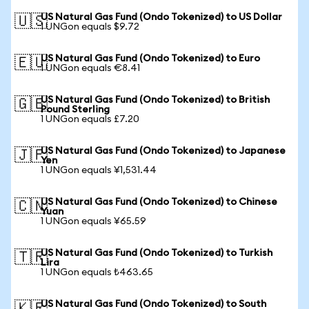
US Natural Gas Fund (Ondo Tokenized) to US Dollar
🇺🇸
1 UNGon equals $9.72
US Natural Gas Fund (Ondo Tokenized) to Euro
🇪🇺
1 UNGon equals €8.41
US Natural Gas Fund (Ondo Tokenized) to British
🇬🇧
Pound Sterling
1 UNGon equals £7.20
US Natural Gas Fund (Ondo Tokenized) to Japanese
🇯🇵
Yen
1 UNGon equals ¥1,531.44
US Natural Gas Fund (Ondo Tokenized) to Chinese
🇨🇳
Yuan
1 UNGon equals ¥65.59
US Natural Gas Fund (Ondo Tokenized) to Turkish
🇹🇷
Lira
1 UNGon equals ₺463.65
US Natural Gas Fund (Ondo Tokenized) to South