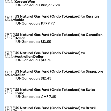
🇰🇷
Korean Won
1 UNGon equals ₩13,687.94
US Natural Gas Fund (Ondo Tokenized) to Russian
🇷🇺
Ruble
1 UNGon equals ₽799.77
US Natural Gas Fund (Ondo Tokenized) to Canadian
🇨🇦
Dollar
1 UNGon equals $13.55
US Natural Gas Fund (Ondo Tokenized) to
🇦🇺
Australian Dollar
1 UNGon equals $13.75
US Natural Gas Fund (Ondo Tokenized) to Singapore
🇸🇬
Dollar
1 UNGon equals $12.43
US Natural Gas Fund (Ondo Tokenized) to Swiss
🇨🇭
Franc
1 UNGon equals CHF 7.85
US Natural Gas Fund (Ondo Tokenized) to Brazil
🇧🇷