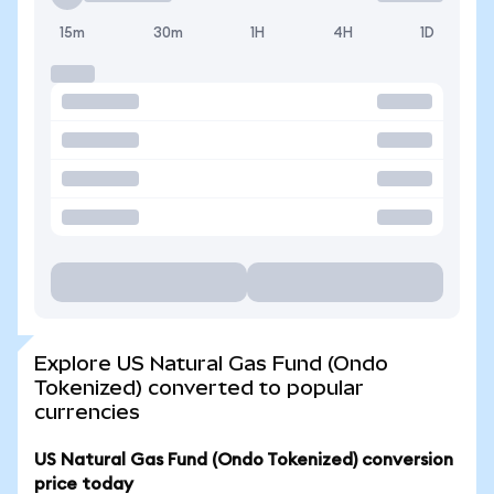
15m
30m
1H
4H
1D
Explore US Natural Gas Fund (Ondo
Tokenized) converted to popular
currencies
US Natural Gas Fund (Ondo Tokenized) conversion
price today