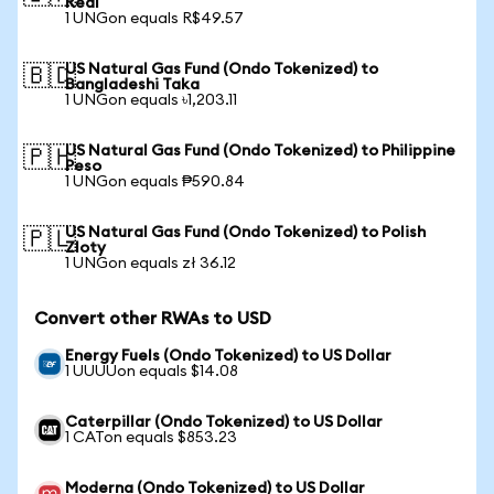
Real
1 UNGon equals R$49.57
US Natural Gas Fund (Ondo Tokenized) to
🇧🇩
Bangladeshi Taka
1 UNGon equals ৳1,203.11
US Natural Gas Fund (Ondo Tokenized) to Philippine
🇵🇭
Peso
1 UNGon equals ₱590.84
US Natural Gas Fund (Ondo Tokenized) to Polish
🇵🇱
Zloty
1 UNGon equals zł 36.12
Convert other RWAs to USD
Energy Fuels (Ondo Tokenized) to US Dollar
1 UUUUon equals $14.08
Caterpillar (Ondo Tokenized) to US Dollar
1 CATon equals $853.23
Moderna (Ondo Tokenized) to US Dollar