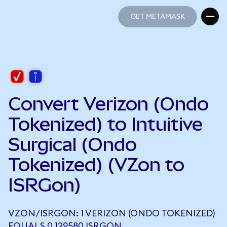
GET METAMASK
GET METAMASK
Convert Verizon (Ondo
Tokenized) to Intuitive
Surgical (Ondo
Tokenized) (VZon to
ISRGon)
VZON/ISRGON: 1 VERIZON (ONDO TOKENIZED)
EQUALS 0.129580 ISRGON