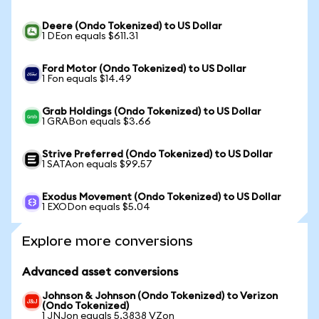
Deere (Ondo Tokenized) to US Dollar
1 DEon equals $611.31
Ford Motor (Ondo Tokenized) to US Dollar
1 Fon equals $14.49
Grab Holdings (Ondo Tokenized) to US Dollar
1 GRABon equals $3.66
Strive Preferred (Ondo Tokenized) to US Dollar
1 SATAon equals $99.57
Exodus Movement (Ondo Tokenized) to US Dollar
1 EXODon equals $5.04
Explore more conversions
Advanced asset conversions
Johnson & Johnson (Ondo Tokenized) to Verizon
(Ondo Tokenized)
1 JNJon equals 5.3838 VZon