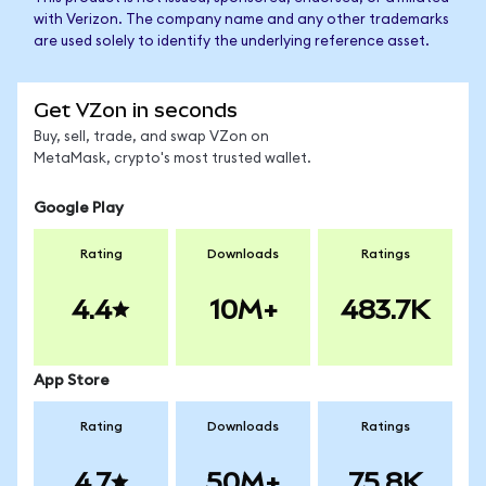
with Verizon. The company name and any other trademarks
are used solely to identify the underlying reference asset.
Get VZon in seconds
Buy, sell, trade, and swap VZon on
MetaMask, crypto's most trusted wallet.
Google Play
Rating
Downloads
Ratings
4.4
10M+
483.7K
App Store
Rating
Downloads
Ratings
4.7
50M+
75.8K