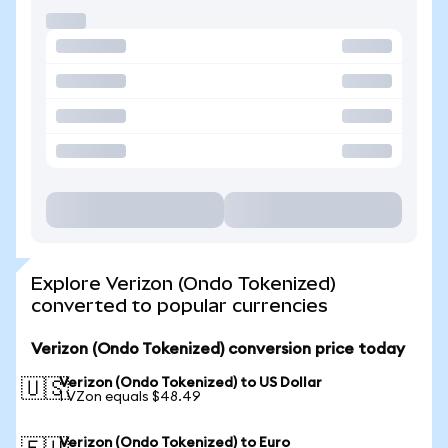
Explore Verizon (Ondo Tokenized)
converted to popular currencies
Verizon (Ondo Tokenized) conversion price today
Verizon (Ondo Tokenized) to US Dollar
🇺🇸
1 VZon equals $48.49
Verizon (Ondo Tokenized) to Euro