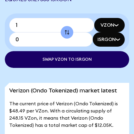
VZON
ISRGON
SWAP VZON TO ISRGON
Verizon (Ondo Tokenized) market latest
The current price of Verizon (Ondo Tokenized) is
$48.49 per VZon. With a circulating supply of
248.15 VZon, it means that Verizon (Ondo
Tokenized) has a total market cap of $12.05K.