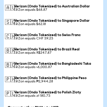
Verizon (Ondo Tokenized) to Australian Dollar
🇦🇺
1 VZon equals $68.87
Verizon (Ondo Tokenized) to Singapore Dollar
🇸🇬
1 VZon equals $62.18
Verizon (Ondo Tokenized) to Swiss Franc
🇨🇭
1 VZon equals CHF 39.23
Verizon (Ondo Tokenized) to Brazil Real
🇧🇷
1 VZon equals R$247.87
Verizon (Ondo Tokenized) to Bangladeshi Taka
🇧🇩
1 VZon equals ৳6,000.87
Verizon (Ondo Tokenized) to Philippine Peso
🇵🇭
1 VZon equals ₱2,944.28
Verizon (Ondo Tokenized) to Polish Zloty
🇵🇱
1 VZon equals zł 180.73