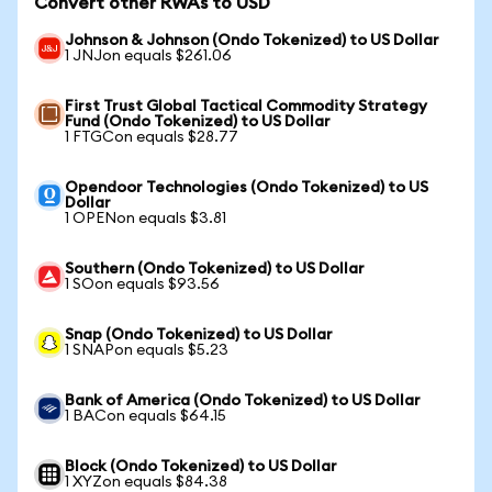
Convert other RWAs to USD
Johnson & Johnson (Ondo Tokenized) to US Dollar
1 JNJon equals $261.06
First Trust Global Tactical Commodity Strategy
Fund (Ondo Tokenized) to US Dollar
1 FTGCon equals $28.77
Opendoor Technologies (Ondo Tokenized) to US
Dollar
1 OPENon equals $3.81
Southern (Ondo Tokenized) to US Dollar
1 SOon equals $93.56
Snap (Ondo Tokenized) to US Dollar
1 SNAPon equals $5.23
Bank of America (Ondo Tokenized) to US Dollar
1 BACon equals $64.15
Block (Ondo Tokenized) to US Dollar
1 XYZon equals $84.38