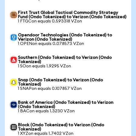
First Trust Global Tactical Commodity Strategy
Fund (Ondo Tokenized) to Verizon (Ondo Tokenized)
1 FTGCon equals 0.593318 VZon
Opendoor Technologies (Ondo Tokenized) to
Verizon (Ondo Tokenized)
1 OPENon equals 0.078573 VZon
Southern (Ondo Tokenized) to Verizon (Ondo
Tokenized)
1 SOon equals 1.9295 VZon
Snap (Ondo Tokenized) to Verizon (Ondo
Tokenized)
1 SNAPon equals 0.107857 VZon
Bank of America (Ondo Tokenized) to Verizon
(Ondo Tokenized)
1 BACon equals 1.3230 VZon
Block (Ondo Tokenized) to Verizon (Ondo
Tokenized)
1 XYZon equals 1.7402 VZon