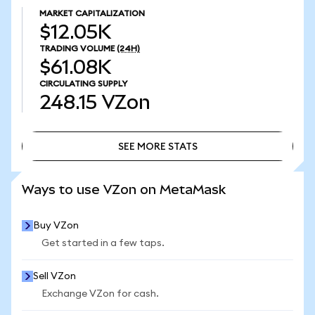
MARKET CAPITALIZATION
$12.05K
TRADING VOLUME
(24H)
$61.08K
CIRCULATING SUPPLY
248.15
VZon
SEE MORE STATS
SEE MORE STATS
Ways to use VZon on MetaMask
Buy VZon
Get started in a few taps.
Sell VZon
Exchange VZon for cash.