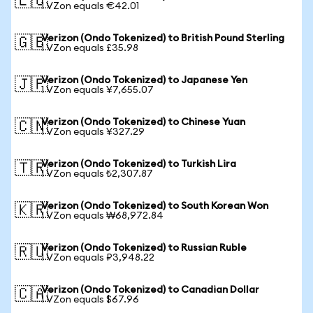
🇪🇺
1 VZon equals €42.01
Verizon (Ondo Tokenized) to British Pound Sterling
🇬🇧
1 VZon equals £35.98
Verizon (Ondo Tokenized) to Japanese Yen
🇯🇵
1 VZon equals ¥7,655.07
Verizon (Ondo Tokenized) to Chinese Yuan
🇨🇳
1 VZon equals ¥327.29
Verizon (Ondo Tokenized) to Turkish Lira
🇹🇷
1 VZon equals ₺2,307.87
Verizon (Ondo Tokenized) to South Korean Won
🇰🇷
1 VZon equals ₩68,972.84
Verizon (Ondo Tokenized) to Russian Ruble
🇷🇺
1 VZon equals ₽3,948.22
Verizon (Ondo Tokenized) to Canadian Dollar
🇨🇦
1 VZon equals $67.96