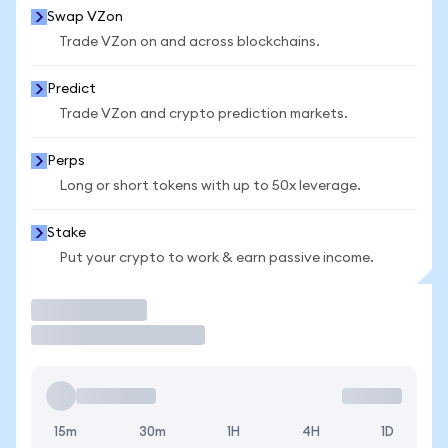
Swap VZon
Trade VZon on and across blockchains.
Predict
Trade VZon and crypto prediction markets.
Perps
Long or short tokens with up to 50x leverage.
Stake
Put your crypto to work & earn passive income.
Trade
15m
30m
1H
4H
1D