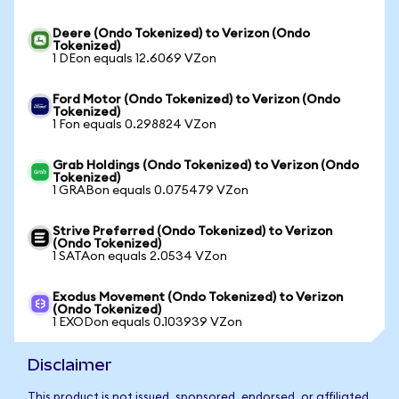
Deere (Ondo Tokenized) to Verizon (Ondo
Tokenized)
1 DEon equals 12.6069 VZon
Ford Motor (Ondo Tokenized) to Verizon (Ondo
Tokenized)
1 Fon equals 0.298824 VZon
Grab Holdings (Ondo Tokenized) to Verizon (Ondo
Tokenized)
1 GRABon equals 0.075479 VZon
Strive Preferred (Ondo Tokenized) to Verizon
(Ondo Tokenized)
1 SATAon equals 2.0534 VZon
Exodus Movement (Ondo Tokenized) to Verizon
(Ondo Tokenized)
1 EXODon equals 0.103939 VZon
Disclaimer
This product is not issued, sponsored, endorsed, or affiliated