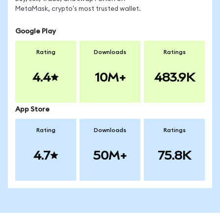
MetaMask, crypto's most trusted wallet.
Google Play
Rating
Downloads
Ratings
4.4
10M+
483.9K
App Store
Rating
Downloads
Ratings
4.7
50M+
75.8K