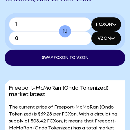
FCXON
VZON
SWAP FCXON TO VZON
Freeport-McMoRan (Ondo Tokenized)
market latest
The current price of Freeport-McMoRan (Ondo
Tokenized) is $69.28 per FCXon. With a circulating
supply of 503.42 FCXon, it means that Freeport-
McMoRan (Ondo Tokenized) has a total market