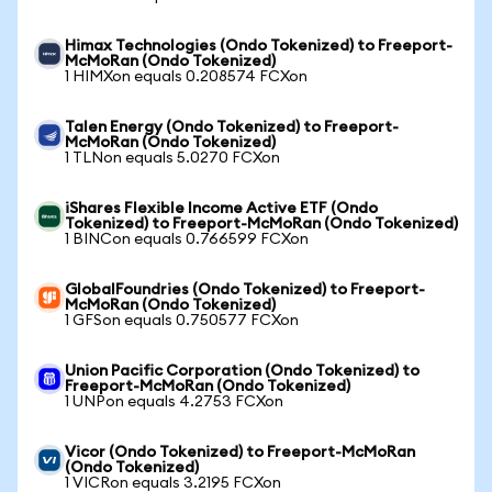
Himax Technologies (Ondo Tokenized) to Freeport-
McMoRan (Ondo Tokenized)
1 HIMXon equals 0.208574 FCXon
Talen Energy (Ondo Tokenized) to Freeport-
McMoRan (Ondo Tokenized)
1 TLNon equals 5.0270 FCXon
iShares Flexible Income Active ETF (Ondo
Tokenized) to Freeport-McMoRan (Ondo Tokenized)
1 BINCon equals 0.766599 FCXon
GlobalFoundries (Ondo Tokenized) to Freeport-
McMoRan (Ondo Tokenized)
1 GFSon equals 0.750577 FCXon
Union Pacific Corporation (Ondo Tokenized) to
Freeport-McMoRan (Ondo Tokenized)
1 UNPon equals 4.2753 FCXon
Vicor (Ondo Tokenized) to Freeport-McMoRan
(Ondo Tokenized)
1 VICRon equals 3.2195 FCXon