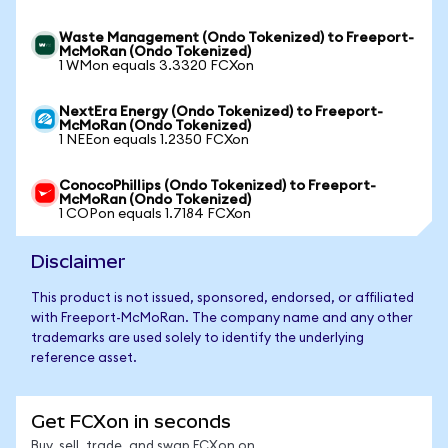
Waste Management (Ondo Tokenized) to Freeport-
McMoRan (Ondo Tokenized)
1 WMon equals 3.3320 FCXon
NextEra Energy (Ondo Tokenized) to Freeport-
McMoRan (Ondo Tokenized)
1 NEEon equals 1.2350 FCXon
ConocoPhillips (Ondo Tokenized) to Freeport-
McMoRan (Ondo Tokenized)
1 COPon equals 1.7184 FCXon
Disclaimer
This product is not issued, sponsored, endorsed, or affiliated
with Freeport-McMoRan. The company name and any other
trademarks are used solely to identify the underlying
reference asset.
Get FCXon in seconds
Buy, sell, trade, and swap FCXon on