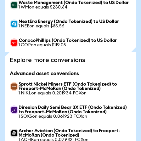
Waste Management (Ondo Tokenized) to US Dollar
1 WMon equals $230.84
NextEra Energy (Ondo Tokenized) to US Dollar
1 NEEon equals $85.56
ConocoPhillips (Ondo Tokenized) to US Dollar
1 COPon equals $119.05
Explore more conversions
Advanced asset conversions
Sprott Nickel Miners ETF (Ondo Tokenized) to
Freeport-McMoRan (Ondo Tokenized)
1 NIKLon equals 0.201934 FCXon
Direxion Daily Semi Bear 3X ETF (Ondo Tokenized)
to Freeport-McMoRan (Ondo Tokenized)
1 SOXSon equals 0.061923 FCXon
Archer Aviation (Ondo Tokenized) to Freeport-
McMoRan (Ondo Tokenized)
1 ACHRon equals 0.079821 FCXon