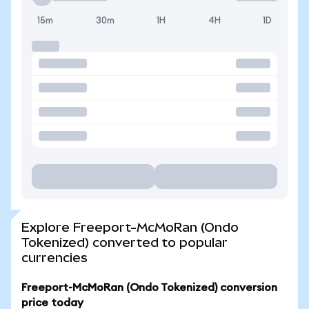
15m
30m
1H
4H
1D
Explore Freeport-McMoRan (Ondo
Tokenized) converted to popular
currencies
Freeport-McMoRan (Ondo Tokenized) conversion
price today