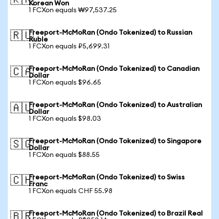
🇰🇷
Korean Won
1 FCXon equals ₩97,537.25
Freeport-McMoRan (Ondo Tokenized) to Russian
🇷🇺
Ruble
1 FCXon equals ₽5,699.31
Freeport-McMoRan (Ondo Tokenized) to Canadian
🇨🇦
Dollar
1 FCXon equals $96.65
Freeport-McMoRan (Ondo Tokenized) to Australian
🇦🇺
Dollar
1 FCXon equals $98.03
Freeport-McMoRan (Ondo Tokenized) to Singapore
🇸🇬
Dollar
1 FCXon equals $88.55
Freeport-McMoRan (Ondo Tokenized) to Swiss
🇨🇭
Franc
1 FCXon equals CHF 55.98
Freeport-McMoRan (Ondo Tokenized) to Brazil Real
🇧🇷