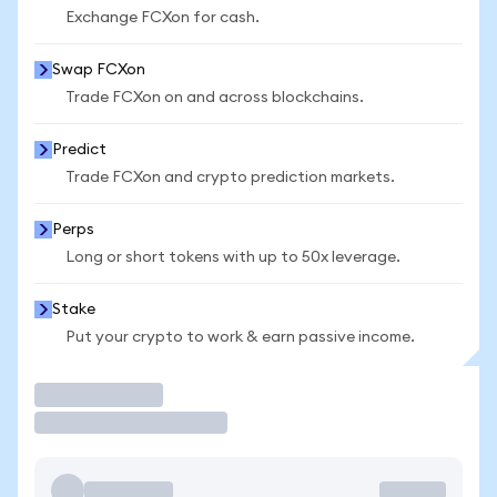
Exchange FCXon for cash.
Swap FCXon
Trade FCXon on and across blockchains.
Predict
Trade FCXon and crypto prediction markets.
Perps
Long or short tokens with up to 50x leverage.
Stake
Put your crypto to work & earn passive income.
Trade