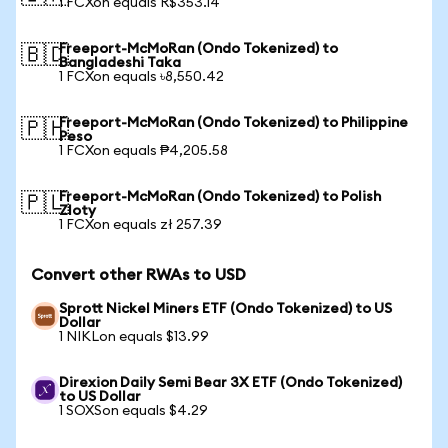
1 FCXon equals R$353.14
Freeport-McMoRan (Ondo Tokenized) to
🇧🇩
Bangladeshi Taka
1 FCXon equals ৳8,550.42
Freeport-McMoRan (Ondo Tokenized) to Philippine
🇵🇭
Peso
1 FCXon equals ₱4,205.58
Freeport-McMoRan (Ondo Tokenized) to Polish
🇵🇱
Zloty
1 FCXon equals zł 257.39
Convert other RWAs to USD
Sprott Nickel Miners ETF (Ondo Tokenized) to US
Dollar
1 NIKLon equals $13.99
Direxion Daily Semi Bear 3X ETF (Ondo Tokenized)
to US Dollar
1 SOXSon equals $4.29