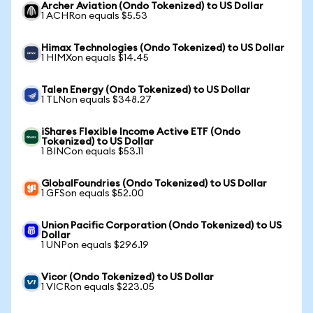
Archer Aviation (Ondo Tokenized) to US Dollar
1 ACHRon equals $5.53
Himax Technologies (Ondo Tokenized) to US Dollar
1 HIMXon equals $14.45
Talen Energy (Ondo Tokenized) to US Dollar
1 TLNon equals $348.27
iShares Flexible Income Active ETF (Ondo
Tokenized) to US Dollar
1 BINCon equals $53.11
GlobalFoundries (Ondo Tokenized) to US Dollar
1 GFSon equals $52.00
Union Pacific Corporation (Ondo Tokenized) to US
Dollar
1 UNPon equals $296.19
Vicor (Ondo Tokenized) to US Dollar
1 VICRon equals $223.05