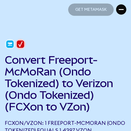
GET METAMASK
GET METAMASK
Convert Freeport-
McMoRan (Ondo
Tokenized) to Verizon
(Ondo Tokenized)
(FCXon to VZon)
FCXON/VZON: 1 FREEPORT-MCMORAN (ONDO
TOKENIZED) EQUALS 1.4397 VZON