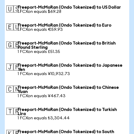
Freeport-McMoRan (Ondo Tokenized) to US Dollar
🇺🇸
1 FCXon equals $69.28
Freeport-McMoRan (Ondo Tokenized) to Euro
🇪🇺
1 FCXon equals €59.93
Freeport-McMoRan (Ondo Tokenized) to British
🇬🇧
Pound Sterling
1 FCXon equals £51.35
Freeport-McMoRan (Ondo Tokenized) to Japanese
🇯🇵
Yen
1 FCXon equals ¥10,932.73
Freeport-McMoRan (Ondo Tokenized) to Chinese
🇨🇳
Yuan
1 FCXon equals ¥467.43
Freeport-McMoRan (Ondo Tokenized) to Turkish
🇹🇷
Lira
1 FCXon equals ₺3,304.44
Freeport-McMoRan (Ondo Tokenized) to South