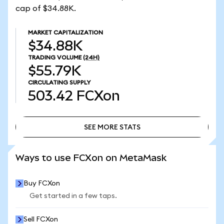
cap of $34.88K.
MARKET CAPITALIZATION
$34.88K
TRADING VOLUME
(24H)
$55.79K
CIRCULATING SUPPLY
503.42
FCXon
SEE MORE STATS
SEE MORE STATS
Ways to use FCXon on MetaMask
Buy FCXon
Get started in a few taps.
Sell FCXon