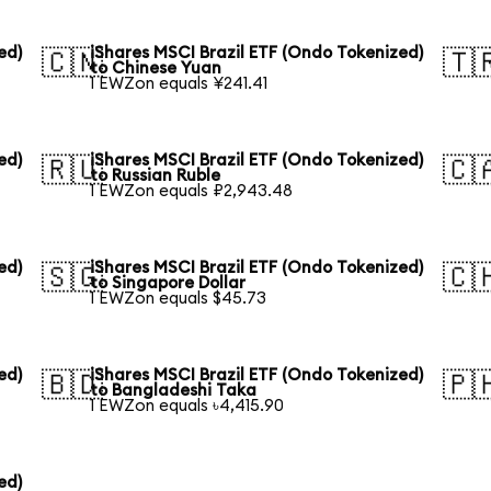
ed)
iShares MSCI Brazil ETF (Ondo Tokenized)
🇨🇳
🇹
to Chinese Yuan
1 EWZon equals ¥241.41
ed)
iShares MSCI Brazil ETF (Ondo Tokenized)
🇷🇺
🇨
to Russian Ruble
1 EWZon equals ₽2,943.48
ed)
iShares MSCI Brazil ETF (Ondo Tokenized)
🇸🇬
🇨
to Singapore Dollar
1 EWZon equals $45.73
ed)
iShares MSCI Brazil ETF (Ondo Tokenized)
🇧🇩
🇵
to Bangladeshi Taka
1 EWZon equals ৳4,415.90
ed)