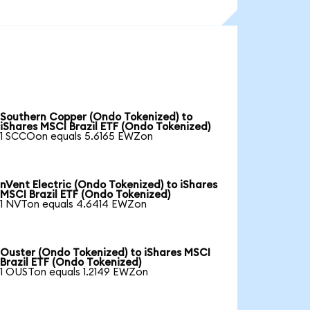
Southern Copper (Ondo Tokenized) to
iShares MSCI Brazil ETF (Ondo Tokenized)
1 SCCOon equals 5.6165 EWZon
nVent Electric (Ondo Tokenized) to iShares
MSCI Brazil ETF (Ondo Tokenized)
1 NVTon equals 4.6414 EWZon
Ouster (Ondo Tokenized) to iShares MSCI
Brazil ETF (Ondo Tokenized)
1 OUSTon equals 1.2149 EWZon