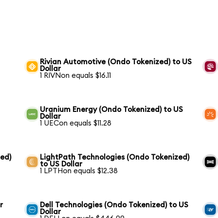
Rivian Automotive (Ondo Tokenized) to US
Dollar
1 RIVNon equals $16.11
Uranium Energy (Ondo Tokenized) to US
Dollar
1 UECon equals $11.28
ed)
LightPath Technologies (Ondo Tokenized)
to US Dollar
1 LPTHon equals $12.38
r
Dell Technologies (Ondo Tokenized) to US
Dollar