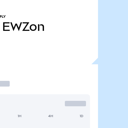
PLY
EWZon
1H
4H
1D