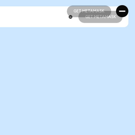
GET METAMASK
GET METAMASK
GET METAMASK
GET METAMASK