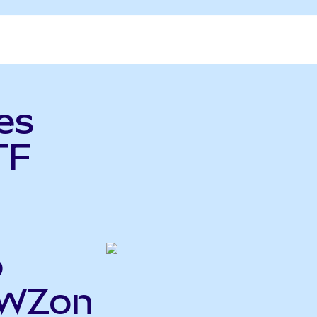
es
TF
o
EWZon