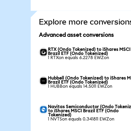
Explore more conversion
Advanced asset conversions
RTX (Ondo Tokenized) to iShares MSCI
Brazil ETF (Ondo Tokenized)
1 RTXon equals 6.2278 EWZon
Hubbell (Ondo Tokenized) to iShares 
Brazil ETF (Ondo Tokenized)
1 HUBBon equals 14.5011 EWZon
Navitas Semiconductor (Ondo Tokeniz
to iShares MSCI Brazil ETF (Ondo
Tokenized)
1 NVTSon equals 0.341811 EWZon