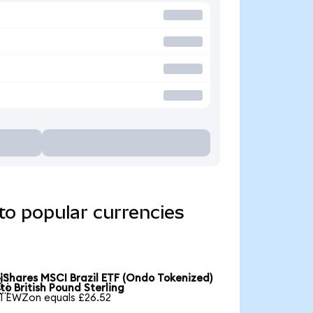
to popular currencies
iShares MSCI Brazil ETF (Ondo Tokenized)

to British Pound Sterling
1 EWZon equals £26.52