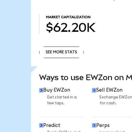
MARKET CAPITALIZATION
$62.20K
SEE MORE STATS
SEE MORE STATS
Ways to use EWZon on 
Buy EWZon
Sell EWZon
Get started in a
Exchange EWZo
few taps.
for cash.
Predict
Perps