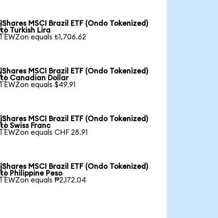
iShares MSCI Brazil ETF (Ondo Tokenized)

to Turkish Lira
1 EWZon equals ₺1,706.62
iShares MSCI Brazil ETF (Ondo Tokenized)

to Canadian Dollar
1 EWZon equals $49.91
iShares MSCI Brazil ETF (Ondo Tokenized)

to Swiss Franc
1 EWZon equals CHF 28.91
iShares MSCI Brazil ETF (Ondo Tokenized)

to Philippine Peso
1 EWZon equals ₱2,172.04