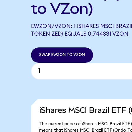
to VZon)
EWZON/VZON: 1 ISHARES MSCI BRAZI
TOKENIZED) EQUALS 0.744331 VZON
SWAP EWZON TO VZON
iShares MSCI Brazil ETF 
The current price of iShares MSCI Brazil ETF
means that iShares MSCI Brazil ETF (Ondo To