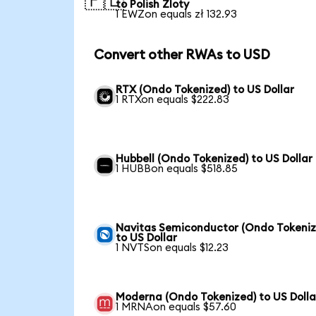
🇵🇱
to Polish Zloty
1 EWZon equals zł 132.93
Convert other RWAs to USD
RTX (Ondo Tokenized) to US Dollar
1 RTXon equals $222.83
Hubbell (Ondo Tokenized) to US Dollar
1 HUBBon equals $518.85
Navitas Semiconductor (Ondo Tokeniz
to US Dollar
1 NVTSon equals $12.23
Moderna (Ondo Tokenized) to US Dolla
1 MRNAon equals $57.60