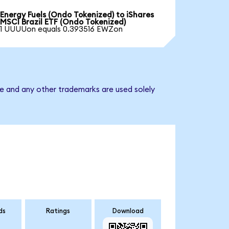
Energy Fuels (Ondo Tokenized) to iShares
MSCI Brazil ETF (Ondo Tokenized)
1 UUUUon equals 0.393516 EWZon
me and any other trademarks are used solely
ds
Ratings
Download