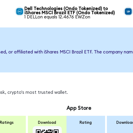
Dell Technologies (Ondo Tokenized) to
iShares MSCI Brazil ETF (Ondo Tokenized)
1 DELLon equals 12.4676 EWZon
sed, or affiliated with iShares MSCI Brazil ETF. The company na
k, crypto's most trusted wallet.
App Store
Ratings
Download
Rating
Downloa