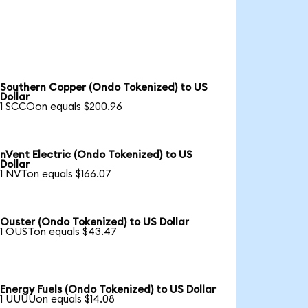
Southern Copper (Ondo Tokenized) to US
Dollar
1 SCCOon equals $200.96
nVent Electric (Ondo Tokenized) to US
Dollar
1 NVTon equals $166.07
Ouster (Ondo Tokenized) to US Dollar
1 OUSTon equals $43.47
Energy Fuels (Ondo Tokenized) to US Dollar
1 UUUUon equals $14.08