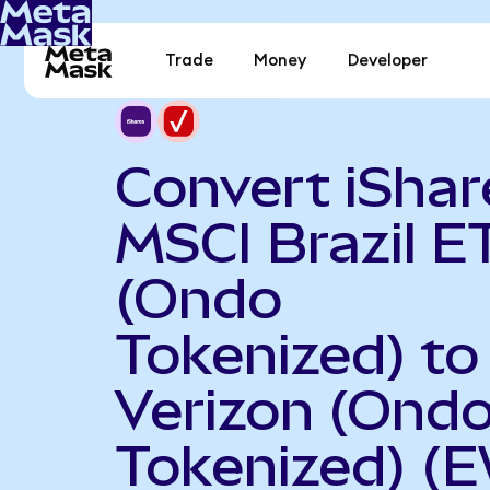
Trade
Money
Developer
Convert iShar
MSCI Brazil E
(Ondo
Tokenized) to
Verizon (Ond
Tokenized) (