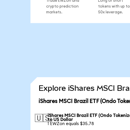
Trade EWZon and
Long or short
crypto prediction
tokens with up to
markets.
50x leverage.
Explore iShares MSCI Bra
iShares MSCI Brazil ETF (Ondo Toke
iShares MSCI Brazil ETF (Ondo Tokeniz
🇺🇸
to US Dollar
1 EWZon equals $35.78