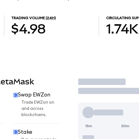
TRADING VOLUME
(24H)
CIRCULATING SUP
$4.98
1.74K
MetaMask
Trade
Swap EWZon
n
Trade EWZon on
and across
blockchains.
15m
30m
Stake