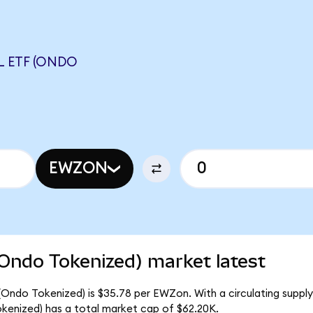
L ETF (ONDO
EWZON
(Ondo Tokenized) market latest
 (Ondo Tokenized) is $35.78 per EWZon. With a circulating supply
kenized) has a total market cap of $62.20K.