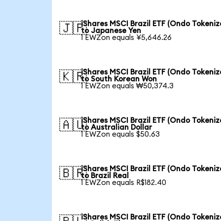
iShares MSCI Brazil ETF (Ondo Tokeniz
🇯🇵
to Japanese Yen
1 EWZon equals ¥5,646.26
iShares MSCI Brazil ETF (Ondo Tokeniz
🇰🇷
to South Korean Won
1 EWZon equals ₩50,374.3
iShares MSCI Brazil ETF (Ondo Tokeniz
🇦🇺
to Australian Dollar
1 EWZon equals $50.63
iShares MSCI Brazil ETF (Ondo Tokeniz
🇧🇷
to Brazil Real
1 EWZon equals R$182.40
iShares MSCI Brazil ETF (Ondo Tokeniz