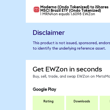
Moderna (Ondo Tokenized) to iShares
MSCI Brazil ETF (Ondo Tokenized)
1 MRNAon equals 1.6098 EWZon
Disclaimer
This product is not issued, sponsored, endor
to identify the underlying reference asset.
Get EWZon in seconds
Buy, sell, trade, and swap EWZon on MetaMas
Google Play
Rating
Downloads