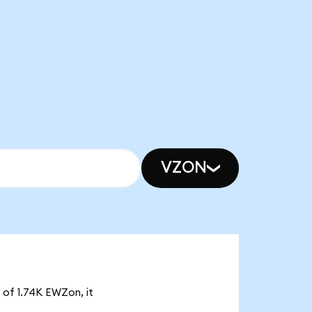
VZON
 of 1.74K EWZon, it