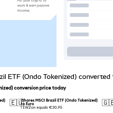
Put your crypto to
work & earn passive
income.
zil ETF (Ondo Tokenized) converted 
nized) conversion price today
ed)
iShares MSCI Brazil ETF (Ondo Tokenized)
🇪🇺
🇬
to Euro
1 EWZon equals €30.95