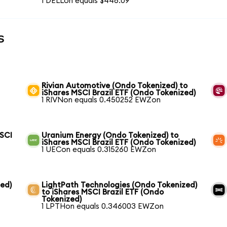
1 DELLon equals $446.09
s
Rivian Automotive (Ondo Tokenized) to
iShares MSCI Brazil ETF (Ondo Tokenized)
1 RIVNon equals 0.450252 EWZon
MSCI
Uranium Energy (Ondo Tokenized) to
iShares MSCI Brazil ETF (Ondo Tokenized)
1 UECon equals 0.315260 EWZon
ed)
LightPath Technologies (Ondo Tokenized)
to iShares MSCI Brazil ETF (Ondo
Tokenized)
1 LPTHon equals 0.346003 EWZon