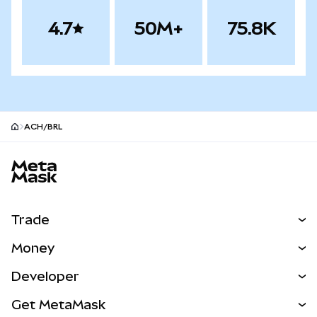
4.7
50M+
75.8K
ACH/BRL
MetaMask site footer
Trade
Swap
Money
Predict
NEW
Buy
Developer
Perps
NEW
Card
View the Docs
Get MetaMask
Real-World Assets
mUSD
NEW
Dashboard