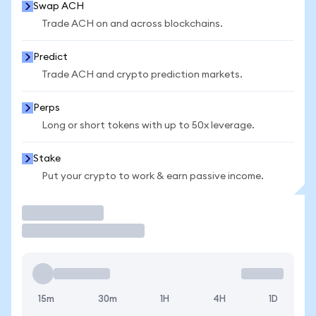
Swap ACH
Trade ACH on and across blockchains.
Predict
Trade ACH and crypto prediction markets.
Perps
Long or short tokens with up to 50x leverage.
Stake
Put your crypto to work & earn passive income.
Trade
15m
30m
1H
4H
1D