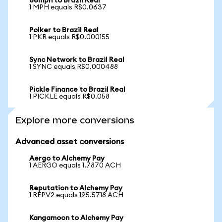
88mph to Brazil Real
1 MPH equals R$0.0637
Polker to Brazil Real
1 PKR equals R$0.000155
Sync Network to Brazil Real
1 SYNC equals R$0.000488
Pickle Finance to Brazil Real
1 PICKLE equals R$0.058
Explore more conversions
Advanced asset conversions
Aergo to Alchemy Pay
1 AERGO equals 1.7870 ACH
Reputation to Alchemy Pay
1 REPV2 equals 195.5718 ACH
Kangamoon to Alchemy Pay