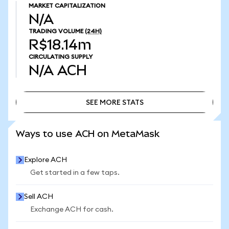
MARKET CAPITALIZATION
N/A
TRADING VOLUME
(24H)
R$18.14m
CIRCULATING SUPPLY
N/A
ACH
SEE MORE STATS
SEE MORE STATS
Ways to use ACH on MetaMask
Explore ACH
Get started in a few taps.
Sell ACH
Exchange ACH for cash.