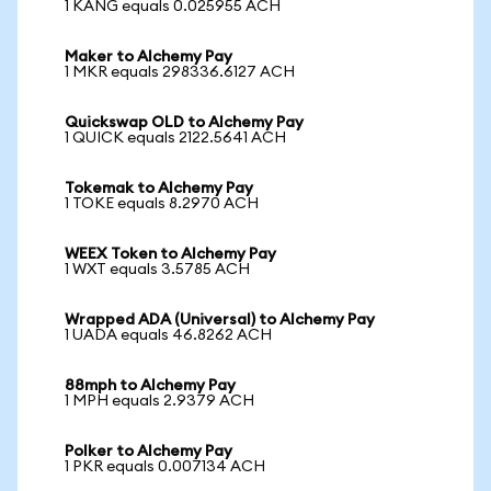
1 KANG equals 0.025955 ACH
Maker to Alchemy Pay
1 MKR equals 298336.6127 ACH
Quickswap OLD to Alchemy Pay
1 QUICK equals 2122.5641 ACH
Tokemak to Alchemy Pay
1 TOKE equals 8.2970 ACH
WEEX Token to Alchemy Pay
1 WXT equals 3.5785 ACH
Wrapped ADA (Universal) to Alchemy Pay
1 UADA equals 46.8262 ACH
88mph to Alchemy Pay
1 MPH equals 2.9379 ACH
Polker to Alchemy Pay
1 PKR equals 0.007134 ACH