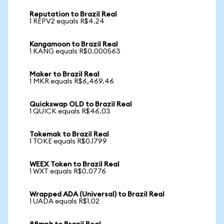
Reputation to Brazil Real
1 REPV2 equals R$4.24
Kangamoon to Brazil Real
1 KANG equals R$0.000563
Maker to Brazil Real
1 MKR equals R$6,469.46
Quickswap OLD to Brazil Real
1 QUICK equals R$46.03
Tokemak to Brazil Real
1 TOKE equals R$0.1799
WEEX Token to Brazil Real
1 WXT equals R$0.0776
Wrapped ADA (Universal) to Brazil Real
1 UADA equals R$1.02