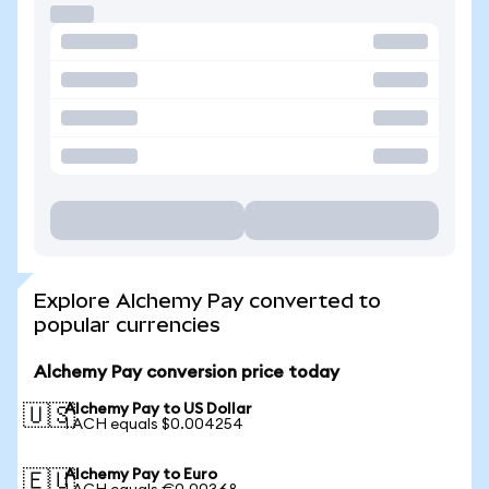
Explore Alchemy Pay converted to
popular currencies
Alchemy Pay conversion price today
Alchemy Pay to US Dollar
🇺🇸
1 ACH equals $0.004254
Alchemy Pay to Euro
🇪🇺