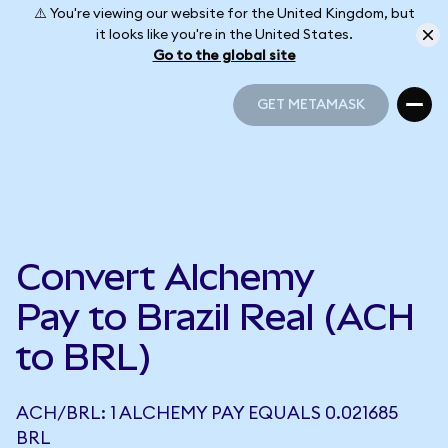
⚠️ You're viewing our website for the United Kingdom, but
it looks like you're in the United States.
Go to the global site
GET METAMASK
GET METAMASK
Convert Alchemy
Pay to Brazil Real (ACH
to BRL)
ACH/BRL: 1 ALCHEMY PAY EQUALS 0.021685
BRL