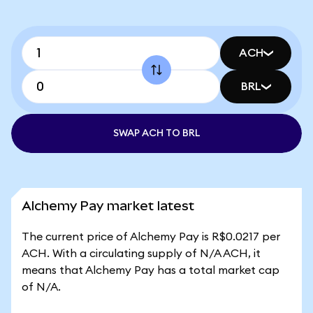
ACH
BRL
SWAP ACH TO BRL
Alchemy Pay market latest
The current price of Alchemy Pay is R$0.0217 per
ACH. With a circulating supply of N/A ACH, it
means that Alchemy Pay has a total market cap
of N/A.