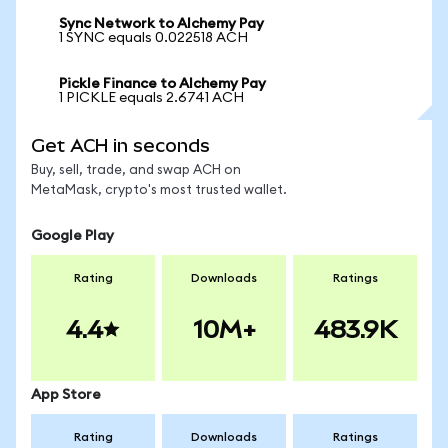
Sync Network to Alchemy Pay
1 SYNC equals 0.022518 ACH
Pickle Finance to Alchemy Pay
1 PICKLE equals 2.6741 ACH
Get ACH in seconds
Buy, sell, trade, and swap ACH on
MetaMask, crypto's most trusted wallet.
Google Play
Rating
Downloads
Ratings
4.4
10M+
483.9K
App Store
Rating
Downloads
Ratings