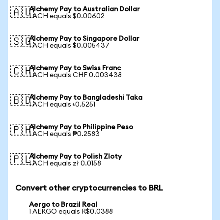
Alchemy Pay to Australian Dollar
🇦🇺
1 ACH equals $0.00602
Alchemy Pay to Singapore Dollar
🇸🇬
1 ACH equals $0.005437
Alchemy Pay to Swiss Franc
🇨🇭
1 ACH equals CHF 0.003438
Alchemy Pay to Bangladeshi Taka
🇧🇩
1 ACH equals ৳0.5251
Alchemy Pay to Philippine Peso
🇵🇭
1 ACH equals ₱0.2583
Alchemy Pay to Polish Zloty
🇵🇱
1 ACH equals zł 0.0158
Convert other cryptocurrencies to BRL
Aergo to Brazil Real
1 AERGO equals R$0.0388