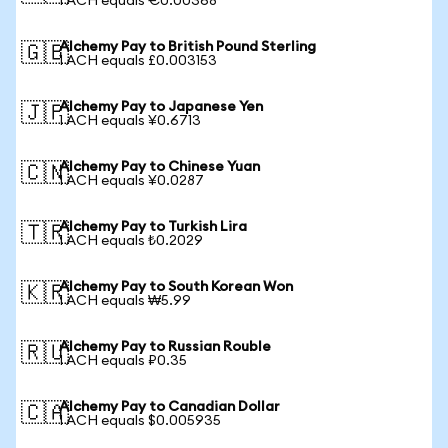
1 ACH equals €0.00368
Alchemy Pay to British Pound Sterling
🇬🇧
1 ACH equals £0.003153
Alchemy Pay to Japanese Yen
🇯🇵
1 ACH equals ¥0.6713
Alchemy Pay to Chinese Yuan
🇨🇳
1 ACH equals ¥0.0287
Alchemy Pay to Turkish Lira
🇹🇷
1 ACH equals ₺0.2029
Alchemy Pay to South Korean Won
🇰🇷
1 ACH equals ₩5.99
Alchemy Pay to Russian Rouble
🇷🇺
1 ACH equals ₽0.35
Alchemy Pay to Canadian Dollar
🇨🇦
1 ACH equals $0.005935