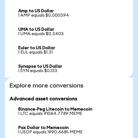
Amp to US Dollar
1 AMP equals $0.000394
UMA to US Dollar
1 UMA equals $0.3403
Euler to US Dollar
1 EUL equals $1.31
Synapse to US Dollar
1 SYN equals $0.133
Explore more conversions
Advanced asset conversions
Binance-Peg Litecoin to Memecoin
1 LTC equals 91064.7789 MEME
Pax Dollar to Memecoin
1 USDP equals 1990.6685 MEME