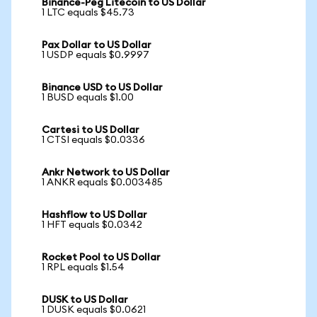
Binance-Peg Litecoin to US Dollar
1 LTC equals $45.73
Pax Dollar to US Dollar
1 USDP equals $0.9997
Binance USD to US Dollar
1 BUSD equals $1.00
Cartesi to US Dollar
1 CTSI equals $0.0336
Ankr Network to US Dollar
1 ANKR equals $0.003485
Hashflow to US Dollar
1 HFT equals $0.0342
Rocket Pool to US Dollar
1 RPL equals $1.54
DUSK to US Dollar
1 DUSK equals $0.0621