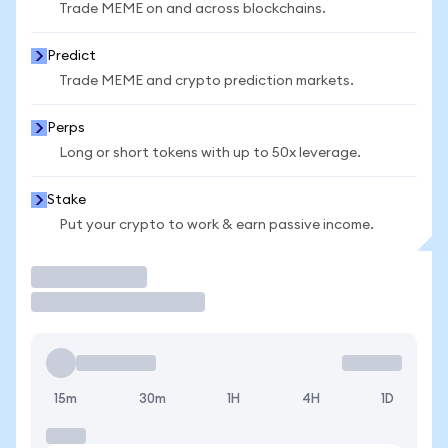
Trade MEME on and across blockchains.
Predict
Trade MEME and crypto prediction markets.
Perps
Long or short tokens with up to 50x leverage.
Stake
Put your crypto to work & earn passive income.
Trade
15m
30m
1H
4H
1D