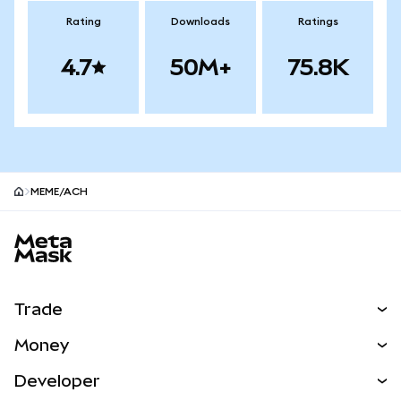
Rating
Downloads
Ratings
4.7
50M+
75.8K
MEME/ACH
MetaMask site footer
Trade
Swap
Money
Predict
NEW
Buy
Developer
Perps
NEW
Card
View the Docs