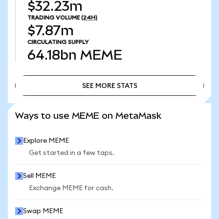
$32.23m
TRADING VOLUME
(24H)
$7.87m
CIRCULATING SUPPLY
64.18bn
MEME
SEE MORE STATS
SEE MORE STATS
Ways to use MEME on MetaMask
Explore MEME
Get started in a few taps.
Sell MEME
Exchange MEME for cash.
Swap MEME