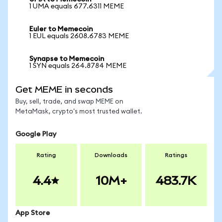
1 UMA equals 677.6311 MEME
Euler to Memecoin
1 EUL equals 2608.6783 MEME
Synapse to Memecoin
1 SYN equals 264.8784 MEME
Get MEME in seconds
Buy, sell, trade, and swap MEME on
MetaMask, crypto's most trusted wallet.
Google Play
Rating
Downloads
Ratings
4.4
10M+
483.7K
App Store