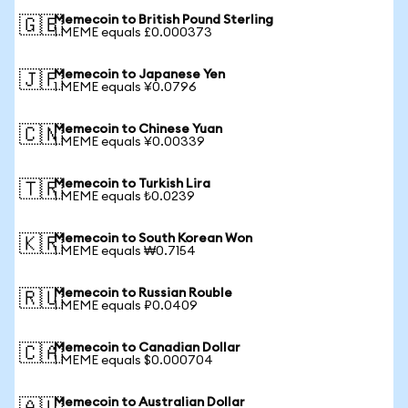
Memecoin to British Pound Sterling
🇬🇧
1 MEME equals £0.000373
Memecoin to Japanese Yen
🇯🇵
1 MEME equals ¥0.0796
Memecoin to Chinese Yuan
🇨🇳
1 MEME equals ¥0.00339
Memecoin to Turkish Lira
🇹🇷
1 MEME equals ₺0.0239
Memecoin to South Korean Won
🇰🇷
1 MEME equals ₩0.7154
Memecoin to Russian Rouble
🇷🇺
1 MEME equals ₽0.0409
Memecoin to Canadian Dollar
🇨🇦
1 MEME equals $0.000704
Memecoin to Australian Dollar