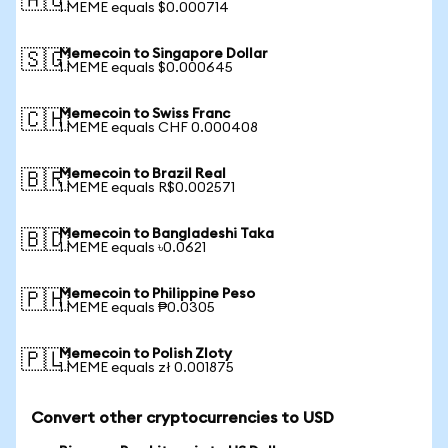
🇦🇺
1 MEME equals $0.000714
Memecoin to Singapore Dollar
🇸🇬
1 MEME equals $0.000645
Memecoin to Swiss Franc
🇨🇭
1 MEME equals CHF 0.000408
Memecoin to Brazil Real
🇧🇷
1 MEME equals R$0.002571
Memecoin to Bangladeshi Taka
🇧🇩
1 MEME equals ৳0.0621
Memecoin to Philippine Peso
🇵🇭
1 MEME equals ₱0.0305
Memecoin to Polish Zloty
🇵🇱
1 MEME equals zł 0.001875
Convert other cryptocurrencies to USD