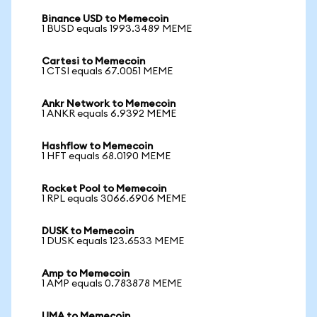
Binance USD to Memecoin
1 BUSD equals 1993.3489 MEME
Cartesi to Memecoin
1 CTSI equals 67.0051 MEME
Ankr Network to Memecoin
1 ANKR equals 6.9392 MEME
Hashflow to Memecoin
1 HFT equals 68.0190 MEME
Rocket Pool to Memecoin
1 RPL equals 3066.6906 MEME
DUSK to Memecoin
1 DUSK equals 123.6533 MEME
Amp to Memecoin
1 AMP equals 0.783878 MEME
UMA to Memecoin