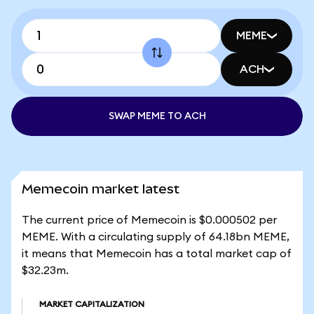
MEME
ACH
SWAP MEME TO ACH
Memecoin market latest
The current price of Memecoin is $0.000502 per
MEME. With a circulating supply of 64.18bn MEME,
it means that Memecoin has a total market cap of
$32.23m.
MARKET CAPITALIZATION