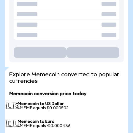
Explore Memecoin converted to popular
currencies
Memecoin conversion price today
Memecoin to US Dollar
🇺🇸
1 MEME equals $0.000502
Memecoin to Euro
🇪🇺
1 MEME equals €0.000436