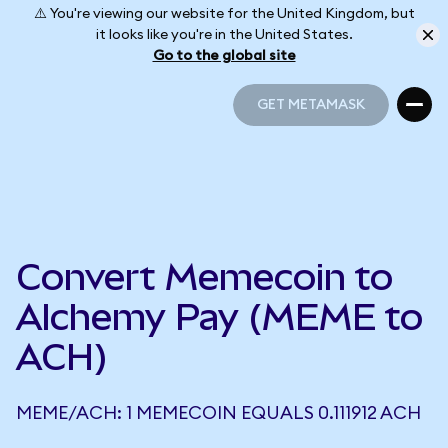
⚠️ You're viewing our website for the United Kingdom, but
it looks like you're in the United States.
Go to the global site
GET METAMASK
GET METAMASK
Convert Memecoin to
Alchemy Pay (MEME to
ACH)
MEME/ACH: 1 MEMECOIN EQUALS 0.111912 ACH