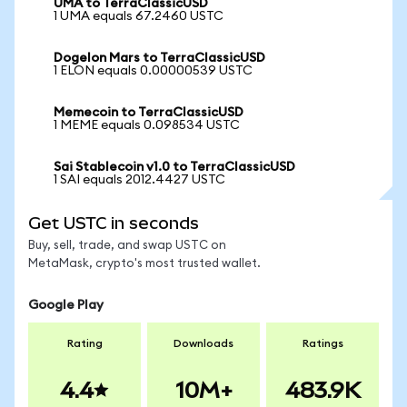
UMA to TerraClassicUSD
1 UMA equals 67.2460 USTC
Dogelon Mars to TerraClassicUSD
1 ELON equals 0.00000539 USTC
Memecoin to TerraClassicUSD
1 MEME equals 0.098534 USTC
Sai Stablecoin v1.0 to TerraClassicUSD
1 SAI equals 2012.4427 USTC
Get USTC in seconds
Buy, sell, trade, and swap USTC on
MetaMask, crypto's most trusted wallet.
Google Play
Rating
Downloads
Ratings
4.4
10M+
483.9K