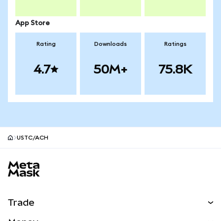
App Store
Rating
Downloads
Ratings
4.7
50M+
75.8K
USTC/ACH
MetaMask site footer
Trade
Swap