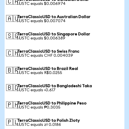
🇨🇦
1 USTC equals $0.006974
TerraClassicUSD to Australian Dollar
🇦🇺
1 USTC equals $0.007074
TerraClassicUSD to Singapore Dollar
🇸🇬
1 USTC equals $0.006389
TerraClassicUSD to Swiss Franc
🇨🇭
1 USTC equals CHF 0.004039
TerraClassicUSD to Brazil Real
🇧🇷
1 USTC equals R$0.0255
TerraClassicUSD to Bangladeshi Taka
🇧🇩
1 USTC equals ৳0.617
TerraClassicUSD to Philippine Peso
🇵🇭
1 USTC equals ₱0.3035
TerraClassicUSD to Polish Zloty
🇵🇱
1 USTC equals zł 0.0186