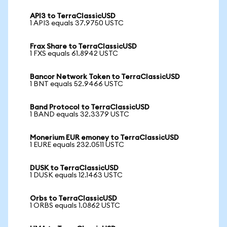
API3 to TerraClassicUSD
1 API3 equals 37.9750 USTC
Frax Share to TerraClassicUSD
1 FXS equals 61.8942 USTC
Bancor Network Token to TerraClassicUSD
1 BNT equals 52.9466 USTC
Band Protocol to TerraClassicUSD
1 BAND equals 32.3379 USTC
Monerium EUR emoney to TerraClassicUSD
1 EURE equals 232.0511 USTC
DUSK to TerraClassicUSD
1 DUSK equals 12.1463 USTC
Orbs to TerraClassicUSD
1 ORBS equals 1.0862 USTC