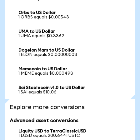
Orbs to US Dollar
1 ORBS equals $0.00543
UMA to US Dollar
1 UMA equals $0.3362
Dogelon Mars to US Dollar
1 ELON equals $0.00000003
Memecoin to US Dollar
1 MEME equals $0.000493
Sai Stablecoin v1.0 to US Dollar
1 SAI equals $10.06
Explore more conversions
Advanced asset conversions
Liquity USD to TerraClassicUSD
1 LUSD equals 200.6441 USTC