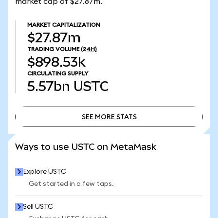
market cap of $27.87m.
MARKET CAPITALIZATION
$27.87m
TRADING VOLUME
(24H)
$898.53k
CIRCULATING SUPPLY
5.57bn
USTC
SEE MORE STATS
SEE MORE STATS
Ways to use USTC on MetaMask
Explore USTC
Get started in a few taps.
Sell USTC