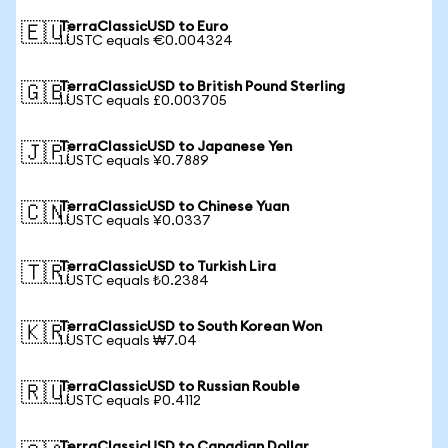
TerraClassicUSD to Euro
🇪🇺
1 USTC equals €0.004324
TerraClassicUSD to British Pound Sterling
🇬🇧
1 USTC equals £0.003705
TerraClassicUSD to Japanese Yen
🇯🇵
1 USTC equals ¥0.7889
TerraClassicUSD to Chinese Yuan
🇨🇳
1 USTC equals ¥0.0337
TerraClassicUSD to Turkish Lira
🇹🇷
1 USTC equals ₺0.2384
TerraClassicUSD to South Korean Won
🇰🇷
1 USTC equals ₩7.04
TerraClassicUSD to Russian Rouble
🇷🇺
1 USTC equals ₽0.4112
TerraClassicUSD to Canadian Dollar