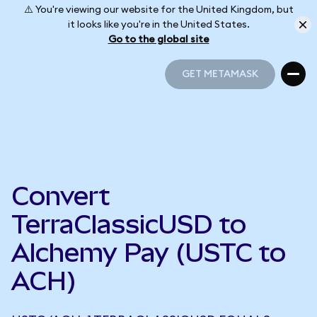
⚠️ You're viewing our website for the United Kingdom, but
it looks like you're in the United States.
Go to the global site
GET METAMASK
GET METAMASK
Convert
TerraClassicUSD to
Alchemy Pay (USTC to
ACH)