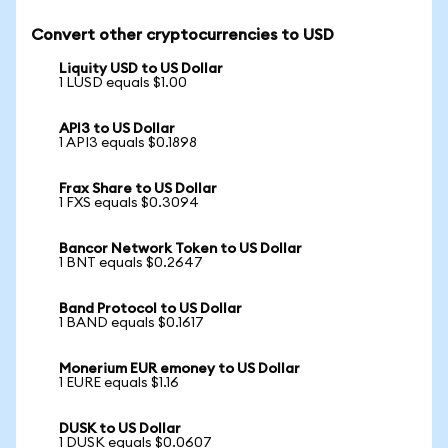
Convert other cryptocurrencies to USD
Liquity USD to US Dollar
1 LUSD equals $1.00
API3 to US Dollar
1 API3 equals $0.1898
Frax Share to US Dollar
1 FXS equals $0.3094
Bancor Network Token to US Dollar
1 BNT equals $0.2647
Band Protocol to US Dollar
1 BAND equals $0.1617
Monerium EUR emoney to US Dollar
1 EURE equals $1.16
DUSK to US Dollar
1 DUSK equals $0.0607