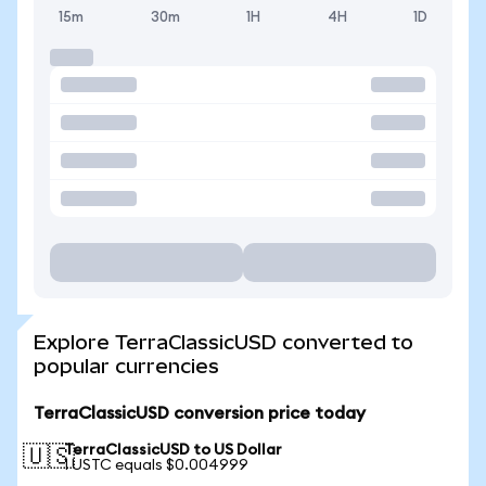
15m
30m
1H
4H
1D
Explore TerraClassicUSD converted to
popular currencies
TerraClassicUSD conversion price today
TerraClassicUSD to US Dollar
🇺🇸
1 USTC equals $0.004999