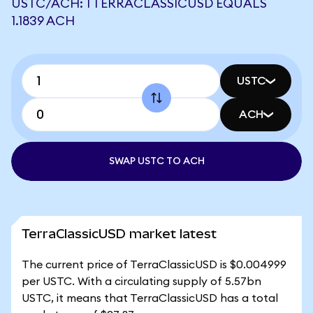
USTC/ACH: 1 TERRACLASSICUSD EQUALS
1.1839 ACH
USTC
ACH
SWAP USTC TO ACH
TerraClassicUSD market latest
The current price of TerraClassicUSD is $0.004999
per USTC. With a circulating supply of 5.57bn
USTC, it means that TerraClassicUSD has a total