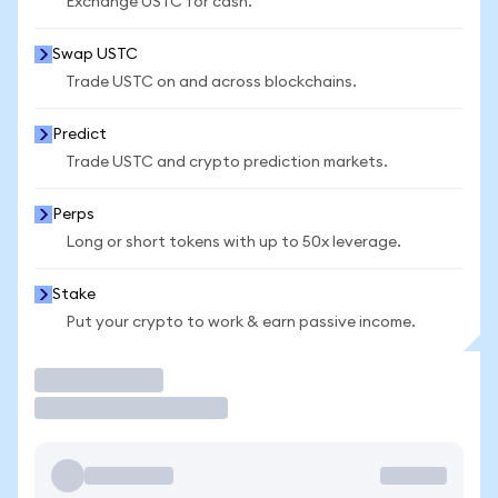
Exchange USTC for cash.
Swap USTC
Trade USTC on and across blockchains.
Predict
Trade USTC and crypto prediction markets.
Perps
Long or short tokens with up to 50x leverage.
Stake
Put your crypto to work & earn passive income.
Trade