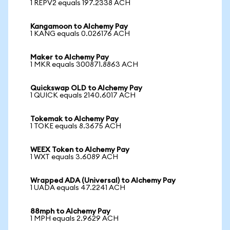
1 REPV2 equals 197.2338 ACH
Kangamoon to Alchemy Pay
1 KANG equals 0.026176 ACH
Maker to Alchemy Pay
1 MKR equals 300871.8863 ACH
Quickswap OLD to Alchemy Pay
1 QUICK equals 2140.6017 ACH
Tokemak to Alchemy Pay
1 TOKE equals 8.3675 ACH
WEEX Token to Alchemy Pay
1 WXT equals 3.6089 ACH
Wrapped ADA (Universal) to Alchemy Pay
1 UADA equals 47.2241 ACH
88mph to Alchemy Pay
1 MPH equals 2.9629 ACH