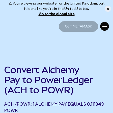
⚠️ You're viewing our website for the United Kingdom, but
it looks like you're in the United States.
Go to the global site
GET METAMASK
GET METAMASK
Convert Alchemy
Pay to PowerLedger
(ACH to POWR)
ACH/POWR: 1 ALCHEMY PAY EQUALS 0.111343
POWR