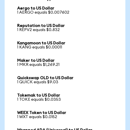
Aergo to US Dollar
1 AERGO equals $0.007602
Reputation to US Dollar
1 REPV2 equals $0.832
Kangamoon to US Dollar
1 KANG equals $0.00011
Maker to US Dollar
1 MKR equals $1,269.21
Quickswap OLD to US Dollar
1 QUICK equals $9.03
Tokemak to US Dollar
1 TOKE equals $0.0353
WEEX Token to US Dollar
1 WXT equals $0.0152