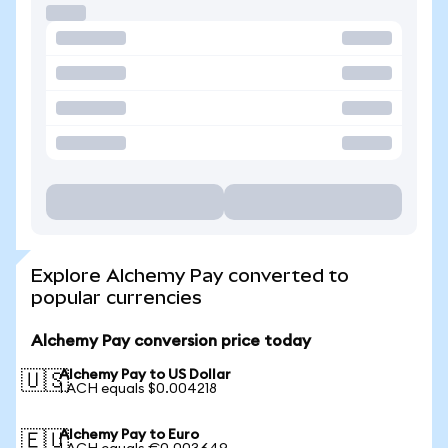
Explore Alchemy Pay converted to
popular currencies
Alchemy Pay conversion price today
Alchemy Pay to US Dollar
🇺🇸
1 ACH equals $0.004218
Alchemy Pay to Euro
🇪🇺