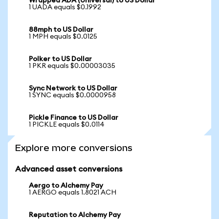
Wrapped ADA (Universal) to US Dollar
1 UADA equals $0.1992
88mph to US Dollar
1 MPH equals $0.0125
Polker to US Dollar
1 PKR equals $0.00003035
Sync Network to US Dollar
1 SYNC equals $0.0000958
Pickle Finance to US Dollar
1 PICKLE equals $0.0114
Explore more conversions
Advanced asset conversions
Aergo to Alchemy Pay
1 AERGO equals 1.8021 ACH
Reputation to Alchemy Pay