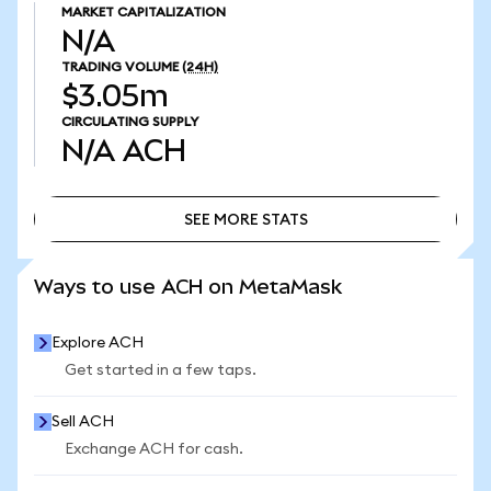
MARKET CAPITALIZATION
N/A
TRADING VOLUME
(24H)
$3.05m
CIRCULATING SUPPLY
N/A
ACH
SEE MORE STATS
SEE MORE STATS
Ways to use ACH on MetaMask
Explore ACH
Get started in a few taps.
Sell ACH
Exchange ACH for cash.