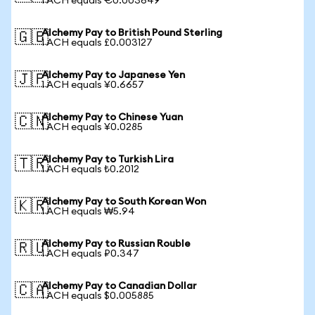
1 ACH equals €0.003649
Alchemy Pay to British Pound Sterling
🇬🇧
1 ACH equals £0.003127
Alchemy Pay to Japanese Yen
🇯🇵
1 ACH equals ¥0.6657
Alchemy Pay to Chinese Yuan
🇨🇳
1 ACH equals ¥0.0285
Alchemy Pay to Turkish Lira
🇹🇷
1 ACH equals ₺0.2012
Alchemy Pay to South Korean Won
🇰🇷
1 ACH equals ₩5.94
Alchemy Pay to Russian Rouble
🇷🇺
1 ACH equals ₽0.347
Alchemy Pay to Canadian Dollar
🇨🇦
1 ACH equals $0.005885