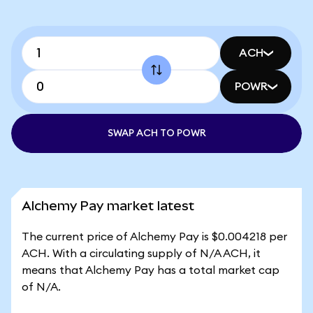
ACH
POWR
SWAP ACH TO POWR
Alchemy Pay market latest
The current price of Alchemy Pay is $0.004218 per
ACH. With a circulating supply of N/A ACH, it
means that Alchemy Pay has a total market cap
of N/A.