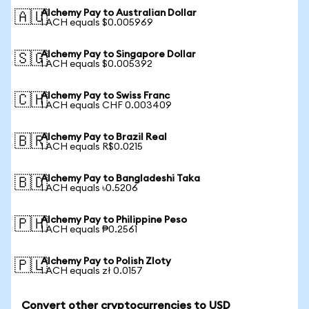
Alchemy Pay to Australian Dollar
🇦🇺
1 ACH equals $0.005969
Alchemy Pay to Singapore Dollar
🇸🇬
1 ACH equals $0.005392
Alchemy Pay to Swiss Franc
🇨🇭
1 ACH equals CHF 0.003409
Alchemy Pay to Brazil Real
🇧🇷
1 ACH equals R$0.0215
Alchemy Pay to Bangladeshi Taka
🇧🇩
1 ACH equals ৳0.5206
Alchemy Pay to Philippine Peso
🇵🇭
1 ACH equals ₱0.2561
Alchemy Pay to Polish Zloty
🇵🇱
1 ACH equals zł 0.0157
Convert other cryptocurrencies to USD