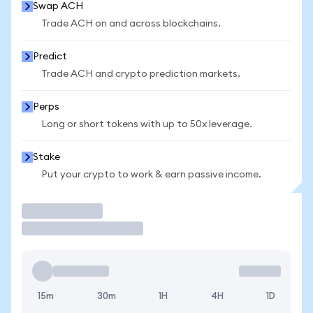
Swap ACH
Trade ACH on and across blockchains.
Predict
Trade ACH and crypto prediction markets.
Perps
Long or short tokens with up to 50x leverage.
Stake
Put your crypto to work & earn passive income.
Trade
15m
30m
1H
4H
1D