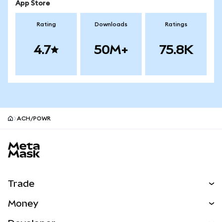
App Store
Rating
Downloads
Ratings
4.7
50M+
75.8K
ACH/POWR
MetaMask site footer
Trade
Swap
Money
Predict
NEW
Buy