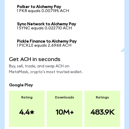
Polker to Alchemy Pay
1 PKR equals 0.007195 ACH
Sync Network to Alchemy Pay
1 SYNC equals 0.022710 ACH
Pickle Finance to Alchemy Pay
1 PICKLE equals 2.6968 ACH
Get ACH in seconds
Buy, sell, trade, and swap ACH on
MetaMask, crypto's most trusted wallet.
Google Play
Rating
Downloads
Ratings
4.4
10M+
483.9K