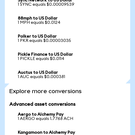
Sync Network to US Dollar
1 SYNC equals $0.00009539
88mph to US Dollar
1 MPH equals $0.0124
Polker to US Dollar
1 PKR equals $0.00003035
Pickle Finance to US Dollar
1 PICKLE equals $0.0114
Auctus to US Dollar
1 AUC equals $0.000381
Explore more conversions
Advanced asset conversions
Aergo to Alchemy Pay
1 AERGO equals 1.7768 ACH
Kangamoon to Alchemy Pay