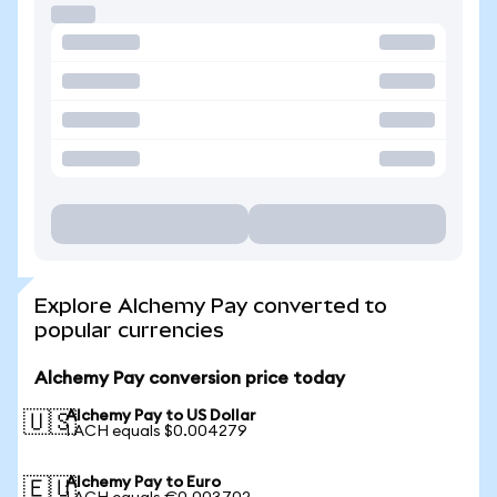
Explore Alchemy Pay converted to
popular currencies
Alchemy Pay conversion price today
Alchemy Pay to US Dollar
🇺🇸
1 ACH equals $0.004279
Alchemy Pay to Euro
🇪🇺