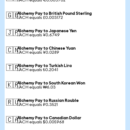
1 ACH equals €0.003702
Alchemy Pay to British Pound Sterling
🇬🇧
1 ACH equals £0.003172
Alchemy Pay to Japanese Yen
🇯🇵
1 ACH equals ¥0.6749
Alchemy Pay to Chinese Yuan
🇨🇳
1 ACH equals ¥0.0289
Alchemy Pay to Turkish Lira
🇹🇷
1 ACH equals ₺0.2041
Alchemy Pay to South Korean Won
🇰🇷
1 ACH equals ₩6.03
Alchemy Pay to Russian Rouble
🇷🇺
1 ACH equals ₽0.3521
Alchemy Pay to Canadian Dollar
🇨🇦
1 ACH equals $0.005968