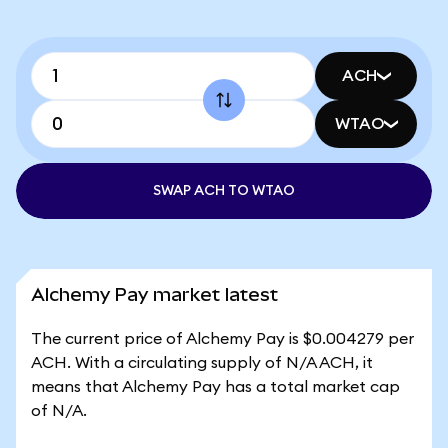
ACH
WTAO
SWAP ACH TO WTAO
Alchemy Pay market latest
The current price of Alchemy Pay is $0.004279 per
ACH. With a circulating supply of N/A ACH, it
means that Alchemy Pay has a total market cap
of N/A.