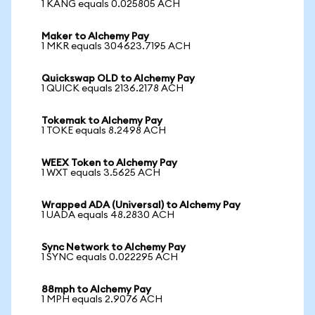
1 KANG equals 0.025805 ACH
Maker to Alchemy Pay
1 MKR equals 304623.7195 ACH
Quickswap OLD to Alchemy Pay
1 QUICK equals 2136.2178 ACH
Tokemak to Alchemy Pay
1 TOKE equals 8.2498 ACH
WEEX Token to Alchemy Pay
1 WXT equals 3.5625 ACH
Wrapped ADA (Universal) to Alchemy Pay
1 UADA equals 48.2830 ACH
Sync Network to Alchemy Pay
1 SYNC equals 0.022295 ACH
88mph to Alchemy Pay
1 MPH equals 2.9076 ACH