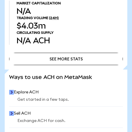
MARKET CAPITALIZATION
N/A
TRADING VOLUME
(24H)
$4.03m
CIRCULATING SUPPLY
N/A
ACH
SEE MORE STATS
SEE MORE STATS
Ways to use ACH on MetaMask
Explore ACH
Get started in a few taps.
Sell ACH
Exchange ACH for cash.