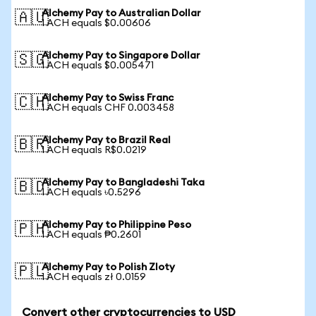
Alchemy Pay to Australian Dollar
🇦🇺
1 ACH equals $0.00606
Alchemy Pay to Singapore Dollar
🇸🇬
1 ACH equals $0.005471
Alchemy Pay to Swiss Franc
🇨🇭
1 ACH equals CHF 0.003458
Alchemy Pay to Brazil Real
🇧🇷
1 ACH equals R$0.0219
Alchemy Pay to Bangladeshi Taka
🇧🇩
1 ACH equals ৳0.5296
Alchemy Pay to Philippine Peso
🇵🇭
1 ACH equals ₱0.2601
Alchemy Pay to Polish Zloty
🇵🇱
1 ACH equals zł 0.0159
Convert other cryptocurrencies to USD