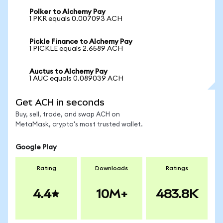
Polker to Alchemy Pay
1 PKR equals 0.007093 ACH
Pickle Finance to Alchemy Pay
1 PICKLE equals 2.6589 ACH
Auctus to Alchemy Pay
1 AUC equals 0.089039 ACH
Get ACH in seconds
Buy, sell, trade, and swap ACH on
MetaMask, crypto's most trusted wallet.
Google Play
Rating
Downloads
Ratings
4.4
10M+
483.8K