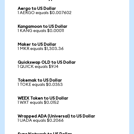
Aergo to US Dollar
1 AERGO equals $0.007602
Kangamoon to US Dollar
1 KANG equals $0.00011
Maker to US Dollar
1 MKR equals $1,303.36
Quickswap OLD to US Dollar
1 QUICK equals $9.14
Tokemak to US Dollar
1 TOKE equals $0.0353
WEEX Token to US Dollar
1 WXT equals $0.0152
Wrapped ADA (Universal) to US Dollar
1 UADA equals $0.2066