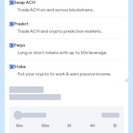
Swap ACH
Trade ACH on and across blockchains.
Predict
Trade ACH and crypto prediction markets.
Perps
Long or short tokens with up to 50x leverage.
Stake
Put your crypto to work & earn passive income.
Trade
15m
30m
1H
4H
1D