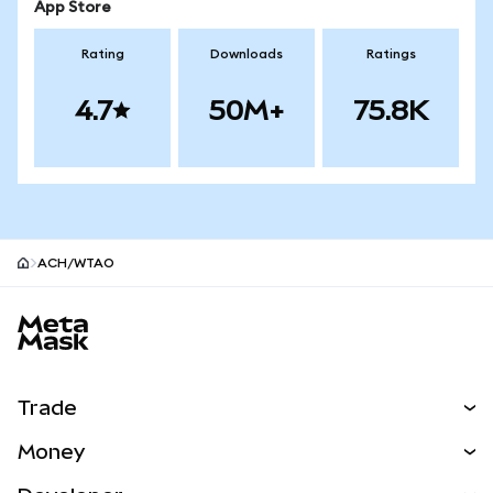
App Store
Rating
Downloads
Ratings
4.7
50M+
75.8K
ACH/WTAO
MetaMask site footer
Trade
Swap
Money
Predict
NEW
Buy