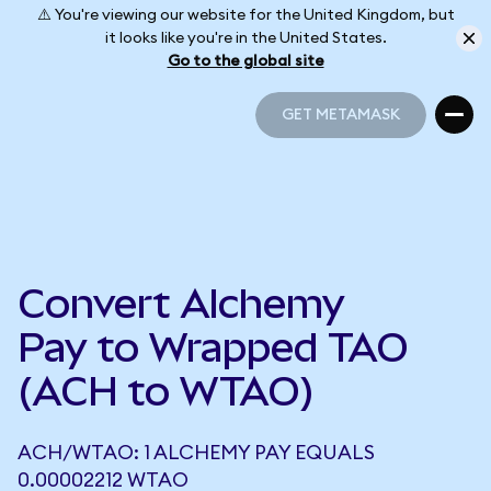
⚠️ You're viewing our website for the United Kingdom, but
it looks like you're in the United States.
Go to the global site
GET METAMASK
GET METAMASK
Convert Alchemy
Pay to Wrapped TAO
(ACH to WTAO)
ACH/WTAO: 1 ALCHEMY PAY EQUALS
0.00002212 WTAO