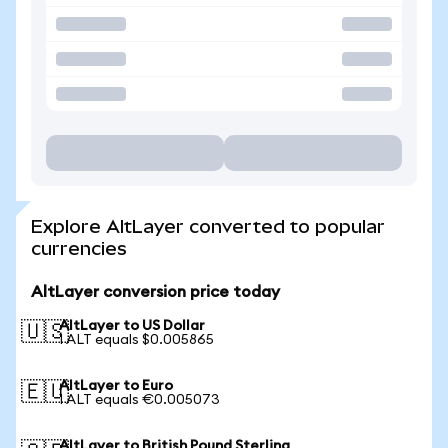
Explore AltLayer converted to popular
currencies
AltLayer conversion price today
AltLayer to US Dollar
🇺🇸
1 ALT equals $0.005865
AltLayer to Euro
🇪🇺
1 ALT equals €0.005073
AltLayer to British Pound Sterling