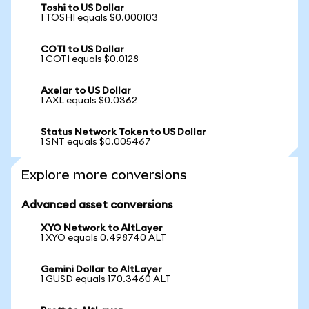
Toshi to US Dollar
1 TOSHI equals $0.000103
COTI to US Dollar
1 COTI equals $0.0128
Axelar to US Dollar
1 AXL equals $0.0362
Status Network Token to US Dollar
1 SNT equals $0.005467
Explore more conversions
Advanced asset conversions
XYO Network to AltLayer
1 XYO equals 0.498740 ALT
Gemini Dollar to AltLayer
1 GUSD equals 170.3460 ALT