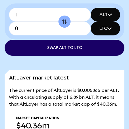
ALT
LTC
SWAP ALT TO LTC
AltLayer market latest
The current price of AltLayer is $0.005865 per ALT.
With a circulating supply of 6.89bn ALT, it means
that AltLayer has a total market cap of $40.36m.
MARKET CAPITALIZATION
$40.36m