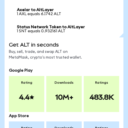
Axelar to AltLayer
1 AXL equals 6.1742 ALT
Status Network Token to AltLayer
1 SNT equals 0.932161 ALT
Get ALT in seconds
Buy, sell, trade, and swap ALT on
MetaMask, crypto's most trusted wallet.
Google Play
Rating
Downloads
Ratings
4.4
10M+
483.8K
App Store