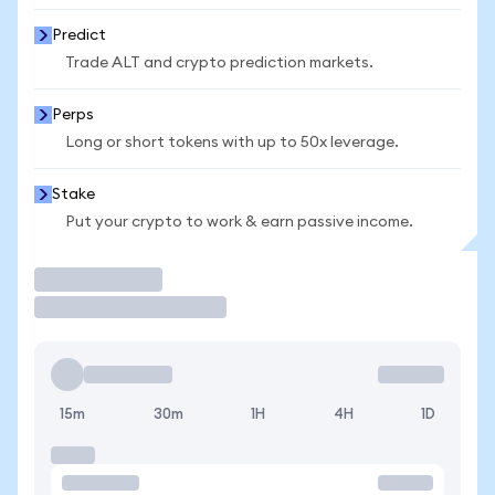
Predict
Trade ALT and crypto prediction markets.
Perps
Long or short tokens with up to 50x leverage.
Stake
Put your crypto to work & earn passive income.
Trade
15m
30m
1H
4H
1D