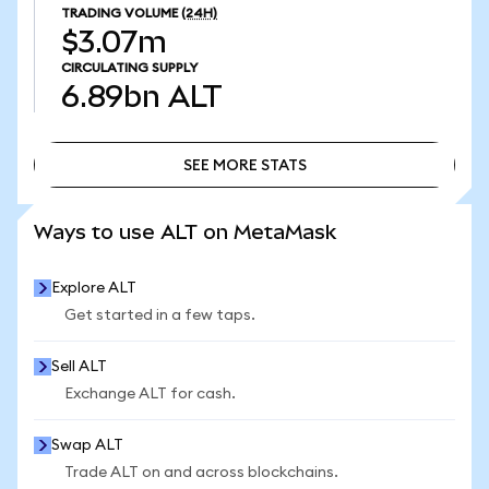
TRADING VOLUME
(24H)
$3.07m
CIRCULATING SUPPLY
6.89bn
ALT
SEE MORE STATS
SEE MORE STATS
Ways to use ALT on MetaMask
Explore ALT
Get started in a few taps.
Sell ALT
Exchange ALT for cash.
Swap ALT
Trade ALT on and across blockchains.