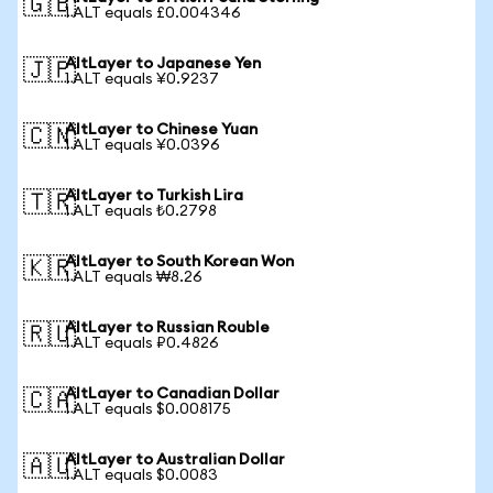
🇬🇧
1 ALT equals £0.004346
AltLayer to Japanese Yen
🇯🇵
1 ALT equals ¥0.9237
AltLayer to Chinese Yuan
🇨🇳
1 ALT equals ¥0.0396
AltLayer to Turkish Lira
🇹🇷
1 ALT equals ₺0.2798
AltLayer to South Korean Won
🇰🇷
1 ALT equals ₩8.26
AltLayer to Russian Rouble
🇷🇺
1 ALT equals ₽0.4826
AltLayer to Canadian Dollar
🇨🇦
1 ALT equals $0.008175
AltLayer to Australian Dollar
🇦🇺
1 ALT equals $0.0083