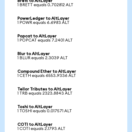
Brett to AltLayer
1 BRETT equals 0.702812 ALT
PowerLedger to AltLayer
1 POWR equals 6.6983 ALT
Popcat to AltLayer
1 POPCAT equals 7.2401 ALT
Blur to AltLayer
1 BLUR equals 2.3039 ALT
Compound Ether to AltLayer
1 CETH equals 6553.9336 ALT
Tellor Tributes to AltLayer
1 TRB equals 2323.8843 ALT
Toshi to AltLayer
1 TOSHI equals 0.017571 ALT
COTI to AltLayer
1 COTI equals 2.1793 ALT