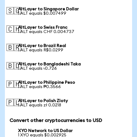
AltLayer to Singapore Dollar
🇸🇬
1 ALT equals $0.007499
AltLayer to Swiss Franc
🇨🇭
1 ALT equals CHF 0.004737
AltLayer to Brazil Real
🇧🇷
1 ALT equals R$0.0299
AltLayer to Bangladeshi Taka
🇧🇩
1 ALT equals ৳0.726
AltLayer to Philippine Peso
🇵🇭
1 ALT equals ₱0.3566
AltLayer to Polish Zloty
🇵🇱
1 ALT equals zł 0.0218
Convert other cryptocurrencies to USD
XYO Network to US Dollar
1 XYO equals $0.002925