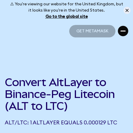
⚠️ You're viewing our website for the United Kingdom, but
it looks like you're in the United States.
Go to the global site
GET METAMASK
GET METAMASK
Convert AltLayer to
Binance-Peg Litecoin
(ALT to LTC)
ALT/LTC: 1 ALTLAYER EQUALS 0.000129 LTC