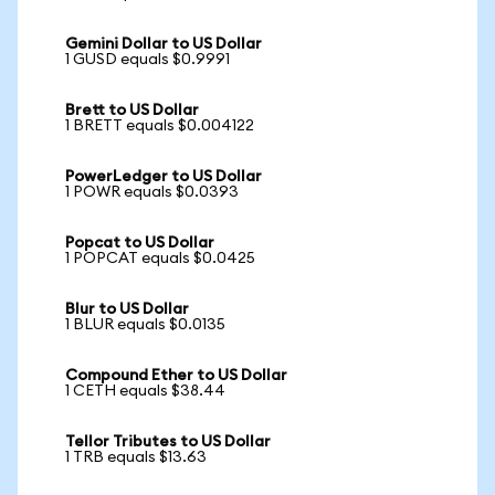
Gemini Dollar to US Dollar
1 GUSD equals $0.9991
Brett to US Dollar
1 BRETT equals $0.004122
PowerLedger to US Dollar
1 POWR equals $0.0393
Popcat to US Dollar
1 POPCAT equals $0.0425
Blur to US Dollar
1 BLUR equals $0.0135
Compound Ether to US Dollar
1 CETH equals $38.44
Tellor Tributes to US Dollar
1 TRB equals $13.63