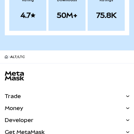
Rating
Downloads
Ratings
4.7
50M+
75.8K
ALT/LTC
MetaMask site footer
Trade
Swap
Money
Predict
NEW
Buy
Developer
Perps
NEW
Card
View the Docs
Get MetaMask