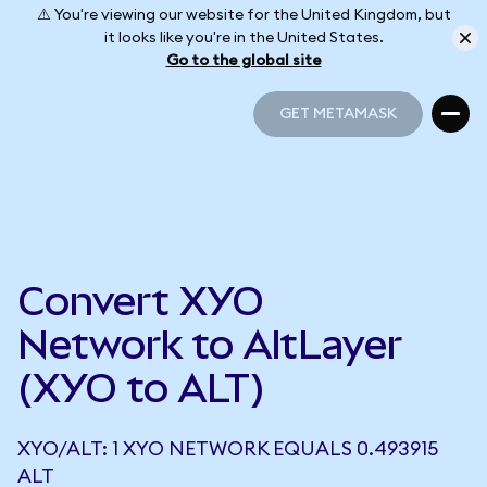
⚠️ You're viewing our website for the United Kingdom, but
it looks like you're in the United States.
Go to the global site
GET METAMASK
GET METAMASK
Convert XYO
Network to AltLayer
(XYO to ALT)
XYO/ALT: 1 XYO NETWORK EQUALS 0.493915
ALT