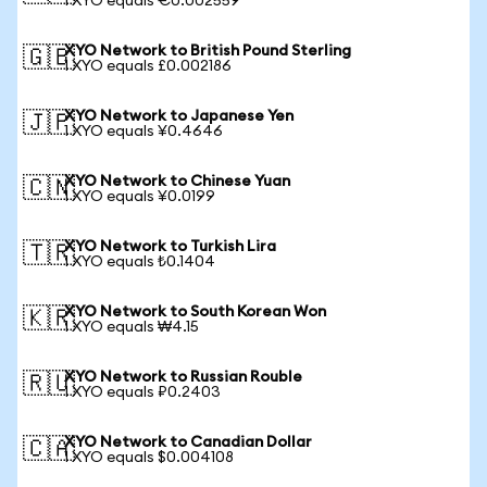
1 XYO equals €0.002559
XYO Network to British Pound Sterling
🇬🇧
1 XYO equals £0.002186
XYO Network to Japanese Yen
🇯🇵
1 XYO equals ¥0.4646
XYO Network to Chinese Yuan
🇨🇳
1 XYO equals ¥0.0199
XYO Network to Turkish Lira
🇹🇷
1 XYO equals ₺0.1404
XYO Network to South Korean Won
🇰🇷
1 XYO equals ₩4.15
XYO Network to Russian Rouble
🇷🇺
1 XYO equals ₽0.2403
XYO Network to Canadian Dollar
🇨🇦
1 XYO equals $0.004108