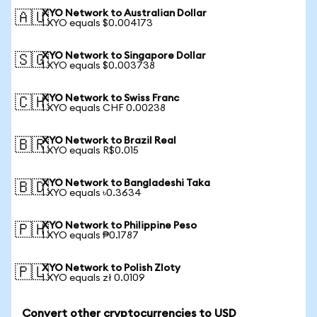
XYO Network to Australian Dollar
🇦🇺
1 XYO equals $0.004173
XYO Network to Singapore Dollar
🇸🇬
1 XYO equals $0.003738
XYO Network to Swiss Franc
🇨🇭
1 XYO equals CHF 0.00238
XYO Network to Brazil Real
🇧🇷
1 XYO equals R$0.015
XYO Network to Bangladeshi Taka
🇧🇩
1 XYO equals ৳0.3634
XYO Network to Philippine Peso
🇵🇭
1 XYO equals ₱0.1787
XYO Network to Polish Zloty
🇵🇱
1 XYO equals zł 0.0109
Convert other cryptocurrencies to USD