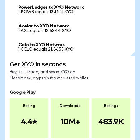
PowerLedger to XYO Network
1 POWR equals 13.1441 XYO
Axelar to XYO Network
1 AXL equals 12.5244 XYO
Celo to XYO Network
1 CELO equals 21.3655 XYO
Get XYO in seconds
Buy, sell, trade, and swap XYO on
MetaMask, crypto's most trusted wallet.
Google Play
Rating
Downloads
Ratings
4.4
10M+
483.9K