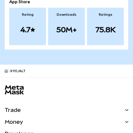
App Store
Rating
Downloads
Ratings
4.7
50M+
75.8K
XYO/ALT
MetaMask site footer
Trade
Swap
Money
Predict
NEW
Buy