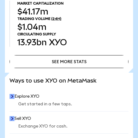
MARKET CAPITALIZATION
$41.17m
TRADING VOLUME
(24H)
$1.04m
CIRCULATING SUPPLY
13.93bn
XYO
SEE MORE STATS
SEE MORE STATS
Ways to use XYO on MetaMask
Explore XYO
Get started in a few taps.
Sell XYO
Exchange XYO for cash.