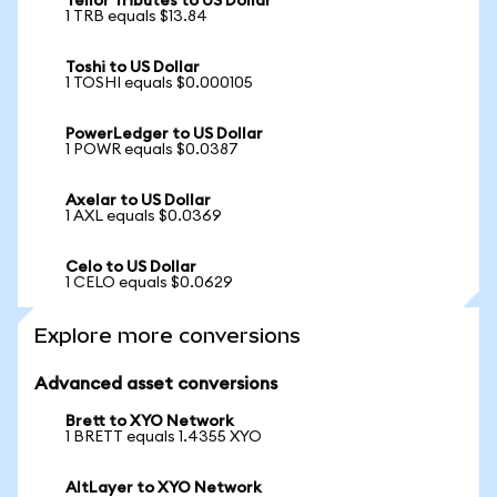
Tellor Tributes to US Dollar
1 TRB equals $13.84
Toshi to US Dollar
1 TOSHI equals $0.000105
PowerLedger to US Dollar
1 POWR equals $0.0387
Axelar to US Dollar
1 AXL equals $0.0369
Celo to US Dollar
1 CELO equals $0.0629
Explore more conversions
Advanced asset conversions
Brett to XYO Network
1 BRETT equals 1.4355 XYO
AltLayer to XYO Network