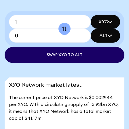
XYO
ALT
SWAP XYO TO ALT
XYO Network market latest
The current price of XYO Network is $0.002944
per XYO. With a circulating supply of 13.93bn XYO,
it means that XYO Network has a total market
cap of $41.17m.