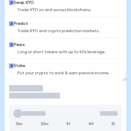
Swap XYO
Trade XYO on and across blockchains.
Predict
Trade XYO and crypto prediction markets.
Perps
Long or short tokens with up to 50x leverage.
Stake
Put your crypto to work & earn passive income.
Trade
15m
30m
1H
4H
1D