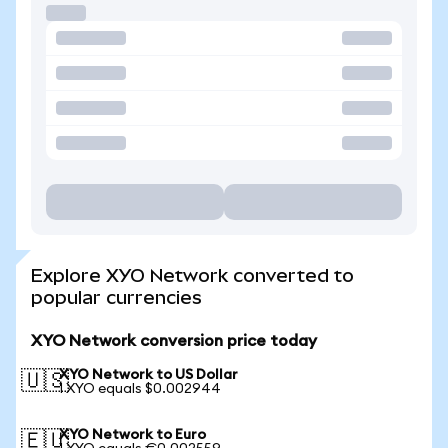
Explore XYO Network converted to
popular currencies
XYO Network conversion price today
XYO Network to US Dollar
🇺🇸
1 XYO equals $0.002944
XYO Network to Euro
🇪🇺