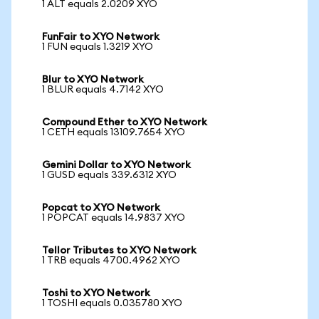
1 ALT equals 2.0209 XYO
FunFair to XYO Network
1 FUN equals 1.3219 XYO
Blur to XYO Network
1 BLUR equals 4.7142 XYO
Compound Ether to XYO Network
1 CETH equals 13109.7654 XYO
Gemini Dollar to XYO Network
1 GUSD equals 339.6312 XYO
Popcat to XYO Network
1 POPCAT equals 14.9837 XYO
Tellor Tributes to XYO Network
1 TRB equals 4700.4962 XYO
Toshi to XYO Network
1 TOSHI equals 0.035780 XYO