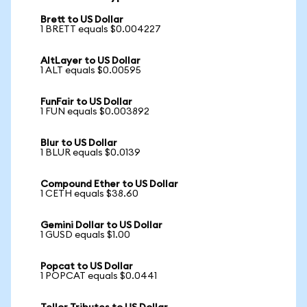
Brett to US Dollar
1 BRETT equals $0.004227
AltLayer to US Dollar
1 ALT equals $0.00595
FunFair to US Dollar
1 FUN equals $0.003892
Blur to US Dollar
1 BLUR equals $0.0139
Compound Ether to US Dollar
1 CETH equals $38.60
Gemini Dollar to US Dollar
1 GUSD equals $1.00
Popcat to US Dollar
1 POPCAT equals $0.0441