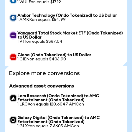
1 WULFon equals $17.19
Amkor Technology (Ondo Tokenized) to US Dollar
1 AMKRon equals $54.99
Vanguard Total Stock Market ETF (Ondo Tokenized)
to US Dollar
1 VTIon equals $387.04
Ciena (Ondo Tokenized) to US Dollar
1 CIENon equals $408.90
Explore more conversions
Advanced asset conversions
Lam Research (Ondo Tokenized) to AMC
Entertainment (Ondo Tokenized)
1 LRCXon equals 120.6047 AMCon
Galaxy Digital (Ondo Tokenized) to AMC
Entertainment (Ondo Tokenized)
1 GLXYon equals 7.8605 AMCon