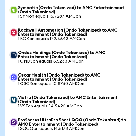
Symbotic (Ondo Tokenized) to AMC Entertainment
(Ondo Tokenized)
1 SYMon equals 15.7287 AMCon
Rockwell Automation (Ondo Tokenized) to AMC
Entertainment (Ondo Tokenized)
1 ROKon equals 172.3643 AMCon
Ondas Holdings (Ondo Tokenized) to AMC
Entertainment (Ondo Tokenized)
1 ONDSon equals 3.5233 AMCon
Oscar Health (Ondo Tokenized) to AMC
Entertainment (Ondo Tokenized)
1 OSCRon equals 10.8760 AMCon
Vistra (Ondo Tokenized) to AMC Entertainment
(Ondo Tokenized)
1 VSTon equals 54.5426 AMCon
ProShares UltraPro Short QQQ (Ondo Tokenized) to
AMC Entertainment (Ondo Tokenized)
1 SQQQon equals 14.8178 AMCon