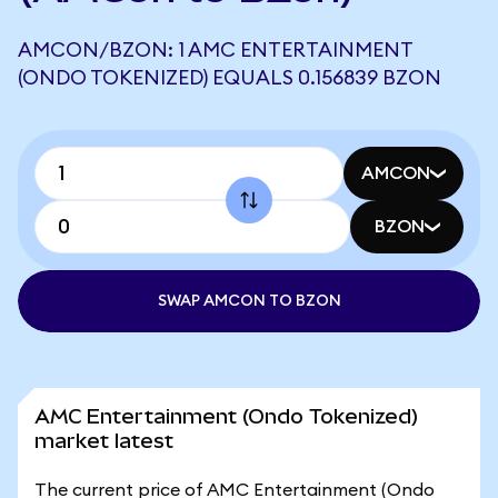
AMCON/BZON: 1 AMC ENTERTAINMENT
(ONDO TOKENIZED) EQUALS 0.156839 BZON
AMCON
BZON
SWAP AMCON TO BZON
AMC Entertainment (Ondo Tokenized)
market latest
The current price of AMC Entertainment (Ondo