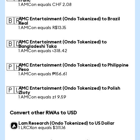
Franc
1 AMCon equals CHF 2.08
AMC Entertainment (Ondo Tokenized) to Brazil
🇧🇷
Real
1 AMCon equals R$13.15
AMC Entertainment (Ondo Tokenized) to
🇧🇩
Bangladeshi Taka
1 AMCon equals ৳318.42
AMC Entertainment (Ondo Tokenized) to Philippine
🇵🇭
Peso
1 AMCon equals ₱156.61
AMC Entertainment (Ondo Tokenized) to Polish
🇵🇱
Zloty
1 AMCon equals zł 9.59
Convert other RWAs to USD
Lam Research (Ondo Tokenized) to US Dollar
1 LRCXon equals $311.16