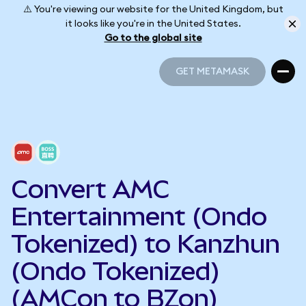
⚠️ You're viewing our website for the United Kingdom, but
it looks like you're in the United States.
Go to the global site
GET METAMASK
GET METAMASK
Convert AMC
Entertainment (Ondo
Tokenized) to Kanzhun
(Ondo Tokenized)
(AMCon to BZon)