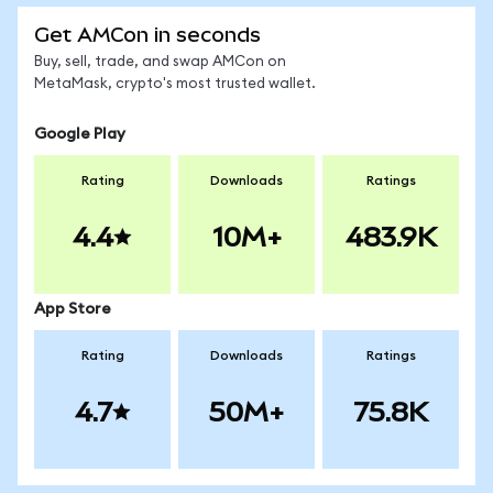
Get AMCon in seconds
Buy, sell, trade, and swap AMCon on
MetaMask, crypto's most trusted wallet.
Google Play
Rating
Downloads
Ratings
4.4
10M+
483.9K
App Store
Rating
Downloads
Ratings
4.7
50M+
75.8K