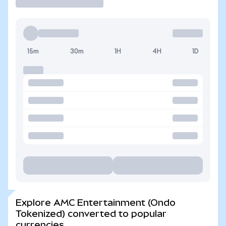
15m
30m
1H
4H
1D
Explore AMC Entertainment (Ondo
Tokenized) converted to popular
currencies