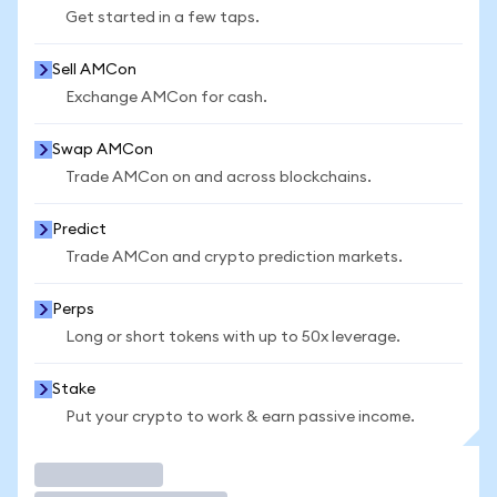
Get started in a few taps.
Sell AMCon
Exchange AMCon for cash.
Swap AMCon
Trade AMCon on and across blockchains.
Predict
Trade AMCon and crypto prediction markets.
Perps
Long or short tokens with up to 50x leverage.
Stake
Put your crypto to work & earn passive income.
Trade