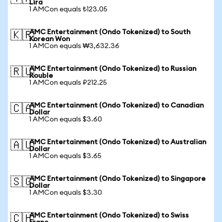
Lira
1 AMCon equals ₺123.05
AMC Entertainment (Ondo Tokenized) to South
🇰🇷
Korean Won
1 AMCon equals ₩3,632.36
AMC Entertainment (Ondo Tokenized) to Russian
🇷🇺
Rouble
1 AMCon equals ₽212.25
AMC Entertainment (Ondo Tokenized) to Canadian
🇨🇦
Dollar
1 AMCon equals $3.60
AMC Entertainment (Ondo Tokenized) to Australian
🇦🇺
Dollar
1 AMCon equals $3.65
AMC Entertainment (Ondo Tokenized) to Singapore
🇸🇬
Dollar
1 AMCon equals $3.30
AMC Entertainment (Ondo Tokenized) to Swiss
🇨🇭