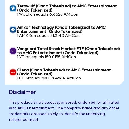
Terawulf (Ondo Tokenized) to AMC Entertainment
(Ondo Tokenized)
1 WULFon equals 6.6628 AMCon
Amkor Technology (Ondo Tokenized) to AMC
Entertainment (Ondo Tokenized)
1 AMKRon equals 21.3140 AMCon
Vanguard Total Stock Market ETF (Ondo Tokenized)
to AMC Entertainment (Ondo Tokenized)
1 VTIon equals 150.0155 AMCon
Ciena (Ondo Tokenized) to AMC Entertainment
(Ondo Tokenized)
1 CIENon equals 158.4884 AMCon
Disclaimer
This product is not issued, sponsored, endorsed, or affiliated
with AMC Entertainment. The company name and any other
trademarks are used solely to identify the underlying
reference asset.