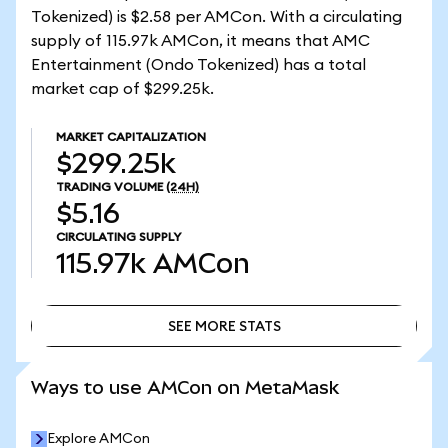
Tokenized) is $2.58 per AMCon. With a circulating
supply of 115.97k AMCon, it means that AMC
Entertainment (Ondo Tokenized) has a total
market cap of $299.25k.
MARKET CAPITALIZATION
$299.25k
TRADING VOLUME
(24H)
$5.16
CIRCULATING SUPPLY
115.97k
AMCon
SEE MORE STATS
SEE MORE STATS
Ways to use AMCon on MetaMask
Explore AMCon