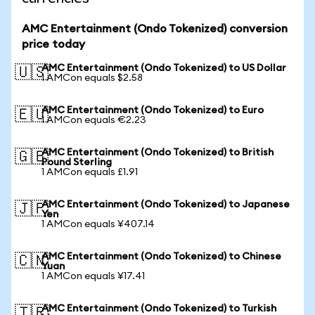
AMC Entertainment (Ondo Tokenized) conversion
price today
AMC Entertainment (Ondo Tokenized) to US Dollar
🇺🇸
1 AMCon equals $2.58
AMC Entertainment (Ondo Tokenized) to Euro
🇪🇺
1 AMCon equals €2.23
AMC Entertainment (Ondo Tokenized) to British
🇬🇧
Pound Sterling
1 AMCon equals £1.91
AMC Entertainment (Ondo Tokenized) to Japanese
🇯🇵
Yen
1 AMCon equals ¥407.14
AMC Entertainment (Ondo Tokenized) to Chinese
🇨🇳
Yuan
1 AMCon equals ¥17.41
AMC Entertainment (Ondo Tokenized) to Turkish
🇹🇷