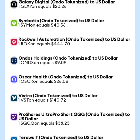
Galaxy Digital (Ondo Tokenized) to US Dollar
1 GLXYon equals $20.28
Symbotic (Ondo Tokenized) to US Dollar
1 SYMon equals $40.58
Rockwell Automation (Ondo Tokenized) to US Dollar
1 ROKon equals $444.70
Ondas Holdings (Ondo Tokenized) to US Dollar
1 ONDSon equals $9.09
Oscar Health (Ondo Tokenized) to US Dollar
1 OSCRon equals $28.06
Vistra (Ondo Tokenized) to US Dollar
1 VSTon equals $140.72
ProShares UltraPro Short QQQ (Ondo Tokenized) to
US Dollar
1 SQQQon equals $38.23
Terawulf (Ondo Tokenized) to US Dollar