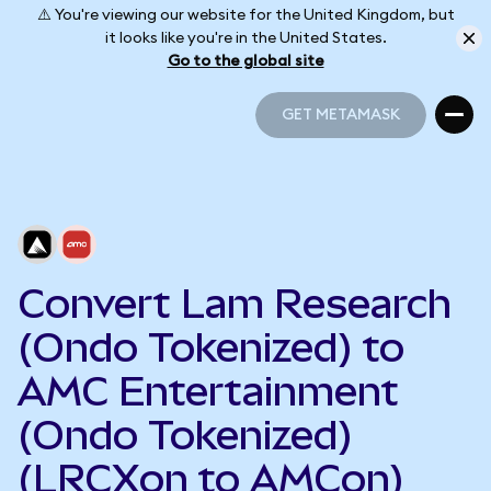
⚠️ You're viewing our website for the United Kingdom, but
it looks like you're in the United States.
Go to the global site
GET METAMASK
GET METAMASK
Convert Lam Research
(Ondo Tokenized) to
AMC Entertainment
(Ondo Tokenized)
(LRCXon to AMCon)