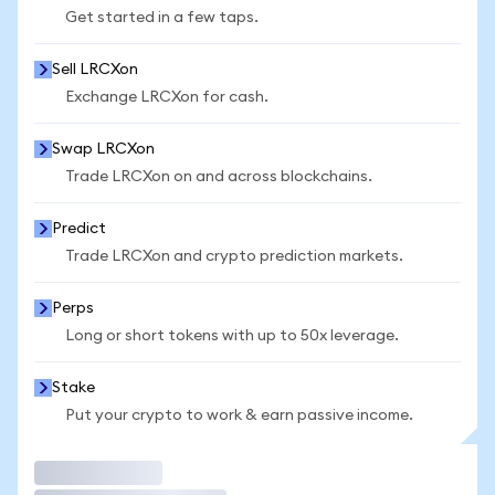
Get started in a few taps.
Sell LRCXon
Exchange LRCXon for cash.
Swap LRCXon
Trade LRCXon on and across blockchains.
Predict
Trade LRCXon and crypto prediction markets.
Perps
Long or short tokens with up to 50x leverage.
Stake
Put your crypto to work & earn passive income.
Trade