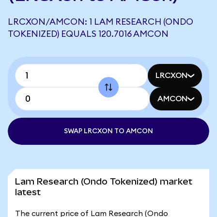
LRCXON/AMCON: 1 LAM RESEARCH (ONDO
TOKENIZED) EQUALS 120.7016 AMCON
LRCXON
AMCON
SWAP LRCXON TO AMCON
Lam Research (Ondo Tokenized) market
latest
The current price of Lam Research (Ondo