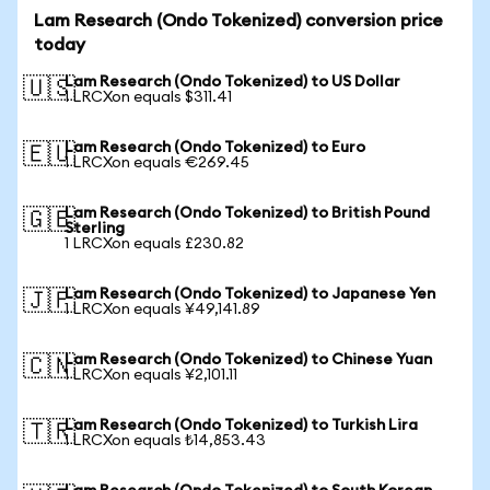
Lam Research (Ondo Tokenized) conversion price
today
Lam Research (Ondo Tokenized) to US Dollar
🇺🇸
1 LRCXon equals $311.41
Lam Research (Ondo Tokenized) to Euro
🇪🇺
1 LRCXon equals €269.45
Lam Research (Ondo Tokenized) to British Pound
🇬🇧
Sterling
1 LRCXon equals £230.82
Lam Research (Ondo Tokenized) to Japanese Yen
🇯🇵
1 LRCXon equals ¥49,141.89
Lam Research (Ondo Tokenized) to Chinese Yuan
🇨🇳
1 LRCXon equals ¥2,101.11
Lam Research (Ondo Tokenized) to Turkish Lira
🇹🇷
1 LRCXon equals ₺14,853.43