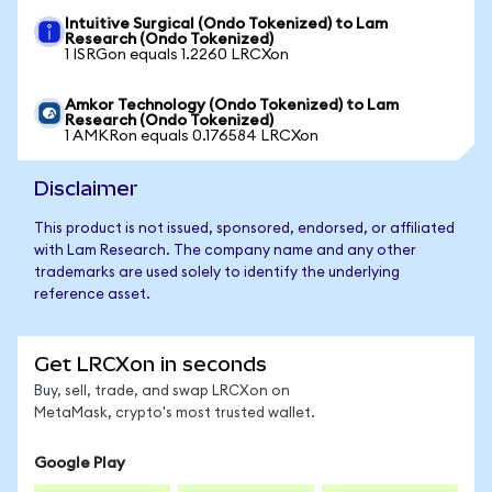
Intuitive Surgical (Ondo Tokenized) to Lam
Research (Ondo Tokenized)
1 ISRGon equals 1.2260 LRCXon
Amkor Technology (Ondo Tokenized) to Lam
Research (Ondo Tokenized)
1 AMKRon equals 0.176584 LRCXon
Disclaimer
This product is not issued, sponsored, endorsed, or affiliated
with Lam Research. The company name and any other
trademarks are used solely to identify the underlying
reference asset.
Get LRCXon in seconds
Buy, sell, trade, and swap LRCXon on
MetaMask, crypto's most trusted wallet.
Google Play