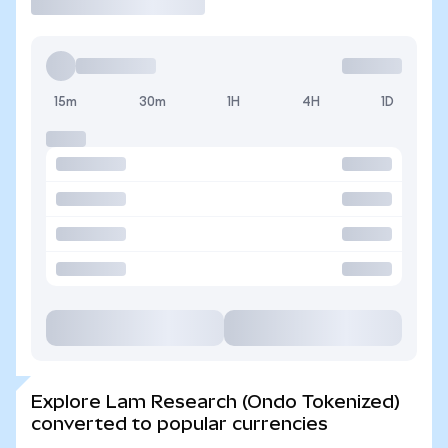
15m
30m
1H
4H
1D
Explore Lam Research (Ondo Tokenized)
converted to popular currencies