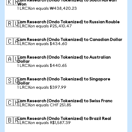
Lam Research (Ondo Tokenized) to South Korean
🇰🇷
Won
1 LRCXon equals ₩438,420.23
Lam Research (Ondo Tokenized) to Russian Rouble
🇷🇺
1 LRCXon equals ₽25,410.47
Lam Research (Ondo Tokenized) to Canadian Dollar
🇨🇦
1 LRCXon equals $434.60
Lam Research (Ondo Tokenized) to Australian
🇦🇺
Dollar
1 LRCXon equals $440.65
Lam Research (Ondo Tokenized) to Singapore
🇸🇬
Dollar
1 LRCXon equals $397.99
Lam Research (Ondo Tokenized) to Swiss Franc
🇨🇭
1 LRCXon equals CHF 251.85
Lam Research (Ondo Tokenized) to Brazil Real
🇧🇷
1 LRCXon equals R$1,587.39