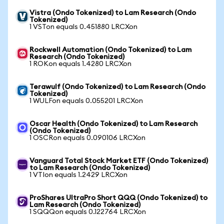
Vistra (Ondo Tokenized) to Lam Research (Ondo
Tokenized)
1 VSTon equals 0.451880 LRCXon
Rockwell Automation (Ondo Tokenized) to Lam
Research (Ondo Tokenized)
1 ROKon equals 1.4280 LRCXon
Terawulf (Ondo Tokenized) to Lam Research (Ondo
Tokenized)
1 WULFon equals 0.055201 LRCXon
Oscar Health (Ondo Tokenized) to Lam Research
(Ondo Tokenized)
1 OSCRon equals 0.090106 LRCXon
Vanguard Total Stock Market ETF (Ondo Tokenized)
to Lam Research (Ondo Tokenized)
1 VTIon equals 1.2429 LRCXon
ProShares UltraPro Short QQQ (Ondo Tokenized) to
Lam Research (Ondo Tokenized)
1 SQQQon equals 0.122764 LRCXon