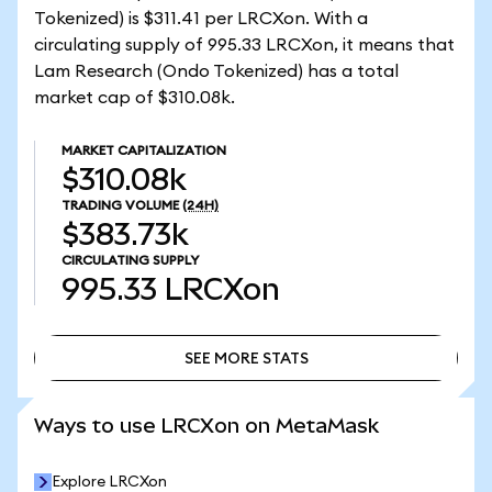
Tokenized) is $311.41 per LRCXon. With a
circulating supply of 995.33 LRCXon, it means that
Lam Research (Ondo Tokenized) has a total
market cap of $310.08k.
MARKET CAPITALIZATION
$310.08k
TRADING VOLUME
(24H)
$383.73k
CIRCULATING SUPPLY
995.33
LRCXon
SEE MORE STATS
SEE MORE STATS
Ways to use LRCXon on MetaMask
Explore LRCXon