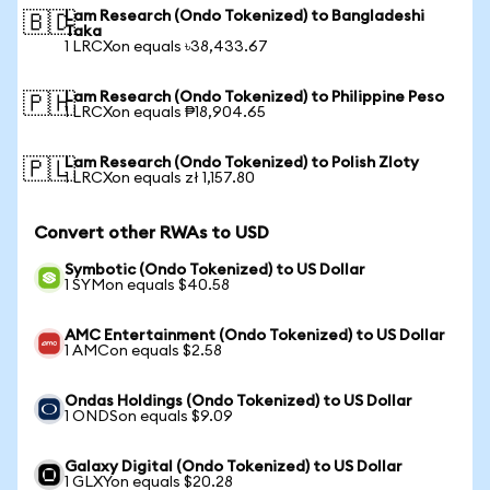
Lam Research (Ondo Tokenized) to Bangladeshi
🇧🇩
Taka
1 LRCXon equals ৳38,433.67
Lam Research (Ondo Tokenized) to Philippine Peso
🇵🇭
1 LRCXon equals ₱18,904.65
Lam Research (Ondo Tokenized) to Polish Zloty
🇵🇱
1 LRCXon equals zł 1,157.80
Convert other RWAs to USD
Symbotic (Ondo Tokenized) to US Dollar
1 SYMon equals $40.58
AMC Entertainment (Ondo Tokenized) to US Dollar
1 AMCon equals $2.58
Ondas Holdings (Ondo Tokenized) to US Dollar
1 ONDSon equals $9.09
Galaxy Digital (Ondo Tokenized) to US Dollar
1 GLXYon equals $20.28