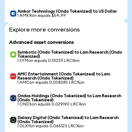
Amkor Technology (Ondo Tokenized) to US Dollar
1 AMKRon equals $54.99
Explore more conversions
Advanced asset conversions
Symbotic (Ondo Tokenized) to Lam Research (Ondo
Tokenized)
1 SYMon equals 0.130311 LRCXon
AMC Entertainment (Ondo Tokenized) to Lam
Research (Ondo Tokenized)
1 AMCon equals 0.008285 LRCXon
Ondas Holdings (Ondo Tokenized) to Lam Research
(Ondo Tokenized)
1 ONDSon equals 0.029190 LRCXon
Galaxy Digital (Ondo Tokenized) to Lam Research
(Ondo Tokenized)
1 GLXYon equals 0.065123 LRCXon