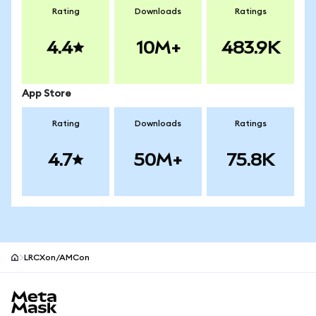
Rating
Downloads
Ratings
4.4
10M+
483.9K
App Store
Rating
Downloads
Ratings
4.7
50M+
75.8K
LRCXon/AMCon
MetaMask site footer