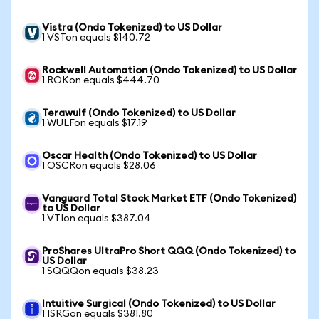
Vistra (Ondo Tokenized) to US Dollar
1 VSTon equals $140.72
Rockwell Automation (Ondo Tokenized) to US Dollar
1 ROKon equals $444.70
Terawulf (Ondo Tokenized) to US Dollar
1 WULFon equals $17.19
Oscar Health (Ondo Tokenized) to US Dollar
1 OSCRon equals $28.06
Vanguard Total Stock Market ETF (Ondo Tokenized)
to US Dollar
1 VTIon equals $387.04
ProShares UltraPro Short QQQ (Ondo Tokenized) to
US Dollar
1 SQQQon equals $38.23
Intuitive Surgical (Ondo Tokenized) to US Dollar
1 ISRGon equals $381.80