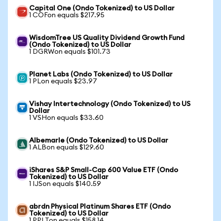
Capital One (Ondo Tokenized) to US Dollar
1 COFon equals $217.95
WisdomTree US Quality Dividend Growth Fund
(Ondo Tokenized) to US Dollar
1 DGRWon equals $101.73
Planet Labs (Ondo Tokenized) to US Dollar
1 PLon equals $23.97
Vishay Intertechnology (Ondo Tokenized) to US
Dollar
1 VSHon equals $33.60
Albemarle (Ondo Tokenized) to US Dollar
1 ALBon equals $129.60
iShares S&P Small-Cap 600 Value ETF (Ondo
Tokenized) to US Dollar
1 IJSon equals $140.59
abrdn Physical Platinum Shares ETF (Ondo
Tokenized) to US Dollar
1 PPLTon equals $158.14