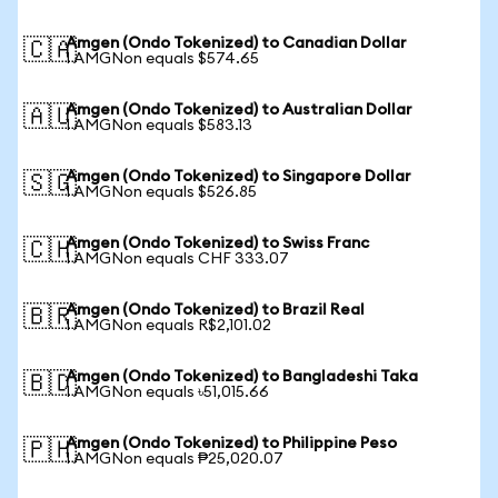
Amgen (Ondo Tokenized) to Canadian Dollar
🇨🇦
1 AMGNon equals $574.65
Amgen (Ondo Tokenized) to Australian Dollar
🇦🇺
1 AMGNon equals $583.13
Amgen (Ondo Tokenized) to Singapore Dollar
🇸🇬
1 AMGNon equals $526.85
Amgen (Ondo Tokenized) to Swiss Franc
🇨🇭
1 AMGNon equals CHF 333.07
Amgen (Ondo Tokenized) to Brazil Real
🇧🇷
1 AMGNon equals R$2,101.02
Amgen (Ondo Tokenized) to Bangladeshi Taka
🇧🇩
1 AMGNon equals ৳51,015.66
Amgen (Ondo Tokenized) to Philippine Peso
🇵🇭
1 AMGNon equals ₱25,020.07