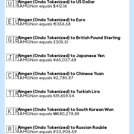
Amgen (Ondo Tokenized) to US Dollar
🇺🇸
1 AMGNon equals $412.16
Amgen (Ondo Tokenized) to Euro
🇪🇺
1 AMGNon equals €356.58
Amgen (Ondo Tokenized) to British Pound Sterling
🇬🇧
1 AMGNon equals £305.51
Amgen (Ondo Tokenized) to Japanese Yen
🇯🇵
1 AMGNon equals ¥65,037.68
Amgen (Ondo Tokenized) to Chinese Yuan
🇨🇳
1 AMGNon equals ¥2,780.87
Amgen (Ondo Tokenized) to Turkish Lira
🇹🇷
1 AMGNon equals ₺19,659.54
Amgen (Ondo Tokenized) to South Korean Won
🇰🇷
1 AMGNon equals ₩580,278.88
Amgen (Ondo Tokenized) to Russian Rouble
🇷🇺
1 AMGNon equals ₽33,906.59