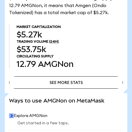
12.79 AMGNon, it means that Amgen (Ondo
Tokenized) has a total market cap of $5.27k.
MARKET CAPITALIZATION
$5.27k
TRADING VOLUME
(24H)
$53.75k
CIRCULATING SUPPLY
12.79
AMGNon
SEE MORE STATS
SEE MORE STATS
Ways to use AMGNon on MetaMask
Explore AMGNon
Get started in a few taps.