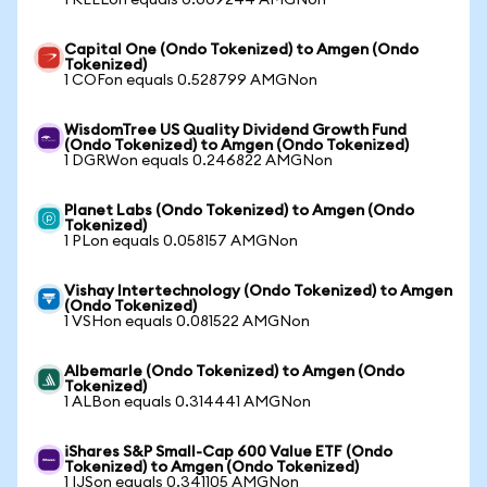
1 KEELon equals 0.009244 AMGNon
Capital One (Ondo Tokenized) to Amgen (Ondo
Tokenized)
1 COFon equals 0.528799 AMGNon
WisdomTree US Quality Dividend Growth Fund
(Ondo Tokenized) to Amgen (Ondo Tokenized)
1 DGRWon equals 0.246822 AMGNon
Planet Labs (Ondo Tokenized) to Amgen (Ondo
Tokenized)
1 PLon equals 0.058157 AMGNon
Vishay Intertechnology (Ondo Tokenized) to Amgen
(Ondo Tokenized)
1 VSHon equals 0.081522 AMGNon
Albemarle (Ondo Tokenized) to Amgen (Ondo
Tokenized)
1 ALBon equals 0.314441 AMGNon
iShares S&P Small-Cap 600 Value ETF (Ondo
Tokenized) to Amgen (Ondo Tokenized)
1 IJSon equals 0.341105 AMGNon