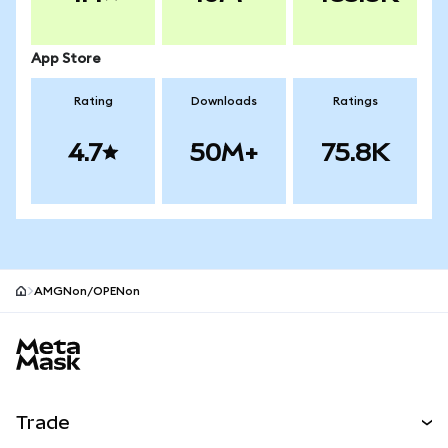
App Store
Rating
Downloads
Ratings
4.7
50M+
75.8K
AMGNon/OPENon
MetaMask site footer
Trade
Swap