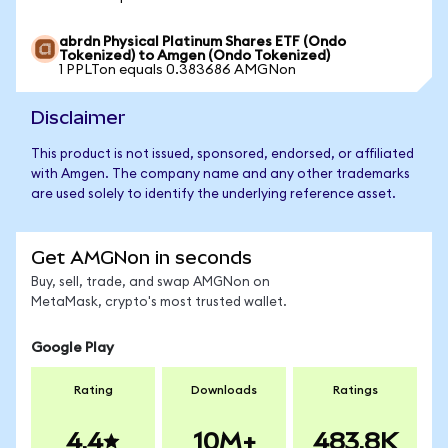
abrdn Physical Platinum Shares ETF (Ondo
Tokenized) to Amgen (Ondo Tokenized)
1 PPLTon equals 0.383686 AMGNon
Disclaimer
This product is not issued, sponsored, endorsed, or affiliated
with Amgen. The company name and any other trademarks
are used solely to identify the underlying reference asset.
Get AMGNon in seconds
Buy, sell, trade, and swap AMGNon on
MetaMask, crypto's most trusted wallet.
Google Play
Rating
Downloads
Ratings
4.4
10M+
483.8K