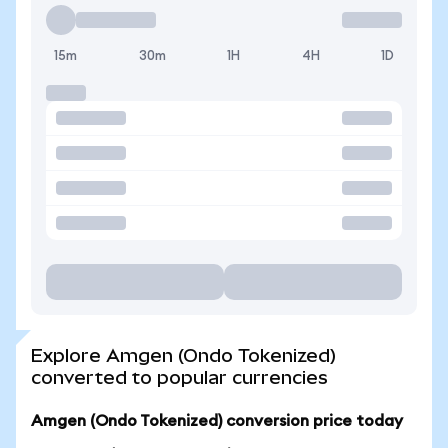
15m
30m
1H
4H
1D
Explore Amgen (Ondo Tokenized)
converted to popular currencies
Amgen (Ondo Tokenized) conversion price today