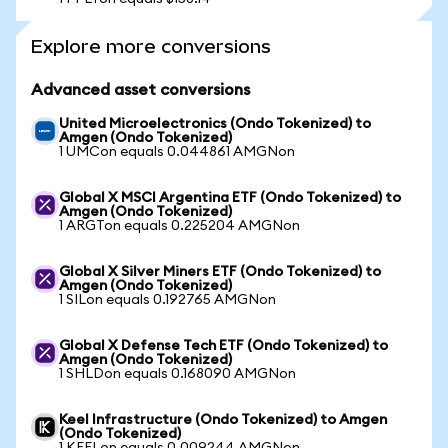
Explore more conversions
Advanced asset conversions
United Microelectronics (Ondo Tokenized) to
Amgen (Ondo Tokenized)
1 UMCon equals 0.044861 AMGNon
Global X MSCI Argentina ETF (Ondo Tokenized) to
Amgen (Ondo Tokenized)
1 ARGTon equals 0.225204 AMGNon
Global X Silver Miners ETF (Ondo Tokenized) to
Amgen (Ondo Tokenized)
1 SILon equals 0.192765 AMGNon
Global X Defense Tech ETF (Ondo Tokenized) to
Amgen (Ondo Tokenized)
1 SHLDon equals 0.168090 AMGNon
Keel Infrastructure (Ondo Tokenized) to Amgen
(Ondo Tokenized)