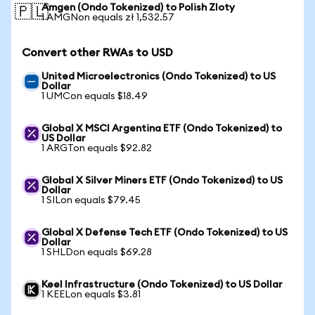
Amgen (Ondo Tokenized) to Polish Zloty
🇵🇱
1 AMGNon equals zł 1,532.57
Convert other RWAs to USD
United Microelectronics (Ondo Tokenized) to US
Dollar
1 UMCon equals $18.49
Global X MSCI Argentina ETF (Ondo Tokenized) to
US Dollar
1 ARGTon equals $92.82
Global X Silver Miners ETF (Ondo Tokenized) to US
Dollar
1 SILon equals $79.45
Global X Defense Tech ETF (Ondo Tokenized) to US
Dollar
1 SHLDon equals $69.28
Keel Infrastructure (Ondo Tokenized) to US Dollar
1 KEELon equals $3.81