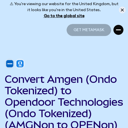
⚠️ You're viewing our website for the United Kingdom, but
it looks like you're in the United States.
Go to the global site
GET METAMASK
GET METAMASK
Convert Amgen (Ondo
Tokenized) to
Opendoor Technologies
(Ondo Tokenized)
(AMGNon to OPENon)