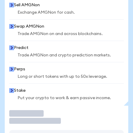
Sell AMGNon
Exchange AMGNon for cash.
Swap AMGNon
Trade AMGNon on and across blockchains.
Predict
Trade AMGNon and crypto prediction markets.
Perps
Long or short tokens with up to 50x leverage.
Stake
Put your crypto to work & earn passive income.
Trade