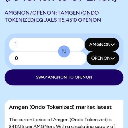
AMGNON/OPENON: 1 AMGEN (ONDO
TOKENIZED) EQUALS 115.4510 OPENON
AMGNON
OPENON
SWAP AMGNON TO OPENON
Amgen (Ondo Tokenized) market latest
The current price of Amgen (Ondo Tokenized) is
$412.16 per AMGNon. With a circulating supply of