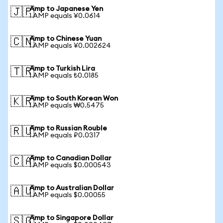
Amp to Japanese Yen
🇯🇵
1 AMP equals ¥0.0614
Amp to Chinese Yuan
🇨🇳
1 AMP equals ¥0.002624
Amp to Turkish Lira
🇹🇷
1 AMP equals ₺0.0185
Amp to South Korean Won
🇰🇷
1 AMP equals ₩0.5475
Amp to Russian Rouble
🇷🇺
1 AMP equals ₽0.0317
Amp to Canadian Dollar
🇨🇦
1 AMP equals $0.000543
Amp to Australian Dollar
🇦🇺
1 AMP equals $0.00055
Amp to Singapore Dollar
🇸🇬