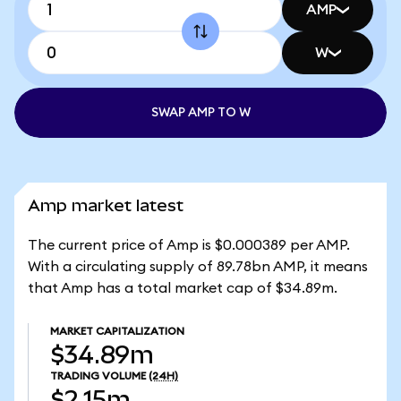
AMP
W
SWAP AMP TO W
Amp market latest
The current price of Amp is $0.000389 per AMP.
With a circulating supply of 89.78bn AMP, it means
that Amp has a total market cap of $34.89m.
MARKET CAPITALIZATION
$34.89m
TRADING VOLUME
(24H)
$2.15m