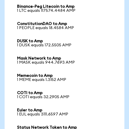
Binance-Peg Litecoin to Amp
1 LTC equals 117574.4484 AMP
ConstitutionDAO to Amp
1 PEOPLE equals 18.4584 AMP
DUSK to Amp
1 DUSK equals 172.5505 AMP
Mask Network to Amp
1 MASK equals 944.7693 AMP
Memecoin to Amp
1 MEME equals 1.3152 AMP
COTI to Amp
1 COTI equals 32.2905 AMP
Euler to Amp
1 EUL equals 3111.6597 AMP
Status Network Token to Amp