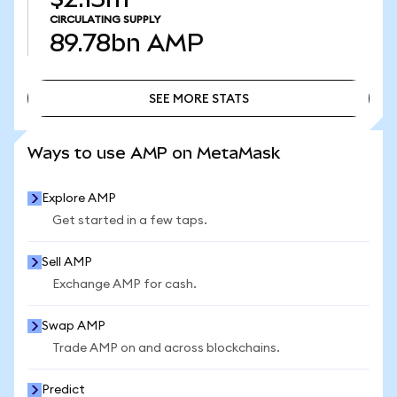
CIRCULATING SUPPLY
89.78bn
AMP
SEE MORE STATS
SEE MORE STATS
Ways to use AMP on MetaMask
Explore AMP
Get started in a few taps.
Sell AMP
Exchange AMP for cash.
Swap AMP
Trade AMP on and across blockchains.
Predict