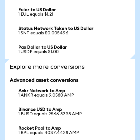
Euler to US Dollar
1 EUL equals $1.21
Status Network Token to US Dollar
1 SNT equals $0.005496
Pax Dollar to US Dollar
1 USDP equals $1.00
Explore more conversions
Advanced asset conversions
Ankr Network to Amp
1 ANKR equals 9.0580 AMP
Binance USD to Amp
1 BUSD equals 2566.8338 AMP
Rocket Pool to Amp
1 RPL equals 4037.4428 AMP