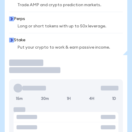
Trade AMP and crypto prediction markets.
Perps
Long or short tokens with up to 50x leverage.
Stake
Put your crypto to work & earn passive income.
Trade
15m
30m
1H
4H
1D