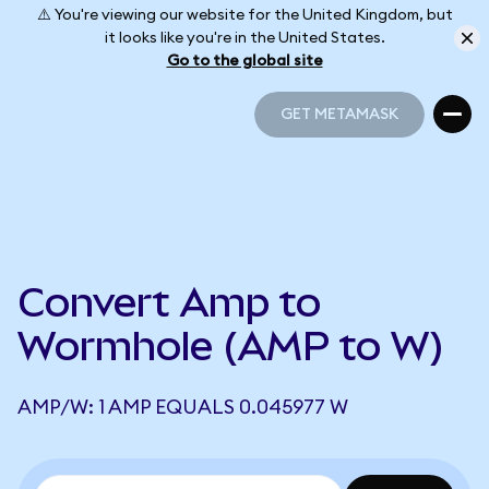
⚠️ You're viewing our website for the United Kingdom, but
it looks like you're in the United States.
Go to the global site
GET METAMASK
GET METAMASK
Convert Amp to
Wormhole (AMP to W)
AMP/W: 1 AMP EQUALS 0.045977 W