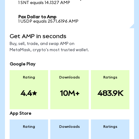
1 SNT equals 14.1327 AMP
Pax Dollar to Amp
1 USDP equals 2571.6196 AMP
Get AMP in seconds
Buy, sell, trade, and swap AMP on
MetaMask, crypto's most trusted wallet.
Google Play
Rating
Downloads
Ratings
4.4
10M+
483.9K
App Store
Rating
Downloads
Ratings