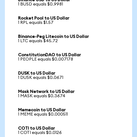
Binance USD to US Dollar
1 BUSD equals $0.9981
Rocket Pool to US Dollar
1 RPL equals $1.57
Binance-Peg Litecoin to US Dollar
1 LTC equals $45.72
ConstitutionDAO to US Dollar
1 PEOPLE equals $0.007178
DUSK to US Dollar
1 DUSK equals $0.0671
Mask Network to US Dollar
1 MASK equals $0.3674
Memecoin to US Dollar
1 MEME equals $0.000511
COTI to US Dollar
1 COTI equals $0.0126