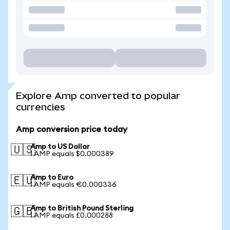
Explore Amp converted to popular
currencies
Amp conversion price today
Amp to US Dollar
🇺🇸
1 AMP equals $0.000389
Amp to Euro
🇪🇺
1 AMP equals €0.000336
Amp to British Pound Sterling
🇬🇧
1 AMP equals £0.000288