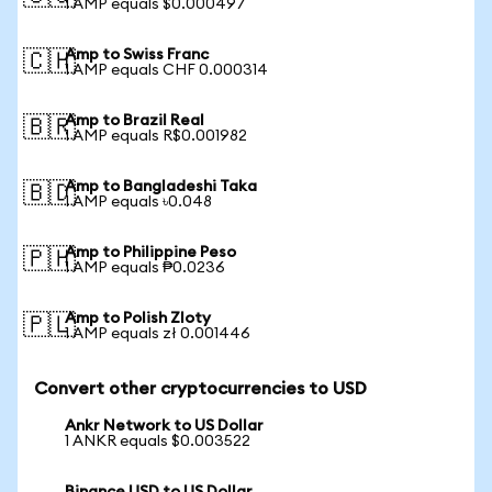
1 AMP equals $0.000497
Amp to Swiss Franc
🇨🇭
1 AMP equals CHF 0.000314
Amp to Brazil Real
🇧🇷
1 AMP equals R$0.001982
Amp to Bangladeshi Taka
🇧🇩
1 AMP equals ৳0.048
Amp to Philippine Peso
🇵🇭
1 AMP equals ₱0.0236
Amp to Polish Zloty
🇵🇱
1 AMP equals zł 0.001446
Convert other cryptocurrencies to USD
Ankr Network to US Dollar
1 ANKR equals $0.003522