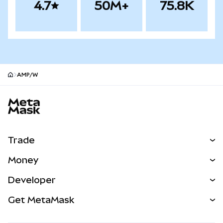
4.7
50M+
75.8K
AMP/W
MetaMask site footer
Trade
Swap
Money
Predict
NEW
Buy
Developer
Perps
NEW
Card
View the Docs
Get MetaMask
Real-World Assets
mUSD
NEW
Dashboard
Transaction Shield