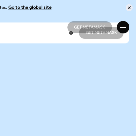
ates.
Go to the global site
GET METAMASK
GET METAMASK
GET METAMASK
GET METAMASK