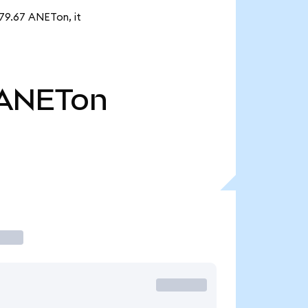
879.67 ANETon, it
ANETon