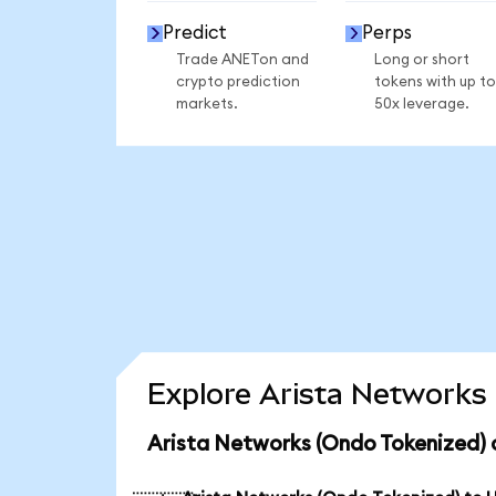
Predict
Perps
Trade ANETon and
Long or short
crypto prediction
tokens with up to
markets.
50x leverage.
Explore Arista Networks 
Arista Networks (Ondo Tokenized) 