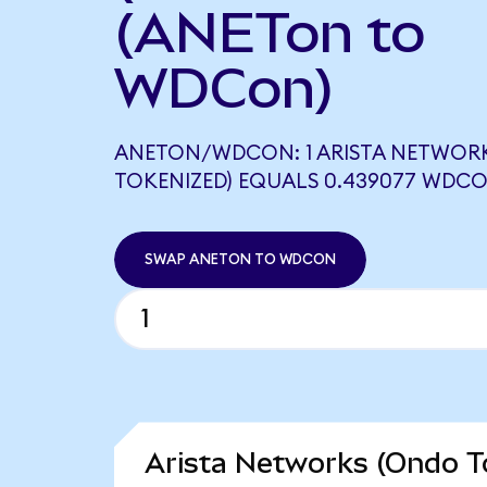
(ANETon to
WDCon)
ANETON/WDCON: 1 ARISTA NETWOR
TOKENIZED) EQUALS 0.439077 WDC
SWAP ANETON TO WDCON
Arista Networks (Ondo T