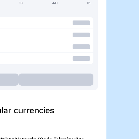
1H
4H
1D
lar currencies