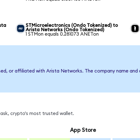
sta
STMicroelectronics (Ondo Tokenized) to
Arista Networks (Ondo Tokenized)
1 STMon equals 0.281073 ANETon
rsed, or affiliated with Arista Networks. The company name and 
sk, crypto's most trusted wallet.
App Store