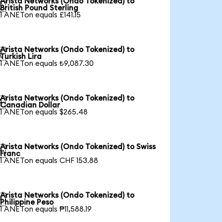
Arista Networks (Ondo Tokenized) to

British Pound Sterling
1 ANETon equals £141.15
Arista Networks (Ondo Tokenized) to

Turkish Lira
1 ANETon equals ₺9,087.30
Arista Networks (Ondo Tokenized) to

Canadian Dollar
1 ANETon equals $265.48
Arista Networks (Ondo Tokenized) to Swiss

Franc
1 ANETon equals CHF 153.88
Arista Networks (Ondo Tokenized) to

Philippine Peso
1 ANETon equals ₱11,588.19