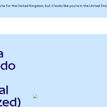
ite for the United Kingdom, but it looks like you're in the United St
a
ndo
al
zed)