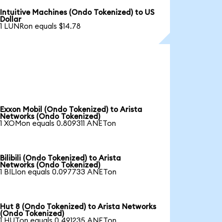
Intuitive Machines (Ondo Tokenized) to US
Dollar
1 LUNRon equals $14.78
Exxon Mobil (Ondo Tokenized) to Arista
Networks (Ondo Tokenized)
1 XOMon equals 0.809311 ANETon
Bilibili (Ondo Tokenized) to Arista
Networks (Ondo Tokenized)
1 BILIon equals 0.097733 ANETon
Hut 8 (Ondo Tokenized) to Arista Networks
(Ondo Tokenized)
1 HUTon equals 0.491235 ANETon