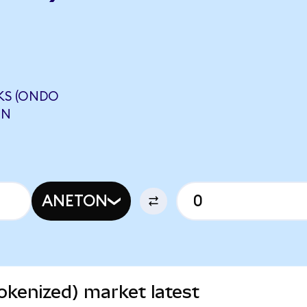
KS (ONDO
ON
ANETON
okenized) market latest