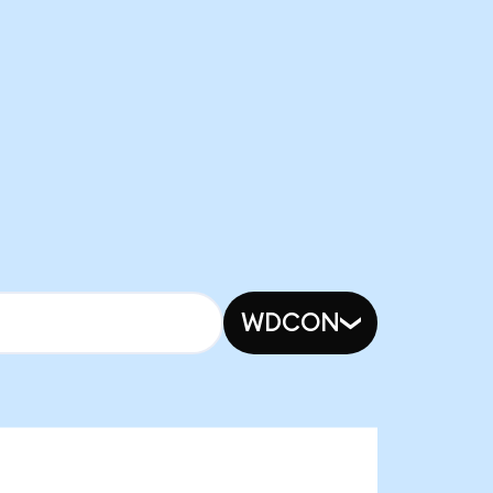
WDCON