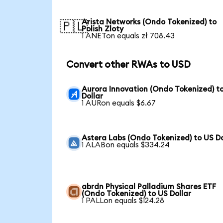
Arista Networks (Ondo Tokenized) to
🇵🇱
Polish Zloty
1 ANETon equals zł 708.43
Convert other RWAs to USD
Aurora Innovation (Ondo Tokenized) t
Dollar
1 AURon equals $6.67
Astera Labs (Ondo Tokenized) to US Do
1 ALABon equals $334.24
abrdn Physical Palladium Shares ETF
(Ondo Tokenized) to US Dollar
1 PALLon equals $124.28