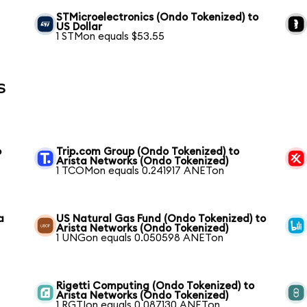
STMicroelectronics (Ondo Tokenized) to
US Dollar
1 STMon equals $53.55
s
o
Trip.com Group (Ondo Tokenized) to
Arista Networks (Ondo Tokenized)
1 TCOMon equals 0.241917 ANETon
a
US Natural Gas Fund (Ondo Tokenized) to
Arista Networks (Ondo Tokenized)
1 UNGon equals 0.050598 ANETon
Rigetti Computing (Ondo Tokenized) to
Arista Networks (Ondo Tokenized)
1 RGTIon equals 0.087130 ANETon