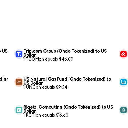
o US
Trip.com Group (Ondo Tokenized) to US
Dollar
1 TCOMon equals $46.09
llar
US Natural Gas Fund (Ondo Tokenized) to
US Dollar
1 UNGon equals $9.64
Rigetti Computing (Ondo Tokenized) to US
Dollar
1 RGTIon equals $16.60