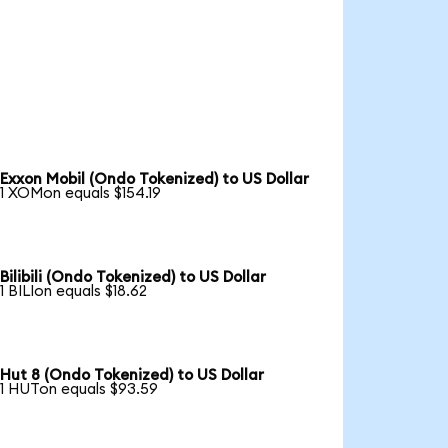
Exxon Mobil (Ondo Tokenized) to US Dollar
1 XOMon equals $154.19
Bilibili (Ondo Tokenized) to US Dollar
1 BILIon equals $18.62
Hut 8 (Ondo Tokenized) to US Dollar
1 HUTon equals $93.59