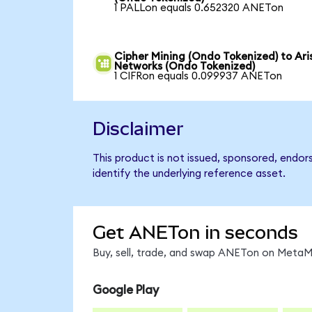
1 PALLon equals 0.652320 ANETon
Cipher Mining (Ondo Tokenized) to Ari
Networks (Ondo Tokenized)
1 CIFRon equals 0.099937 ANETon
Disclaimer
This product is not issued, sponsored, endo
identify the underlying reference asset.
Get ANETon in seconds
Buy, sell, trade, and swap ANETon on MetaMa
Google Play