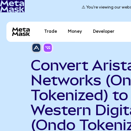
⚠️ You're viewing our webs
Trade
Money
Developer
Convert Arist
Networks (O
Tokenized) to
Western Digit
(Ondo Tokeni