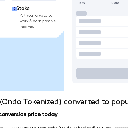
15m
30m
Stake
Put your crypto to
work & earn passive
income.
(Ondo Tokenized) converted to popu
conversion price today