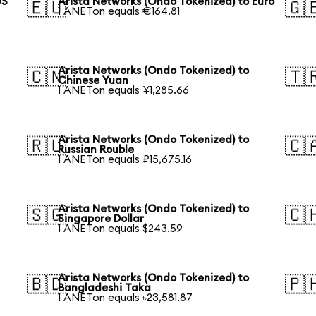
US
Arista Networks (Ondo Tokenized) to Euro
🇪🇺
🇬
1 ANETon equals €164.81
Arista Networks (Ondo Tokenized) to
🇨🇳
🇹
Chinese Yuan
1 ANETon equals ¥1,285.66
Arista Networks (Ondo Tokenized) to
🇷🇺
🇨
Russian Rouble
1 ANETon equals ₽15,675.16
Arista Networks (Ondo Tokenized) to
🇸🇬
🇨
Singapore Dollar
1 ANETon equals $243.59
Arista Networks (Ondo Tokenized) to
🇧🇩
🇵
Bangladeshi Taka
1 ANETon equals ৳23,581.87