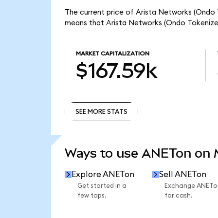
The current price of Arista Networks (Ondo T
means that Arista Networks (Ondo Tokenized
MARKET CAPITALIZATION
$167.59k
SEE MORE STATS
SEE MORE STATS
Ways to use ANETon on
Explore ANETon
Sell ANETon
Get started in a
Exchange ANETo
few taps.
for cash.