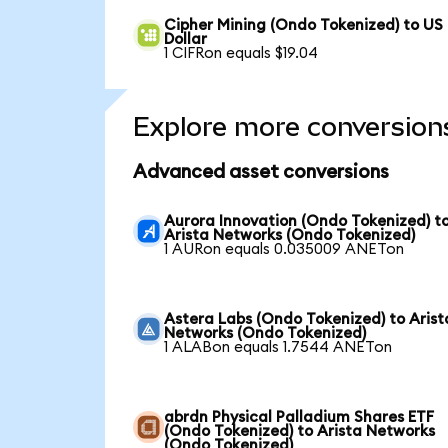
Cipher Mining (Ondo Tokenized) to US
Dollar
1 CIFRon equals $19.04
Explore more conversion
Advanced asset conversions
Aurora Innovation (Ondo Tokenized) t
Arista Networks (Ondo Tokenized)
1 AURon equals 0.035009 ANETon
Astera Labs (Ondo Tokenized) to Arist
Networks (Ondo Tokenized)
1 ALABon equals 1.7544 ANETon
abrdn Physical Palladium Shares ETF
(Ondo Tokenized) to Arista Networks
(Ondo Tokenized)