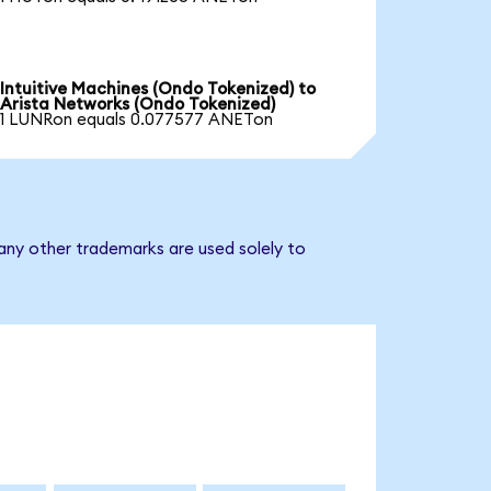
Intuitive Machines (Ondo Tokenized) to
Arista Networks (Ondo Tokenized)
1 LUNRon equals 0.077577 ANETon
any other trademarks are used solely to