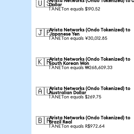
Arista Networks (Ondo Tokenized) to 
🇺🇸
Dollar
1 ANETon equals $190.52
Arista Networks (Ondo Tokenized) to
🇯🇵
Japanese Yen
1 ANETon equals ¥30,012.85
Arista Networks (Ondo Tokenized) to
🇰🇷
South Korean Won
1 ANETon equals ₩268,609.33
Arista Networks (Ondo Tokenized) to
🇦🇺
Australian Dollar
1 ANETon equals $269.75
Arista Networks (Ondo Tokenized) to
🇧🇷
Brazil Real
1 ANETon equals R$972.64