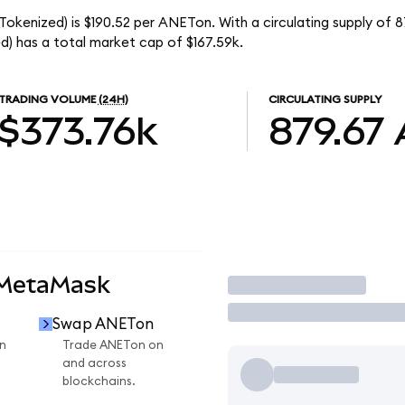
okenized) is $190.52 per ANETon. With a circulating supply of 
) has a total market cap of $167.59k.
TRADING VOLUME
(24H)
CIRCULATING SUPPLY
$373.76k
879.67
 MetaMask
Trade
Swap ANETon
n
Trade ANETon on
and across
blockchains.