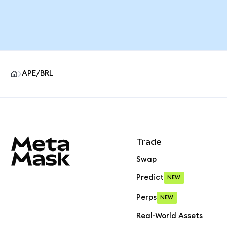
APE/BRL
MetaMask site footer
Trade
Swap
Predict
NEW
Perps
NEW
Real-World Assets