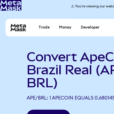
⚠️ You're viewing our webs
Trade
Money
Developer
Convert ApeC
Brazil Real (A
BRL)
APE/BRL: 1 APECOIN EQUALS 0.68014