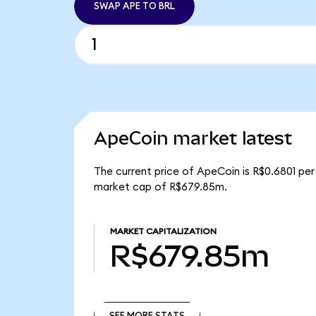
SWAP APE TO BRL
ApeCoin market latest
The current price of ApeCoin is R$0.6801 per
market cap of R$679.85m.
MARKET CAPITALIZATION
R$679.85m
SEE MORE STATS