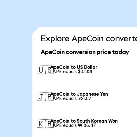
Explore ApeCoin converte
ApeCoin conversion price today
ApeCoin to US Dollar
🇺🇸
1 APE equals $0.1331
ApeCoin to Japanese Yen
🇯🇵
1 APE equals ¥21.07
ApeCoin to South Korean Won
🇰🇷
1 APE equals ₩188.47