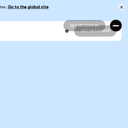
ates.
Go to the global site
GET METAMASK
GET METAMASK
GET METAMASK
GET METAMASK