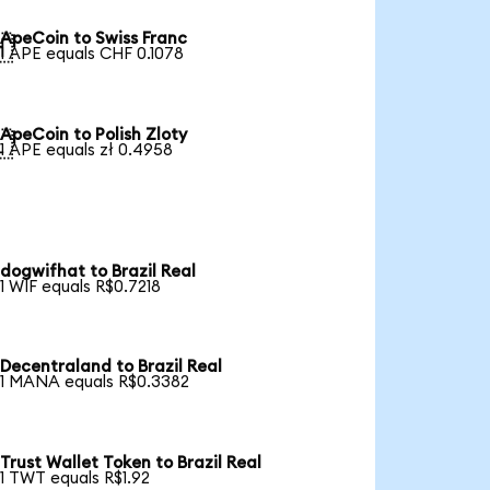
ApeCoin to Swiss Franc

1 APE equals CHF 0.1078
ApeCoin to Polish Zloty

1 APE equals zł 0.4958
dogwifhat to Brazil Real
1 WIF equals R$0.7218
Decentraland to Brazil Real
1 MANA equals R$0.3382
Trust Wallet Token to Brazil Real
1 TWT equals R$1.92