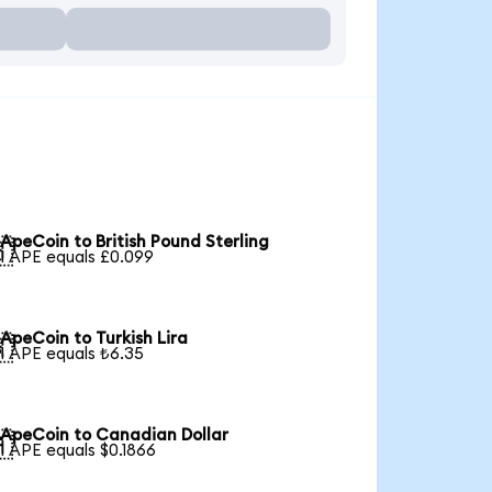
ApeCoin to British Pound Sterling

1 APE equals £0.099
ApeCoin to Turkish Lira

1 APE equals ₺6.35
ApeCoin to Canadian Dollar

1 APE equals $0.1866