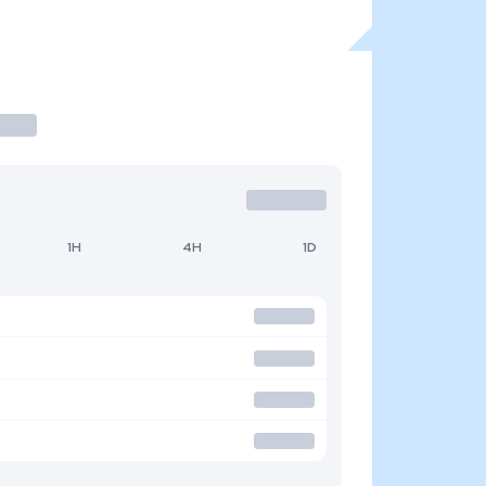
1H
4H
1D