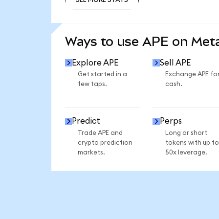
SEE MORE STATS
Ways to use APE on Me
Explore APE
Sell APE
Get started in a
Exchange APE fo
few taps.
cash.
Predict
Perps
Trade APE and
Long or short
crypto prediction
tokens with up to
markets.
50x leverage.