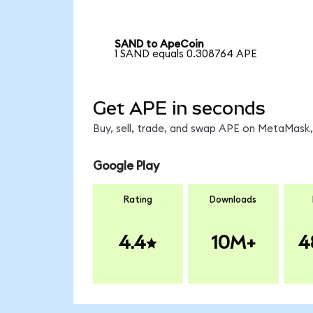
SAND to ApeCoin
1 SAND equals 0.308764 APE
Get APE in seconds
Buy, sell, trade, and swap APE on MetaMask, 
Google Play
Rating
Downloads
4.4
10M+
4