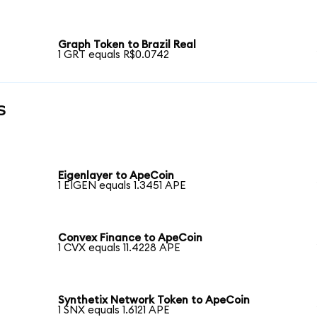
Graph Token to Brazil Real
1 GRT equals R$0.0742
s
Eigenlayer to ApeCoin
1 EIGEN equals 1.3451 APE
Convex Finance to ApeCoin
1 CVX equals 11.4228 APE
Synthetix Network Token to ApeCoin
1 SNX equals 1.6121 APE