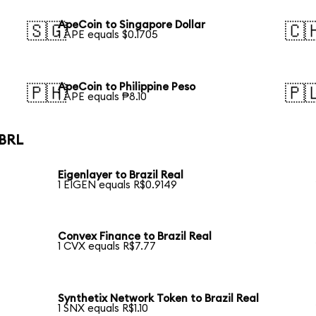
ApeCoin to Singapore Dollar
🇸🇬
🇨
1 APE equals $0.1705
ApeCoin to Philippine Peso
🇵🇭
🇵
1 APE equals ₱8.10
 BRL
Eigenlayer to Brazil Real
1 EIGEN equals R$0.9149
Convex Finance to Brazil Real
1 CVX equals R$7.77
Synthetix Network Token to Brazil Real
1 SNX equals R$1.10