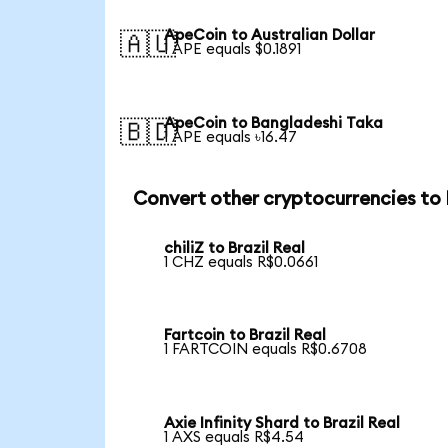
ApeCoin to Australian Dollar
🇦🇺
1 APE equals $0.1891
ApeCoin to Bangladeshi Taka
🇧🇩
1 APE equals ৳16.47
Convert other cryptocurrencies to
chiliZ to Brazil Real
1 CHZ equals R$0.0661
Fartcoin to Brazil Real
1 FARTCOIN equals R$0.6708
Axie Infinity Shard to Brazil Real
1 AXS equals R$4.54