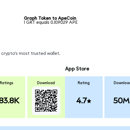
Graph Token to ApeCoin
1 GRT equals 0.109029 APE
crypto's most trusted wallet.
App Store
Ratings
Download
Rating
Downloa
83.8K
4.7
50M