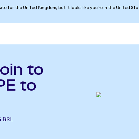
ite for the United Kingdom, but it looks like you're in the United St
oin to
PE to
5 BRL