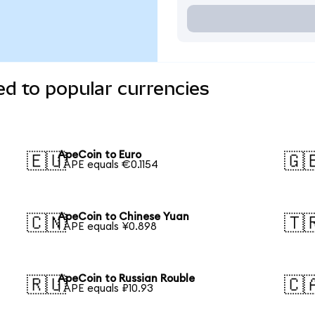
d to popular currencies
ApeCoin to Euro
🇪🇺
🇬
1 APE equals €0.1154
ApeCoin to Chinese Yuan
🇨🇳
🇹
1 APE equals ¥0.898
ApeCoin to Russian Rouble
🇷🇺
🇨
1 APE equals ₽10.93