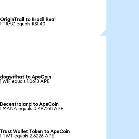
OriginTrail to Brazil Real
1 TRAC equals R$1.40
dogwifhat to ApeCoin
1 WIF equals 1.0613 APE
Decentraland to ApeCoin
1 MANA equals 0.497261 APE
Trust Wallet Token to ApeCoin
1 TWT equals 2.8226 APE