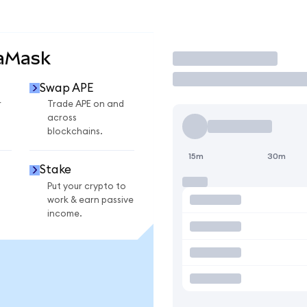
taMask
Trade
Swap APE
r
Trade APE on and
across
blockchains.
15m
30m
Stake
Put your crypto to
work & earn passive
income.