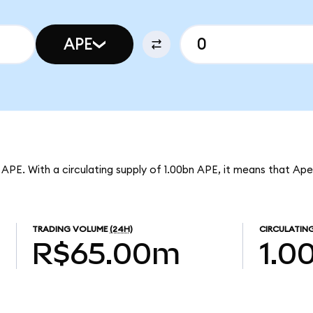
APE
 APE. With a circulating supply of 1.00bn APE, it means that Ape
TRADING VOLUME
(24H)
CIRCULATING
R$65.00m
1.0