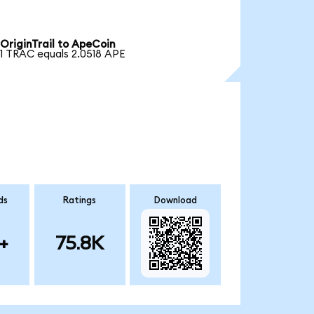
OriginTrail to ApeCoin
1 TRAC equals 2.0518 APE
ds
Ratings
Download
+
75.8K