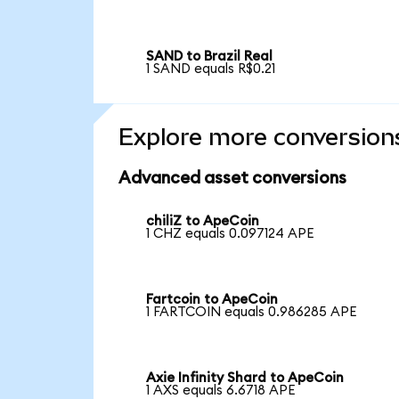
SAND to Brazil Real
1 SAND equals R$0.21
Explore more conversion
Advanced asset conversions
chiliZ to ApeCoin
1 CHZ equals 0.097124 APE
Fartcoin to ApeCoin
1 FARTCOIN equals 0.986285 APE
Axie Infinity Shard to ApeCoin
1 AXS equals 6.6718 APE