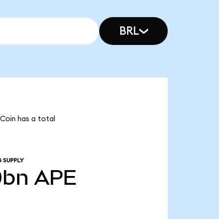
BRL
Coin has a total
 SUPPLY
0bn
APE