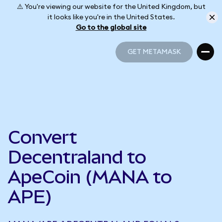
⚠️ You're viewing our website for the United Kingdom, but
it looks like you're in the United States.
Go to the global site
GET METAMASK
GET METAMASK
Convert
Decentraland to
ApeCoin (MANA to
APE)