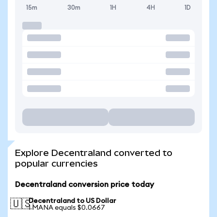
15m
30m
1H
4H
1D
Explore Decentraland converted to
popular currencies
Decentraland conversion price today
Decentraland to US Dollar
🇺🇸
1 MANA equals $0.0667