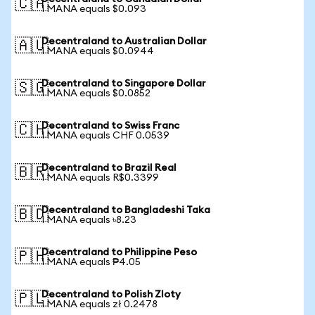
🇨🇦
1 MANA equals $0.093
Decentraland to Australian Dollar
🇦🇺
1 MANA equals $0.0944
Decentraland to Singapore Dollar
🇸🇬
1 MANA equals $0.0852
Decentraland to Swiss Franc
🇨🇭
1 MANA equals CHF 0.0539
Decentraland to Brazil Real
🇧🇷
1 MANA equals R$0.3399
Decentraland to Bangladeshi Taka
🇧🇩
1 MANA equals ৳8.23
Decentraland to Philippine Peso
🇵🇭
1 MANA equals ₱4.05
Decentraland to Polish Zloty
🇵🇱
1 MANA equals zł 0.2478