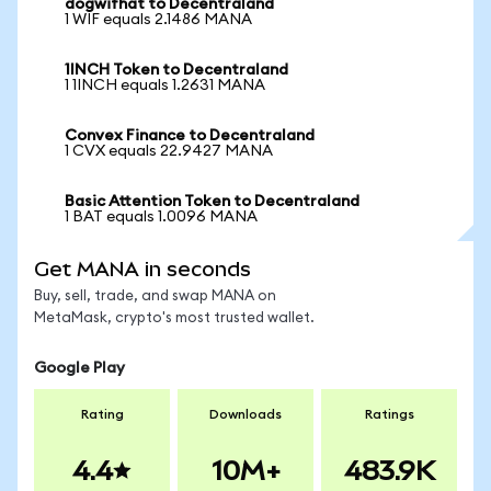
dogwifhat to Decentraland
1 WIF equals 2.1486 MANA
1INCH Token to Decentraland
1 1INCH equals 1.2631 MANA
Convex Finance to Decentraland
1 CVX equals 22.9427 MANA
Basic Attention Token to Decentraland
1 BAT equals 1.0096 MANA
Get MANA in seconds
Buy, sell, trade, and swap MANA on
MetaMask, crypto's most trusted wallet.
Google Play
Rating
Downloads
Ratings
4.4
10M+
483.9K