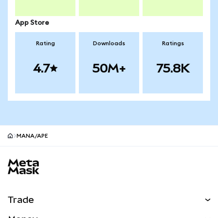
App Store
Rating
Downloads
Ratings
4.7
50M+
75.8K
MANA/APE
MetaMask site footer
Trade
Swap