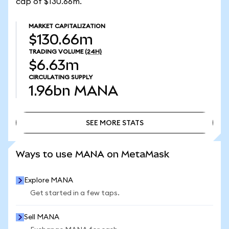
cap of $130.66m.
MARKET CAPITALIZATION
$130.66m
TRADING VOLUME
(24H)
$6.63m
CIRCULATING SUPPLY
1.96bn
MANA
SEE MORE STATS
SEE MORE STATS
Ways to use MANA on MetaMask
Explore MANA
Get started in a few taps.
Sell MANA