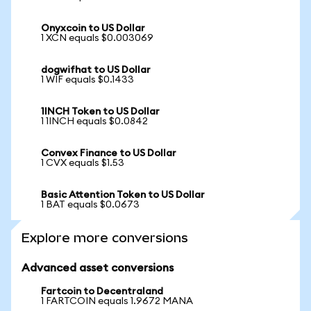
Onyxcoin to US Dollar
1 XCN equals $0.003069
dogwifhat to US Dollar
1 WIF equals $0.1433
1INCH Token to US Dollar
1 1INCH equals $0.0842
Convex Finance to US Dollar
1 CVX equals $1.53
Basic Attention Token to US Dollar
1 BAT equals $0.0673
Explore more conversions
Advanced asset conversions
Fartcoin to Decentraland
1 FARTCOIN equals 1.9672 MANA