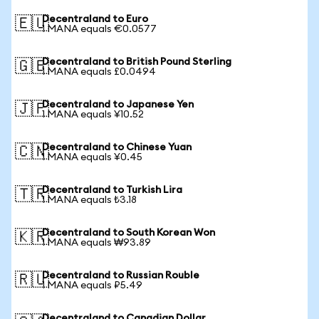
Decentraland to Euro
🇪🇺
1 MANA equals €0.0577
Decentraland to British Pound Sterling
🇬🇧
1 MANA equals £0.0494
Decentraland to Japanese Yen
🇯🇵
1 MANA equals ¥10.52
Decentraland to Chinese Yuan
🇨🇳
1 MANA equals ¥0.45
Decentraland to Turkish Lira
🇹🇷
1 MANA equals ₺3.18
Decentraland to South Korean Won
🇰🇷
1 MANA equals ₩93.89
Decentraland to Russian Rouble
🇷🇺
1 MANA equals ₽5.49
Decentraland to Canadian Dollar