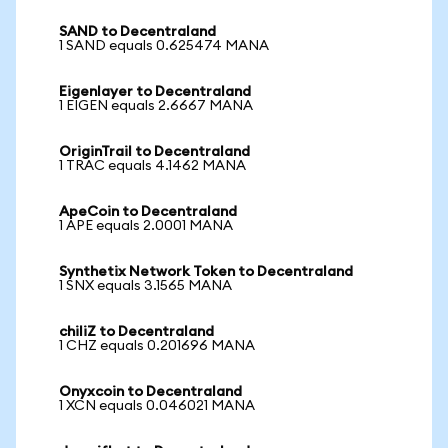
SAND to Decentraland
1 SAND equals 0.625474 MANA
Eigenlayer to Decentraland
1 EIGEN equals 2.6667 MANA
OriginTrail to Decentraland
1 TRAC equals 4.1462 MANA
ApeCoin to Decentraland
1 APE equals 2.0001 MANA
Synthetix Network Token to Decentraland
1 SNX equals 3.1565 MANA
chiliZ to Decentraland
1 CHZ equals 0.201696 MANA
Onyxcoin to Decentraland
1 XCN equals 0.046021 MANA