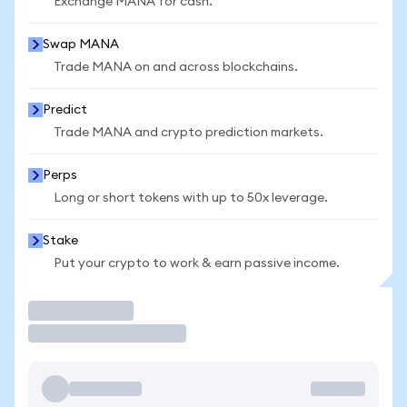
Exchange MANA for cash.
Swap MANA
Trade MANA on and across blockchains.
Predict
Trade MANA and crypto prediction markets.
Perps
Long or short tokens with up to 50x leverage.
Stake
Put your crypto to work & earn passive income.
Trade