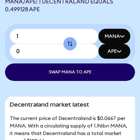
MANA/APE: 1 DECENTRALAND EQUALS
0.499128 APE
MANA
APE
SWAP MANA TO APE
Decentraland market latest
The current price of Decentraland is $0.0667 per
MANA. With a circulating supply of 1.96bn MANA,
it means that Decentraland has a total market