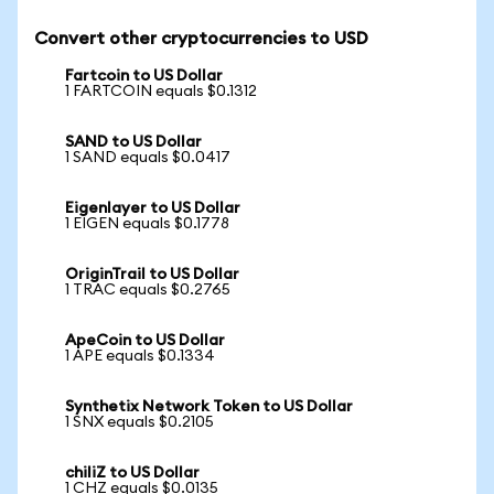
Convert other cryptocurrencies to USD
Fartcoin to US Dollar
1 FARTCOIN equals $0.1312
SAND to US Dollar
1 SAND equals $0.0417
Eigenlayer to US Dollar
1 EIGEN equals $0.1778
OriginTrail to US Dollar
1 TRAC equals $0.2765
ApeCoin to US Dollar
1 APE equals $0.1334
Synthetix Network Token to US Dollar
1 SNX equals $0.2105
chiliZ to US Dollar
1 CHZ equals $0.0135