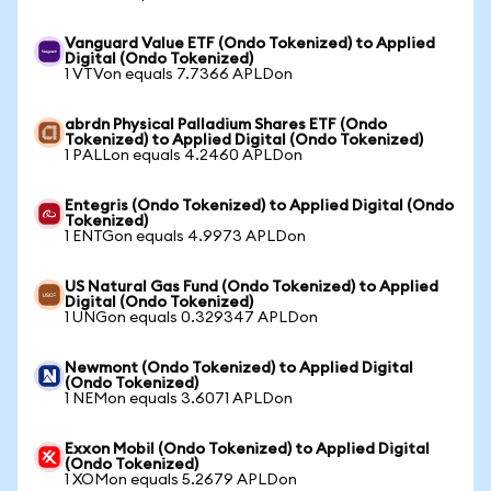
Vanguard Value ETF (Ondo Tokenized) to Applied
Digital (Ondo Tokenized)
1 VTVon equals 7.7366 APLDon
abrdn Physical Palladium Shares ETF (Ondo
Tokenized) to Applied Digital (Ondo Tokenized)
1 PALLon equals 4.2460 APLDon
Entegris (Ondo Tokenized) to Applied Digital (Ondo
Tokenized)
1 ENTGon equals 4.9973 APLDon
US Natural Gas Fund (Ondo Tokenized) to Applied
Digital (Ondo Tokenized)
1 UNGon equals 0.329347 APLDon
Newmont (Ondo Tokenized) to Applied Digital
(Ondo Tokenized)
1 NEMon equals 3.6071 APLDon
Exxon Mobil (Ondo Tokenized) to Applied Digital
(Ondo Tokenized)
1 XOMon equals 5.2679 APLDon