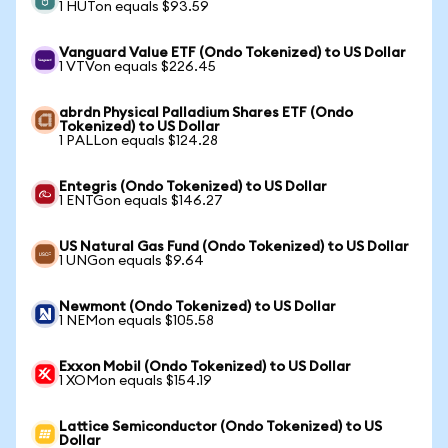
1 HUTon equals $93.59
Vanguard Value ETF (Ondo Tokenized) to US Dollar
1 VTVon equals $226.45
abrdn Physical Palladium Shares ETF (Ondo
Tokenized) to US Dollar
1 PALLon equals $124.28
Entegris (Ondo Tokenized) to US Dollar
1 ENTGon equals $146.27
US Natural Gas Fund (Ondo Tokenized) to US Dollar
1 UNGon equals $9.64
Newmont (Ondo Tokenized) to US Dollar
1 NEMon equals $105.58
Exxon Mobil (Ondo Tokenized) to US Dollar
1 XOMon equals $154.19
Lattice Semiconductor (Ondo Tokenized) to US
Dollar