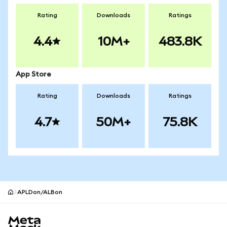
Rating
Downloads
Ratings
4.4
10M+
483.8K
App Store
Rating
Downloads
Ratings
4.7
50M+
75.8K
APLDon/ALBon
MetaMask site footer