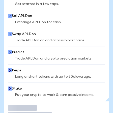
Get started in a few taps.
Sell APLDon
Exchange APLDon for cash.
Swap APLDon
Trade APLDon on and across blockchains.
Predict
Trade APLDon and crypto prediction markets.
Perps
Long or short tokens with up to 50x leverage.
Stake
Put your crypto to work & earn passive income.
Trade