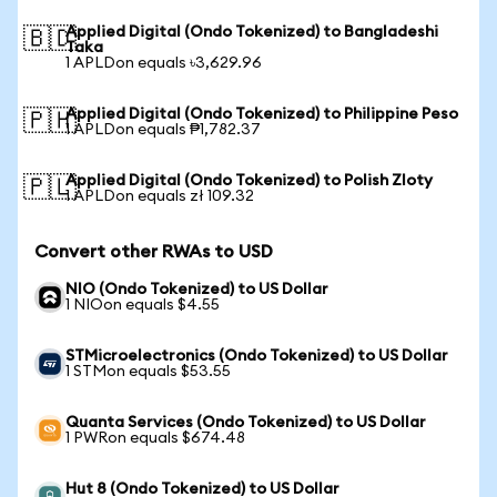
Applied Digital (Ondo Tokenized) to Bangladeshi
🇧🇩
Taka
1 APLDon equals ৳3,629.96
Applied Digital (Ondo Tokenized) to Philippine Peso
🇵🇭
1 APLDon equals ₱1,782.37
Applied Digital (Ondo Tokenized) to Polish Zloty
🇵🇱
1 APLDon equals zł 109.32
Convert other RWAs to USD
NIO (Ondo Tokenized) to US Dollar
1 NIOon equals $4.55
STMicroelectronics (Ondo Tokenized) to US Dollar
1 STMon equals $53.55
Quanta Services (Ondo Tokenized) to US Dollar
1 PWRon equals $674.48
Hut 8 (Ondo Tokenized) to US Dollar