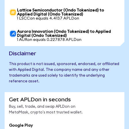
Lattice Semiconductor (Ondo Tokenized) to
Applied Digital (Ondo Tokenized)
1 LSCCon equals 4.4137 APLDon
Aurora Innovation (Ondo Tokenized) to Applied
Digital (Ondo Tokenized)
1 AURon equals 0.227878 APLDon
Disclaimer
This product is not issued, sponsored, endorsed, or affiliated
with Applied Digital. The company name and any other
trademarks are used solely to identify the underlying
reference asset.
Get APLDon in seconds
Buy, sell, trade, and swap APLDon on
MetaMask, crypto's most trusted wallet.
Google Play