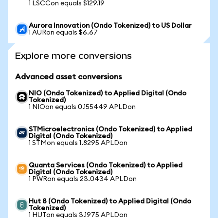
1 LSCCon equals $129.19
Aurora Innovation (Ondo Tokenized) to US Dollar
1 AURon equals $6.67
Explore more conversions
Advanced asset conversions
NIO (Ondo Tokenized) to Applied Digital (Ondo
Tokenized)
1 NIOon equals 0.155449 APLDon
STMicroelectronics (Ondo Tokenized) to Applied
Digital (Ondo Tokenized)
1 STMon equals 1.8295 APLDon
Quanta Services (Ondo Tokenized) to Applied
Digital (Ondo Tokenized)
1 PWRon equals 23.0434 APLDon
Hut 8 (Ondo Tokenized) to Applied Digital (Ondo
Tokenized)
1 HUTon equals 3.1975 APLDon