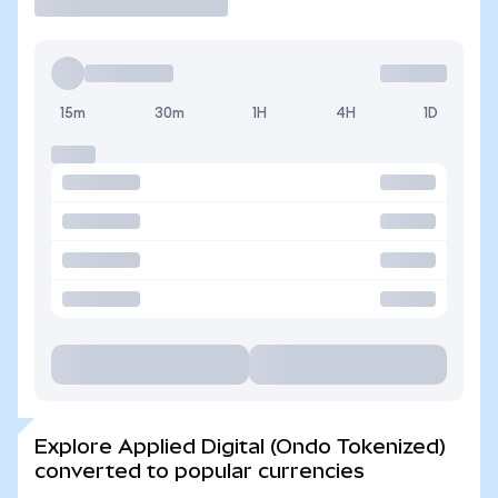
15m
30m
1H
4H
1D
Explore Applied Digital (Ondo Tokenized)
converted to popular currencies