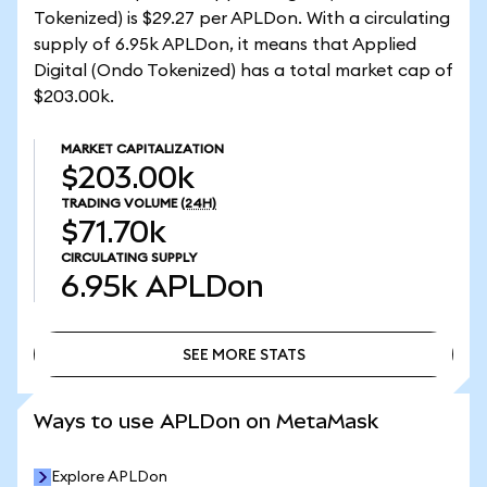
Tokenized) is $29.27 per APLDon. With a circulating
supply of 6.95k APLDon, it means that Applied
Digital (Ondo Tokenized) has a total market cap of
$203.00k.
MARKET CAPITALIZATION
$203.00k
TRADING VOLUME
(24H)
$71.70k
CIRCULATING SUPPLY
6.95k
APLDon
SEE MORE STATS
SEE MORE STATS
Ways to use APLDon on MetaMask
Explore APLDon