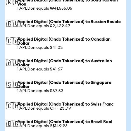
Applied Digital (Ondo Tokenized) to South Korean
🇰🇷
Won
1 APLDon equals ₩41,555.05
Applied Digital (Ondo Tokenized) to Russian Rouble
🇷🇺
1 APLDon equals ₽2,429.47
Applied Digital (Ondo Tokenized) to Canadian
🇨🇦
Dollar
1 APLDon equals $41.03
Applied Digital (Ondo Tokenized) to Australian
🇦🇺
Dollar
1 APLDon equals $41.67
Applied Digital (Ondo Tokenized) to Singapore
🇸🇬
Dollar
1 APLDon equals $37.53
Applied Digital (Ondo Tokenized) to Swiss Franc
🇨🇭
1 APLDon equals CHF 23.79
Applied Digital (Ondo Tokenized) to Brazil Real
🇧🇷
1 APLDon equals R$149.98