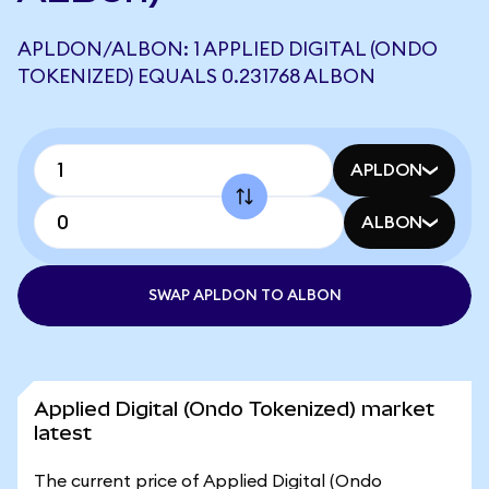
APLDON/ALBON: 1 APPLIED DIGITAL (ONDO
TOKENIZED) EQUALS 0.231768 ALBON
APLDON
ALBON
SWAP APLDON TO ALBON
Applied Digital (Ondo Tokenized) market
latest
The current price of Applied Digital (Ondo