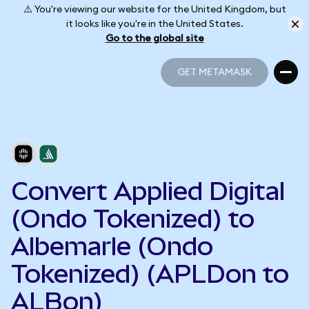
⚠️ You're viewing our website for the United Kingdom, but
it looks like you're in the United States.
Go to the global site
GET METAMASK
GET METAMASK
Convert Applied Digital
(Ondo Tokenized) to
Albemarle (Ondo
Tokenized) (APLDon to
ALBon)