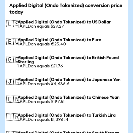
Applied Digital (Ondo Tokenized) conversion price
today
Applied Digital (Ondo Tokenized) to US Dollar
🇺🇸
1 APLDon equals $29.27
Applied Digital (Ondo Tokenized) to Euro
🇪🇺
1 APLDon equals €25.40
Applied Digital (Ondo Tokenized) to British Pound
🇬🇧
Sterling
1 APLDon equals £21.76
Applied Digital (Ondo Tokenized) to Japanese Yen
🇯🇵
1 APLDon equals ¥4,636.6
Applied Digital (Ondo Tokenized) to Chinese Yuan
🇨🇳
1 APLDon equals ¥197.51
Applied Digital (Ondo Tokenized) to Turkish Lira
🇹🇷
1 APLDon equals ₺1,396.14