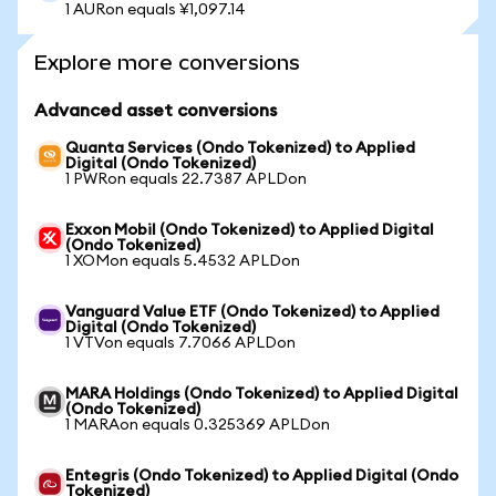
1 AURon equals ¥1,097.14
Explore more conversions
Advanced asset conversions
Quanta Services (Ondo Tokenized) to Applied
Digital (Ondo Tokenized)
1 PWRon equals 22.7387 APLDon
Exxon Mobil (Ondo Tokenized) to Applied Digital
(Ondo Tokenized)
1 XOMon equals 5.4532 APLDon
Vanguard Value ETF (Ondo Tokenized) to Applied
Digital (Ondo Tokenized)
1 VTVon equals 7.7066 APLDon
MARA Holdings (Ondo Tokenized) to Applied Digital
(Ondo Tokenized)
1 MARAon equals 0.325369 APLDon
Entegris (Ondo Tokenized) to Applied Digital (Ondo
Tokenized)