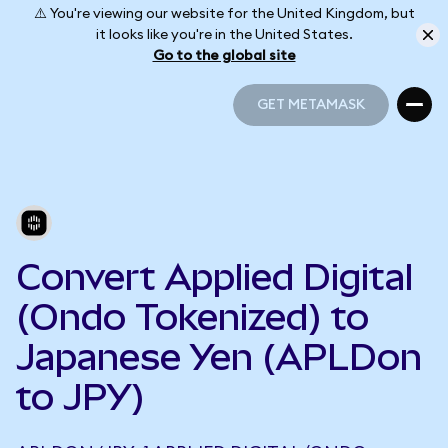
⚠️ You're viewing our website for the United Kingdom, but
it looks like you're in the United States.
Go to the global site
GET METAMASK
GET METAMASK
Convert Applied Digital
(Ondo Tokenized) to
Japanese Yen (APLDon
to JPY)