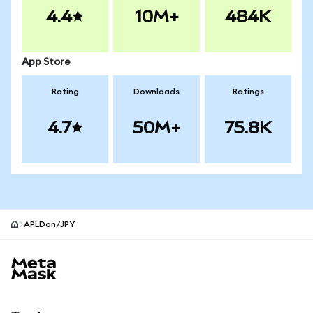
4.4
10M+
484K
App Store
Rating
Downloads
Ratings
4.7
50M+
75.8K
APLDon/JPY
MetaMask site footer