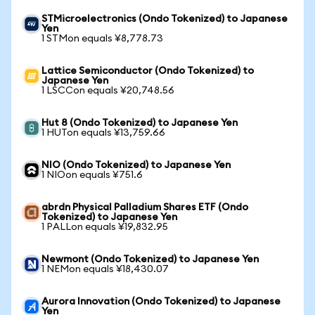
STMicroelectronics (Ondo Tokenized) to Japanese
Yen
1 STMon equals ¥8,778.73
Lattice Semiconductor (Ondo Tokenized) to
Japanese Yen
1 LSCCon equals ¥20,748.56
Hut 8 (Ondo Tokenized) to Japanese Yen
1 HUTon equals ¥13,759.66
NIO (Ondo Tokenized) to Japanese Yen
1 NIOon equals ¥751.6
abrdn Physical Palladium Shares ETF (Ondo
Tokenized) to Japanese Yen
1 PALLon equals ¥19,832.95
Newmont (Ondo Tokenized) to Japanese Yen
1 NEMon equals ¥18,430.07
Aurora Innovation (Ondo Tokenized) to Japanese
Yen