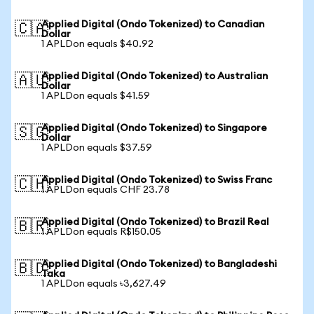
Applied Digital (Ondo Tokenized) to Canadian
🇨🇦
Dollar
1 APLDon equals $40.92
Applied Digital (Ondo Tokenized) to Australian
🇦🇺
Dollar
1 APLDon equals $41.59
Applied Digital (Ondo Tokenized) to Singapore
🇸🇬
Dollar
1 APLDon equals $37.59
Applied Digital (Ondo Tokenized) to Swiss Franc
🇨🇭
1 APLDon equals CHF 23.78
Applied Digital (Ondo Tokenized) to Brazil Real
🇧🇷
1 APLDon equals R$150.05
Applied Digital (Ondo Tokenized) to Bangladeshi
🇧🇩
Taka
1 APLDon equals ৳3,627.49