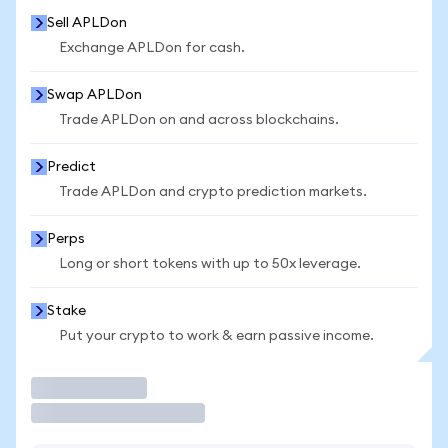
Sell APLDon
Exchange APLDon for cash.
Swap APLDon
Trade APLDon on and across blockchains.
Predict
Trade APLDon and crypto prediction markets.
Perps
Long or short tokens with up to 50x leverage.
Stake
Put your crypto to work & earn passive income.
Trade