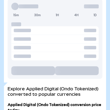
15m
30m
1H
4H
1D
Explore Applied Digital (Ondo Tokenized)
converted to popular currencies
Applied Digital (Ondo Tokenized) conversion price