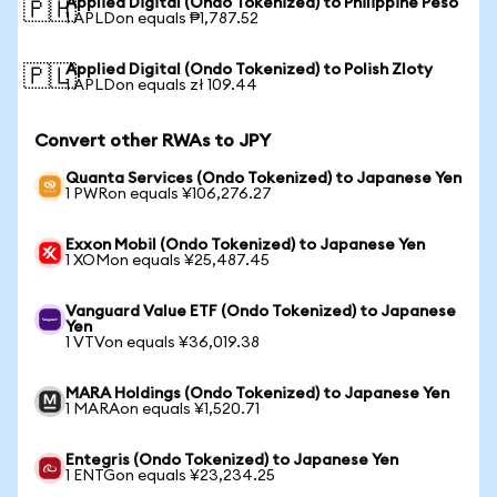
Applied Digital (Ondo Tokenized) to Philippine Peso
🇵🇭
1 APLDon equals ₱1,787.52
Applied Digital (Ondo Tokenized) to Polish Zloty
🇵🇱
1 APLDon equals zł 109.44
Convert other RWAs to JPY
Quanta Services (Ondo Tokenized) to Japanese Yen
1 PWRon equals ¥106,276.27
Exxon Mobil (Ondo Tokenized) to Japanese Yen
1 XOMon equals ¥25,487.45
Vanguard Value ETF (Ondo Tokenized) to Japanese
Yen
1 VTVon equals ¥36,019.38
MARA Holdings (Ondo Tokenized) to Japanese Yen
1 MARAon equals ¥1,520.71
Entegris (Ondo Tokenized) to Japanese Yen
1 ENTGon equals ¥23,234.25