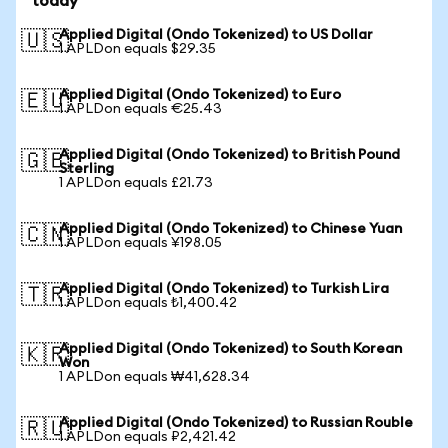
today
Applied Digital (Ondo Tokenized) to US Dollar
🇺🇸
1 APLDon equals $29.35
Applied Digital (Ondo Tokenized) to Euro
🇪🇺
1 APLDon equals €25.43
Applied Digital (Ondo Tokenized) to British Pound
🇬🇧
Sterling
1 APLDon equals £21.73
Applied Digital (Ondo Tokenized) to Chinese Yuan
🇨🇳
1 APLDon equals ¥198.05
Applied Digital (Ondo Tokenized) to Turkish Lira
🇹🇷
1 APLDon equals ₺1,400.42
Applied Digital (Ondo Tokenized) to South Korean
🇰🇷
Won
1 APLDon equals ₩41,628.34
Applied Digital (Ondo Tokenized) to Russian Rouble
🇷🇺
1 APLDon equals ₽2,421.42