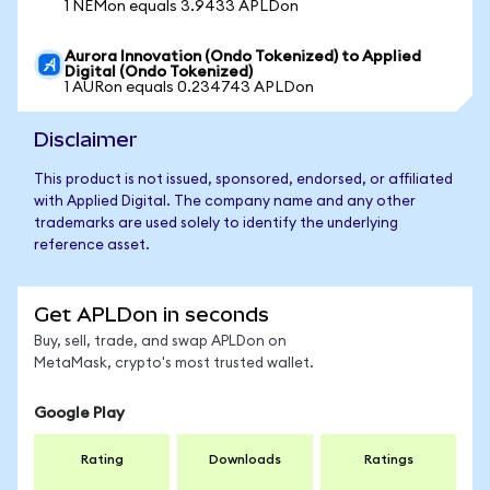
1 NEMon equals 3.9433 APLDon
Aurora Innovation (Ondo Tokenized) to Applied
Digital (Ondo Tokenized)
1 AURon equals 0.234743 APLDon
Disclaimer
This product is not issued, sponsored, endorsed, or affiliated
with Applied Digital. The company name and any other
trademarks are used solely to identify the underlying
reference asset.
Get APLDon in seconds
Buy, sell, trade, and swap APLDon on
MetaMask, crypto's most trusted wallet.
Google Play
Rating
Downloads
Ratings