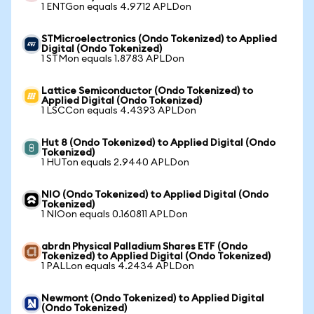
1 ENTGon equals 4.9712 APLDon
STMicroelectronics (Ondo Tokenized) to Applied
Digital (Ondo Tokenized)
1 STMon equals 1.8783 APLDon
Lattice Semiconductor (Ondo Tokenized) to
Applied Digital (Ondo Tokenized)
1 LSCCon equals 4.4393 APLDon
Hut 8 (Ondo Tokenized) to Applied Digital (Ondo
Tokenized)
1 HUTon equals 2.9440 APLDon
NIO (Ondo Tokenized) to Applied Digital (Ondo
Tokenized)
1 NIOon equals 0.160811 APLDon
abrdn Physical Palladium Shares ETF (Ondo
Tokenized) to Applied Digital (Ondo Tokenized)
1 PALLon equals 4.2434 APLDon
Newmont (Ondo Tokenized) to Applied Digital
(Ondo Tokenized)