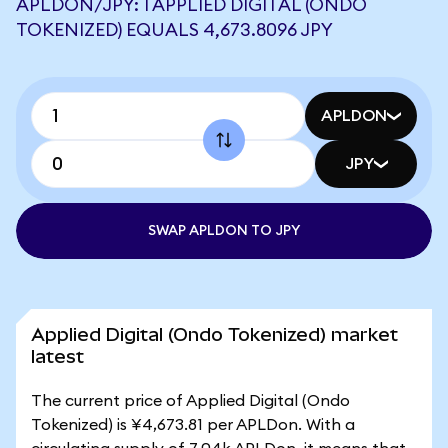
APLDON/JPY: 1 APPLIED DIGITAL (ONDO
TOKENIZED) EQUALS 4,673.8096 JPY
APLDON
JPY
SWAP APLDON TO JPY
Applied Digital (Ondo Tokenized) market
latest
The current price of Applied Digital (Ondo
Tokenized) is ¥4,673.81 per APLDon. With a