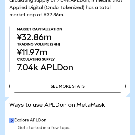
circulating supply of 7.04k APLDon, it means that
Applied Digital (Ondo Tokenized) has a total
market cap of ¥32.86m.
MARKET CAPITALIZATION
¥32.86m
TRADING VOLUME
(24H)
¥11.97m
CIRCULATING SUPPLY
7.04k
APLDon
SEE MORE STATS
SEE MORE STATS
Ways to use APLDon on MetaMask
Explore APLDon
Get started in a few taps.