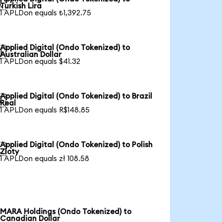

Turkish Lira
1 APLDon equals ₺1,392.75
Applied Digital (Ondo Tokenized) to

Australian Dollar
1 APLDon equals $41.32
Applied Digital (Ondo Tokenized) to Brazil

Real
1 APLDon equals R$148.85
Applied Digital (Ondo Tokenized) to Polish

Zloty
1 APLDon equals zł 108.58
MARA Holdings (Ondo Tokenized) to
Canadian Dollar