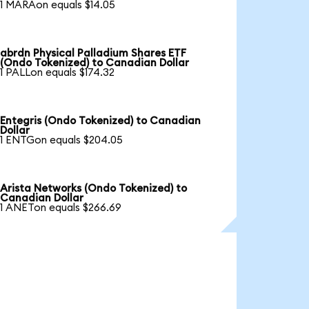
1 MARAon equals $14.05
abrdn Physical Palladium Shares ETF
(Ondo Tokenized) to Canadian Dollar
1 PALLon equals $174.32
Entegris (Ondo Tokenized) to Canadian
Dollar
1 ENTGon equals $204.05
Arista Networks (Ondo Tokenized) to
Canadian Dollar
1 ANETon equals $266.69