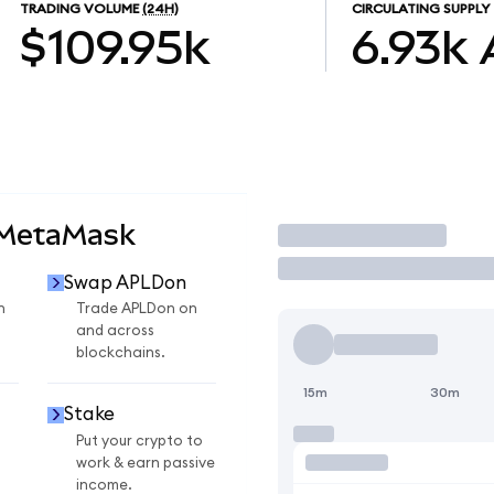
TRADING VOLUME
(24H)
CIRCULATING SUPPLY
$109.95k
6.93k
 MetaMask
Trade
Swap APLDon
n
Trade APLDon on
and across
blockchains.
15m
30m
Stake
Put your crypto to
work & earn passive
income.