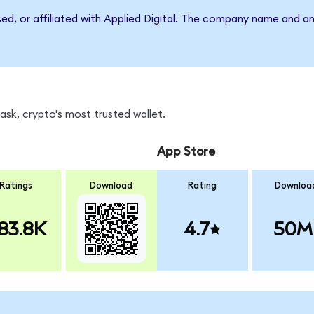
sed, or affiliated with Applied Digital. The company name and a
sk, crypto's most trusted wallet.
App Store
Ratings
Download
Rating
Downloa
83.8K
4.7
50M