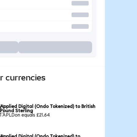
r currencies
Applied Digital (Ondo Tokenized) to British

Pound Sterling
1 APLDon equals £21.64
Applied Digital (Ondo Tokenized) to