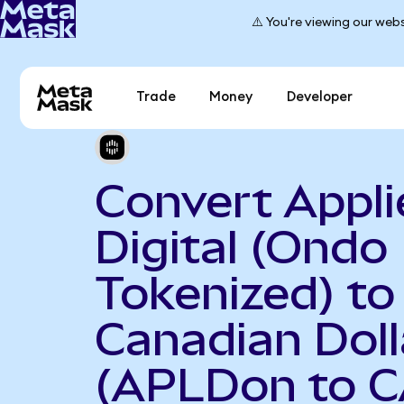
⚠️ You're viewing our webs
Trade
Money
Developer
Convert Appli
Digital (Ondo
Tokenized) to
Canadian Doll
(APLDon to 