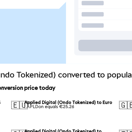
(Ondo Tokenized) converted to popula
onversion price today
S
Applied Digital (Ondo Tokenized) to Euro
🇪🇺
🇬
1 APLDon equals €25.26
Applied Digital (Ondo Tokenized) to