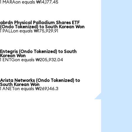
1 MARAon equals ₩14,177.45
abrdn Physical Palladium Shares ETF
(Ondo Tokenized) to South Korean Won
1 PALLon equals ₩175,929.91
Entegris (Ondo Tokenized) to South
Korean Won
1 ENTGon equals ₩205,932.04
Arista Networks (Ondo Tokenized) to
South Korean Won
1 ANETon equals ₩269,146.3