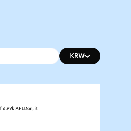
KRW
of 6.99k APLDon, it