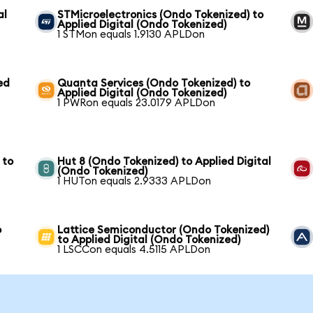
al
STMicroelectronics (Ondo Tokenized) to
Applied Digital (Ondo Tokenized)
1 STMon equals 1.9130 APLDon
ed
Quanta Services (Ondo Tokenized) to
Applied Digital (Ondo Tokenized)
1 PWRon equals 23.0179 APLDon
 to
Hut 8 (Ondo Tokenized) to Applied Digital
(Ondo Tokenized)
1 HUTon equals 2.9333 APLDon
o
Lattice Semiconductor (Ondo Tokenized)
to Applied Digital (Ondo Tokenized)
1 LSCCon equals 4.5115 APLDon