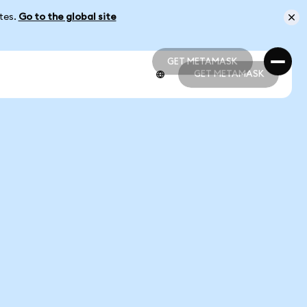
ates.
Go to the global site
GET METAMASK
GET METAMASK
GET METAMASK
GET METAMASK