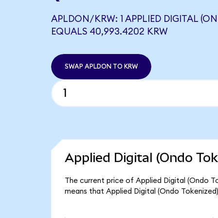
APLDON/KRW: 1 APPLIED DIGITAL (O
EQUALS 40,993.4202 KRW
SWAP APLDON TO KRW
Applied Digital (Ondo Tok
The current price of Applied Digital (Ondo T
means that Applied Digital (Ondo Tokenized