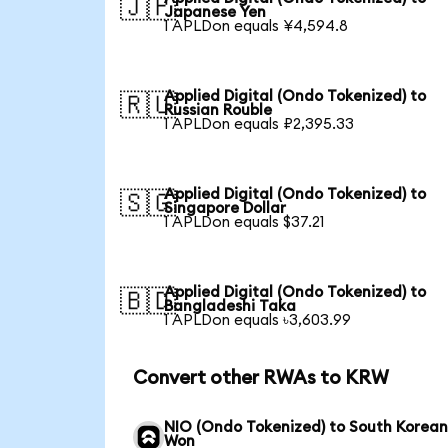
🇯🇵
Japanese Yen
1 APLDon equals ¥4,594.8
Applied Digital (Ondo Tokenized) to
🇷🇺
Russian Rouble
1 APLDon equals ₽2,395.33
Applied Digital (Ondo Tokenized) to
🇸🇬
Singapore Dollar
1 APLDon equals $37.21
Applied Digital (Ondo Tokenized) to
🇧🇩
Bangladeshi Taka
1 APLDon equals ৳3,603.99
Convert other RWAs to KRW
NIO (Ondo Tokenized) to South Korea
Won