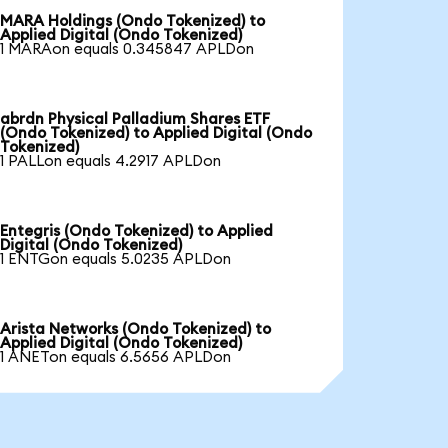
MARA Holdings (Ondo Tokenized) to
Applied Digital (Ondo Tokenized)
1 MARAon equals 0.345847 APLDon
abrdn Physical Palladium Shares ETF
(Ondo Tokenized) to Applied Digital (Ondo
Tokenized)
1 PALLon equals 4.2917 APLDon
Entegris (Ondo Tokenized) to Applied
Digital (Ondo Tokenized)
1 ENTGon equals 5.0235 APLDon
Arista Networks (Ondo Tokenized) to
Applied Digital (Ondo Tokenized)
1 ANETon equals 6.5656 APLDon