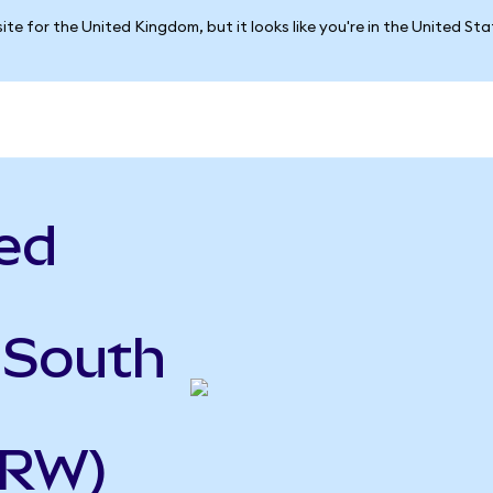
ite for the United Kingdom, but it looks like you're in the United St
ed
 South
KRW)