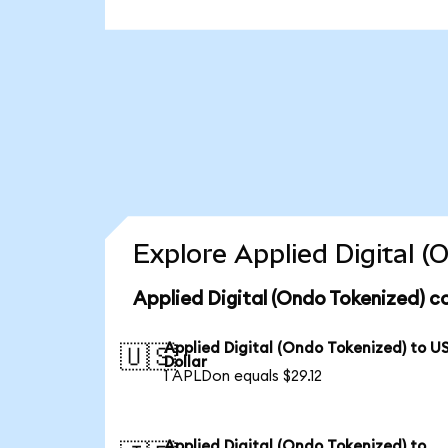
Explore Applied Digital 
Applied Digital (Ondo Tokenized) c
Applied Digital (Ondo Tokenized) to U
🇺🇸
Dollar
1 APLDon equals $29.12
Applied Digital (Ondo Tokenized) to