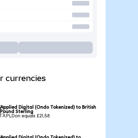
r currencies
Applied Digital (Ondo Tokenized) to British

Pound Sterling
1 APLDon equals £21.58
Applied Digital (Ondo Tokenized) to