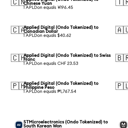
🇨🇳
🇹
Chinese Yuan
1 APLDon equals ¥196.45
Applied Digital (Ondo Tokenized) to
🇨🇦
🇦
Canadian Dollar
1 APLDon equals $40.62
Applied Digital (Ondo Tokenized) to Swiss
🇨🇭
🇧
Franc
1 APLDon equals CHF 23.53
Applied Digital (Ondo Tokenized) to
🇵🇭
🇵
Philippine Peso
1 APLDon equals ₱1,767.54
n
STMicroelectronics (Ondo Tokenized) to
South Korean Won