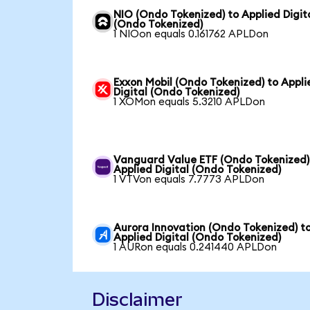
NIO (Ondo Tokenized) to Applied Digit
(Ondo Tokenized)
1 NIOon equals 0.161762 APLDon
Exxon Mobil (Ondo Tokenized) to Appli
Digital (Ondo Tokenized)
1 XOMon equals 5.3210 APLDon
Vanguard Value ETF (Ondo Tokenized)
Applied Digital (Ondo Tokenized)
1 VTVon equals 7.7773 APLDon
Aurora Innovation (Ondo Tokenized) t
Applied Digital (Ondo Tokenized)
1 AURon equals 0.241440 APLDon
Disclaimer