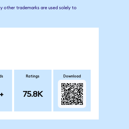
ny other trademarks are used solely to
ds
Ratings
Download
+
75.8K