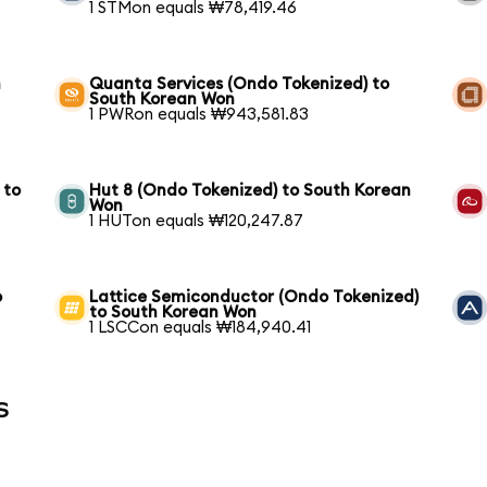
1 STMon equals ₩78,419.46
h
Quanta Services (Ondo Tokenized) to
South Korean Won
1 PWRon equals ₩943,581.83
 to
Hut 8 (Ondo Tokenized) to South Korean
Won
1 HUTon equals ₩120,247.87
o
Lattice Semiconductor (Ondo Tokenized)
to South Korean Won
1 LSCCon equals ₩184,940.41
s