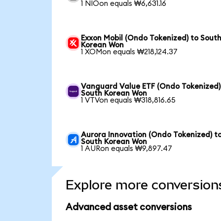
1 NIOon equals ₩6,631.16
Exxon Mobil (Ondo Tokenized) to Sout
Korean Won
1 XOMon equals ₩218,124.37
Vanguard Value ETF (Ondo Tokenized)
South Korean Won
1 VTVon equals ₩318,816.65
Aurora Innovation (Ondo Tokenized) t
South Korean Won
1 AURon equals ₩9,897.47
Explore more conversion
Advanced asset conversions