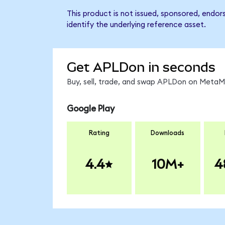
This product is not issued, sponsored, endor
identify the underlying reference asset.
Get APLDon in seconds
Buy, sell, trade, and swap APLDon on MetaMa
Google Play
Rating
Downloads
4.4
10M+
4