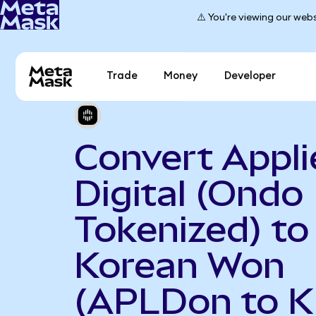
⚠️ You're viewing our webs
Trade
Money
Developer
Convert Appli
Digital (Ondo
Tokenized) to
Korean Won
(APLDon to 