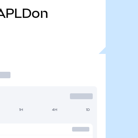
APLDon
1H
4H
1D