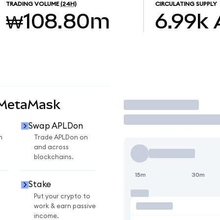
TRADING VOLUME
(24H)
CIRCULATING SUPPLY
₩108.80m
6.99k
 MetaMask
Trade
Swap APLDon
n
Trade APLDon on
and across
blockchains.
15m
30m
Stake
Put your crypto to
work & earn passive
income.