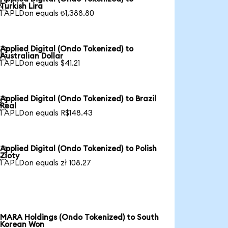

Turkish Lira
1 APLDon equals ₺1,388.80
Applied Digital (Ondo Tokenized) to

Australian Dollar
1 APLDon equals $41.21
Applied Digital (Ondo Tokenized) to Brazil

Real
1 APLDon equals R$148.43
Applied Digital (Ondo Tokenized) to Polish

Zloty
1 APLDon equals zł 108.27
MARA Holdings (Ondo Tokenized) to South
Korean Won