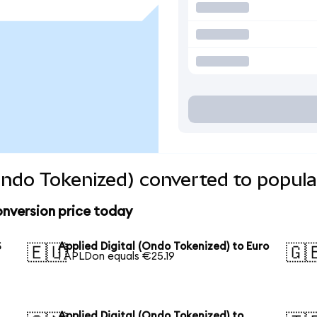
(Ondo Tokenized) converted to popula
onversion price today
S
Applied Digital (Ondo Tokenized) to Euro
🇪🇺
🇬
1 APLDon equals €25.19
Applied Digital (Ondo Tokenized) to