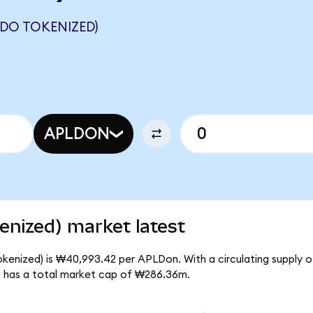
NDO TOKENIZED)
APLDON
enized) market latest
okenized) is ₩40,993.42 per APLDon. With a circulating supply 
) has a total market cap of ₩286.36m.