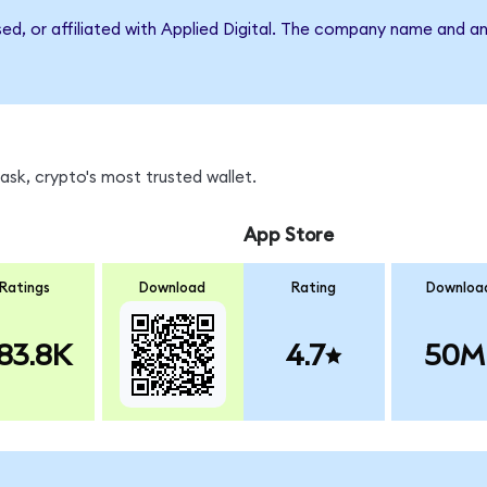
sed, or affiliated with Applied Digital. The company name and a
sk, crypto's most trusted wallet.
App Store
Ratings
Download
Rating
Downloa
83.8K
4.7
50M