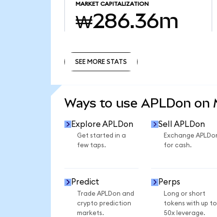
MARKET CAPITALIZATION
₩286.36m
SEE MORE STATS
SEE MORE STATS
Ways to use APLDon on
Explore APLDon
Sell APLDon
Get started in a
Exchange APLDo
few taps.
for cash.
Predict
Perps
Trade APLDon and
Long or short
crypto prediction
tokens with up to
markets.
50x leverage.