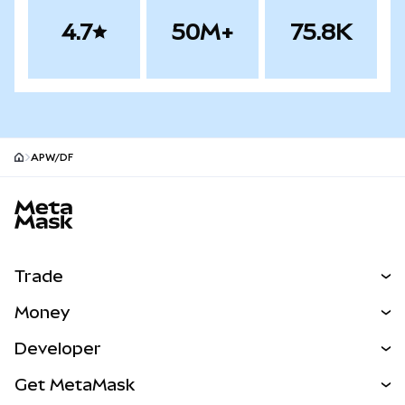
4.7
50M+
75.8K
APW/DF
MetaMask site footer
Trade
Swap
Money
Predict
NEW
Buy
Developer
Perps
NEW
Card
View the Docs
Get MetaMask
Real-World Assets
mUSD
NEW
Dashboard
Transaction Shield