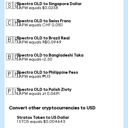
Spectra OLD to Singapore Dollar
🇸🇬
1 APW equals $0.0238
Spectra OLD to Swiss Franc
🇨🇭
1 APW equals CHF 0.0151
Spectra OLD to Brazil Real
🇧🇷
1 APW equals R$0.0949
Spectra OLD to Bangladeshi Taka
🇧🇩
1 APW equals ৳2.30
Spectra OLD to Philippine Peso
🇵🇭
1 APW equals ₱1.13
Spectra OLD to Polish Zloty
🇵🇱
1 APW equals zł 0.0691
Convert other cryptocurrencies to USD
Stratos Token to US Dollar
1 STOS equals $0.004643