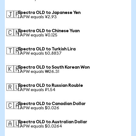
Spectra OLD to Japanese Yen
🇯🇵
1 APW equals ¥2.93
Spectra OLD to Chinese Yuan
🇨🇳
1 APW equals ¥0.125
Spectra OLD to Turkish Lira
🇹🇷
1 APW equals ₺0.8837
Spectra OLD to South Korean Won
🇰🇷
1 APW equals ₩26.31
Spectra OLD to Russian Rouble
🇷🇺
1 APW equals ₽1.54
Spectra OLD to Canadian Dollar
🇨🇦
1 APW equals $0.026
Spectra OLD to Australian Dollar
🇦🇺
1 APW equals $0.0264