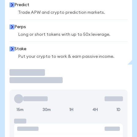
Predict
Trade APW and crypto prediction markets.
Perps
Long or short tokens with up to 50x leverage.
Stake
Put your crypto to work & earn passive income.
Trade
15m
30m
1H
4H
1D