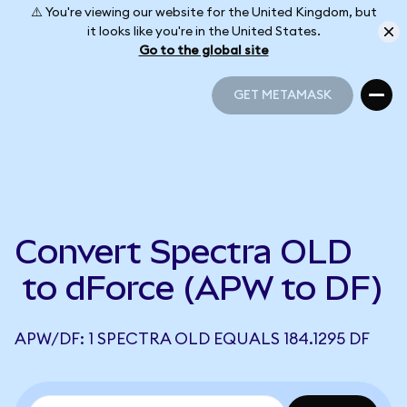
⚠️ You're viewing our website for the United Kingdom, but
it looks like you're in the United States.
Go to the global site
GET METAMASK
GET METAMASK
Convert Spectra OLD
to dForce (APW to DF)
APW/DF: 1 SPECTRA OLD EQUALS 184.1295 DF