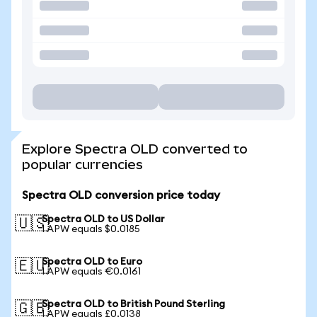
Explore Spectra OLD converted to
popular currencies
Spectra OLD conversion price today
Spectra OLD to US Dollar
🇺🇸
1 APW equals $0.0185
Spectra OLD to Euro
🇪🇺
1 APW equals €0.0161
Spectra OLD to British Pound Sterling
🇬🇧
1 APW equals £0.0138