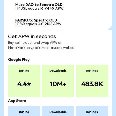
Muse DAO to Spectra OLD
1 MUSE equals 16.9449 APW
PARSIQ to Spectra OLD
1 PRQ equals 0.019102 APW
Get APW in seconds
Buy, sell, trade, and swap APW on
MetaMask, crypto's most trusted wallet.
Google Play
Rating
Downloads
Ratings
4.4
10M+
483.8K
App Store
Rating
Downloads
Ratings