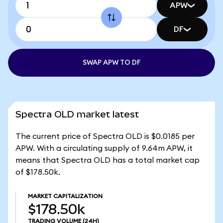
APW
DF
SWAP APW TO DF
Spectra OLD market latest
The current price of Spectra OLD is $0.0185 per
APW. With a circulating supply of 9.64m APW, it
means that Spectra OLD has a total market cap
of $178.50k.
MARKET CAPITALIZATION
$178.50k
TRADING VOLUME
(24H)