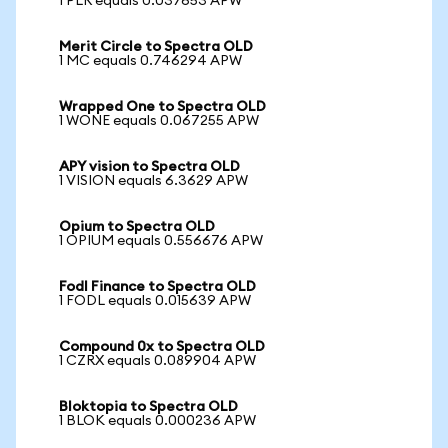
1 PLR equals 0.037653 APW
Merit Circle to Spectra OLD
1 MC equals 0.746294 APW
Wrapped One to Spectra OLD
1 WONE equals 0.067255 APW
APY vision to Spectra OLD
1 VISION equals 6.3629 APW
Opium to Spectra OLD
1 OPIUM equals 0.556676 APW
Fodl Finance to Spectra OLD
1 FODL equals 0.015639 APW
Compound 0x to Spectra OLD
1 CZRX equals 0.089904 APW
Bloktopia to Spectra OLD
1 BLOK equals 0.000236 APW