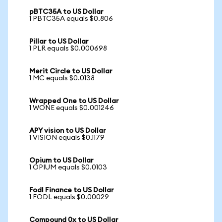
pBTC35A to US Dollar
1 PBTC35A equals $0.806
Pillar to US Dollar
1 PLR equals $0.000698
Merit Circle to US Dollar
1 MC equals $0.0138
Wrapped One to US Dollar
1 WONE equals $0.001246
APY vision to US Dollar
1 VISION equals $0.1179
Opium to US Dollar
1 OPIUM equals $0.0103
Fodl Finance to US Dollar
1 FODL equals $0.00029
Compound 0x to US Dollar