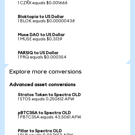
1 CZRX equals $0.001666
Bloktopia to US Dollar
1 BLOK equals $0.00000438
Muse DAO to US Dollar
1 MUSE equals $0.3139
PARSIQ to US Dollar
1 PRQ equals $0.000354
Explore more conversions
Advanced asset conversions
Stratos Token to Spectra OLD
1 STOS equals 0.250612 APW
pBTC35A to Spectra OLD
1 PBTC35A equals 43.5061 APW
Pillar to Spectra OLD