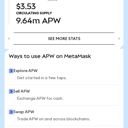
$3.53
CIRCULATING SUPPLY
9.64m
APW
SEE MORE STATS
SEE MORE STATS
Ways to use APW on MetaMask
Explore APW
Get started in a few taps.
Sell APW
Exchange APW for cash.
Swap APW
Trade APW on and across blockchains.