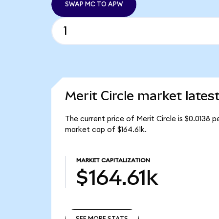
SWAP MC TO APW
Merit Circle market lates
The current price of Merit Circle is $0.0138 p
market cap of $164.61k.
MARKET CAPITALIZATION
$164.61k
SEE MORE STATS