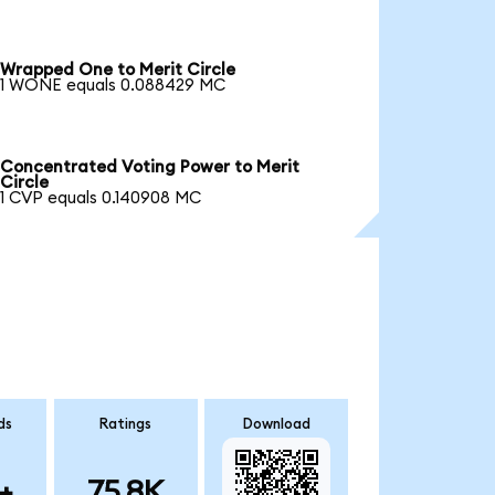
Wrapped One to Merit Circle
1 WONE equals 0.088429 MC
Concentrated Voting Power to Merit
Circle
1 CVP equals 0.140908 MC
ds
Ratings
Download
+
75.8K