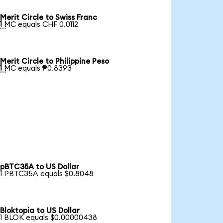
Merit Circle to Swiss Franc

1 MC equals CHF 0.0112
Merit Circle to Philippine Peso

1 MC equals ₱0.8393
pBTC35A to US Dollar
1 PBTC35A equals $0.8048
Bloktopia to US Dollar
1 BLOK equals $0.00000438