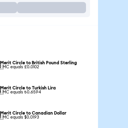
Merit Circle to British Pound Sterling

1 MC equals £0.0102
Merit Circle to Turkish Lira

1 MC equals ₺0.6594
Merit Circle to Canadian Dollar

1 MC equals $0.0193