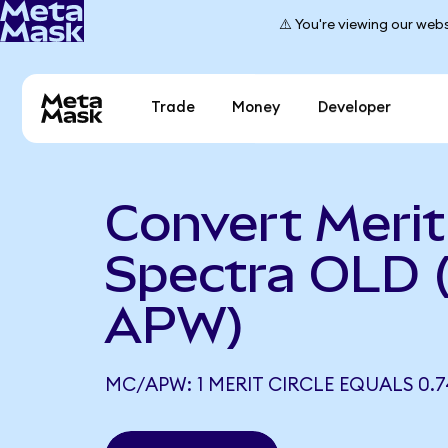
⚠️ You're viewing our webs
Trade
Money
Developer
Convert Merit 
Spectra OLD 
APW)
MC/APW: 1 MERIT CIRCLE EQUALS 0.