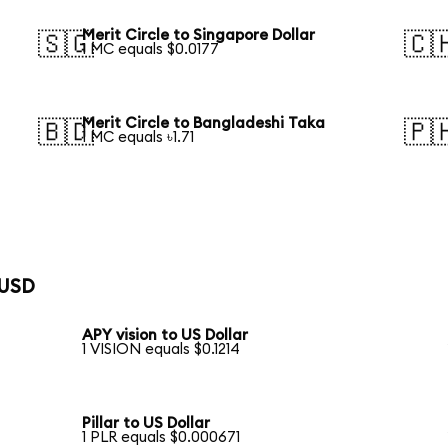
Merit Circle to Singapore Dollar
🇸🇬
🇨
1 MC equals $0.0177
Merit Circle to Bangladeshi Taka
🇧🇩
🇵
1 MC equals ৳1.71
 USD
APY vision to US Dollar
1 VISION equals $0.1214
Pillar to US Dollar
1 PLR equals $0.000671