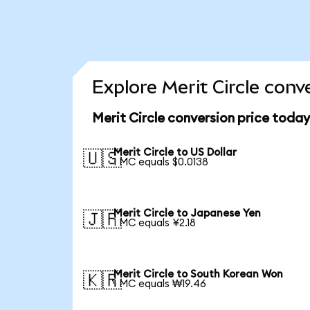
Explore Merit Circle conv
Merit Circle conversion price today
Merit Circle to US Dollar
🇺🇸
1 MC equals $0.0138
Merit Circle to Japanese Yen
🇯🇵
1 MC equals ¥2.18
Merit Circle to South Korean Won
🇰🇷
1 MC equals ₩19.46