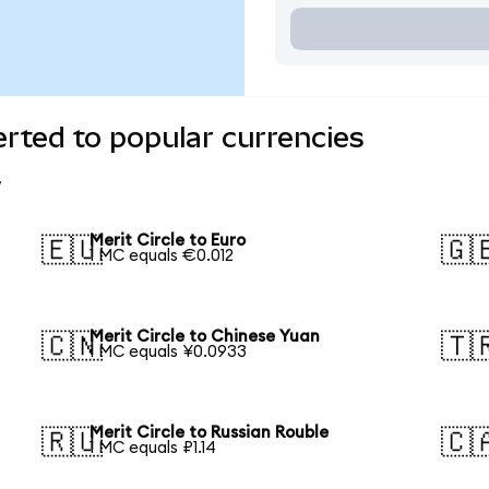
erted to popular currencies
Merit Circle to Euro
🇪🇺
🇬
1 MC equals €0.012
Merit Circle to Chinese Yuan
🇨🇳
🇹
1 MC equals ¥0.0933
Merit Circle to Russian Rouble
🇷🇺
🇨
1 MC equals ₽1.14