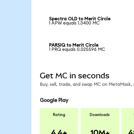
Spectra OLD to Merit Circle
1 APW equals 1.3400 MC
PARSIQ to Merit Circle
1 PRQ equals 0.025596 MC
Get MC in seconds
Buy, sell, trade, and swap MC on MetaMask, 
Google Play
Rating
Downloads
4.4
10M+
4