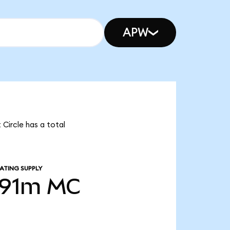
APW
 Circle has a total
ATING SUPPLY
.91m
MC