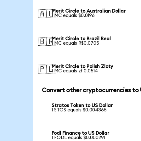
Merit Circle to Australian Dollar
🇦🇺
1 MC equals $0.0196
Merit Circle to Brazil Real
🇧🇷
1 MC equals R$0.0705
Merit Circle to Polish Zloty
🇵🇱
1 MC equals zł 0.0514
Convert other cryptocurrencies to
Stratos Token to US Dollar
1 STOS equals $0.004365
Fodl Finance to US Dollar
1 FODL equals $0.000291