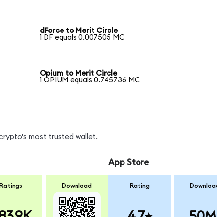
dForce to Merit Circle
1 DF equals 0.007505 MC
Opium to Merit Circle
1 OPIUM equals 0.745736 MC
crypto's most trusted wallet.
App Store
Ratings
Download
Rating
Downloa
83.9K
4.7
50M