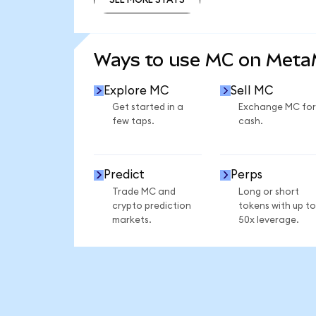
SEE MORE STATS
Ways to use MC on Met
Explore MC
Sell MC
Get started in a
Exchange MC for
few taps.
cash.
Predict
Perps
Trade MC and
Long or short
crypto prediction
tokens with up to
markets.
50x leverage.