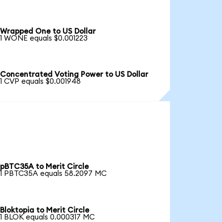
Wrapped One to US Dollar
1 WONE equals $0.001223
Concentrated Voting Power to US Dollar
1 CVP equals $0.001948
pBTC35A to Merit Circle
1 PBTC35A equals 58.2097 MC
Bloktopia to Merit Circle
1 BLOK equals 0.000317 MC