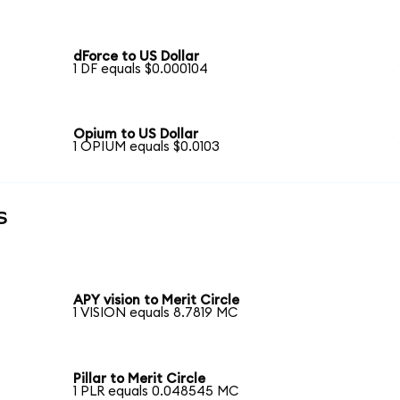
dForce to US Dollar
1 DF equals $0.000104
Opium to US Dollar
1 OPIUM equals $0.0103
s
APY vision to Merit Circle
1 VISION equals 8.7819 MC
Pillar to Merit Circle
1 PLR equals 0.048545 MC