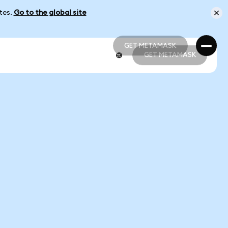
ates.
Go to the global site
GET METAMASK
GET METAMASK
GET METAMASK
GET METAMASK