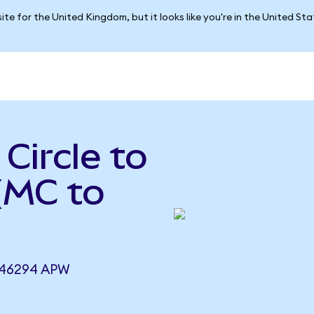
ite for the United Kingdom, but it looks like you're in the United St
Circle to
(MC to
746294 APW