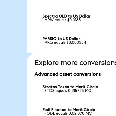
Spectra OLD to US Dollar
1 APW equals $0.0185
PARSIQ to US Dollar
1 PRQ equals $0.000354
Explore more conversion
Advanced asset conversions
Stratos Token to Merit Circle
1 STOS equals 0.315728 MC
Fodl Finance to Merit Circle
1 FODL equals 0.021070 MC