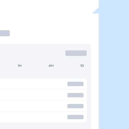
1H
4H
1D