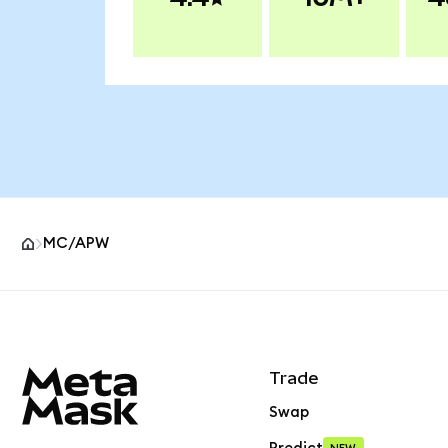
MC/APW
MetaMask site footer
Trade
Swap