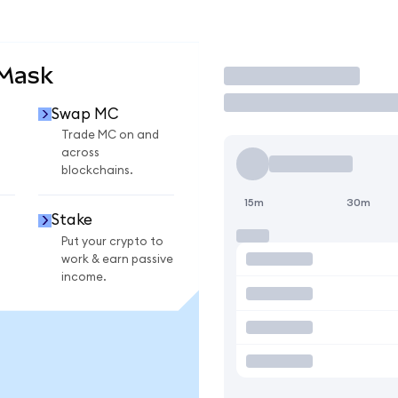
aMask
Trade
Swap MC
Trade MC on and
across
blockchains.
15m
30m
Stake
Put your crypto to
work & earn passive
income.