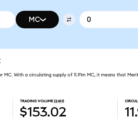
MC
t
er MC. With a circulating supply of 11.91m MC, it means that Merit
TRADING VOLUME
(24H)
CIRCUL
$153.02
11