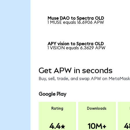
Muse DAO to Spectra OLD
1 MUSE equals 16.6906 APW
APY vision to Spectra OLD
1 VISION equals 6.3629 APW
Get APW in seconds
Buy, sell, trade, and swap APW on MetaMask,
Google Play
Rating
Downloads
4.4
10M+
4