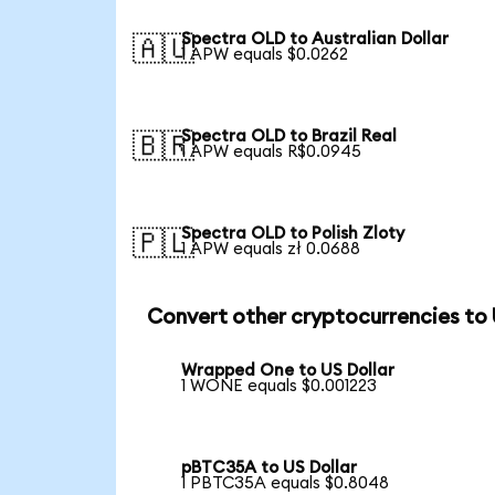
Spectra OLD to Australian Dollar
🇦🇺
1 APW equals $0.0262
Spectra OLD to Brazil Real
🇧🇷
1 APW equals R$0.0945
Spectra OLD to Polish Zloty
🇵🇱
1 APW equals zł 0.0688
Convert other cryptocurrencies to
Wrapped One to US Dollar
1 WONE equals $0.001223
pBTC35A to US Dollar
1 PBTC35A equals $0.8048