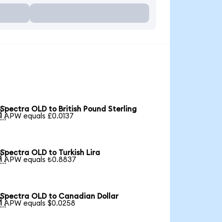
Spectra OLD to British Pound Sterling

1 APW equals £0.0137
Spectra OLD to Turkish Lira

1 APW equals ₺0.8837
Spectra OLD to Canadian Dollar

1 APW equals $0.0258