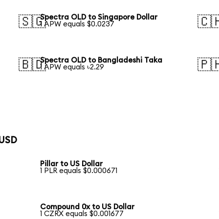
Spectra OLD to Singapore Dollar
🇸🇬
🇨
1 APW equals $0.0237
Spectra OLD to Bangladeshi Taka
🇧🇩
🇵
1 APW equals ৳2.29
 USD
Pillar to US Dollar
1 PLR equals $0.000671
Compound 0x to US Dollar
1 CZRX equals $0.001677