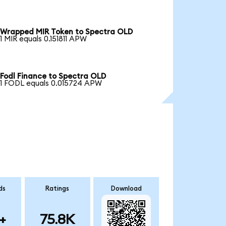
Wrapped MIR Token to Spectra OLD
1 MIR equals 0.151811 APW
Fodl Finance to Spectra OLD
1 FODL equals 0.015724 APW
ds
Ratings
Download
+
75.8K