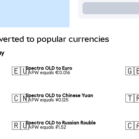
erted to popular currencies
ay
Spectra OLD to Euro
🇪🇺
🇬
1 APW equals €0.016
Spectra OLD to Chinese Yuan
🇨🇳
🇹
1 APW equals ¥0.125
Spectra OLD to Russian Rouble
🇷🇺
🇨
1 APW equals ₽1.52