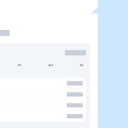
1H
4H
1D