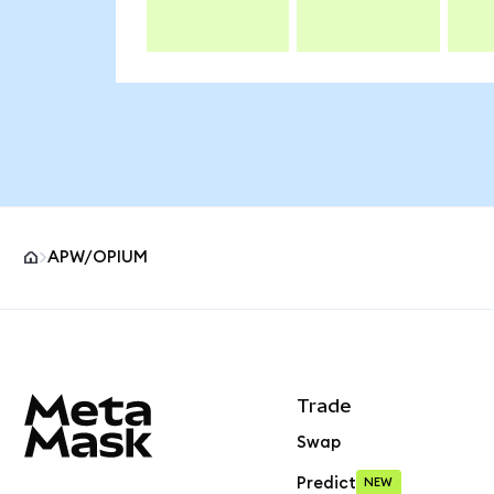
APW/OPIUM
MetaMask site footer
Trade
Swap
Predict
NEW