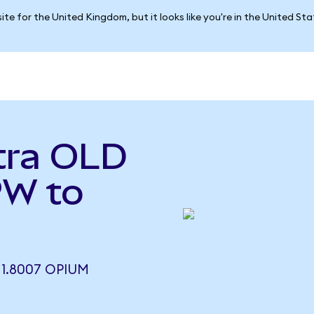
ite for the United Kingdom, but it looks like you're in the United St
tra OLD
PW to
1.8007 OPIUM