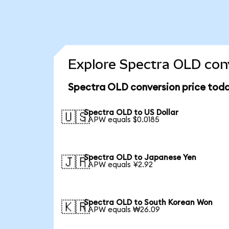
Explore Spectra OLD conv
Spectra OLD conversion price tod
Spectra OLD to US Dollar
🇺🇸
1 APW equals $0.0185
Spectra OLD to Japanese Yen
🇯🇵
1 APW equals ¥2.92
Spectra OLD to South Korean Won
🇰🇷
1 APW equals ₩26.09