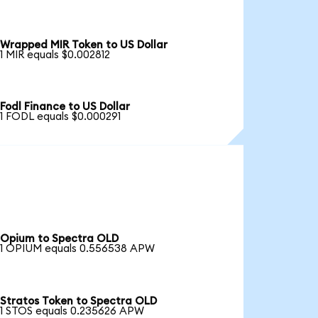
Wrapped MIR Token to US Dollar
1 MIR equals $0.002812
Fodl Finance to US Dollar
1 FODL equals $0.000291
Opium to Spectra OLD
1 OPIUM equals 0.556538 APW
Stratos Token to Spectra OLD
1 STOS equals 0.235626 APW