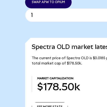
SWAP APW TO OPIUM
Spectra OLD market late
The current price of Spectra OLD is $0.0185
total market cap of $178.50k.
MARKET CAPITALIZATION
$178.50k
SEE MORE STATS