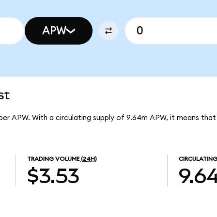
APW
st
 per APW. With a circulating supply of 9.64m APW, it means tha
TRADING VOLUME
(24H)
CIRCULATING
$3.53
9.6