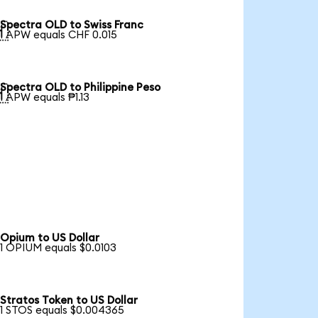
Spectra OLD to Swiss Franc

1 APW equals CHF 0.015
Spectra OLD to Philippine Peso

1 APW equals ₱1.13
Opium to US Dollar
1 OPIUM equals $0.0103
Stratos Token to US Dollar
1 STOS equals $0.004365