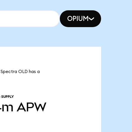
OPIUM
t Spectra OLD has a
 SUPPLY
4m
APW