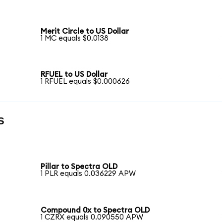
Merit Circle to US Dollar
1 MC equals $0.0138
RFUEL to US Dollar
1 RFUEL equals $0.000626
s
Pillar to Spectra OLD
1 PLR equals 0.036229 APW
Compound 0x to Spectra OLD
1 CZRX equals 0.090550 APW