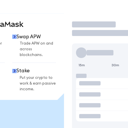
taMask
Trade
Swap APW
r
Trade APW on and
across
blockchains.
15m
30m
Stake
Put your crypto to
work & earn passive
income.