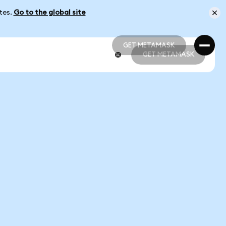
ates.
Go to the global site
GET METAMASK
GET METAMASK
GET METAMASK
GET METAMASK