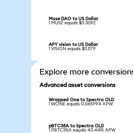
Muse DAO to US Dollar
1 MUSE equals $0.3092
APY vision to US Dollar
1 VISION equals $0.1179
Explore more conversion
Advanced asset conversions
Wrapped One to Spectra OLD
1 WONE equals 0.065994 APW
pBTC35A to Spectra OLD
1 PBTC35A equals 43.4415 APW