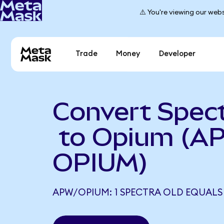
⚠️ You're viewing our webs
Trade
Money
Developer
Convert Spec
to Opium (A
OPIUM)
APW/OPIUM: 1 SPECTRA OLD EQUALS 