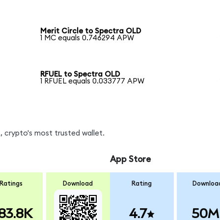
Merit Circle to Spectra OLD
1 MC equals 0.746294 APW
RFUEL to Spectra OLD
1 RFUEL equals 0.033777 APW
 crypto's most trusted wallet.
App Store
Ratings
Download
Rating
Downloa
83.8K
4.7
50M