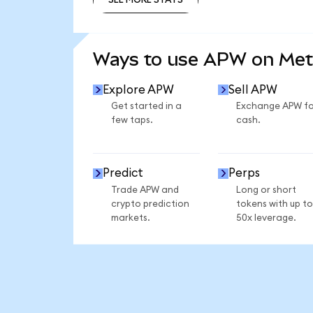
SEE MORE STATS
Ways to use APW on Me
Explore APW
Sell APW
Get started in a
Exchange APW fo
few taps.
cash.
Predict
Perps
Trade APW and
Long or short
crypto prediction
tokens with up to
markets.
50x leverage.