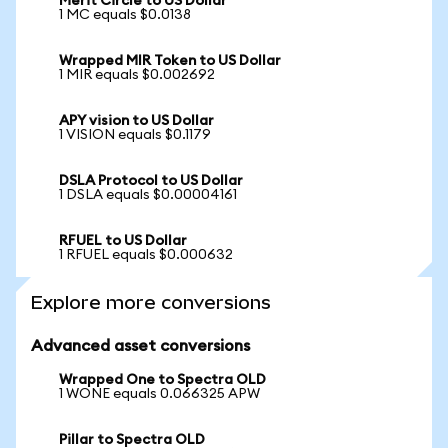
Merit Circle to US Dollar
1 MC equals $0.0138
Wrapped MIR Token to US Dollar
1 MIR equals $0.002692
APY vision to US Dollar
1 VISION equals $0.1179
DSLA Protocol to US Dollar
1 DSLA equals $0.00004161
RFUEL to US Dollar
1 RFUEL equals $0.000632
Explore more conversions
Advanced asset conversions
Wrapped One to Spectra OLD
1 WONE equals 0.066325 APW
Pillar to Spectra OLD