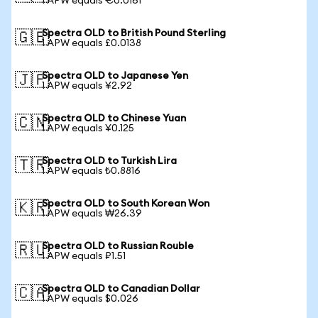
1 APW equals €0.0161
Spectra OLD to British Pound Sterling
🇬🇧
1 APW equals £0.0138
Spectra OLD to Japanese Yen
🇯🇵
1 APW equals ¥2.92
Spectra OLD to Chinese Yuan
🇨🇳
1 APW equals ¥0.125
Spectra OLD to Turkish Lira
🇹🇷
1 APW equals ₺0.8816
Spectra OLD to South Korean Won
🇰🇷
1 APW equals ₩26.39
Spectra OLD to Russian Rouble
🇷🇺
1 APW equals ₽1.51
Spectra OLD to Canadian Dollar
🇨🇦
1 APW equals $0.026