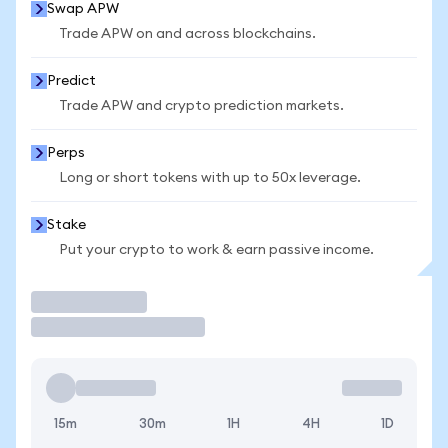
Swap APW
Trade APW on and across blockchains.
Predict
Trade APW and crypto prediction markets.
Perps
Long or short tokens with up to 50x leverage.
Stake
Put your crypto to work & earn passive income.
Trade
15m
30m
1H
4H
1D