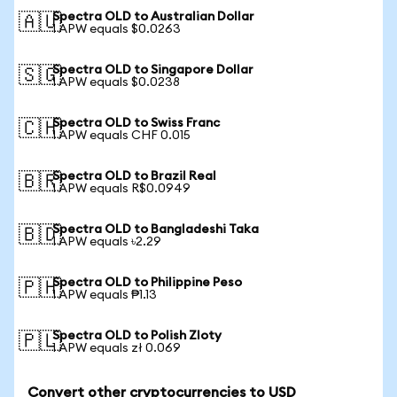
Spectra OLD to Australian Dollar
🇦🇺
1 APW equals $0.0263
Spectra OLD to Singapore Dollar
🇸🇬
1 APW equals $0.0238
Spectra OLD to Swiss Franc
🇨🇭
1 APW equals CHF 0.015
Spectra OLD to Brazil Real
🇧🇷
1 APW equals R$0.0949
Spectra OLD to Bangladeshi Taka
🇧🇩
1 APW equals ৳2.29
Spectra OLD to Philippine Peso
🇵🇭
1 APW equals ₱1.13
Spectra OLD to Polish Zloty
🇵🇱
1 APW equals zł 0.069
Convert other cryptocurrencies to USD