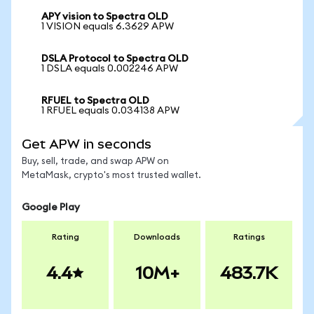
APY vision to Spectra OLD
1 VISION equals 6.3629 APW
DSLA Protocol to Spectra OLD
1 DSLA equals 0.002246 APW
RFUEL to Spectra OLD
1 RFUEL equals 0.034138 APW
Get APW in seconds
Buy, sell, trade, and swap APW on
MetaMask, crypto's most trusted wallet.
Google Play
Rating
Downloads
Ratings
4.4
10M+
483.7K