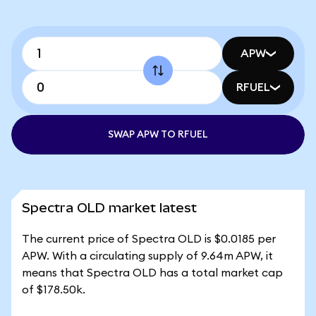
APW
RFUEL
SWAP APW TO RFUEL
Spectra OLD market latest
The current price of Spectra OLD is $0.0185 per
APW. With a circulating supply of 9.64m APW, it
means that Spectra OLD has a total market cap
of $178.50k.