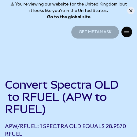
⚠️ You're viewing our website for the United Kingdom, but
it looks like you're in the United States.
Go to the global site
GET METAMASK
GET METAMASK
Convert Spectra OLD
to RFUEL (APW to
RFUEL)
APW/RFUEL: 1 SPECTRA OLD EQUALS 28.9570
RFUEL