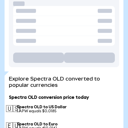
Explore Spectra OLD converted to
popular currencies
Spectra OLD conversion price today
Spectra OLD to US Dollar
🇺🇸
1 APW equals $0.0185
Spectra OLD to Euro
🇪🇺