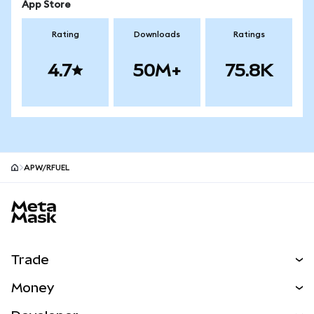
App Store
Rating
Downloads
Ratings
4.7
50M+
75.8K
APW/RFUEL
MetaMask site footer
Trade
Swap
Money
Predict
NEW
Buy