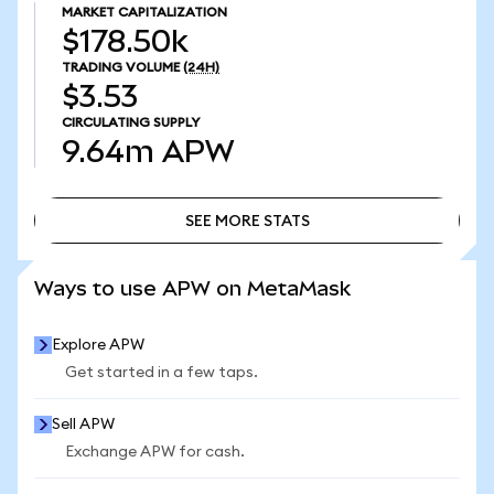
MARKET CAPITALIZATION
$178.50k
TRADING VOLUME
(24H)
$3.53
CIRCULATING SUPPLY
9.64m
APW
SEE MORE STATS
SEE MORE STATS
Ways to use APW on MetaMask
Explore APW
Get started in a few taps.
Sell APW
Exchange APW for cash.