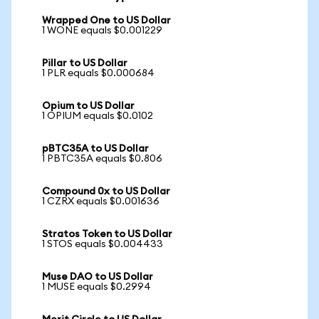
Wrapped One to US Dollar
1 WONE equals $0.001229
Pillar to US Dollar
1 PLR equals $0.000684
Opium to US Dollar
1 OPIUM equals $0.0102
pBTC35A to US Dollar
1 PBTC35A equals $0.806
Compound 0x to US Dollar
1 CZRX equals $0.001636
Stratos Token to US Dollar
1 STOS equals $0.004433
Muse DAO to US Dollar
1 MUSE equals $0.2994