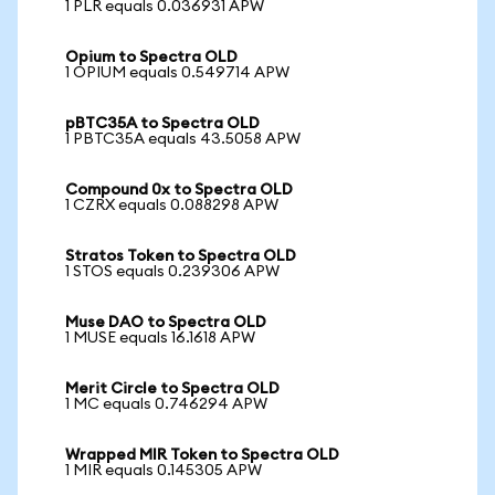
1 PLR equals 0.036931 APW
Opium to Spectra OLD
1 OPIUM equals 0.549714 APW
pBTC35A to Spectra OLD
1 PBTC35A equals 43.5058 APW
Compound 0x to Spectra OLD
1 CZRX equals 0.088298 APW
Stratos Token to Spectra OLD
1 STOS equals 0.239306 APW
Muse DAO to Spectra OLD
1 MUSE equals 16.1618 APW
Merit Circle to Spectra OLD
1 MC equals 0.746294 APW
Wrapped MIR Token to Spectra OLD
1 MIR equals 0.145305 APW