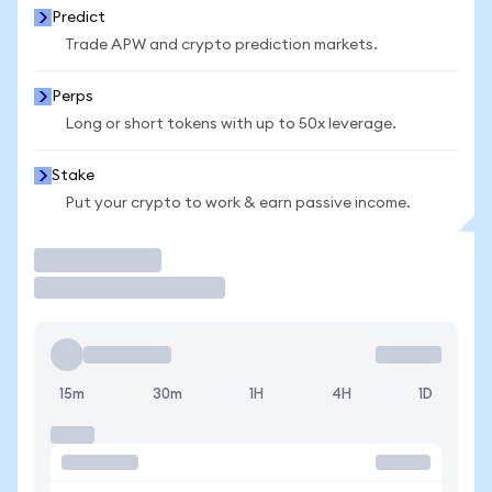
Predict
Trade APW and crypto prediction markets.
Perps
Long or short tokens with up to 50x leverage.
Stake
Put your crypto to work & earn passive income.
Trade
15m
30m
1H
4H
1D