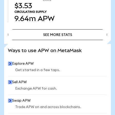
$3.53
CIRCULATING SUPPLY
9.64m
APW
SEE MORE STATS
SEE MORE STATS
Ways to use APW on MetaMask
Explore APW
Get started in a few taps.
Sell APW
Exchange APW for cash.
Swap APW
Trade APW on and across blockchains.