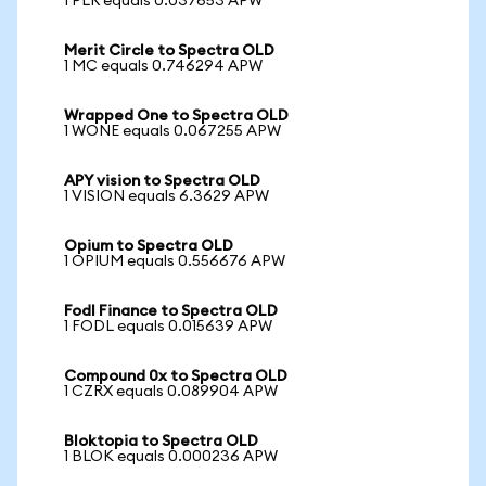
1 PLR equals 0.037653 APW
Merit Circle to Spectra OLD
1 MC equals 0.746294 APW
Wrapped One to Spectra OLD
1 WONE equals 0.067255 APW
APY vision to Spectra OLD
1 VISION equals 6.3629 APW
Opium to Spectra OLD
1 OPIUM equals 0.556676 APW
Fodl Finance to Spectra OLD
1 FODL equals 0.015639 APW
Compound 0x to Spectra OLD
1 CZRX equals 0.089904 APW
Bloktopia to Spectra OLD
1 BLOK equals 0.000236 APW