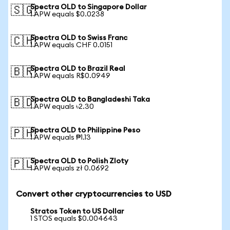
Spectra OLD to Singapore Dollar
🇸🇬
1 APW equals $0.0238
Spectra OLD to Swiss Franc
🇨🇭
1 APW equals CHF 0.0151
Spectra OLD to Brazil Real
🇧🇷
1 APW equals R$0.0949
Spectra OLD to Bangladeshi Taka
🇧🇩
1 APW equals ৳2.30
Spectra OLD to Philippine Peso
🇵🇭
1 APW equals ₱1.13
Spectra OLD to Polish Zloty
🇵🇱
1 APW equals zł 0.0692
Convert other cryptocurrencies to USD
Stratos Token to US Dollar
1 STOS equals $0.004643