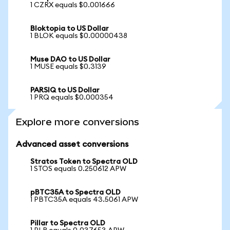
1 CZRX equals $0.001666
Bloktopia to US Dollar
1 BLOK equals $0.00000438
Muse DAO to US Dollar
1 MUSE equals $0.3139
PARSIQ to US Dollar
1 PRQ equals $0.000354
Explore more conversions
Advanced asset conversions
Stratos Token to Spectra OLD
1 STOS equals 0.250612 APW
pBTC35A to Spectra OLD
1 PBTC35A equals 43.5061 APW
Pillar to Spectra OLD