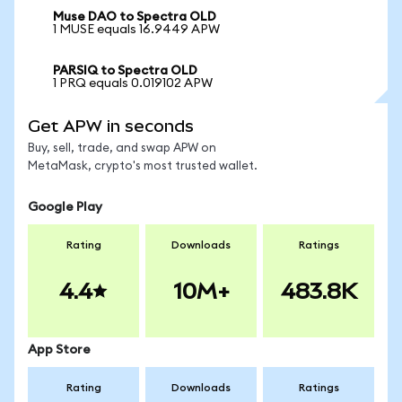
Muse DAO to Spectra OLD
1 MUSE equals 16.9449 APW
PARSIQ to Spectra OLD
1 PRQ equals 0.019102 APW
Get APW in seconds
Buy, sell, trade, and swap APW on
MetaMask, crypto's most trusted wallet.
Google Play
Rating
Downloads
Ratings
4.4
10M+
483.8K
App Store
Rating
Downloads
Ratings