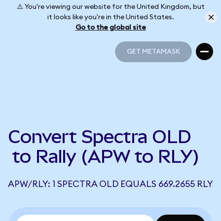
⚠️ You're viewing our website for the United Kingdom, but
it looks like you're in the United States.
Go to the global site
GET METAMASK
GET METAMASK
Convert Spectra OLD
to Rally (APW to RLY)
APW/RLY: 1 SPECTRA OLD EQUALS 669.2655 RLY