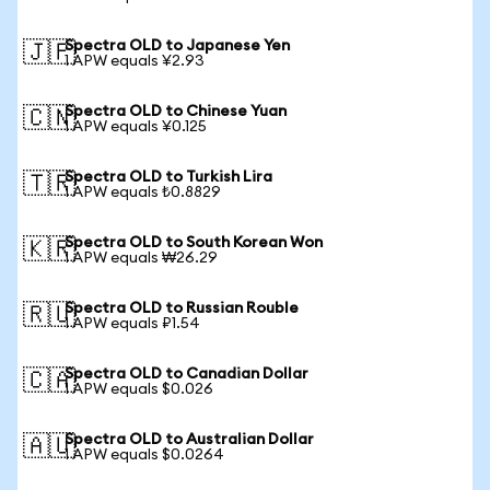
Spectra OLD to Japanese Yen
🇯🇵
1 APW equals ¥2.93
Spectra OLD to Chinese Yuan
🇨🇳
1 APW equals ¥0.125
Spectra OLD to Turkish Lira
🇹🇷
1 APW equals ₺0.8829
Spectra OLD to South Korean Won
🇰🇷
1 APW equals ₩26.29
Spectra OLD to Russian Rouble
🇷🇺
1 APW equals ₽1.54
Spectra OLD to Canadian Dollar
🇨🇦
1 APW equals $0.026
Spectra OLD to Australian Dollar
🇦🇺
1 APW equals $0.0264