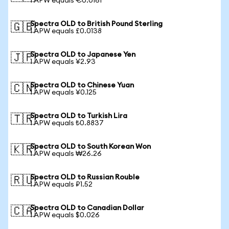
1 APW equals €0.0161
Spectra OLD to British Pound Sterling
🇬🇧
1 APW equals £0.0138
Spectra OLD to Japanese Yen
🇯🇵
1 APW equals ¥2.93
Spectra OLD to Chinese Yuan
🇨🇳
1 APW equals ¥0.125
Spectra OLD to Turkish Lira
🇹🇷
1 APW equals ₺0.8837
Spectra OLD to South Korean Won
🇰🇷
1 APW equals ₩26.26
Spectra OLD to Russian Rouble
🇷🇺
1 APW equals ₽1.52
Spectra OLD to Canadian Dollar
🇨🇦
1 APW equals $0.026