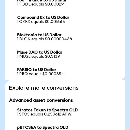
Fodl Finance to US Dollar
1 FODL equals $0.00029
Compound 0x to US Dollar
1 CZRX equals $0.001666
Bloktopia to US Dollar
1 BLOK equals $0.00000438
Muse DAO to US Dollar
1 MUSE equals $0.3139
PARSIQ to US Dollar
1 PRQ equals $0.000354
Explore more conversions
Advanced asset conversions
Stratos Token to Spectra OLD
1 STOS equals 0.250612 APW
pBTC35A to Spectra OLD