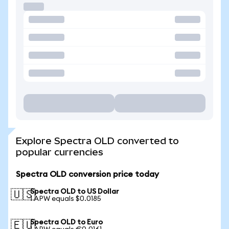
Explore Spectra OLD converted to
popular currencies
Spectra OLD conversion price today
Spectra OLD to US Dollar
🇺🇸
1 APW equals $0.0185
Spectra OLD to Euro
🇪🇺