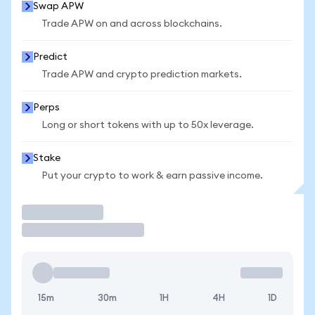
Swap APW
Trade APW on and across blockchains.
Predict
Trade APW and crypto prediction markets.
Perps
Long or short tokens with up to 50x leverage.
Stake
Put your crypto to work & earn passive income.
Trade
15m
30m
1H
4H
1D