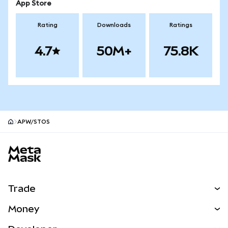
App Store
Rating
Downloads
Ratings
4.7
50M+
75.8K
APW/STOS
MetaMask site footer
Trade
Swap
Money
Predict
NEW
Buy