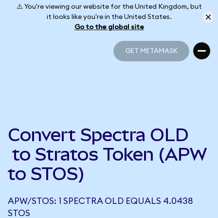
⚠️ You're viewing our website for the United Kingdom, but
it looks like you're in the United States.
Go to the global site
GET METAMASK
GET METAMASK
Convert Spectra OLD
to Stratos Token (APW
to STOS)
APW/STOS: 1 SPECTRA OLD EQUALS 4.0438
STOS