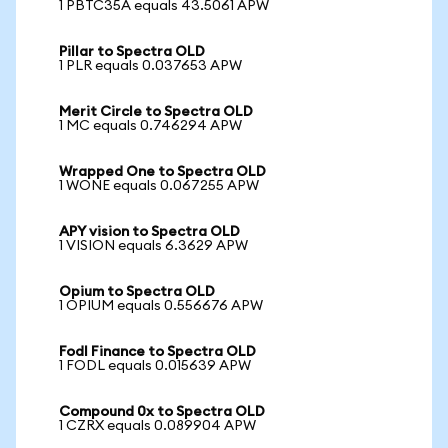
1 PBTC35A equals 43.5061 APW
Pillar to Spectra OLD
1 PLR equals 0.037653 APW
Merit Circle to Spectra OLD
1 MC equals 0.746294 APW
Wrapped One to Spectra OLD
1 WONE equals 0.067255 APW
APY vision to Spectra OLD
1 VISION equals 6.3629 APW
Opium to Spectra OLD
1 OPIUM equals 0.556676 APW
Fodl Finance to Spectra OLD
1 FODL equals 0.015639 APW
Compound 0x to Spectra OLD
1 CZRX equals 0.089904 APW