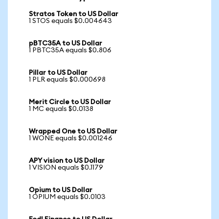
Stratos Token to US Dollar
1 STOS equals $0.004643
pBTC35A to US Dollar
1 PBTC35A equals $0.806
Pillar to US Dollar
1 PLR equals $0.000698
Merit Circle to US Dollar
1 MC equals $0.0138
Wrapped One to US Dollar
1 WONE equals $0.001246
APY vision to US Dollar
1 VISION equals $0.1179
Opium to US Dollar
1 OPIUM equals $0.0103