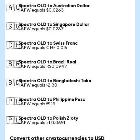
Spectra OLD to Australian Dollar
🇦🇺
1 APW equals $0.0263
Spectra OLD to Singapore Dollar
🇸🇬
1 APW equals $0.0237
Spectra OLD to Swiss Franc
🇨🇭
1 APW equals CHF 0.015
Spectra OLD to Brazil Real
🇧🇷
1 APW equals R$0.0947
Spectra OLD to Bangladeshi Taka
🇧🇩
1 APW equals ৳2.30
Spectra OLD to Philippine Peso
🇵🇭
1 APW equals ₱1.13
Spectra OLD to Polish Zloty
🇵🇱
1 APW equals zł 0.0691
Convert other cryptocurrencies to USD