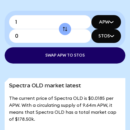
APW
STOS
SWAP APW TO STOS
Spectra OLD market latest
The current price of Spectra OLD is $0.0185 per
APW. With a circulating supply of 9.64m APW, it
means that Spectra OLD has a total market cap
of $178.50k.