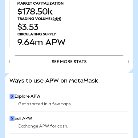
MARKET CAPITALIZATION
$178.50k
TRADING VOLUME
(24H)
$3.53
CIRCULATING SUPPLY
9.64m
APW
SEE MORE STATS
SEE MORE STATS
Ways to use APW on MetaMask
Explore APW
Get started in a few taps.
Sell APW
Exchange APW for cash.