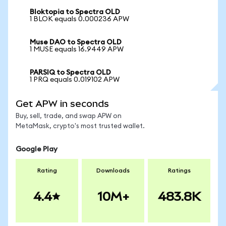
Bloktopia to Spectra OLD
1 BLOK equals 0.000236 APW
Muse DAO to Spectra OLD
1 MUSE equals 16.9449 APW
PARSIQ to Spectra OLD
1 PRQ equals 0.019102 APW
Get APW in seconds
Buy, sell, trade, and swap APW on
MetaMask, crypto's most trusted wallet.
Google Play
Rating
Downloads
Ratings
4.4
10M+
483.8K