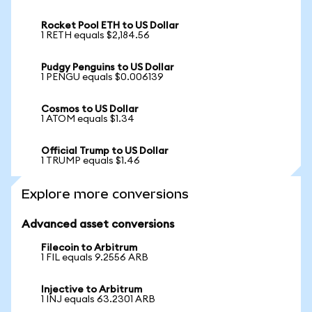
Rocket Pool ETH to US Dollar
1 RETH equals $2,184.56
Pudgy Penguins to US Dollar
1 PENGU equals $0.006139
Cosmos to US Dollar
1 ATOM equals $1.34
Official Trump to US Dollar
1 TRUMP equals $1.46
Explore more conversions
Advanced asset conversions
Filecoin to Arbitrum
1 FIL equals 9.2556 ARB
Injective to Arbitrum
1 INJ equals 63.2301 ARB