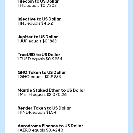
Filecoin to US Dollar
1 FIL equals $0.7202
Injective to US Dollar
1 INJ equals $4.92
Jupiter to US Dollar
1 JUP equals $0.1888
TrueUSD to US Dollar
1 TUSD equals $0.9954
GHO Token to US Dollar
1 GHO equals $0.9983
Mantle Staked Ether to US Dollar
1 METH equals $2,070.26
Render Token to US Dollar
1 RNDR equals $1.34
Aerodrome Finance to US Dollar
1 AERO equals $0.4243