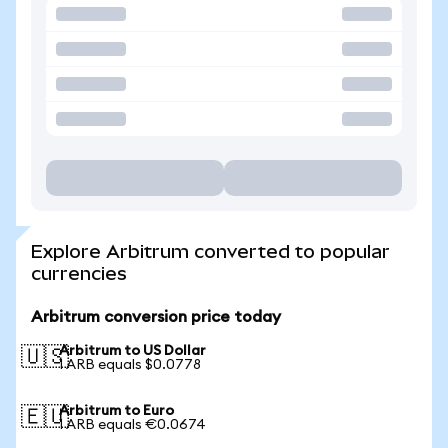
Explore Arbitrum converted to popular
currencies
Arbitrum conversion price today
Arbitrum to US Dollar
🇺🇸
1 ARB equals $0.0778
Arbitrum to Euro
🇪🇺
1 ARB equals €0.0674