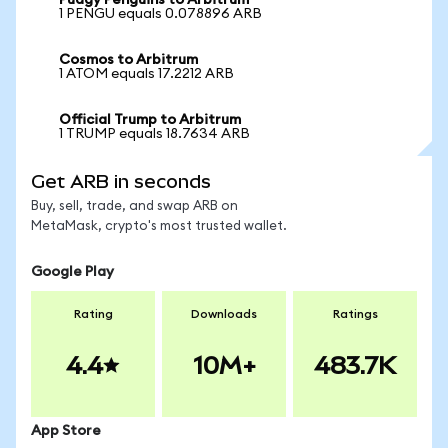
Pudgy Penguins to Arbitrum
1 PENGU equals 0.078896 ARB
Cosmos to Arbitrum
1 ATOM equals 17.2212 ARB
Official Trump to Arbitrum
1 TRUMP equals 18.7634 ARB
Get ARB in seconds
Buy, sell, trade, and swap ARB on
MetaMask, crypto's most trusted wallet.
Google Play
Rating
Downloads
Ratings
4.4
10M+
483.7K
App Store