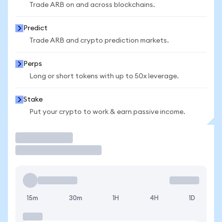
Trade ARB on and across blockchains.
Predict
Trade ARB and crypto prediction markets.
Perps
Long or short tokens with up to 50x leverage.
Stake
Put your crypto to work & earn passive income.
Trade
15m
30m
1H
4H
1D