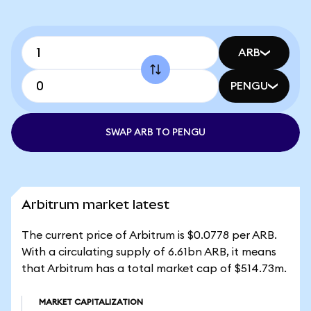
ARB
PENGU
SWAP ARB TO PENGU
Arbitrum market latest
The current price of Arbitrum is $0.0778 per ARB.
With a circulating supply of 6.61bn ARB, it means
that Arbitrum has a total market cap of $514.73m.
MARKET CAPITALIZATION