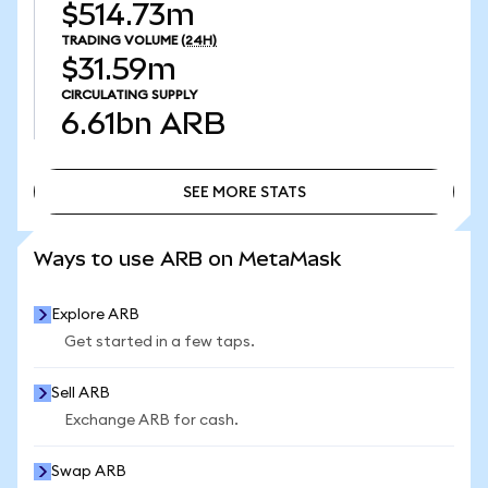
$514.73m
TRADING VOLUME
(24H)
$31.59m
CIRCULATING SUPPLY
6.61bn
ARB
SEE MORE STATS
SEE MORE STATS
Ways to use ARB on MetaMask
Explore ARB
Get started in a few taps.
Sell ARB
Exchange ARB for cash.
Swap ARB