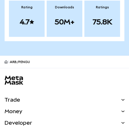
Rating
Downloads
Ratings
4.7
50M+
75.8K
ARB/PENGU
MetaMask site footer
Trade
Swap
Money
Predict
NEW
Buy
Developer
Perps
NEW
Card
View the Docs