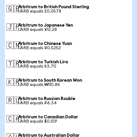
Arbitrum to British Pound Sterling
🇬🇧
1 ARB equals £0.0578
Arbitrum to Japanese Yen
🇯🇵
1 ARB equals ¥12.28
Arbitrum to Chinese Yuan
🇨🇳
1 ARB equals ¥0.5252
Arbitrum to Turkish Lira
🇹🇷
1 ARB equals ₺3.70
Arbitrum to South Korean Won
🇰🇷
1 ARB equals ₩110.86
Arbitrum to Russian Rouble
🇷🇺
1 ARB equals ₽6.34
Arbitrum to Canadian Dollar
🇨🇦
1 ARB equals $0.109
Arbitrum to Australian Dollar