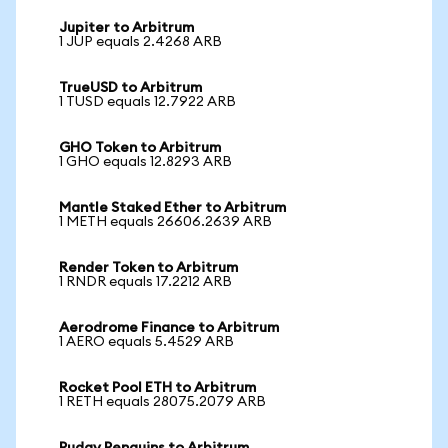
Jupiter to Arbitrum
1 JUP equals 2.4268 ARB
TrueUSD to Arbitrum
1 TUSD equals 12.7922 ARB
GHO Token to Arbitrum
1 GHO equals 12.8293 ARB
Mantle Staked Ether to Arbitrum
1 METH equals 26606.2639 ARB
Render Token to Arbitrum
1 RNDR equals 17.2212 ARB
Aerodrome Finance to Arbitrum
1 AERO equals 5.4529 ARB
Rocket Pool ETH to Arbitrum
1 RETH equals 28075.2079 ARB