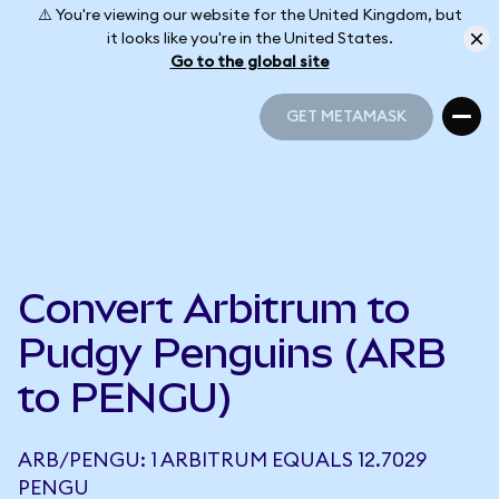
⚠️ You're viewing our website for the United Kingdom, but
it looks like you're in the United States.
Go to the global site
GET METAMASK
GET METAMASK
Convert Arbitrum to
Pudgy Penguins (ARB
to PENGU)
ARB/PENGU: 1 ARBITRUM EQUALS 12.7029
PENGU