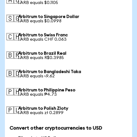
🇦🇺
1 ARB equals $0.1105
Arbitrum to Singapore Dollar
🇸🇬
1 ARB equals $0.0998
Arbitrum to Swiss Franc
🇨🇭
1 ARB equals CHF 0.063
Arbitrum to Brazil Real
🇧🇷
1 ARB equals R$0.3985
Arbitrum to Bangladeshi Taka
🇧🇩
1 ARB equals ৳9.62
Arbitrum to Philippine Peso
🇵🇭
1 ARB equals ₱4.73
Arbitrum to Polish Zloty
🇵🇱
1 ARB equals zł 0.2899
Convert other cryptocurrencies to USD