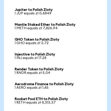
Jupiter to Polish Zloty
1 JUP equals zł 0.6849
Mantle Staked Ether to Polish Zloty
1 METH equals zł 7,826.94
GHO Token to Polish Zloty
1 GHO equals zł 3.72
Injective to Polish Zloty
1 INJ equals zł 17.28
Render Token to Polish Zloty
1 RNDR equals zł 5.04
Aerodrome Finance to Polish Zloty
1 AERO equals zł 1.65
Rocket Pool ETH to Polish Zloty
1 RETH equals zł 8,313.37