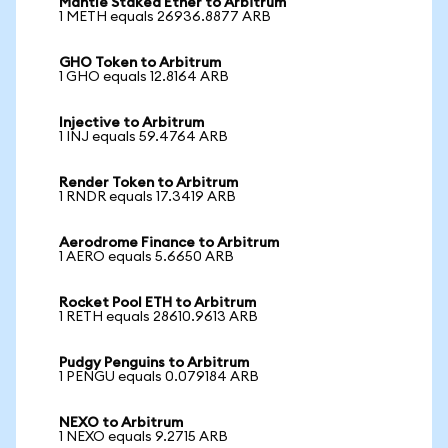
Mantle Staked Ether to Arbitrum
1 METH equals 26936.8877 ARB
GHO Token to Arbitrum
1 GHO equals 12.8164 ARB
Injective to Arbitrum
1 INJ equals 59.4764 ARB
Render Token to Arbitrum
1 RNDR equals 17.3419 ARB
Aerodrome Finance to Arbitrum
1 AERO equals 5.6650 ARB
Rocket Pool ETH to Arbitrum
1 RETH equals 28610.9613 ARB
Pudgy Penguins to Arbitrum
1 PENGU equals 0.079184 ARB
NEXO to Arbitrum
1 NEXO equals 9.2715 ARB