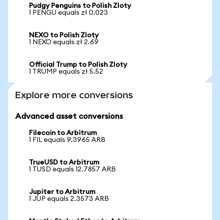
Pudgy Penguins to Polish Zloty
1 PENGU equals zł 0.023
NEXO to Polish Zloty
1 NEXO equals zł 2.69
Official Trump to Polish Zloty
1 TRUMP equals zł 5.52
Explore more conversions
Advanced asset conversions
Filecoin to Arbitrum
1 FIL equals 9.3965 ARB
TrueUSD to Arbitrum
1 TUSD equals 12.7857 ARB
Jupiter to Arbitrum
1 JUP equals 2.3573 ARB