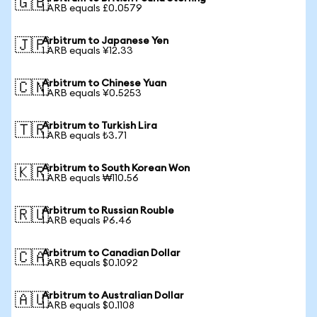
🇬🇧
1 ARB equals £0.0579
Arbitrum to Japanese Yen
🇯🇵
1 ARB equals ¥12.33
Arbitrum to Chinese Yuan
🇨🇳
1 ARB equals ¥0.5253
Arbitrum to Turkish Lira
🇹🇷
1 ARB equals ₺3.71
Arbitrum to South Korean Won
🇰🇷
1 ARB equals ₩110.56
Arbitrum to Russian Rouble
🇷🇺
1 ARB equals ₽6.46
Arbitrum to Canadian Dollar
🇨🇦
1 ARB equals $0.1092
Arbitrum to Australian Dollar
🇦🇺
1 ARB equals $0.1108