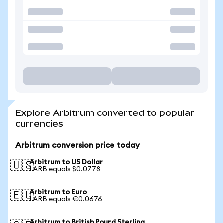
Explore Arbitrum converted to popular
currencies
Arbitrum conversion price today
Arbitrum to US Dollar
🇺🇸
1 ARB equals $0.0778
Arbitrum to Euro
🇪🇺
1 ARB equals €0.0676
Arbitrum to British Pound Sterling