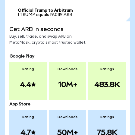
Official Trump to Arbitrum
1 TRUMP equals 19.0119 ARB
Get ARB in seconds
Buy, sell, trade, and swap ARB on
MetaMask, crypto's most trusted wallet.
Google Play
Rating
Downloads
Ratings
4.4
10M+
483.8K
App Store
Rating
Downloads
Ratings
4.7
50M+
75.8K