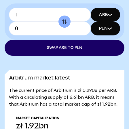
ARB
PLN
SWAP ARB TO PLN
Arbitrum market latest
The current price of Arbitrum is zł 0.2906 per ARB.
With a circulating supply of 6.61bn ARB, it means
that Arbitrum has a total market cap of zł 1.92bn.
MARKET CAPITALIZATION
zł 1.92bn