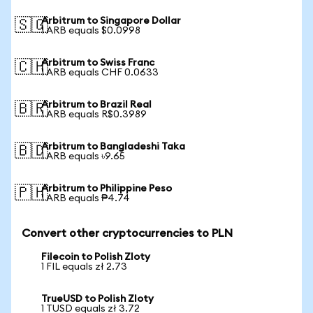
Arbitrum to Singapore Dollar
🇸🇬
1 ARB equals $0.0998
Arbitrum to Swiss Franc
🇨🇭
1 ARB equals CHF 0.0633
Arbitrum to Brazil Real
🇧🇷
1 ARB equals R$0.3989
Arbitrum to Bangladeshi Taka
🇧🇩
1 ARB equals ৳9.65
Arbitrum to Philippine Peso
🇵🇭
1 ARB equals ₱4.74
Convert other cryptocurrencies to PLN
Filecoin to Polish Zloty
1 FIL equals zł 2.73
TrueUSD to Polish Zloty
1 TUSD equals zł 3.72