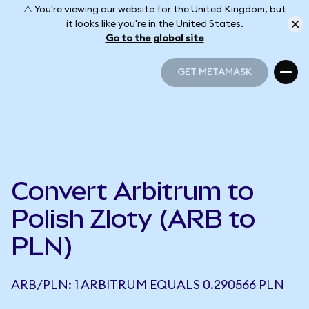
⚠️ You're viewing our website for the United Kingdom, but
it looks like you're in the United States.
Go to the global site
GET METAMASK
GET METAMASK
Convert Arbitrum to
Polish Zloty (ARB to
PLN)
ARB/PLN: 1 ARBITRUM EQUALS 0.290566 PLN