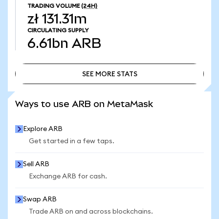
TRADING VOLUME
(24H)
zł 131.31m
CIRCULATING SUPPLY
6.61bn
ARB
SEE MORE STATS
SEE MORE STATS
Ways to use ARB on MetaMask
Explore ARB
Get started in a few taps.
Sell ARB
Exchange ARB for cash.
Swap ARB
Trade ARB on and across blockchains.