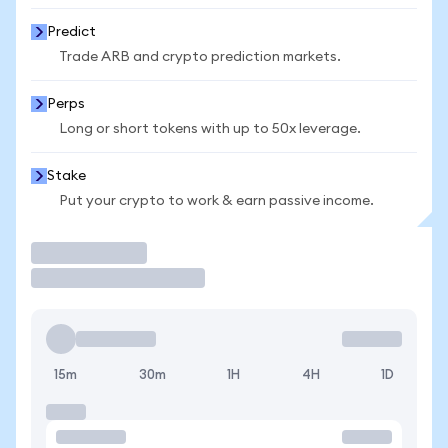
Predict
Trade ARB and crypto prediction markets.
Perps
Long or short tokens with up to 50x leverage.
Stake
Put your crypto to work & earn passive income.
Trade
15m
30m
1H
4H
1D