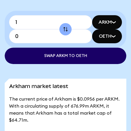
ARKM
OETH
SWAP ARKM TO OETH
Arkham market latest
The current price of Arkham is $0.0956 per ARKM.
With a circulating supply of 676.99m ARKM, it
means that Arkham has a total market cap of
$64.71m.