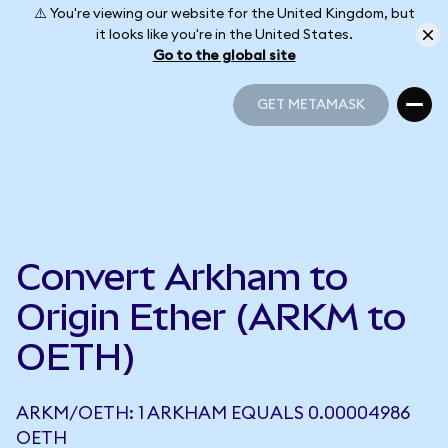
⚠️ You're viewing our website for the United Kingdom, but
it looks like you're in the United States.
Go to the global site
GET METAMASK
GET METAMASK
Convert Arkham to
Origin Ether (ARKM to
OETH)
ARKM/OETH: 1 ARKHAM EQUALS 0.00004986
OETH