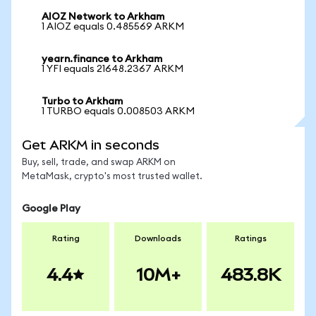
AIOZ Network to Arkham
1 AIOZ equals 0.485569 ARKM
yearn.finance to Arkham
1 YFI equals 21648.2367 ARKM
Turbo to Arkham
1 TURBO equals 0.008503 ARKM
Get ARKM in seconds
Buy, sell, trade, and swap ARKM on
MetaMask, crypto's most trusted wallet.
Google Play
Rating
Downloads
Ratings
4.4
10M+
483.8K