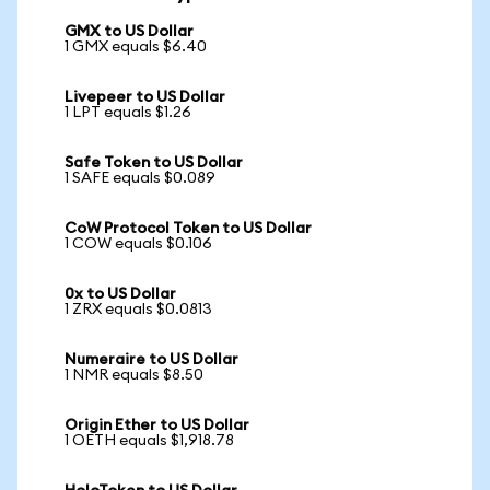
GMX to US Dollar
1 GMX equals $6.40
Livepeer to US Dollar
1 LPT equals $1.26
Safe Token to US Dollar
1 SAFE equals $0.089
CoW Protocol Token to US Dollar
1 COW equals $0.106
0x to US Dollar
1 ZRX equals $0.0813
Numeraire to US Dollar
1 NMR equals $8.50
Origin Ether to US Dollar
1 OETH equals $1,918.78