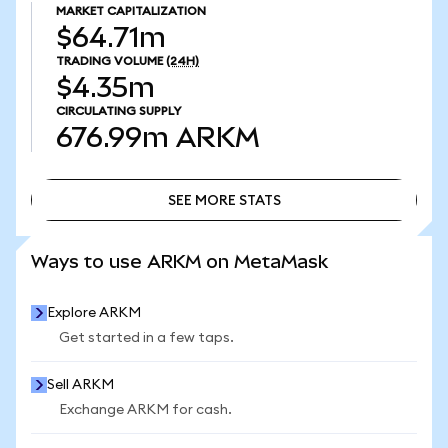
MARKET CAPITALIZATION
$64.71m
TRADING VOLUME
(24H)
$4.35m
CIRCULATING SUPPLY
676.99m
ARKM
SEE MORE STATS
SEE MORE STATS
Ways to use ARKM on MetaMask
Explore ARKM
Get started in a few taps.
Sell ARKM
Exchange ARKM for cash.