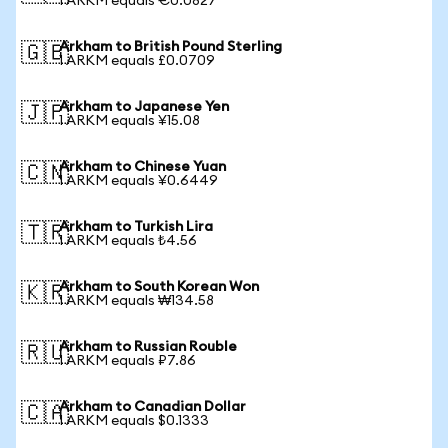
1 ARKM equals €0.0827
Arkham to British Pound Sterling
🇬🇧
1 ARKM equals £0.0709
Arkham to Japanese Yen
🇯🇵
1 ARKM equals ¥15.08
Arkham to Chinese Yuan
🇨🇳
1 ARKM equals ¥0.6449
Arkham to Turkish Lira
🇹🇷
1 ARKM equals ₺4.56
Arkham to South Korean Won
🇰🇷
1 ARKM equals ₩134.58
Arkham to Russian Rouble
🇷🇺
1 ARKM equals ₽7.86
Arkham to Canadian Dollar
🇨🇦
1 ARKM equals $0.1333