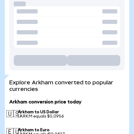
Explore Arkham converted to popular
currencies
Arkham conversion price today
Arkham to US Dollar
🇺🇸
1 ARKM equals $0.0956
Arkham to Euro
🇪🇺