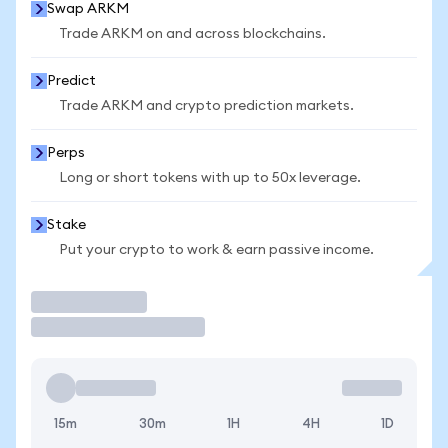
Swap ARKM
Trade ARKM on and across blockchains.
Predict
Trade ARKM and crypto prediction markets.
Perps
Long or short tokens with up to 50x leverage.
Stake
Put your crypto to work & earn passive income.
Trade
15m
30m
1H
4H
1D