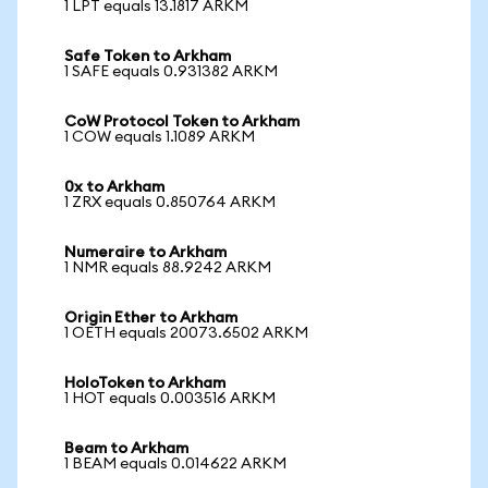
1 LPT equals 13.1817 ARKM
Safe Token to Arkham
1 SAFE equals 0.931382 ARKM
CoW Protocol Token to Arkham
1 COW equals 1.1089 ARKM
0x to Arkham
1 ZRX equals 0.850764 ARKM
Numeraire to Arkham
1 NMR equals 88.9242 ARKM
Origin Ether to Arkham
1 OETH equals 20073.6502 ARKM
HoloToken to Arkham
1 HOT equals 0.003516 ARKM
Beam to Arkham
1 BEAM equals 0.014622 ARKM