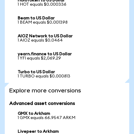
HoloToken to US Dollar
1 HOT equals $0.000336
Beam to US Dollar
1 BEAM equals $0.001398
AIOZ Network to US Dollar
1 AIOZ equals $0.0464
yearn.finance to US Dollar
1 YFI equals $2,069.29
Turbo to US Dollar
1 TURBO equals $0.000813
Explore more conversions
Advanced asset conversions
GMX to Arkham
1 GMX equals 66.9547 ARKM
Livepeer to Arkham