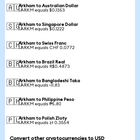
Arkham to Australian Dollar
🇦🇺
1 ARKM equals $0.1353
Arkham to Singapore Dollar
🇸🇬
1 ARKM equals $0.1222
Arkham to Swiss Franc
🇨🇭
1 ARKM equals CHF 0.0772
Arkham to Brazil Real
🇧🇷
1 ARKM equals R$0.4873
Arkham to Bangladeshi Taka
🇧🇩
1 ARKM equals ৳11.83
Arkham to Philippine Peso
🇵🇭
1 ARKM equals ₱5.80
Arkham to Polish Zloty
🇵🇱
1 ARKM equals zł 0.3554
Convert other cryptocurrencies to USD