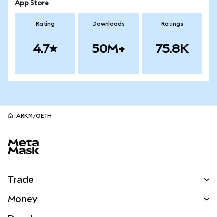
App Store
Rating
Downloads
Ratings
4.7
50M+
75.8K
ARKM/OETH
MetaMask site footer
Trade
Swap
Money
Predict
NEW
Buy