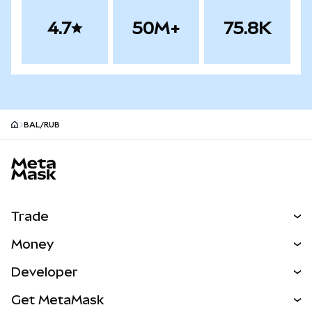
4.7
50M+
75.8K
BAL/RUB
MetaMask site footer
Trade
Swap
Money
Predict
NEW
Buy
Developer
Perps
NEW
Card
View the Docs
Get MetaMask
Real-World Assets
mUSD
NEW
Dashboard