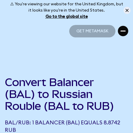
⚠️ You're viewing our website for the United Kingdom, but
it looks like you're in the United States.
Go to the global site
GET METAMASK
GET METAMASK
Convert Balancer
(BAL) to Russian
Rouble (BAL to RUB)
BAL/RUB: 1 BALANCER (BAL) EQUALS 8.8742
RUB