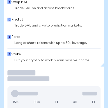
Swap BAL
Trade BAL on and across blockchains.
Predict
Trade BAL and crypto prediction markets.
Perps
Long or short tokens with up to 50x leverage.
Stake
Put your crypto to work & earn passive income.
Trade
15m
30m
1H
4H
1D