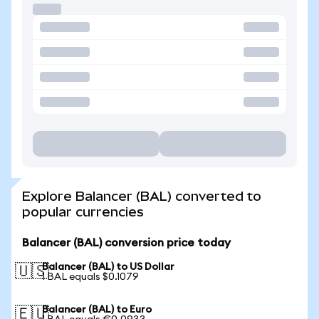
Explore Balancer (BAL) converted to
popular currencies
Balancer (BAL) conversion price today
Balancer (BAL) to US Dollar
🇺🇸
1 BAL equals $0.1079
Balancer (BAL) to Euro
🇪🇺