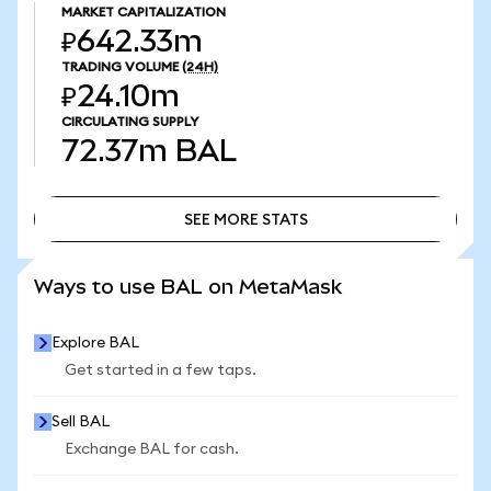
MARKET CAPITALIZATION
₽642.33m
TRADING VOLUME
(24H)
₽24.10m
CIRCULATING SUPPLY
72.37m
BAL
SEE MORE STATS
SEE MORE STATS
Ways to use BAL on MetaMask
Explore BAL
Get started in a few taps.
Sell BAL
Exchange BAL for cash.