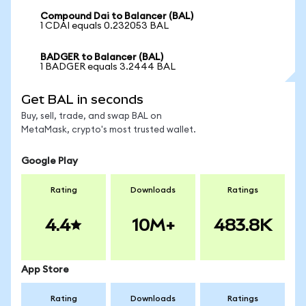
Compound Dai to Balancer (BAL)
1 CDAI equals 0.232053 BAL
BADGER to Balancer (BAL)
1 BADGER equals 3.2444 BAL
Get BAL in seconds
Buy, sell, trade, and swap BAL on
MetaMask, crypto's most trusted wallet.
Google Play
Rating
Downloads
Ratings
4.4
10M+
483.8K
App Store
Rating
Downloads
Ratings