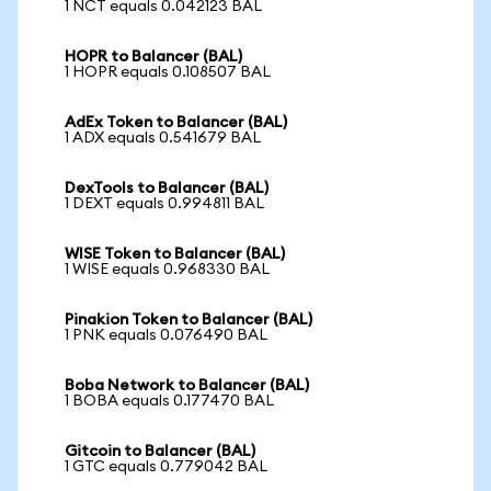
1 NCT equals 0.042123 BAL
HOPR to Balancer (BAL)
1 HOPR equals 0.108507 BAL
AdEx Token to Balancer (BAL)
1 ADX equals 0.541679 BAL
DexTools to Balancer (BAL)
1 DEXT equals 0.994811 BAL
WISE Token to Balancer (BAL)
1 WISE equals 0.968330 BAL
Pinakion Token to Balancer (BAL)
1 PNK equals 0.076490 BAL
Boba Network to Balancer (BAL)
1 BOBA equals 0.177470 BAL
Gitcoin to Balancer (BAL)
1 GTC equals 0.779042 BAL