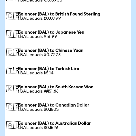
1 BAL equals €0.0933
Balancer (BAL) to British Pound Sterling
🇬🇧
1 BAL equals £0.0799
Balancer (BAL) to Japanese Yen
🇯🇵
1 BAL equals ¥16.99
Balancer (BAL) to Chinese Yuan
🇨🇳
1 BAL equals ¥0.7278
Balancer (BAL) to Turkish Lira
🇹🇷
1 BAL equals ₺5.14
Balancer (BAL) to South Korean Won
🇰🇷
1 BAL equals ₩151.88
Balancer (BAL) to Canadian Dollar
🇨🇦
1 BAL equals $0.1503
Balancer (BAL) to Australian Dollar
🇦🇺
1 BAL equals $0.1526