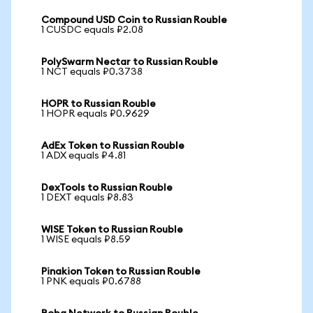
Compound USD Coin to Russian Rouble
1 CUSDC equals ₽2.08
PolySwarm Nectar to Russian Rouble
1 NCT equals ₽0.3738
HOPR to Russian Rouble
1 HOPR equals ₽0.9629
AdEx Token to Russian Rouble
1 ADX equals ₽4.81
DexTools to Russian Rouble
1 DEXT equals ₽8.83
WISE Token to Russian Rouble
1 WISE equals ₽8.59
Pinakion Token to Russian Rouble
1 PNK equals ₽0.6788