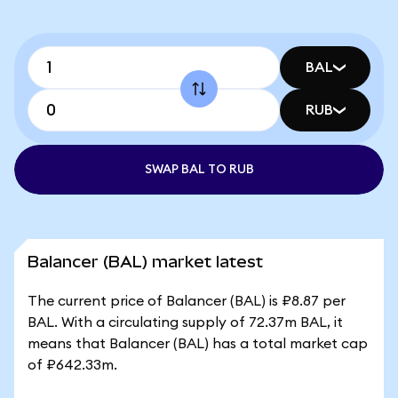
BAL
RUB
SWAP BAL TO RUB
Balancer (BAL) market latest
The current price of Balancer (BAL) is ₽8.87 per
BAL. With a circulating supply of 72.37m BAL, it
means that Balancer (BAL) has a total market cap
of ₽642.33m.