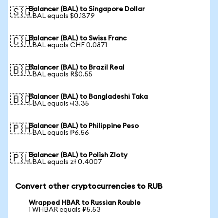
Balancer (BAL) to Singapore Dollar
🇸🇬
1 BAL equals $0.1379
Balancer (BAL) to Swiss Franc
🇨🇭
1 BAL equals CHF 0.0871
Balancer (BAL) to Brazil Real
🇧🇷
1 BAL equals R$0.55
Balancer (BAL) to Bangladeshi Taka
🇧🇩
1 BAL equals ৳13.35
Balancer (BAL) to Philippine Peso
🇵🇭
1 BAL equals ₱6.56
Balancer (BAL) to Polish Zloty
🇵🇱
1 BAL equals zł 0.4007
Convert other cryptocurrencies to RUB
Wrapped HBAR to Russian Rouble
1 WHBAR equals ₽5.53