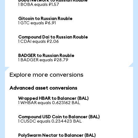
Boba Network to Russian Rouble
1 BOBA equals ₽1.57
Gitcoin to Russian Rouble
1 GTC equals ₽6.91
Compound Dai to Russian Rouble
1 CDAI equals ₽2.06
BADGER to Russian Rouble
1 BADGER equals ₽28.79
Explore more conversions
Advanced asset conversions
Wrapped HBAR to Balancer (BAL)
1 WHBAR equals 0.623162 BAL
Compound USD Coin to Balancer (BAL)
1 CUSDC equals 0.234423 BAL
PolySwarm Nectar to Balancer (BAL)