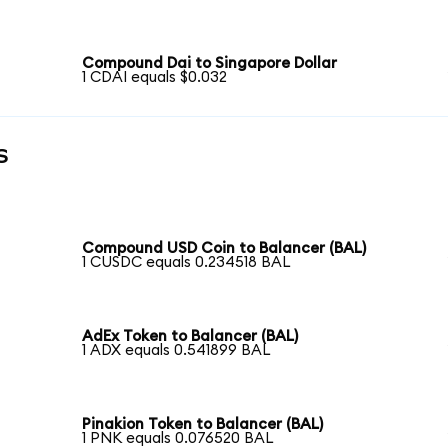
Compound Dai to Singapore Dollar
1 CDAI equals $0.032
s
Compound USD Coin to Balancer (BAL)
1 CUSDC equals 0.234518 BAL
AdEx Token to Balancer (BAL)
1 ADX equals 0.541899 BAL
Pinakion Token to Balancer (BAL)
1 PNK equals 0.076520 BAL