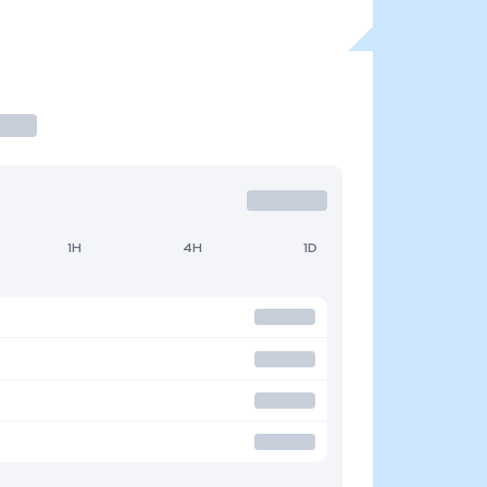
1H
4H
1D