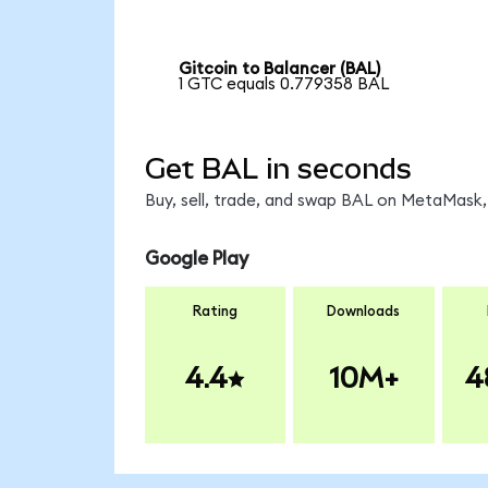
Gitcoin to Balancer (BAL)
1 GTC equals 0.779358 BAL
Get BAL in seconds
Buy, sell, trade, and swap BAL on MetaMask, 
Google Play
Rating
Downloads
4.4
10M+
4