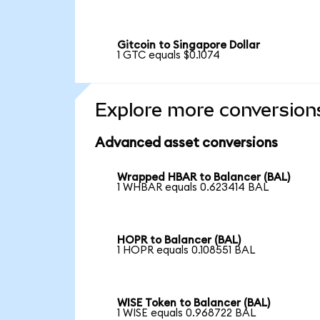
Gitcoin to Singapore Dollar
1 GTC equals $0.1074
Explore more conversion
Advanced asset conversions
Wrapped HBAR to Balancer (BAL)
1 WHBAR equals 0.623414 BAL
HOPR to Balancer (BAL)
1 HOPR equals 0.108551 BAL
WISE Token to Balancer (BAL)
1 WISE equals 0.968722 BAL