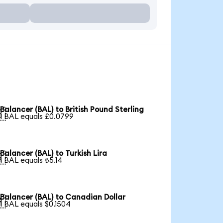
Balancer (BAL) to British Pound Sterling

1 BAL equals £0.0799
Balancer (BAL) to Turkish Lira

1 BAL equals ₺5.14
Balancer (BAL) to Canadian Dollar

1 BAL equals $0.1504