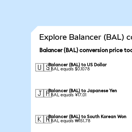
Explore Balancer (BAL) c
Balancer (BAL) conversion price to
Balancer (BAL) to US Dollar
🇺🇸
1 BAL equals $0.1078
Balancer (BAL) to Japanese Yen
🇯🇵
1 BAL equals ¥17.01
Balancer (BAL) to South Korean Won
🇰🇷
1 BAL equals ₩151.78