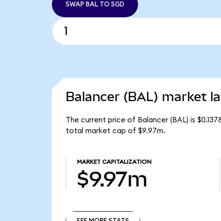
SWAP BAL TO SGD
Balancer (BAL) market la
The current price of Balancer (BAL) is $0.137
total market cap of $9.97m.
MARKET CAPITALIZATION
$9.97m
SEE MORE STATS