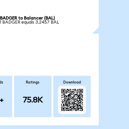
BADGER to Balancer (BAL)
1 BADGER equals 3.2457 BAL
ds
Ratings
Download
+
75.8K