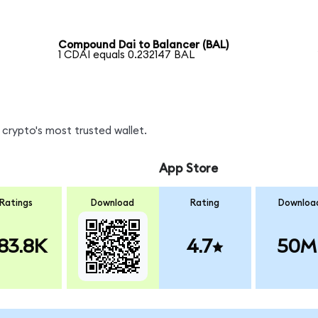
Compound Dai to Balancer (BAL)
1 CDAI equals 0.232147 BAL
crypto's most trusted wallet.
App Store
Ratings
Download
Rating
Downloa
83.8K
4.7
50M