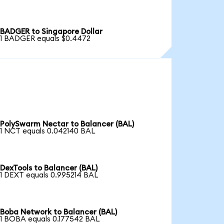
BADGER to Singapore Dollar
1 BADGER equals $0.4472
PolySwarm Nectar to Balancer (BAL)
1 NCT equals 0.042140 BAL
DexTools to Balancer (BAL)
1 DEXT equals 0.995214 BAL
Boba Network to Balancer (BAL)
1 BOBA equals 0.177542 BAL