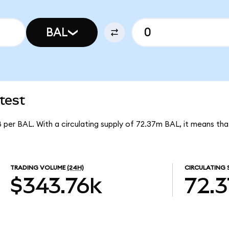
BAL
test
8 per BAL. With a circulating supply of 72.37m BAL, it means tha
TRADING VOLUME
(24H)
CIRCULATING 
$343.76k
72.