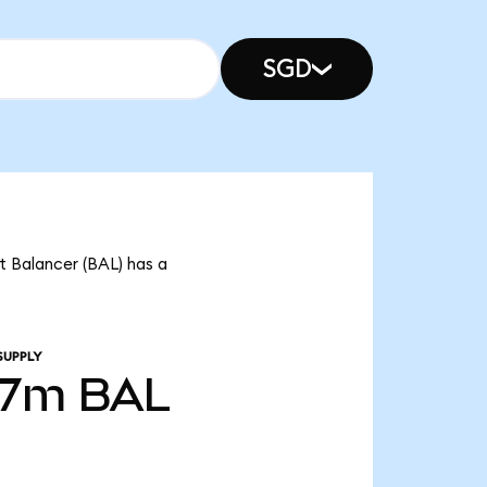
SGD
t Balancer (BAL) has a
SUPPLY
37m
BAL