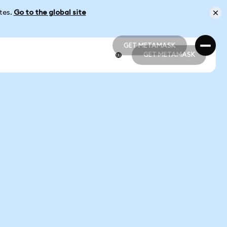
ates.
Go to the global site
GET METAMASK
GET METAMASK
GET METAMASK
GET METAMASK