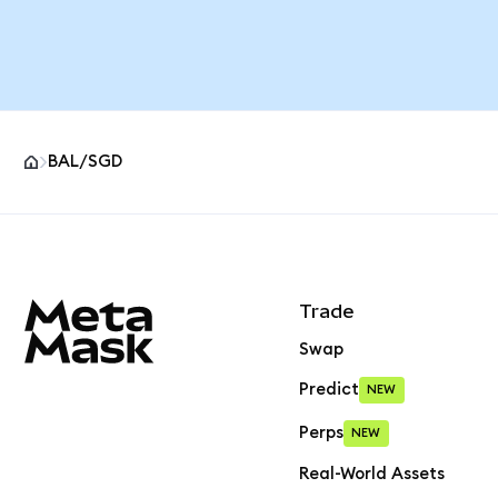
BAL/SGD
MetaMask site footer
Trade
Swap
Predict
NEW
Perps
NEW
Real-World Assets