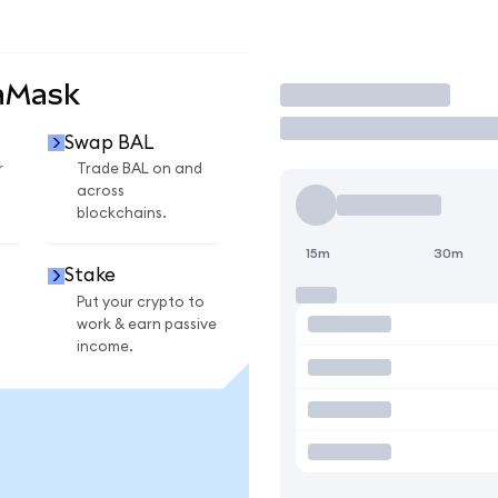
aMask
Trade
Swap BAL
r
Trade BAL on and
across
blockchains.
15m
30m
Stake
Put your crypto to
work & earn passive
income.