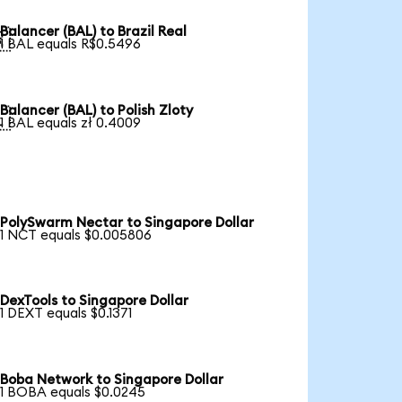
Balancer (BAL) to Brazil Real

1 BAL equals R$0.5496
Balancer (BAL) to Polish Zloty

1 BAL equals zł 0.4009
PolySwarm Nectar to Singapore Dollar
1 NCT equals $0.005806
DexTools to Singapore Dollar
1 DEXT equals $0.1371
Boba Network to Singapore Dollar
1 BOBA equals $0.0245