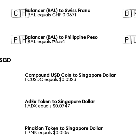
Balancer (BAL) to Swiss Franc
🇨🇭
🇧
1 BAL equals CHF 0.0871
Balancer (BAL) to Philippine Peso
🇵🇭
🇵
1 BAL equals ₱6.54
 SGD
Compound USD Coin to Singapore Dollar
1 CUSDC equals $0.0323
AdEx Token to Singapore Dollar
1 ADX equals $0.0747
Pinakion Token to Singapore Dollar
1 PNK equals $0.0105