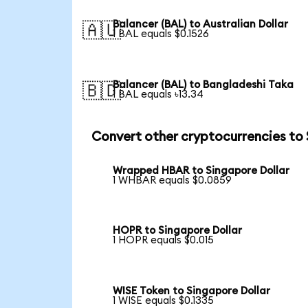
Balancer (BAL) to Australian Dollar
🇦🇺
1 BAL equals $0.1526
Balancer (BAL) to Bangladeshi Taka
🇧🇩
1 BAL equals ৳13.34
Convert other cryptocurrencies to
Wrapped HBAR to Singapore Dollar
1 WHBAR equals $0.0859
HOPR to Singapore Dollar
1 HOPR equals $0.015
WISE Token to Singapore Dollar
1 WISE equals $0.1335