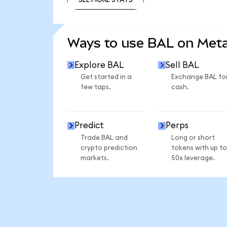
SEE MORE STATS
Ways to use BAL on Met
Explore BAL
Sell BAL
Get started in a
Exchange BAL fo
few taps.
cash.
Predict
Perps
Trade BAL and
Long or short
crypto prediction
tokens with up to
markets.
50x leverage.