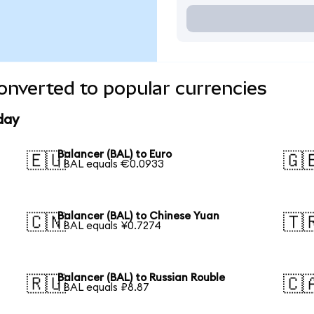
onverted to popular currencies
day
Balancer (BAL) to Euro
🇪🇺
🇬
1 BAL equals €0.0933
Balancer (BAL) to Chinese Yuan
🇨🇳
🇹
1 BAL equals ¥0.7274
Balancer (BAL) to Russian Rouble
🇷🇺
🇨
1 BAL equals ₽8.87