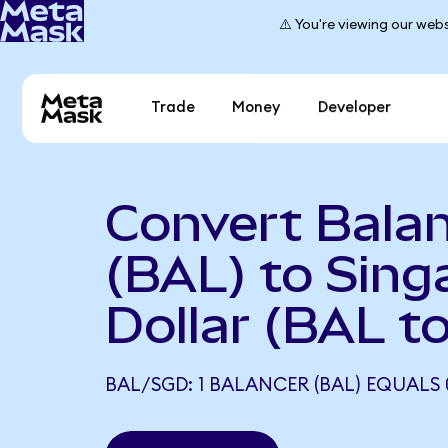
⚠️ You're viewing our webs
Trade
Money
Developer
Convert Bala
(BAL) to Sing
Dollar (BAL t
BAL/SGD: 1 BALANCER (BAL) EQUALS 