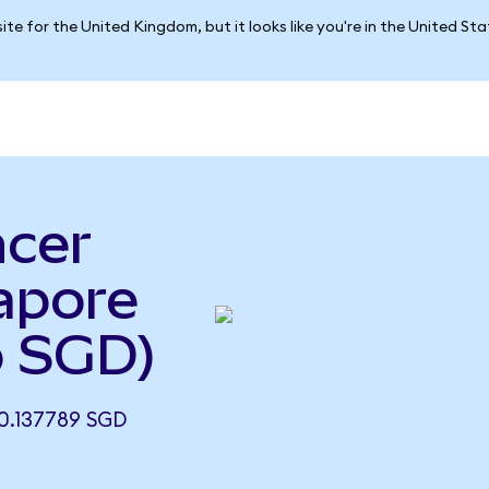
ite for the United Kingdom, but it looks like you're in the United St
ncer
apore
o SGD)
0.137789 SGD