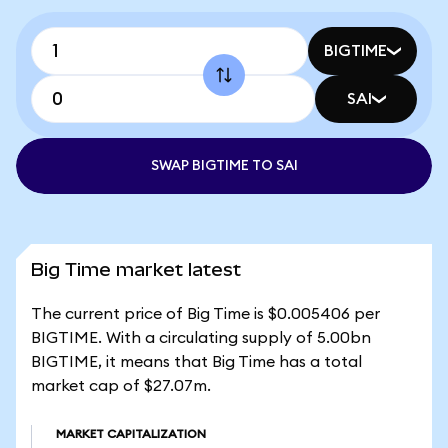
BIGTIME
SAI
SWAP BIGTIME TO SAI
Big Time market latest
The current price of Big Time is $0.005406 per
BIGTIME. With a circulating supply of 5.00bn
BIGTIME, it means that Big Time has a total
market cap of $27.07m.
MARKET CAPITALIZATION