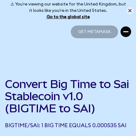
⚠️ You're viewing our website for the United Kingdom, but
it looks like you're in the United States.
Go to the global site
GET METAMASK
GET METAMASK
Convert Big Time to Sai
Stablecoin v1.0
(BIGTIME to SAI)
BIGTIME/SAI: 1 BIG TIME EQUALS 0.000535 SAI