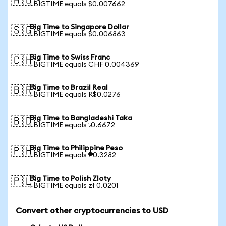
🇦🇺
1 BIGTIME equals $0.007662
Big Time to Singapore Dollar
🇸🇬
1 BIGTIME equals $0.006863
Big Time to Swiss Franc
🇨🇭
1 BIGTIME equals CHF 0.004369
Big Time to Brazil Real
🇧🇷
1 BIGTIME equals R$0.0276
Big Time to Bangladeshi Taka
🇧🇩
1 BIGTIME equals ৳0.6672
Big Time to Philippine Peso
🇵🇭
1 BIGTIME equals ₱0.3282
Big Time to Polish Zloty
🇵🇱
1 BIGTIME equals zł 0.0201
Convert other cryptocurrencies to USD