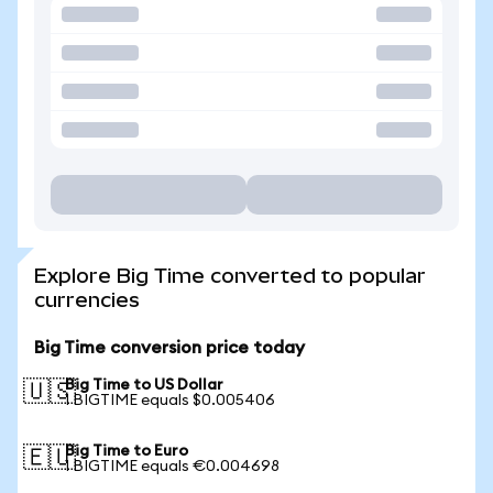
Explore Big Time converted to popular
currencies
Big Time conversion price today
Big Time to US Dollar
🇺🇸
1 BIGTIME equals $0.005406
Big Time to Euro
🇪🇺
1 BIGTIME equals €0.004698