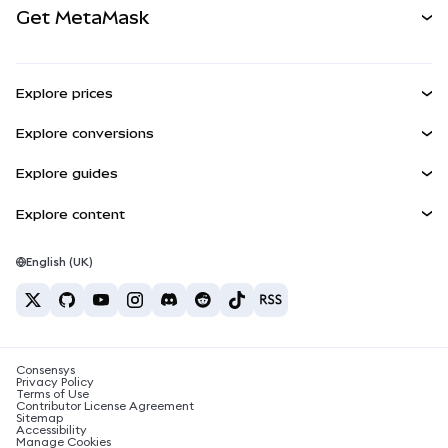
Get MetaMask
Real-World Assets
mUSD
NEW
Dashboard
Transaction Shield
Earn
Smart Accounts Kit
Agent Wallet
NEW
Explore prices
Embedded Wallets
Snaps
Bitcoin Price
Explore conversions
MetaMask Connect
Ethereum Price
Rewards
BTC to USD
Solana Price
Explore guides
Snaps
Security
ETH to USD
Buy BTC
Shiba Inu Price
USDT to INR
Explore content
Web3 Services
Support
Buy ETH
Pepe Price
Bitcoin wallet
BTC to USDT
Buy SOL
Careers
Tether Price
Solana wallet
English (UK)
BTC to INR
Buy PEPE
Contact
USDC Price
Best crypto cards
ETH to USDT
Buy USDT
Chainlink Price
Best mobile crypto wallets
USDT to PHP
Buy USDC
What is Polymarket?
BTC to EUR
Consensys
Buy SHIB
Crypto tax news
Privacy Policy
Terms of Use
Buy BNB
Contributor License Agreement
How to buy cryptocurrency?
Sitemap
Accessibility
How to sell bitcoin?
Manage Cookies