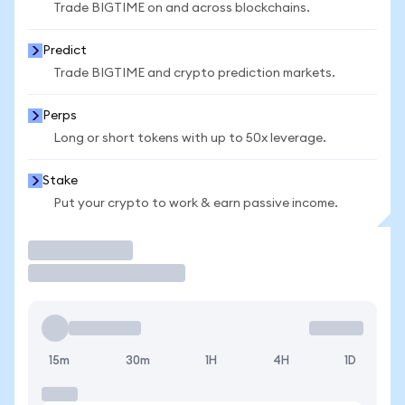
Trade BIGTIME on and across blockchains.
Predict
Trade BIGTIME and crypto prediction markets.
Perps
Long or short tokens with up to 50x leverage.
Stake
Put your crypto to work & earn passive income.
Trade
15m
30m
1H
4H
1D