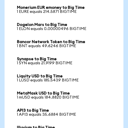
Monerium EUR emoney to Big Time
1 EURE equals 214.5871 BIGTIME
Dogelon Mars to Big Time
1 ELON equals 0.00000496 BIGTIME
Bancor Network Token to Big Time
1 BNT equals 49.6246 BIGTIME
Synapse to Big Time
1 SYN equals 21.9199 BIGTIME
Liquity USD to Big Time
1 LUSD equals 185.5439 BIGTIME
MetaMask USD to Big Time
1 mUSD equals 184.8820 BIGTIME
API3 to Big Time
1 API3 equals 35.6884 BIGTIME
Illuvium to Big Time