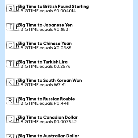
Big Time to British Pound Sterling
🇬🇧
1 BIGTIME equals £0.004014
Big Time to Japanese Yen
🇯🇵
1 BIGTIME equals ¥0.8531
Big Time to Chinese Yuan
🇨🇳
1 BIGTIME equals ¥0.0365
Big Time to Turkish Lira
🇹🇷
1 BIGTIME equals ₺0.2578
Big Time to South Korean Won
🇰🇷
1 BIGTIME equals ₩7.61
Big Time to Russian Rouble
🇷🇺
1 BIGTIME equals ₽0.4411
Big Time to Canadian Dollar
🇨🇦
1 BIGTIME equals $0.007542
Big Time to Australian Dollar