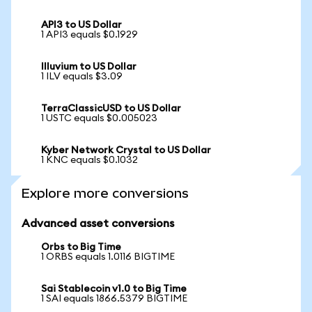
API3 to US Dollar
1 API3 equals $0.1929
Illuvium to US Dollar
1 ILV equals $3.09
TerraClassicUSD to US Dollar
1 USTC equals $0.005023
Kyber Network Crystal to US Dollar
1 KNC equals $0.1032
Explore more conversions
Advanced asset conversions
Orbs to Big Time
1 ORBS equals 1.0116 BIGTIME
Sai Stablecoin v1.0 to Big Time
1 SAI equals 1866.5379 BIGTIME