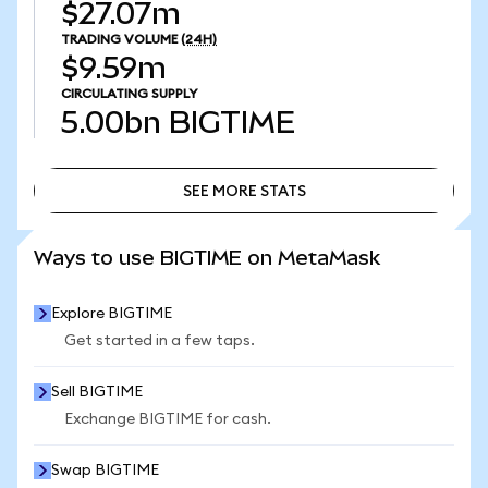
$27.07m
TRADING VOLUME
(24H)
$9.59m
CIRCULATING SUPPLY
5.00bn
BIGTIME
SEE MORE STATS
SEE MORE STATS
Ways to use BIGTIME on MetaMask
Explore BIGTIME
Get started in a few taps.
Sell BIGTIME
Exchange BIGTIME for cash.
Swap BIGTIME