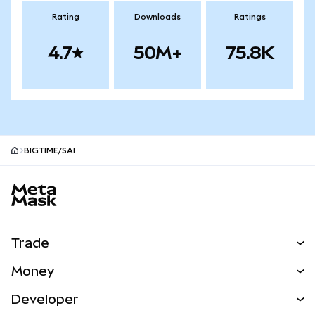
Rating
Downloads
Ratings
4.7
50M+
75.8K
BIGTIME/SAI
MetaMask site footer
Trade
Swap
Money
Predict
NEW
Buy
Developer
Perps
NEW
Card
View the Docs