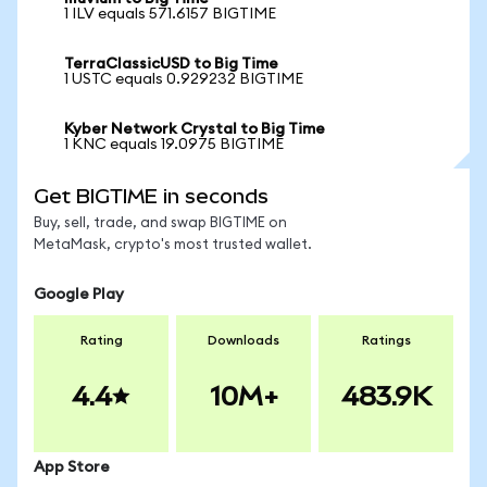
1 ILV equals 571.6157 BIGTIME
TerraClassicUSD to Big Time
1 USTC equals 0.929232 BIGTIME
Kyber Network Crystal to Big Time
1 KNC equals 19.0975 BIGTIME
Get BIGTIME in seconds
Buy, sell, trade, and swap BIGTIME on
MetaMask, crypto's most trusted wallet.
Google Play
Rating
Downloads
Ratings
4.4
10M+
483.9K
App Store