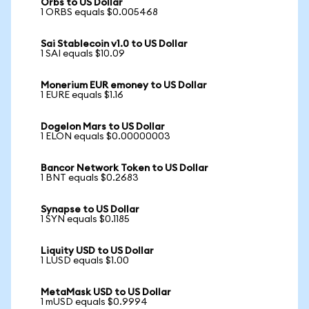
Orbs to US Dollar
1 ORBS equals $0.005468
Sai Stablecoin v1.0 to US Dollar
1 SAI equals $10.09
Monerium EUR emoney to US Dollar
1 EURE equals $1.16
Dogelon Mars to US Dollar
1 ELON equals $0.00000003
Bancor Network Token to US Dollar
1 BNT equals $0.2683
Synapse to US Dollar
1 SYN equals $0.1185
Liquity USD to US Dollar
1 LUSD equals $1.00
MetaMask USD to US Dollar
1 mUSD equals $0.9994