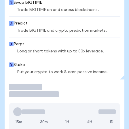
Swap BIGTIME
Trade BIGTIME on and across blockchains.
Predict
Trade BIGTIME and crypto prediction markets.
Perps
Long or short tokens with up to 50x leverage.
Stake
Put your crypto to work & earn passive income.
Trade
15m
30m
1H
4H
1D