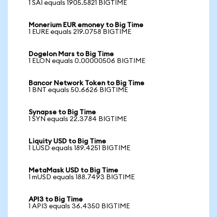
1 SAI equals 1905.5821 BIGTIME
Monerium EUR emoney to Big Time
1 EURE equals 219.0758 BIGTIME
Dogelon Mars to Big Time
1 ELON equals 0.00000506 BIGTIME
Bancor Network Token to Big Time
1 BNT equals 50.6626 BIGTIME
Synapse to Big Time
1 SYN equals 22.3784 BIGTIME
Liquity USD to Big Time
1 LUSD equals 189.4251 BIGTIME
MetaMask USD to Big Time
1 mUSD equals 188.7493 BIGTIME
API3 to Big Time
1 API3 equals 36.4350 BIGTIME