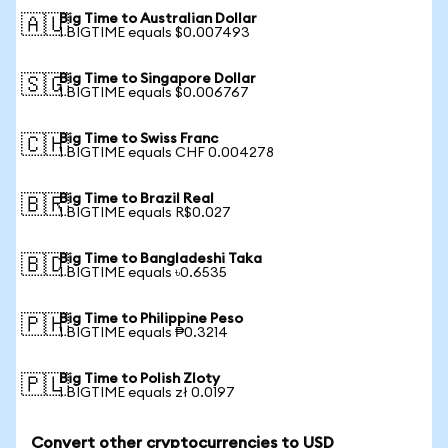
Big Time to Australian Dollar
🇦🇺
1 BIGTIME equals $0.007493
Big Time to Singapore Dollar
🇸🇬
1 BIGTIME equals $0.006767
Big Time to Swiss Franc
🇨🇭
1 BIGTIME equals CHF 0.004278
Big Time to Brazil Real
🇧🇷
1 BIGTIME equals R$0.027
Big Time to Bangladeshi Taka
🇧🇩
1 BIGTIME equals ৳0.6535
Big Time to Philippine Peso
🇵🇭
1 BIGTIME equals ₱0.3214
Big Time to Polish Zloty
🇵🇱
1 BIGTIME equals zł 0.0197
Convert other cryptocurrencies to USD