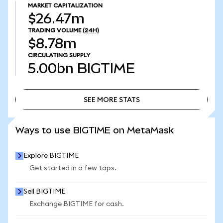
MARKET CAPITALIZATION
$26.47m
TRADING VOLUME
(24H)
$8.78m
CIRCULATING SUPPLY
5.00bn
BIGTIME
SEE MORE STATS
SEE MORE STATS
Ways to use BIGTIME on MetaMask
Explore BIGTIME
Get started in a few taps.
Sell BIGTIME
Exchange BIGTIME for cash.