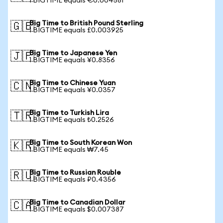
1 BIGTIME equals €0.004581
Big Time to British Pound Sterling
🇬🇧
1 BIGTIME equals £0.003925
Big Time to Japanese Yen
🇯🇵
1 BIGTIME equals ¥0.8356
Big Time to Chinese Yuan
🇨🇳
1 BIGTIME equals ¥0.0357
Big Time to Turkish Lira
🇹🇷
1 BIGTIME equals ₺0.2526
Big Time to South Korean Won
🇰🇷
1 BIGTIME equals ₩7.45
Big Time to Russian Rouble
🇷🇺
1 BIGTIME equals ₽0.4356
Big Time to Canadian Dollar
🇨🇦
1 BIGTIME equals $0.007387