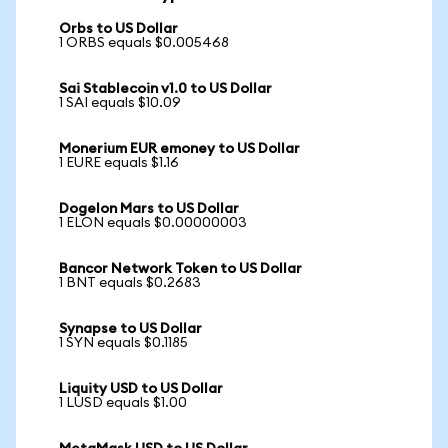
Orbs to US Dollar
1 ORBS equals $0.005468
Sai Stablecoin v1.0 to US Dollar
1 SAI equals $10.09
Monerium EUR emoney to US Dollar
1 EURE equals $1.16
Dogelon Mars to US Dollar
1 ELON equals $0.00000003
Bancor Network Token to US Dollar
1 BNT equals $0.2683
Synapse to US Dollar
1 SYN equals $0.1185
Liquity USD to US Dollar
1 LUSD equals $1.00