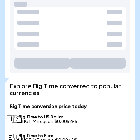
Explore Big Time converted to popular
currencies
Big Time conversion price today
Big Time to US Dollar
🇺🇸
1 BIGTIME equals $0.005295
Big Time to Euro
🇪🇺