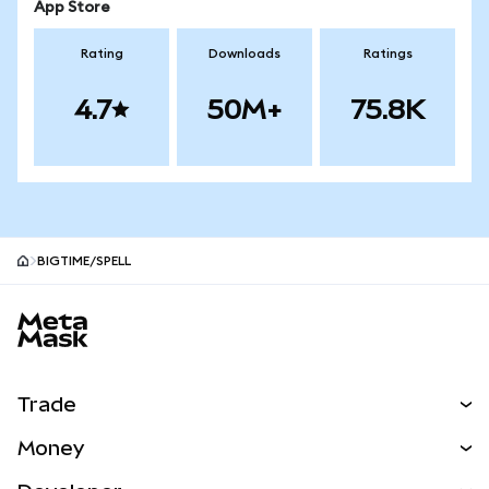
App Store
Rating
Downloads
Ratings
4.7
50M+
75.8K
BIGTIME/SPELL
MetaMask site footer
Trade
Swap
Money
Predict
NEW
Buy