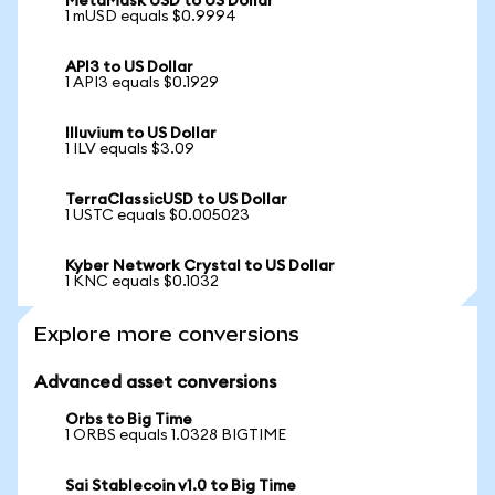
MetaMask USD to US Dollar
1 mUSD equals $0.9994
API3 to US Dollar
1 API3 equals $0.1929
Illuvium to US Dollar
1 ILV equals $3.09
TerraClassicUSD to US Dollar
1 USTC equals $0.005023
Kyber Network Crystal to US Dollar
1 KNC equals $0.1032
Explore more conversions
Advanced asset conversions
Orbs to Big Time
1 ORBS equals 1.0328 BIGTIME
Sai Stablecoin v1.0 to Big Time