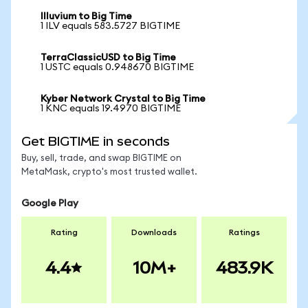
Illuvium to Big Time
1 ILV equals 583.5727 BIGTIME
TerraClassicUSD to Big Time
1 USTC equals 0.948670 BIGTIME
Kyber Network Crystal to Big Time
1 KNC equals 19.4970 BIGTIME
Get BIGTIME in seconds
Buy, sell, trade, and swap BIGTIME on
MetaMask, crypto's most trusted wallet.
Google Play
Rating
Downloads
Ratings
4.4
10M+
483.9K