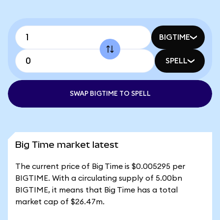
BIGTIME
SPELL
SWAP BIGTIME TO SPELL
Big Time market latest
The current price of Big Time is $0.005295 per
BIGTIME. With a circulating supply of 5.00bn
BIGTIME, it means that Big Time has a total
market cap of $26.47m.