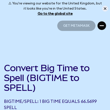
⚠️ You're viewing our website for the United Kingdom, but
it looks like you're in the United States.
Go to the global site
GET METAMASK
GET METAMASK
Convert Big Time to
Spell (BIGTIME to
SPELL)
BIGTIME/SPELL: 1 BIG TIME EQUALS 66.5699
SPELL