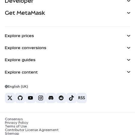
Developer
Perps
NEW
Card
View the Docs
Get MetaMask
Real-World Assets
mUSD
NEW
Dashboard
Transaction Shield
Earn
Smart Accounts Kit
Agent Wallet
NEW
Explore prices
Embedded Wallets
Snaps
Bitcoin Price
Explore conversions
MetaMask Connect
Ethereum Price
Rewards
BTC to USD
Solana Price
Explore guides
Snaps
Security
ETH to USD
Buy BTC
Shiba Inu Price
USDT to INR
Explore content
Web3 Services
Support
Buy ETH
Pepe Price
Bitcoin wallet
BTC to USDT
Buy SOL
Careers
Tether Price
Solana wallet
English (UK)
BTC to INR
Buy PEPE
Contact
USDC Price
Best crypto cards
ETH to USDT
Buy USDT
Chainlink Price
Best mobile crypto wallets
USDT to PHP
Buy USDC
What is Polymarket?
BTC to EUR
Consensys
Buy SHIB
Crypto tax news
Privacy Policy
Terms of Use
Buy BNB
Contributor License Agreement
How to buy cryptocurrency?
Sitemap