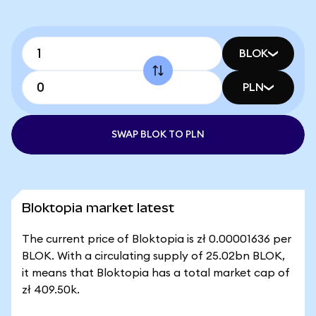
BLOK
PLN
SWAP BLOK TO PLN
Bloktopia market latest
The current price of Bloktopia is zł 0.00001636 per
BLOK. With a circulating supply of 25.02bn BLOK,
it means that Bloktopia has a total market cap of
zł 409.50k.