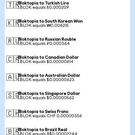
Bloktopia to Turkish Lira
🇹🇷
1 BLOK equals ₺0.000209
Bloktopia to South Korean Won
🇰🇷
1 BLOK equals ₩0.006215
Bloktopia to Russian Rouble
🇷🇺
1 BLOK equals ₽0.000364
Bloktopia to Canadian Dollar
🇨🇦
1 BLOK equals $0.00000614
Bloktopia to Australian Dollar
🇦🇺
1 BLOK equals $0.00000623
Bloktopia to Singapore Dollar
🇸🇬
1 BLOK equals $0.00000562
Bloktopia to Swiss Franc
🇨🇭
1 BLOK equals CHF 0.00000356
Bloktopia to Brazil Real
🇧🇷
1 BLOK equals R$0.00002244