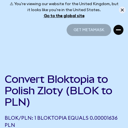
⚠️ You're viewing our website for the United Kingdom, but
it looks like you're in the United States.
Go to the global site
GET METAMASK
GET METAMASK
Convert Bloktopia to
Polish Zloty (BLOK to
PLN)
BLOK/PLN: 1 BLOKTOPIA EQUALS 0.00001636
PLN