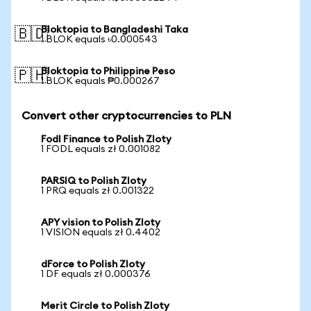
Bloktopia to Bangladeshi Taka
🇧🇩
1 BLOK equals ৳0.000543
Bloktopia to Philippine Peso
🇵🇭
1 BLOK equals ₱0.000267
Convert other cryptocurrencies to PLN
Fodl Finance to Polish Zloty
1 FODL equals zł 0.001082
PARSIQ to Polish Zloty
1 PRQ equals zł 0.001322
APY vision to Polish Zloty
1 VISION equals zł 0.4402
dForce to Polish Zloty
1 DF equals zł 0.000376
Merit Circle to Polish Zloty