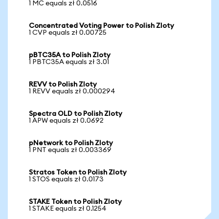
1 MC equals zł 0.0516
Concentrated Voting Power to Polish Zloty
1 CVP equals zł 0.00725
pBTC35A to Polish Zloty
1 PBTC35A equals zł 3.01
REVV to Polish Zloty
1 REVV equals zł 0.000294
Spectra OLD to Polish Zloty
1 APW equals zł 0.0692
pNetwork to Polish Zloty
1 PNT equals zł 0.003369
Stratos Token to Polish Zloty
1 STOS equals zł 0.0173
STAKE Token to Polish Zloty
1 STAKE equals zł 0.1254