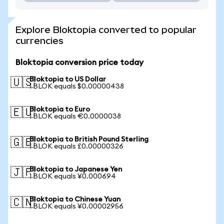
Explore Bloktopia converted to popular
currencies
Bloktopia conversion price today
Bloktopia to US Dollar
🇺🇸
1 BLOK equals $0.00000438
Bloktopia to Euro
🇪🇺
1 BLOK equals €0.0000038
Bloktopia to British Pound Sterling
🇬🇧
1 BLOK equals £0.00000326
Bloktopia to Japanese Yen
🇯🇵
1 BLOK equals ¥0.000694
Bloktopia to Chinese Yuan
🇨🇳
1 BLOK equals ¥0.00002956