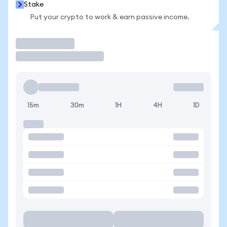
Stake
Put your crypto to work & earn passive income.
Trade
15m
30m
1H
4H
1D