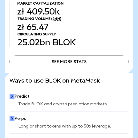
MARKET CAPITALIZATION
zł 409.50k
TRADING VOLUME
(24H)
zł 65.47
CIRCULATING SUPPLY
25.02bn
BLOK
SEE MORE STATS
SEE MORE STATS
Ways to use BLOK on MetaMask
Predict
Trade BLOK and crypto prediction markets.
Perps
Long or short tokens with up to 50x leverage.