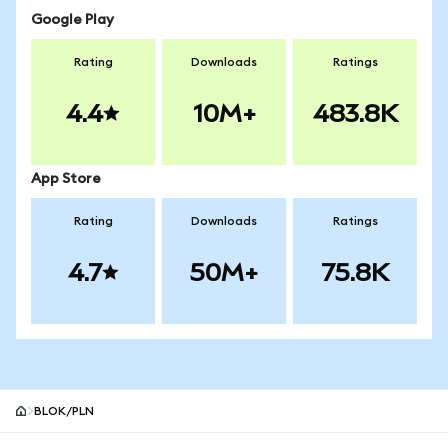
Google Play
Rating
Downloads
Ratings
4.4
10M+
483.8K
App Store
Rating
Downloads
Ratings
4.7
50M+
75.8K
BLOK/PLN
MetaMask site footer