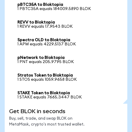
pBTC35A to Bloktopia
1 PBTC35A equals 184009.5890 BLOK
REVV to Bloktopia
1 REVV equals 17.9543 BLOK
Spectra OLD to Bloktopia
1 APW equals 4229.5137 BLOK
pNetwork to Bloktopia
1 PNT equals 205.9795 BLOK
Stratos Token to Bloktopia
1 STOS equals 1059.9658 BLOK
STAKE Token to Bloktopia
1 STAKE equals 7665.3447 BLOK
Get BLOK in seconds
Buy, sell, trade, and swap BLOK on
MetaMask, crypto's most trusted wallet.