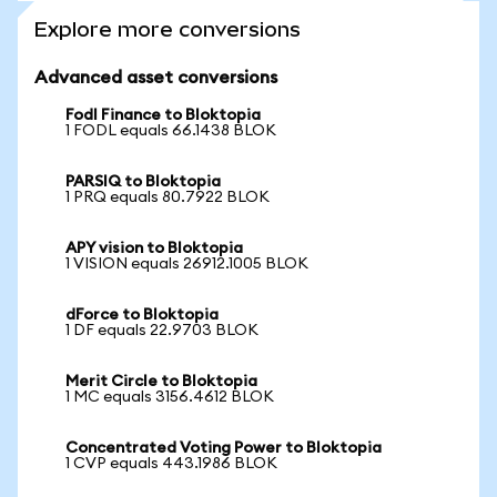
Explore more conversions
Advanced asset conversions
Fodl Finance to Bloktopia
1 FODL equals 66.1438 BLOK
PARSIQ to Bloktopia
1 PRQ equals 80.7922 BLOK
APY vision to Bloktopia
1 VISION equals 26912.1005 BLOK
dForce to Bloktopia
1 DF equals 22.9703 BLOK
Merit Circle to Bloktopia
1 MC equals 3156.4612 BLOK
Concentrated Voting Power to Bloktopia
1 CVP equals 443.1986 BLOK