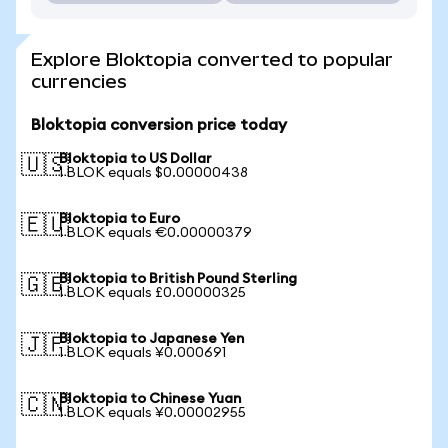
Explore Bloktopia converted to popular
currencies
Bloktopia conversion price today
Bloktopia to US Dollar
🇺🇸
1 BLOK equals $0.00000438
Bloktopia to Euro
🇪🇺
1 BLOK equals €0.00000379
Bloktopia to British Pound Sterling
🇬🇧
1 BLOK equals £0.00000325
Bloktopia to Japanese Yen
🇯🇵
1 BLOK equals ¥0.000691
Bloktopia to Chinese Yuan
🇨🇳
1 BLOK equals ¥0.00002955