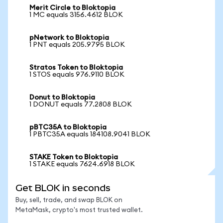
Merit Circle to Bloktopia
1 MC equals 3156.4612 BLOK
pNetwork to Bloktopia
1 PNT equals 205.9795 BLOK
Stratos Token to Bloktopia
1 STOS equals 976.9110 BLOK
Donut to Bloktopia
1 DONUT equals 77.2808 BLOK
pBTC35A to Bloktopia
1 PBTC35A equals 184108.9041 BLOK
STAKE Token to Bloktopia
1 STAKE equals 7624.6918 BLOK
Get BLOK in seconds
Buy, sell, trade, and swap BLOK on
MetaMask, crypto's most trusted wallet.