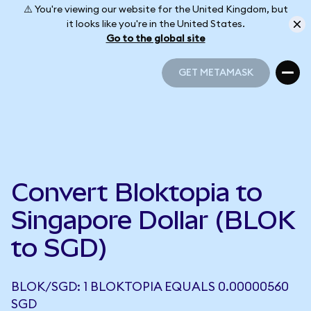
⚠️ You're viewing our website for the United Kingdom, but
it looks like you're in the United States.
Go to the global site
GET METAMASK
GET METAMASK
Convert Bloktopia to
Singapore Dollar (BLOK
to SGD)
BLOK/SGD: 1 BLOKTOPIA EQUALS 0.00000560
SGD