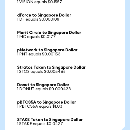
1 VISION equals $0.1557
dForce to Singapore Dollar
1 DF equals $0.000108
Merit Circle to Singapore Dollar
1 MC equals $0.0177
pNetwork to Singapore Dollar
1 PNT equals $0.001153
Stratos Token to Singapore Dollar
1 STOS equals $0.005468
Donut to Singapore Dollar
1 DONUT equals $0.000433
pBTC35A to Singapore Dollar
1 PBTC35A equals $1.03
STAKE Token to Singapore Dollar
1 STAKE equals $0.0427