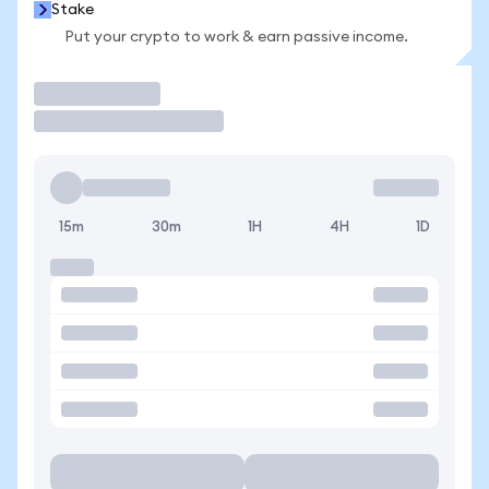
Stake
Put your crypto to work & earn passive income.
Trade
15m
30m
1H
4H
1D