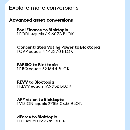
Explore more conversions
Advanced asset conversions
Fodl Finance to Bloktopia
1 FODL equals 66.6073 BLOK
Concentrated Voting Power to Bloktopia
1 CVP equals 444.1370 BLOK
PARSIQ to Bloktopia
1 PRQ equals 82.1644 BLOK
REVV to Bloktopia
1 REVV equals 17.9932 BLOK
APY vision to Bloktopia
1 VISION equals 27815.0685 BLOK
dForce to Bloktopia
1 DF equals 19.2785 BLOK