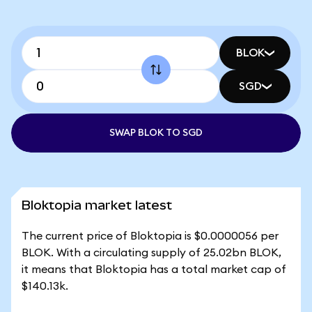
BLOK
SGD
SWAP BLOK TO SGD
Bloktopia market latest
The current price of Bloktopia is $0.0000056 per
BLOK. With a circulating supply of 25.02bn BLOK,
it means that Bloktopia has a total market cap of
$140.13k.