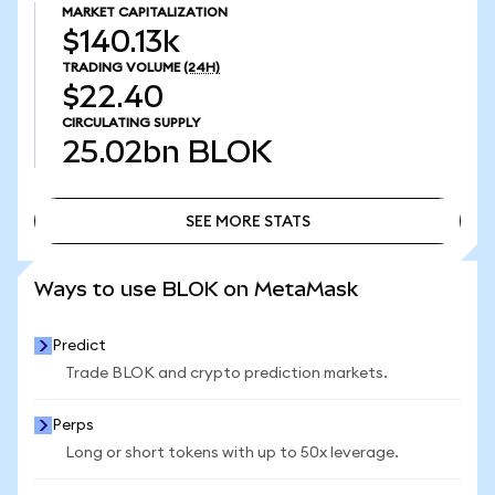
MARKET CAPITALIZATION
$140.13k
TRADING VOLUME
(24H)
$22.40
CIRCULATING SUPPLY
25.02bn
BLOK
SEE MORE STATS
SEE MORE STATS
Ways to use BLOK on MetaMask
Predict
Trade BLOK and crypto prediction markets.
Perps
Long or short tokens with up to 50x leverage.