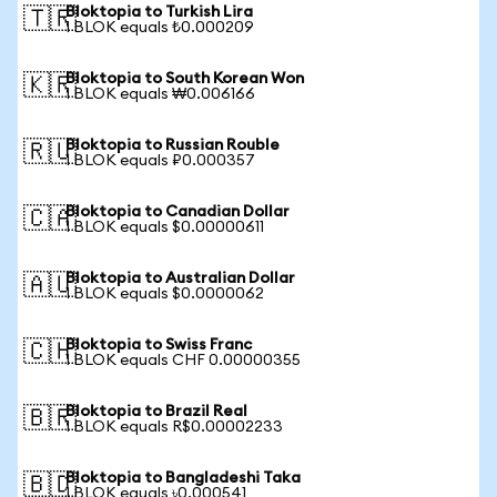
Bloktopia to Turkish Lira
🇹🇷
1 BLOK equals ₺0.000209
Bloktopia to South Korean Won
🇰🇷
1 BLOK equals ₩0.006166
Bloktopia to Russian Rouble
🇷🇺
1 BLOK equals ₽0.000357
Bloktopia to Canadian Dollar
🇨🇦
1 BLOK equals $0.00000611
Bloktopia to Australian Dollar
🇦🇺
1 BLOK equals $0.0000062
Bloktopia to Swiss Franc
🇨🇭
1 BLOK equals CHF 0.00000355
Bloktopia to Brazil Real
🇧🇷
1 BLOK equals R$0.00002233
Bloktopia to Bangladeshi Taka
🇧🇩
1 BLOK equals ৳0.000541