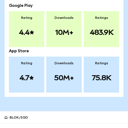
Google Play
Rating
Downloads
Ratings
4.4
10M+
483.9K
App Store
Rating
Downloads
Ratings
4.7
50M+
75.8K
BLOK/SGD
MetaMask site footer