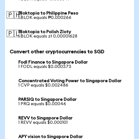
Bloktopia to Philippine Peso
🇵🇭
1 BLOK equals ₱0.000266
Bloktopia to Polish Zloty
🇵🇱
1 BLOK equals zł 0.00001628
Convert other cryptocurrencies to SGD
Fodl Finance to Singapore Dollar
1 FODL equals $0.000373
Concentrated Voting Power to Singapore Dollar
1 CVP equals $0.002486
PARSIQ to Singapore Dollar
1 PRQ equals $0.00046
REVV to Singapore Dollar
1 REVV equals $0.000101
APY vision to Singapore Dollar