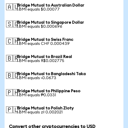
Bridge Mutual to Australian Dollar
🇦🇺
1 BMI equals $0.00077
Bridge Mutual to Singapore Dollar
🇸🇬
1 BMI equals $0.000696
Bridge Mutual to Swiss Franc
🇨🇭
1 BMI equals CHF 0.000439
Bridge Mutual to Brazil Real
🇧🇷
1 BMI equals R$0.002775
Bridge Mutual to Bangladeshi Taka
🇧🇩
1 BMI equals ৳0.0673
Bridge Mutual to Philippine Peso
🇵🇭
1 BMI equals ₱0.0331
Bridge Mutual to Polish Zloty
🇵🇱
1 BMI equals zł 0.002021
Convert other cryptocurrencies to USD