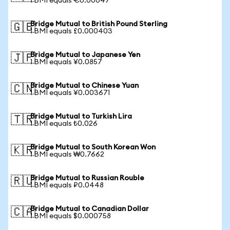
1 BMI equals €0.00047
Bridge Mutual to British Pound Sterling
🇬🇧
1 BMI equals £0.000403
Bridge Mutual to Japanese Yen
🇯🇵
1 BMI equals ¥0.0857
Bridge Mutual to Chinese Yuan
🇨🇳
1 BMI equals ¥0.003671
Bridge Mutual to Turkish Lira
🇹🇷
1 BMI equals ₺0.026
Bridge Mutual to South Korean Won
🇰🇷
1 BMI equals ₩0.7662
Bridge Mutual to Russian Rouble
🇷🇺
1 BMI equals ₽0.0448
Bridge Mutual to Canadian Dollar
🇨🇦
1 BMI equals $0.000758