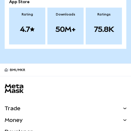
App Store
Rating
Downloads
Ratings
4.7
50M+
75.8K
BMI/MKR
MetaMask site footer
Trade
Swap
Money
Predict
NEW
Buy