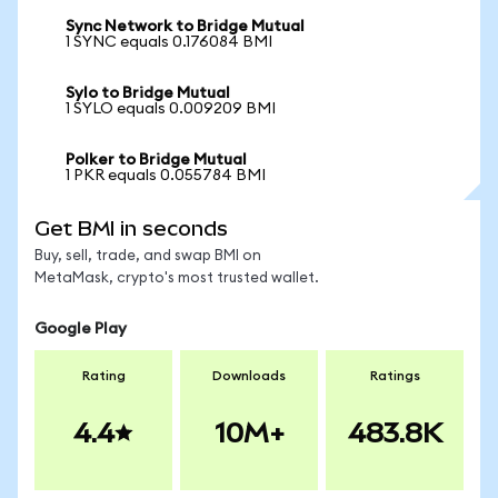
Sync Network to Bridge Mutual
1 SYNC equals 0.176084 BMI
Sylo to Bridge Mutual
1 SYLO equals 0.009209 BMI
Polker to Bridge Mutual
1 PKR equals 0.055784 BMI
Get BMI in seconds
Buy, sell, trade, and swap BMI on
MetaMask, crypto's most trusted wallet.
Google Play
Rating
Downloads
Ratings
4.4
10M+
483.8K