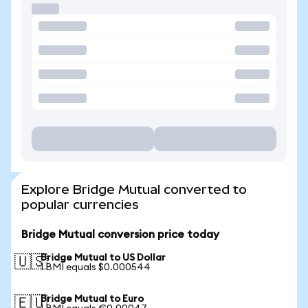
Explore Bridge Mutual converted to
popular currencies
Bridge Mutual conversion price today
Bridge Mutual to US Dollar
🇺🇸
1 BMI equals $0.000544
Bridge Mutual to Euro
🇪🇺