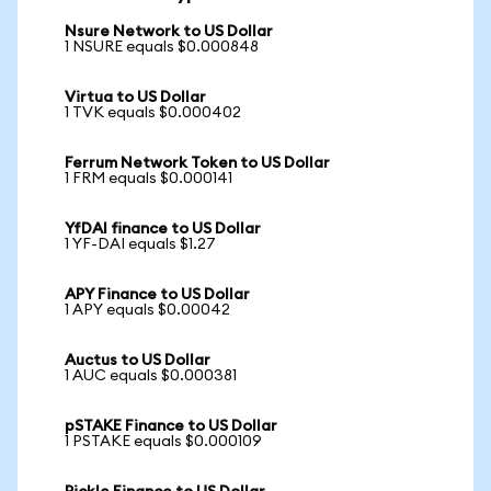
Nsure Network to US Dollar
1 NSURE equals $0.000848
Virtua to US Dollar
1 TVK equals $0.000402
Ferrum Network Token to US Dollar
1 FRM equals $0.000141
YfDAI finance to US Dollar
1 YF-DAI equals $1.27
APY Finance to US Dollar
1 APY equals $0.00042
Auctus to US Dollar
1 AUC equals $0.000381
pSTAKE Finance to US Dollar
1 PSTAKE equals $0.000109