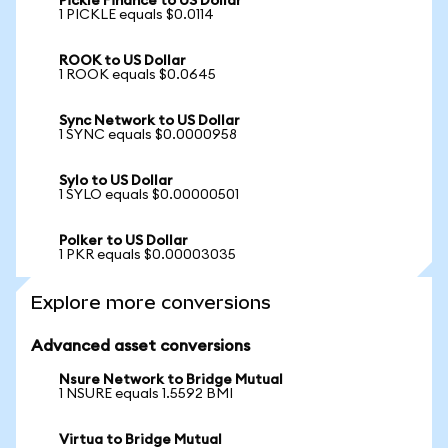
Pickle Finance to US Dollar
1 PICKLE equals $0.0114
ROOK to US Dollar
1 ROOK equals $0.0645
Sync Network to US Dollar
1 SYNC equals $0.0000958
Sylo to US Dollar
1 SYLO equals $0.00000501
Polker to US Dollar
1 PKR equals $0.00003035
Explore more conversions
Advanced asset conversions
Nsure Network to Bridge Mutual
1 NSURE equals 1.5592 BMI
Virtua to Bridge Mutual