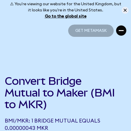
⚠️ You're viewing our website for the United Kingdom, but
it looks like you're in the United States.
Go to the global site
GET METAMASK
GET METAMASK
Convert Bridge
Mutual to Maker (BMI
to MKR)
BMI/MKR: 1 BRIDGE MUTUAL EQUALS
0.00000043 MKR