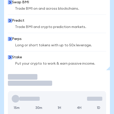
Swap BMI
Trade BMI on and across blockchains.
Predict
Trade BMI and crypto prediction markets.
Perps
Long or short tokens with up to 50x leverage.
Stake
Put your crypto to work & earn passive income.
Trade
15m
30m
1H
4H
1D