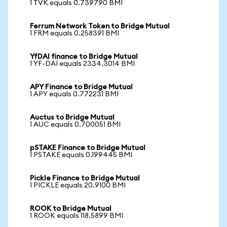
1 TVK equals 0.739790 BMI
Ferrum Network Token to Bridge Mutual
1 FRM equals 0.258391 BMI
YfDAI finance to Bridge Mutual
1 YF-DAI equals 2334.3014 BMI
APY Finance to Bridge Mutual
1 APY equals 0.772231 BMI
Auctus to Bridge Mutual
1 AUC equals 0.700051 BMI
pSTAKE Finance to Bridge Mutual
1 PSTAKE equals 0.199445 BMI
Pickle Finance to Bridge Mutual
1 PICKLE equals 20.9100 BMI
ROOK to Bridge Mutual
1 ROOK equals 118.5899 BMI