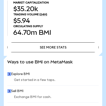
MARKET CAPITALIZATION
$35.20k
TRADING VOLUME
(24H)
$5.94
CIRCULATING SUPPLY
64.70m
BMI
SEE MORE STATS
SEE MORE STATS
Ways to use BMI on MetaMask
Explore BMI
Get started in a few taps.
Sell BMI
Exchange BMI for cash.