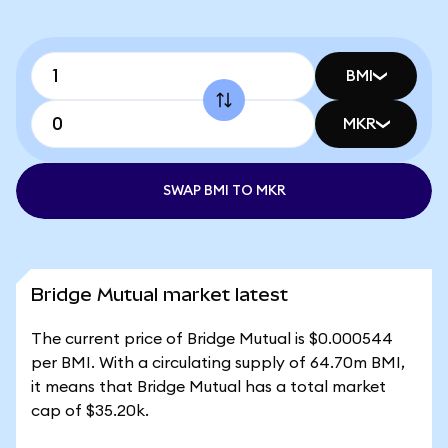
BMI
MKR
SWAP BMI TO MKR
Bridge Mutual market latest
The current price of Bridge Mutual is $0.000544
per BMI. With a circulating supply of 64.70m BMI,
it means that Bridge Mutual has a total market
cap of $35.20k.